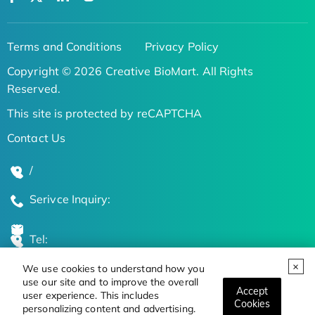
Terms and Conditions
Privacy Policy
Copyright © 2026 Creative BioMart. All Rights
Reserved.
This site is protected by reCAPTCHA
Contact Us
/
Serivce Inquiry:
Tel:
We use cookies to understand how you
Global Locations
use our site and to improve the overall
Accept
user experience. This includes
Cookies
personalizing content and advertising.
Stay Updated on the Latest Bioscience Trends