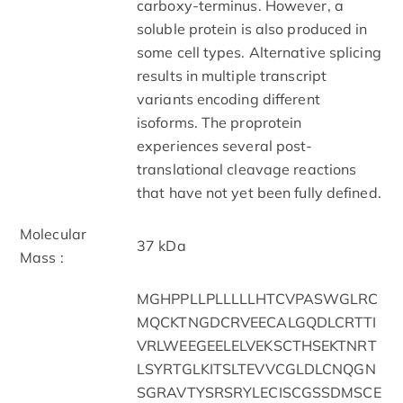
carboxy-terminus. However, a
soluble protein is also produced in
some cell types. Alternative splicing
results in multiple transcript
variants encoding different
isoforms. The proprotein
experiences several post-
translational cleavage reactions
that have not yet been fully defined.
Molecular
37 kDa
Mass :
MGHPPLLPLLLLLHTCVPASWGLRC
MQCKTNGDCRVEECALGQDLCRTTI
VRLWEEGEELELVEKSCTHSEKTNRT
LSYRTGLKITSLTEVVCGLDLCNQGN
SGRAVTYSRSRYLECISCGSSDMSCE