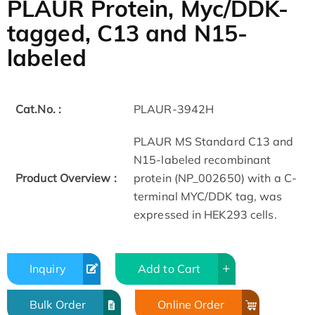
PLAUR Protein, Myc/DDK-
tagged, C13 and N15-
labeled
Cat.No. :
PLAUR-3942H
PLAUR MS Standard C13 and
N15-labeled recombinant
Product Overview :
protein (NP_002650) with a C-
terminal MYC/DDK tag, was
expressed in HEK293 cells.
Inquiry
Add to Cart
Bulk Order
Online Order