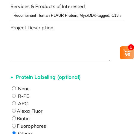
Services & Products of Interested
Project Description
0
Protein Labeling (optional)
None
R-PE
APC
Alexa Fluor
Biotin
Fluorophores
Others