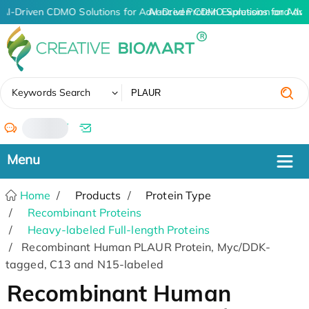
AI-Driven CDMO Solutions for Advanced Protein Expression and An
AI-Driven CDMO Solutions for Adva
✖
Keywords Search
/
Home
Products
Protein Type
Recombinant Proteins
Heavy-labeled Full-length Proteins
Recombinant Human PLAUR Protein, Myc/DDK-
tagged, C13 and N15-labeled
Recombinant Human