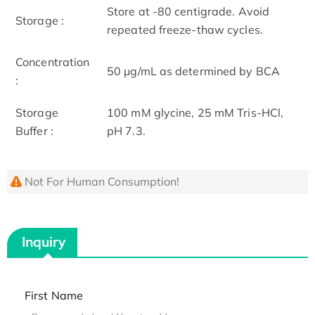
Store at -80 centigrade. Avoid
Storage :
repeated freeze-thaw cycles.
Concentration
50 μg/mL as determined by BCA
:
Storage
100 mM glycine, 25 mM Tris-HCl,
Buffer :
pH 7.3.
Not For Human Consumption!
Inquiry
First Name