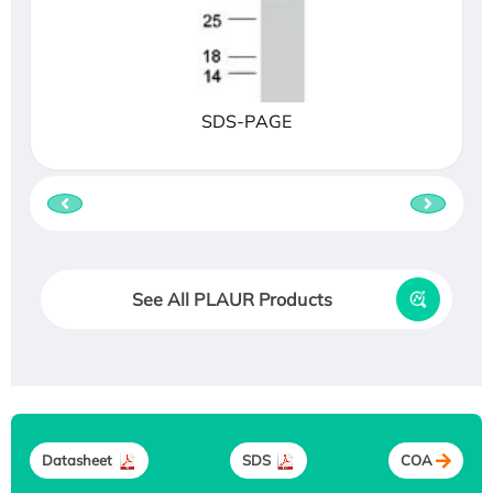
SDS-PAGE
See All PLAUR Products
Datasheet
SDS
COA