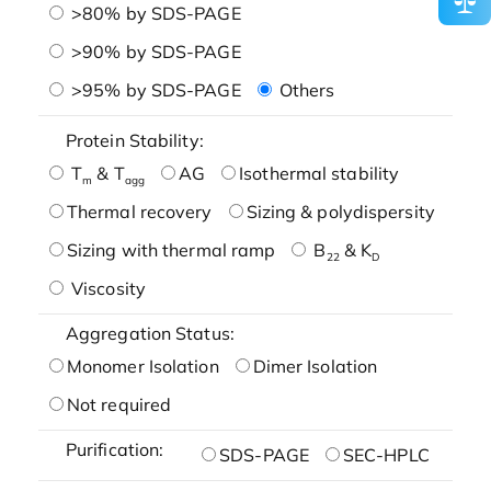
>80% by SDS-PAGE
>90% by SDS-PAGE
>95% by SDS-PAGE
Others
Protein Stability:
T
& T
AG
Isothermal stability
m
agg
Thermal recovery
Sizing & polydispersity
Sizing with thermal ramp
B
& K
22
D
Viscosity
Aggregation Status:
Monomer Isolation
Dimer Isolation
Not required
Purification:
SDS-PAGE
SEC-HPLC