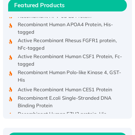
His/GST-tagged
Featured Products
Recombinant HPV-6a E5 Protein
Recombinant Human APOA4 Protein, His-
tagged
Active Recombinant Rhesus FGFR1 protein,
hFc-tagged
Active Recombinant Human CSF1 Protein, Fc-
tagged
Recombinant Human Polo-like Kinase 4, GST-
His
Active Recombinant Human CES1 Protein
Recombinant E.coli Single-Stranded DNA
Binding Protein
Recombinant Human EZH2 protein, His-
tagged
Recombinant Human EEF2K, GST-tagged,
Active