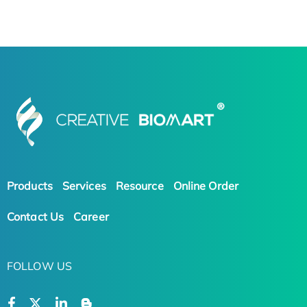
Products
Services
Resource
Online Order
Contact Us
Career
FOLLOW US