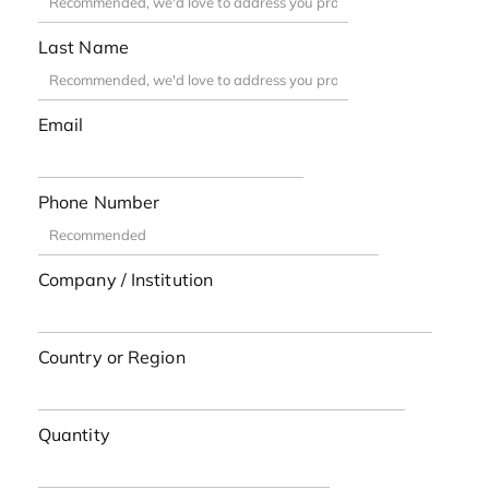
Last Name
Email
Phone Number
Company / Institution
Country or Region
Quantity