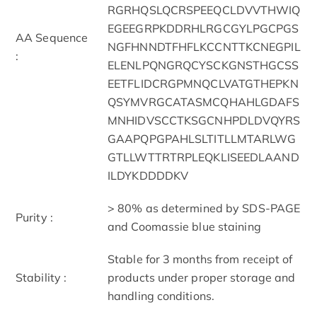
RGRHQSLQCRSPEEQCLDVVTHWIQ
EGEEGRPKDDRHLRGCGYLPGCPGS
AA Sequence
NGFHNNDTFHFLKCCNTTKCNEGPIL
:
ELENLPQNGRQCYSCKGNSTHGCSS
EETFLIDCRGPMNQCLVATGTHEPKN
QSYMVRGCATASMCQHAHLGDAFS
MNHIDVSCCTKSGCNHPDLDVQYRS
GAAPQPGPAHLSLTITLLMTARLWG
GTLLWTTRTRPLEQKLISEEDLAAND
ILDYKDDDDKV
> 80% as determined by SDS-PAGE
Purity :
and Coomassie blue staining
Stable for 3 months from receipt of
Stability :
products under proper storage and
handling conditions.