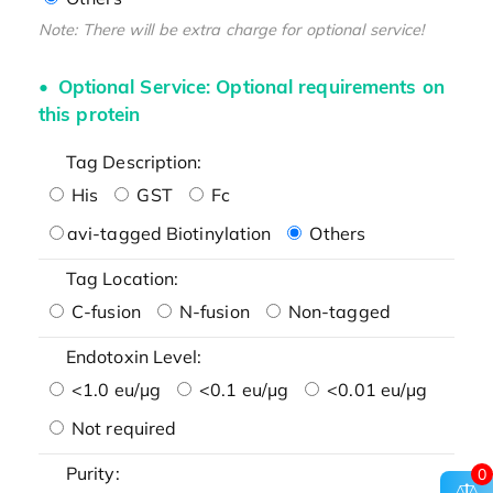
Note: There will be extra charge for optional service!
Optional Service: Optional requirements on
this protein
Tag Description:
His
GST
Fc
avi-tagged Biotinylation
Others
Tag Location:
C-fusion
N-fusion
Non-tagged
Endotoxin Level:
<1.0 eu/μg
<0.1 eu/μg
<0.01 eu/μg
Not required
Purity:
0