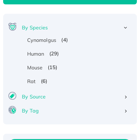
By Species
(4)
Cynomolgus
(29)
Human
(15)
Mouse
(6)
Rat
By Source
By Tag
Recombinant Human ATOX1 Protein, with Cu
(I)
Recombinant Human IFNA21 Protein,