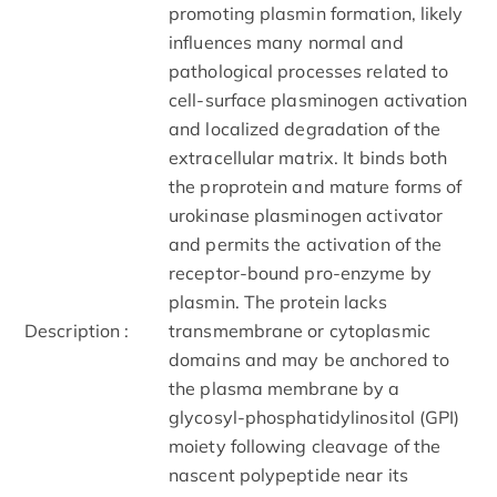
promoting plasmin formation, likely
influences many normal and
pathological processes related to
cell-surface plasminogen activation
and localized degradation of the
extracellular matrix. It binds both
the proprotein and mature forms of
urokinase plasminogen activator
and permits the activation of the
receptor-bound pro-enzyme by
plasmin. The protein lacks
Description :
transmembrane or cytoplasmic
domains and may be anchored to
the plasma membrane by a
glycosyl-phosphatidylinositol (GPI)
moiety following cleavage of the
nascent polypeptide near its