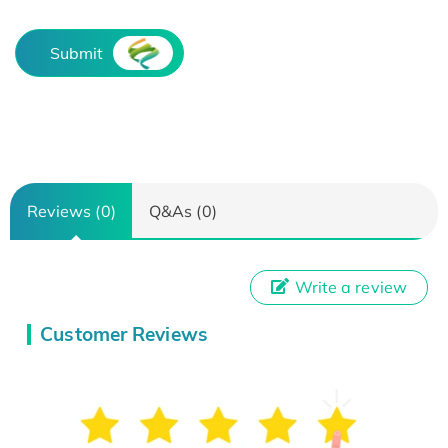
Submit
Reviews (0)
Q&As (0)
Write a review
Customer Reviews