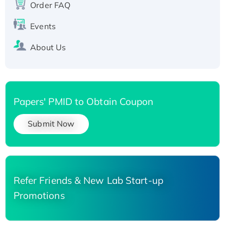
Order FAQ
Events
About Us
Papers' PMID to Obtain Coupon
Submit Now
Refer Friends & New Lab Start-up
Promotions