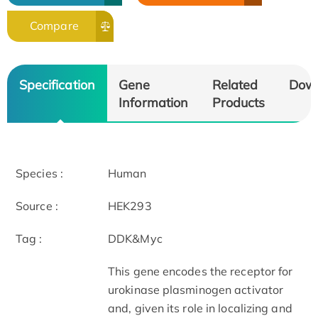
Compare
Specification
Gene
Related
Dow
Information
Products
Species :
Human
Source :
HEK293
Tag :
DDK&Myc
This gene encodes the receptor for
urokinase plasminogen activator
and, given its role in localizing and