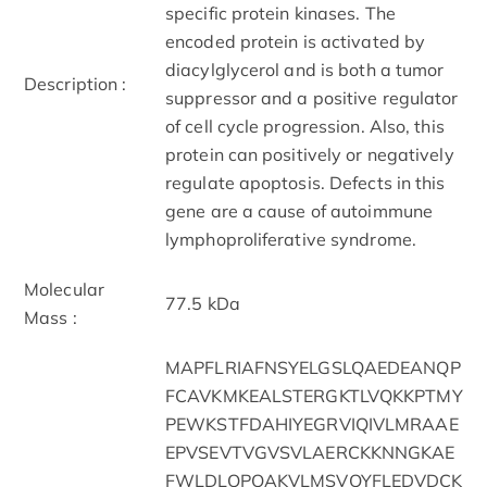
specific protein kinases. The
encoded protein is activated by
diacylglycerol and is both a tumor
Description :
suppressor and a positive regulator
of cell cycle progression. Also, this
protein can positively or negatively
regulate apoptosis. Defects in this
gene are a cause of autoimmune
lymphoproliferative syndrome.
Molecular
77.5 kDa
Mass :
MAPFLRIAFNSYELGSLQAEDEANQP
FCAVKMKEALSTERGKTLVQKKPTMY
PEWKSTFDAHIYEGRVIQIVLMRAAE
EPVSEVTVGVSVLAERCKKNNGKAE
FWLDLQPQAKVLMSVQYFLEDVDCK