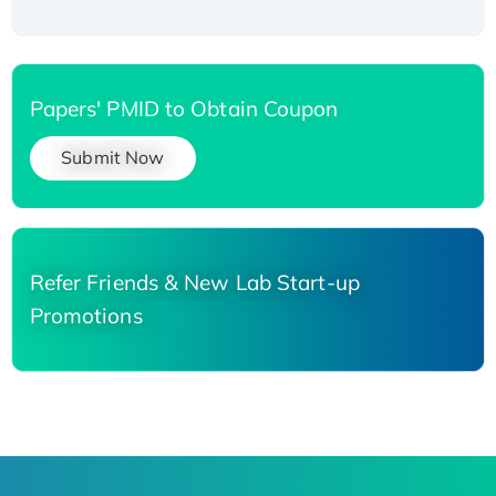
Papers' PMID to Obtain Coupon
Submit Now
Refer Friends & New Lab Start-up
Promotions