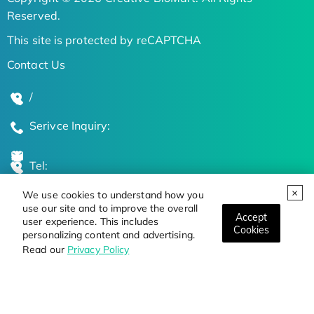
Reserved.
This site is protected by reCAPTCHA
Contact Us
/
Serivce Inquiry:
Tel:
We use cookies to understand how you
Global Locations
use our site and to improve the overall
Accept
user experience. This includes
Cookies
personalizing content and advertising.
Stay Updated on the Latest Bioscience Trends
Read our
Privacy Policy