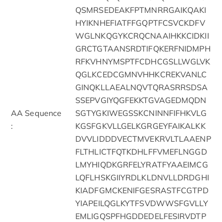
QSMRSEDEAKFPTMNRRGAIKQAKI
HYIKNHEFIATFFGQPTFCSVCKDFV
WGLNKQGYKCRQCNAAIHKKCIDKII
GRCTGTAANSRDTIFQKERFNIDMPH
RFKVHNYMSPTFCDHCGSLLWGLVK
QGLKCEDCGMNVHHKCREKVANLC
GINQKLLAEALNQVTQRASRRSDSA
SSEPVGIYQGFEKKTGVAGEDMQDN
AA Sequence
SGTYGKIWEGSSKCNINNFIFHKVLG
:
KGSFGKVLLGELKGRGEYFAIKALKK
DVVLIDDDVECTMVEKRVLTLAAENP
FLTHLICTFQTKDHLFFVMEFLNGGD
LMYHIQDKGRFELYRATFYAAEIMCG
LQFLHSKGIIYRDLKLDNVLLDRDGHI
KIADFGMCKENIFGESRASTFCGTPD
YIAPEILQGLKYTFSVDWWSFGVLLY
EMLIGQSPFHGDDEDELFESIRVDTP