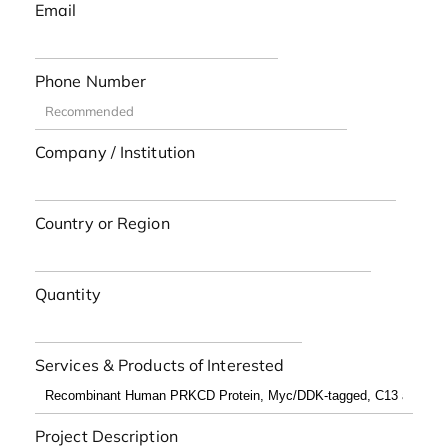
Email
Phone Number
Company / Institution
Country or Region
Quantity
Services & Products of Interested
Project Description