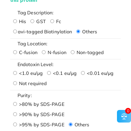
Tag Description:
His
GST
Fc
avi-tagged Biotinylation
Others
Tag Location:
C-fusion
N-fusion
Non-tagged
Endotoxin Level:
<1.0 eu/μg
<0.1 eu/μg
<0.01 eu/μg
Not required
Purity:
>80% by SDS-PAGE
0
>90% by SDS-PAGE
>95% by SDS-PAGE
Others