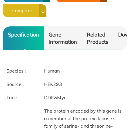
Compare
Specification
Gene
Related
Dow
Information
Products
Species :
Human
Source :
HEK293
Tag :
DDK&Myc
The protein encoded by this gene is
a member of the protein kinase C
family of serine- and threonine-