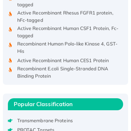
tagged
Active Recombinant Rhesus FGFR1 protein,
hFc-tagged
Active Recombinant Human CSF1 Protein, Fc-
tagged
Recombinant Human Polo-like Kinase 4, GST-
His
Active Recombinant Human CES1 Protein
Recombinant E.coli Single-Stranded DNA
Binding Protein
Recombinant Human EZH2 protein, His-
tagged
Recombinant Human EEF2K, GST-tagged,
Active
Popular Classification
Recombinant Full Length Pig Potassium
Voltage-Gated Channel Subfamily Kqt
Transmembrane Proteins
Member 1(Kcnq1) Protein, His-Tagged
PROTAC Targets