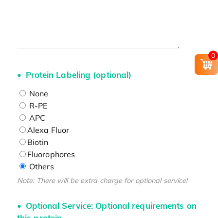
0
Protein Labeling (optional)
None
R-PE
APC
Alexa Fluor
Biotin
Fluorophores
Others
Note: There will be extra charge for optional service!
Optional Service: Optional requirements on
this protein