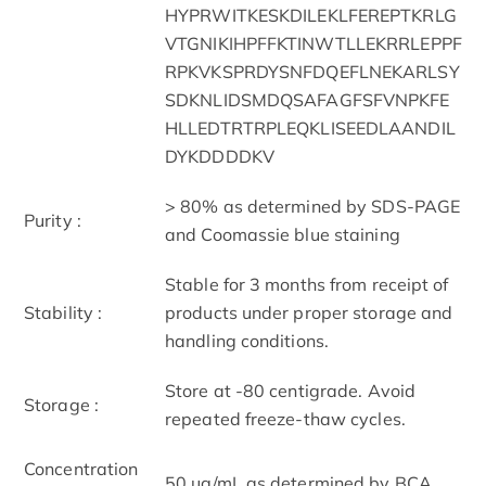
HYPRWITKESKDILEKLFEREPTKRLG
VTGNIKIHPFFKTINWTLLEKRRLEPPF
RPKVKSPRDYSNFDQEFLNEKARLSY
SDKNLIDSMDQSAFAGFSFVNPKFE
HLLEDTRTRPLEQKLISEEDLAANDIL
DYKDDDDKV
> 80% as determined by SDS-PAGE
Purity :
and Coomassie blue staining
Stable for 3 months from receipt of
Stability :
products under proper storage and
handling conditions.
Store at -80 centigrade. Avoid
Storage :
repeated freeze-thaw cycles.
Concentration
50 μg/mL as determined by BCA