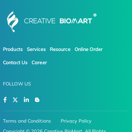
Products
Services
Resource
Online Order
Contact Us
Career
FOLLOW US
Terms and Conditions
Privacy Policy
Copyright © 2026 Creative BioMart. All Rights