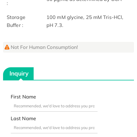
:
Storage
100 mM glycine, 25 mM Tris-HCl,
Buffer :
pH 7.3.
Not For Human Consumption!
Inquiry
First Name
Last Name