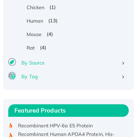
(1)
Chicken
(13)
Human
(4)
Mouse
(4)
Rat
By Source
By Tag
Recombinant Human ATOX1 Protein, with Cu
(I)
Recombinant Human IFNA21 Protein,
Featured Products
His/GST-tagged
Recombinant HPV-6a E5 Protein
Recombinant Human APOA4 Protein, His-