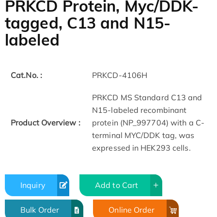
PRKCD Protein, Myc/DDK-
tagged, C13 and N15-
labeled
Cat.No. :
PRKCD-4106H
PRKCD MS Standard C13 and
N15-labeled recombinant
Product Overview :
protein (NP_997704) with a C-
terminal MYC/DDK tag, was
expressed in HEK293 cells.
Inquiry
Add to Cart
Bulk Order
Online Order