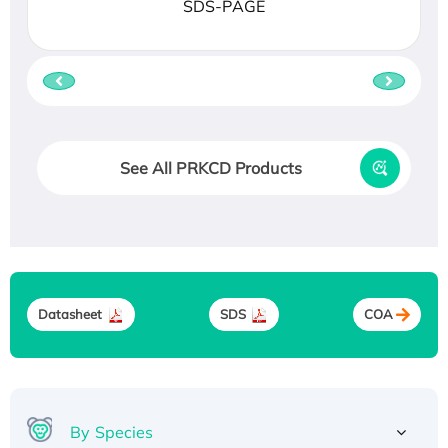
SDS-PAGE
See All PRKCD Products
Datasheet
SDS
COA
By Species