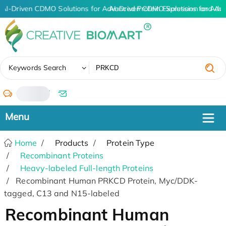
AI-Driven CDMO Solutions for Advanced Protein Expression and An
AI-Driven CDMO Solutions for Adv
✖
Keywords Search
/
Home
Products
Protein Type
Recombinant Proteins
Heavy-labeled Full-length Proteins
Recombinant Human PRKCD Protein, Myc/DDK-
tagged, C13 and N15-labeled
Recombinant Human