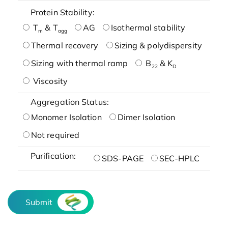
Protein Stability:
T
& T
AG
Isothermal stability
m
agg
Thermal recovery
Sizing & polydispersity
Sizing with thermal ramp
B
& K
22
D
Viscosity
Aggregation Status:
Monomer Isolation
Dimer Isolation
Not required
Purification:
SDS-PAGE
SEC-HPLC
Submit