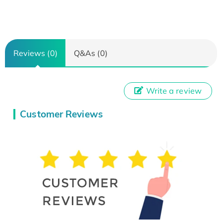
Reviews (0)
Q&As (0)
Write a review
Customer Reviews