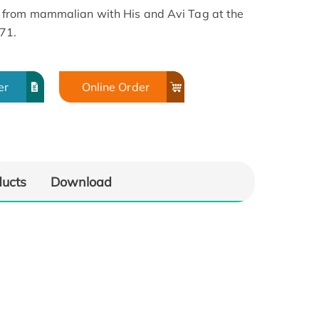
 from mammalian with His and Avi Tag at the
171.
er
Online Order
ducts
Download