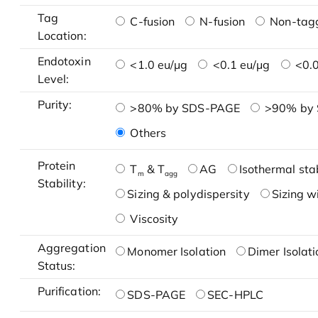
Tag
C-fusion
N-fusion
Non-tag
Location:
Endotoxin
<1.0 eu/μg
<0.1 eu/μg
<0.0
Level:
Purity:
>80% by SDS-PAGE
>90% by
Others
Protein
T
& T
AG
Isothermal stab
m
agg
Stability:
Sizing & polydispersity
Sizing w
Viscosity
Aggregation
Monomer Isolation
Dimer Isolati
Status:
Purification:
SDS-PAGE
SEC-HPLC