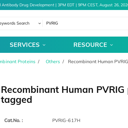
 Antibody Drug Development | 3PM EDT | 9PM CEST, August 26, 2026
eywords Search
SERVICES
RESOURCE
binant Proteins
Others
Recombinant Human PVRIG p
Recombinant Human PVRIG pr
tagged
Cat.No. :
PVRIG-617H