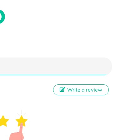
Write a review