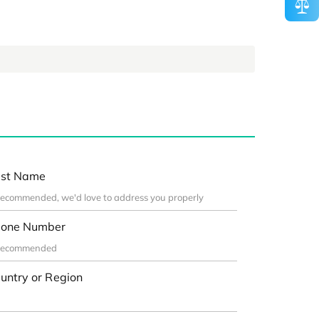
st Name
one Number
untry or Region