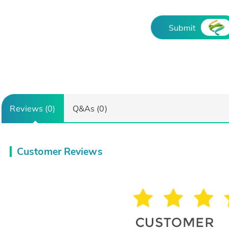
Submit
Reviews (0)
Q&As (0)
Customer Reviews