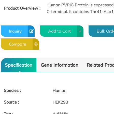
Human PVRIG Protein is expressed
Product Overview :
C-terminal. It contains Thr41-Asp
Inquiry
Add to Cart
Bulk Ord
Compare
Specification
Gene Information
Related Pro
Species :
Human
Source :
HEK293
Tag :
Avi&His