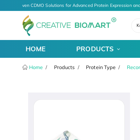
AI-Driven CDMO Solutions for Advanced Protein Expression and
K
HOME
PRODUCTS
Home
Products
Protein Type
Recom