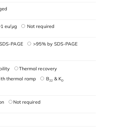
ged
1 eu/μg
Not required
 SDS-PAGE
>95% by SDS-PAGE
ility
Thermal recovery
ith thermal ramp
B
& K
22
D
on
Not required