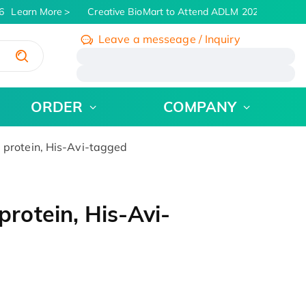
Learn More
Creative BioMart to Attend ADLM 2026 | July 26 -
Leave a messeage / Inquiry
/
ORDER
COMPANY
rotein, His-Avi-tagged
otein, His-Avi-