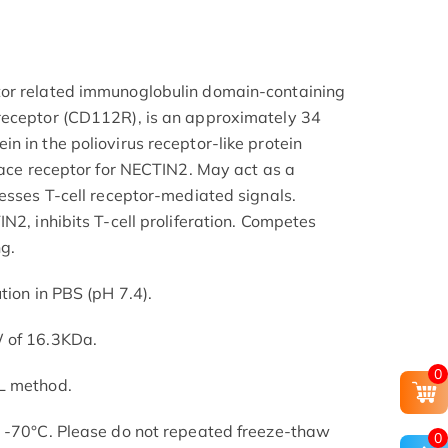
or related immunoglobulin domain-containing
receptor (CD112R), is an approximately 34
n in the poliovirus receptor-like protein
rface receptor for NECTIN2. May act as a
resses T-cell receptor-mediated signals.
N2, inhibits T-cell proliferation. Competes
g.
tion in PBS (pH 7.4).
W of 16.3KDa.
0
L method.
t -70°C. Please do not repeated freeze-thaw
0