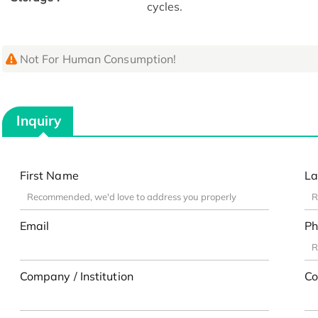
cycles.
Not For Human Consumption!
Inquiry
First Name
La
Email
Ph
Company / Institution
Co