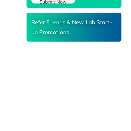
Submit Now
Refer Friends & New Lab Start-
up Promotions