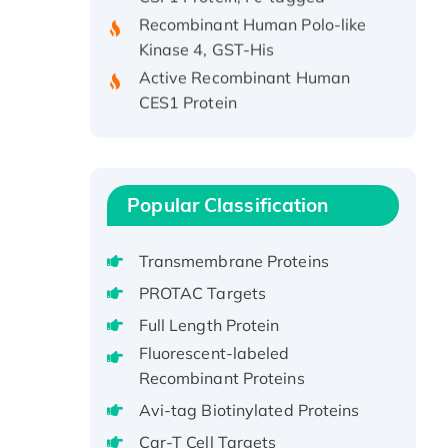
Recombinant Human Polo-like
Kinase 4, GST-His
Active Recombinant Human
CES1 Protein
Recombinant E.coli Single-
Stranded DNA Binding Protein
Recombinant Human EZH2
protein, His-tagged
Popular Classification
Recombinant Human EEF2K,
GST-tagged, Active
Transmembrane Proteins
Recombinant Full Length Pig
PROTAC Targets
Potassium Voltage-Gated
Channel Subfamily Kqt Member
Full Length Protein
1(Kcnq1) Protein, His-Tagged
Fluorescent-labeled
Native H3N2
Recombinant Proteins
(A/Panama/2007/99)
Avi-tag Biotinylated Proteins
H3N20799 protein
Car-T Cell Targets