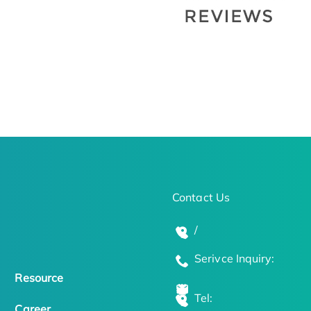
Contact Us
/
Serivce Inquiry:
Resource
Tel:
Career