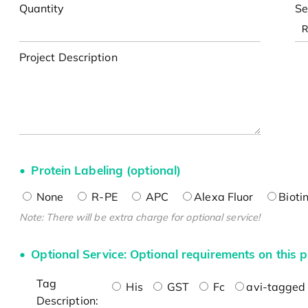
Quantity
Se
Project Description
Protein Labeling (optional)
None
R-PE
APC
Alexa Fluor
Bioti
Note: There will be extra charge for optional service!
Optional Service: Optional requirements on this p
Tag
His
GST
Fc
avi-tagged 
Description: