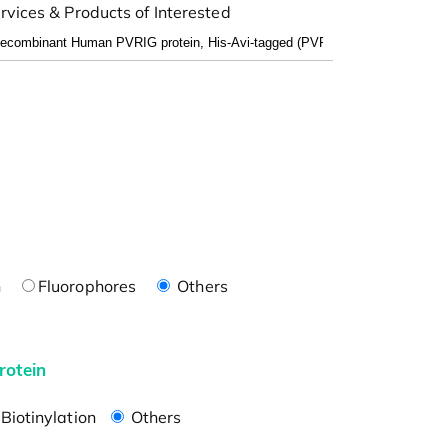
rvices & Products of Interested
n
Fluorophores
Others
rotein
Biotinylation
Others