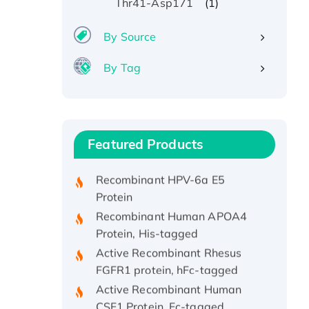
(1)
Thr41-Asp171
By Source
By Tag
Recombinant Human ATOX1
Protein, with Cu (I)
Recombinant Human IFNA21
Featured Products
Protein, His/GST-tagged
Recombinant HPV-6a E5
Protein
Recombinant Human APOA4
Protein, His-tagged
Active Recombinant Rhesus
FGFR1 protein, hFc-tagged
Active Recombinant Human
CSF1 Protein, Fc-tagged