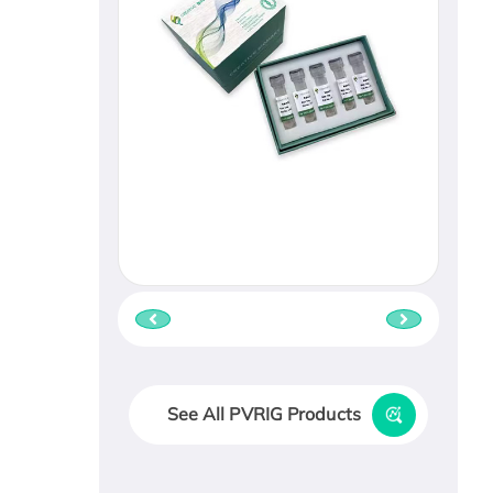
See All PVRIG Products