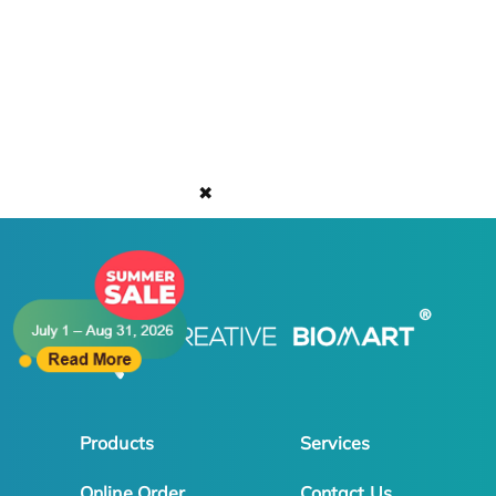
✖
Products
Services
Online Order
Contact Us