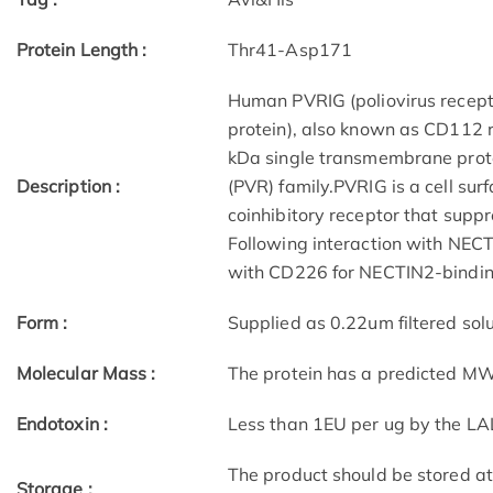
Protein Length :
Thr41-Asp171
Human PVRIG (poliovirus recept
protein), also known as CD112 
kDa single transmembrane protei
Description :
(PVR) family.PVRIG is a cell su
coinhibitory receptor that supp
Following interaction with NECTI
with CD226 for NECTIN2-bindin
Form :
Supplied as 0.22um filtered solu
Molecular Mass :
The protein has a predicted M
Endotoxin :
Less than 1EU per ug by the LA
The product should be stored a
Storage :