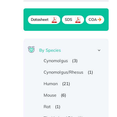
Datasheet
SDS
COA
By Species
(3)
Cynomolgus
(1)
Cynomolgus/Rhesus
(21)
Human
(6)
Mouse
(1)
Rat