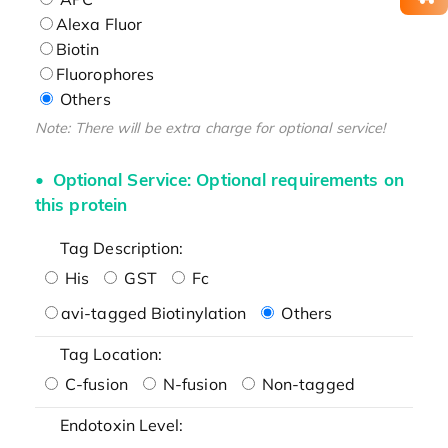
Alexa Fluor
Biotin
Fluorophores
Others
Note: There will be extra charge for optional service!
Optional Service: Optional requirements on
this protein
Tag Description:
His
GST
Fc
avi-tagged Biotinylation
Others
Tag Location:
C-fusion
N-fusion
Non-tagged
Endotoxin Level: