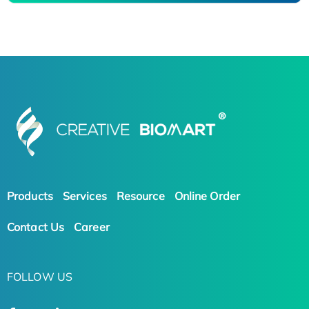
Products
Services
Resource
Online Order
Contact Us
Career
FOLLOW US