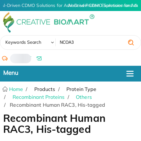
AI-Driven CDMO Solutions for Advanced Protein Expression and An
AI-Driven CDMO Solutions for Adv
✖
Keywords Search
/
Home
Products
Protein Type
Recombinant Proteins
Others
Recombinant Human RAC3, His-tagged
Recombinant Human
RAC3, His-tagged