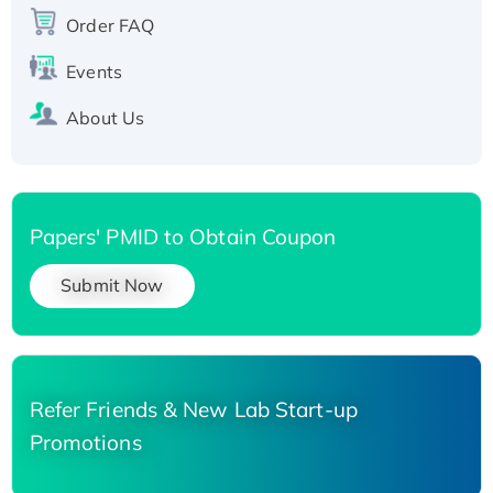
Order FAQ
His-tagged
Events
About Us
Papers' PMID to Obtain Coupon
Submit Now
Refer Friends & New Lab Start-up
Promotions