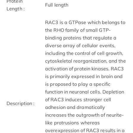
Protein
Full length
Length :
RAC3 is a GTPase which belongs to
the RHO family of small GTP-
binding proteins that regulate a
diverse array of cellular events,
including the control of cell growth,
cytoskeletal reorganization, and the
activation of protein kinases. RAC3
is primarily expressed in brain and
is proposed to play a specific
function in neuronal cells. Depletion
of RAC3 induces stronger cell
Description :
adhesion and dramatically
increases the outgrowth of neurite-
like protrusions whereas
overexpression of RAC3 results in a