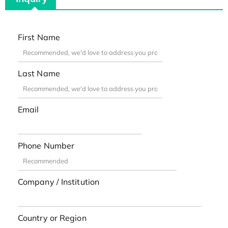
First Name
Last Name
Email
Phone Number
Company / Institution
Country or Region