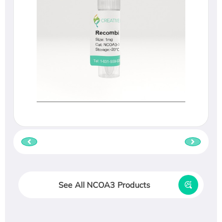
See All NCOA3 Products