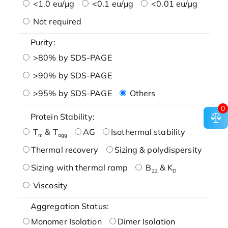
<1.0 eu/μg
<0.1 eu/μg
<0.01 eu/μg
Not required
Purity:
>80% by SDS-PAGE
>90% by SDS-PAGE
>95% by SDS-PAGE
Others
0
Protein Stability:
T
& T
AG
Isothermal stability
m
agg
Thermal recovery
Sizing & polydispersity
Sizing with thermal ramp
B
& K
22
D
Viscosity
Aggregation Status:
Monomer Isolation
Dimer Isolation