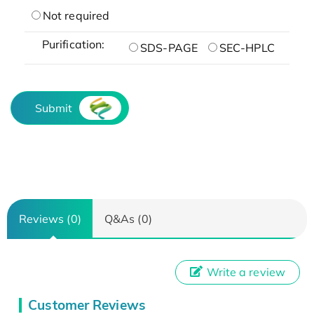
Not required
Purification:
SDS-PAGE
SEC-HPLC
Submit
Reviews (0)
Q&As (0)
Write a review
Customer Reviews