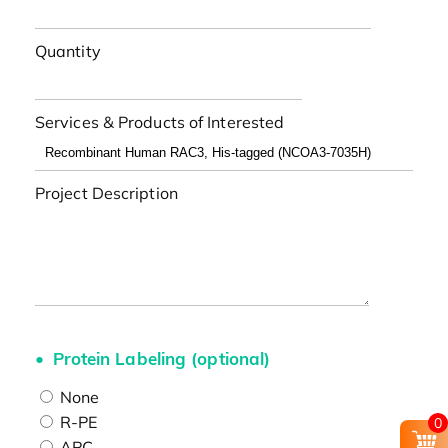
Quantity
Services & Products of Interested
Project Description
Protein Labeling (optional)
None
R-PE
0
APC