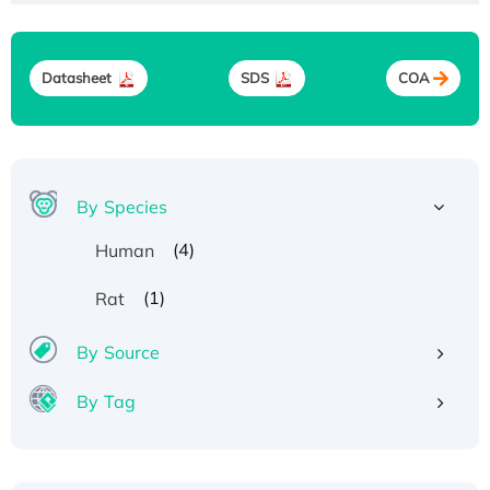
Datasheet
SDS
COA
By Species
(4)
Human
(1)
Rat
By Source
By Tag
Recombinant Human ATOX1 Protein, with Cu
(I)