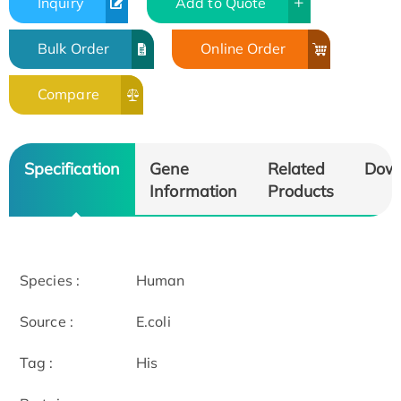
Inquiry
Add to Quote
Bulk Order
Online Order
Compare
Specification
Gene
Related
Dow
Information
Products
Species :
Human
Source :
E.coli
Tag :
His