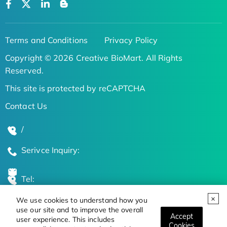
Terms and Conditions
Privacy Policy
Copyright © 2026 Creative BioMart. All Rights
Reserved.
This site is protected by reCAPTCHA
Contact Us
/
Serivce Inquiry:
Tel:
We use cookies to understand how you
Global Locations
use our site and to improve the overall
Accept
user experience. This includes
Cookies