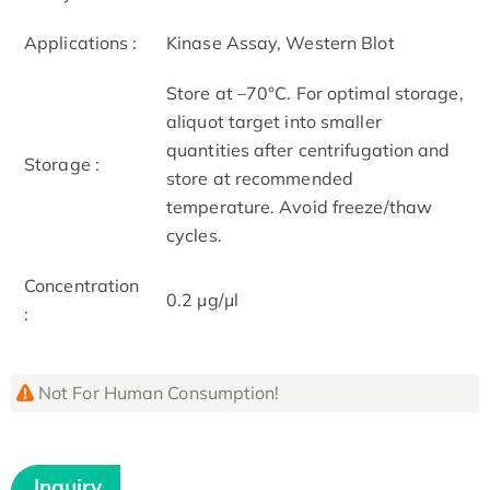
Applications :
Kinase Assay, Western Blot
Store at –70°C. For optimal storage,
aliquot target into smaller
quantities after centrifugation and
Storage :
store at recommended
temperature. Avoid freeze/thaw
cycles.
Concentration
0.2 μg/μl
:
Not For Human Consumption!
Inquiry