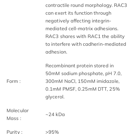
contractile round morphology. RAC3
can exert its function through
negatively affecting integrin-
mediated cell-matrix adhesions.
RAC3 shares with RAC1 the ability
to interfere with cadherin-mediated
adhesion.
Recombinant protein stored in
50mM sodium phosphate, pH 7.0,
Form :
300mM NaCl, 150mM imidazole,
0.1mM PMSF, 0.25mM DTT, 25%
glycerol.
Molecular
~24 kDa
Mass :
Purity :
>95%