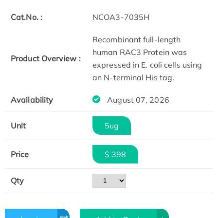
Cat.No. :
NCOA3-7035H
Recombinant full-length
human RAC3 Protein was
Product Overview :
expressed in E. coli cells using
an N-terminal His tag.
Availability
August 07, 2026
Unit
5ug
Price
$ 398
Qty