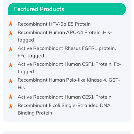
Recombinant Human IFNA21 Protein,
Featured Products
His/GST-tagged
Recombinant HPV-6a E5 Protein
Recombinant Human APOA4 Protein, His-
tagged
Active Recombinant Rhesus FGFR1 protein,
hFc-tagged
Active Recombinant Human CSF1 Protein, Fc-
tagged
Recombinant Human Polo-like Kinase 4, GST-
His
Active Recombinant Human CES1 Protein
Recombinant E.coli Single-Stranded DNA
Binding Protein
Recombinant Human EZH2 protein, His-
tagged
Recombinant Human EEF2K, GST-tagged,