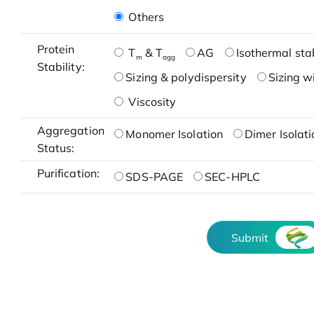
Others
Protein
T
& T
AG
Isothermal stab
m
agg
Stability:
Sizing & polydispersity
Sizing w
Viscosity
Aggregation
Monomer Isolation
Dimer Isolati
Status:
Purification:
SDS-PAGE
SEC-HPLC
Submit