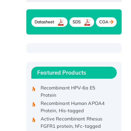
Datasheet
SDS
COA
Recombinant Human ATOX1
Protein, with Cu (I)
Recombinant Human IFNA21
Featured Products
Protein, His/GST-tagged
Recombinant HPV-6a E5
Protein
Recombinant Human APOA4
Protein, His-tagged
Active Recombinant Rhesus
FGFR1 protein, hFc-tagged
Active Recombinant Human