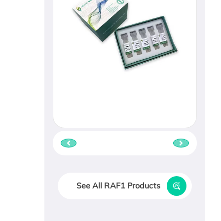
See All RAF1 Products