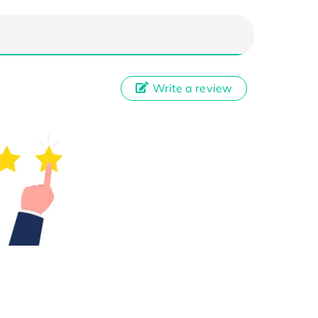
Write a review