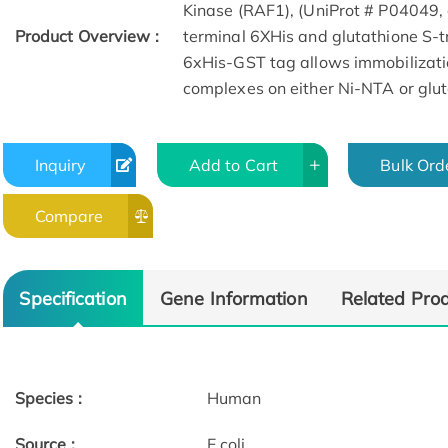
Kinase (RAF1), (UniProt # P04049,
Product Overview :
terminal 6XHis and glutathione S-tr
6xHis-GST tag allows immobilizat
complexes on either Ni-NTA or glut
Inquiry
Add to Cart
Bulk Ord
Compare
Specification
Gene Information
Related Pro
Species :
Human
Source :
E.coli