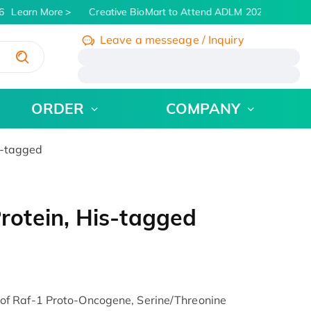
Learn More
Creative BioMart to Attend ADLM 2026 | July 26 -
Leave a messeage / Inquiry
/
ORDER
COMPANY
s-tagged
otein, His-tagged
f Raf-1 Proto-Oncogene, Serine/Threonine