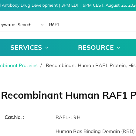
 Antibody Drug Development | 3PM EDT | 9PM CEST, August 26, 2026
eywords Search
SERVICES
RESOURCE
binant Proteins
Recombinant Human RAF1 Protein, Hi
Recombinant Human RAF1 Pr
Cat.No. :
RAF1-19H
Human Ras Binding Domain (RBD) o