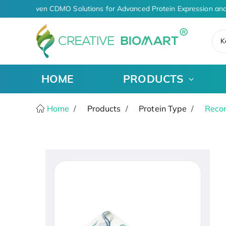
AI-Driven CDMO Solutions for Advanced Protein Expression and
K
HOME
PRODUCTS
Home
Products
Protein Type
Recom