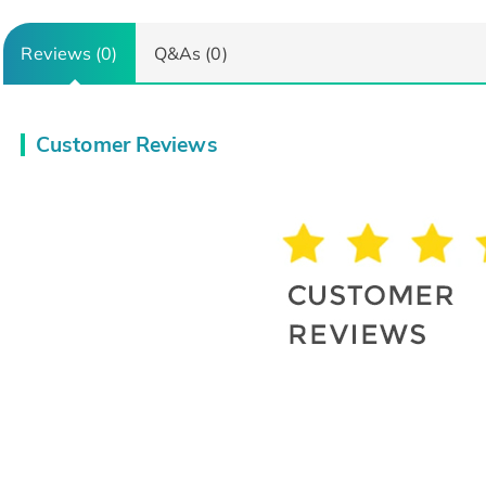
Reviews (0)
Q&As (0)
Customer Reviews