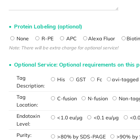
Protein Labeling (optional)
None
R-PE
APC
Alexa Fluor
Bioti
Note: There will be extra charge for optional service!
Optional Service: Optional requirements on this p
Tag
His
GST
Fc
avi-tagged 
Description:
Tag
C-fusion
N-fusion
Non-tag
Location:
Endotoxin
<1.0 eu/μg
<0.1 eu/μg
<0.0
Level:
Purity:
>80% by SDS-PAGE
>90% by