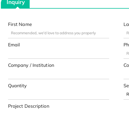
Inquiry
First Name
La
Email
Ph
Company / Institution
Co
Quantity
Se
Project Description