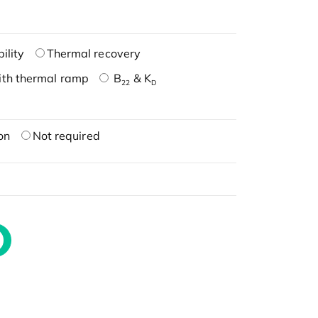
ility
Thermal recovery
ith thermal ramp
B
& K
22
D
on
Not required