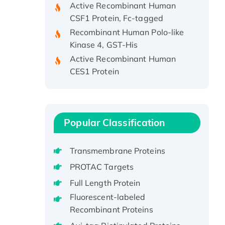
CSF1 Protein, Fc-tagged
Recombinant Human Polo-like
Kinase 4, GST-His
Active Recombinant Human
CES1 Protein
Recombinant E.coli Single-
Stranded DNA Binding Protein
Recombinant Human EZH2
protein, His-tagged
Popular Classification
Recombinant Human EEF2K,
GST-tagged, Active
Transmembrane Proteins
Recombinant Full Length Pig
PROTAC Targets
Potassium Voltage-Gated
Channel Subfamily Kqt Member
Full Length Protein
1(Kcnq1) Protein, His-Tagged
Fluorescent-labeled
Native H3N2
Recombinant Proteins
(A/Panama/2007/99)