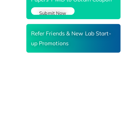
Submit Now
Refer Friends & New Lab Start-
up Promotions