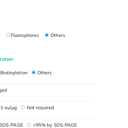
n
Fluorophores
Others
rotein
Biotinylation
Others
ged
1 eu/μg
Not required
 SDS-PAGE
>95% by SDS-PAGE