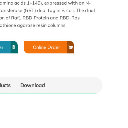
 amino acids 1-149), expressed with an N-
ansferase (GST) dual tag in E. coli. The dual
ion of Raf1 RBD Protein and RBD-Ras
athione agarose resin columns.
er
Online Order
ducts
Download