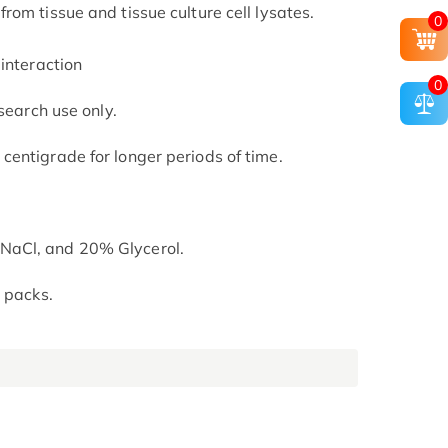
om tissue and tissue culture cell lysates.
0
interaction
0
search use only.
entigrade for longer periods of time.
NaCl, and 20% Glycerol.
 packs.