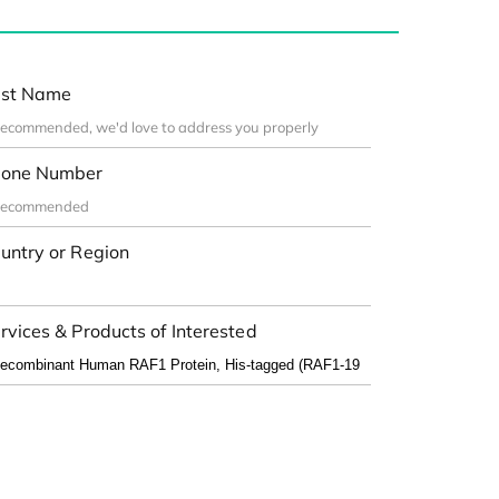
st Name
one Number
untry or Region
rvices & Products of Interested