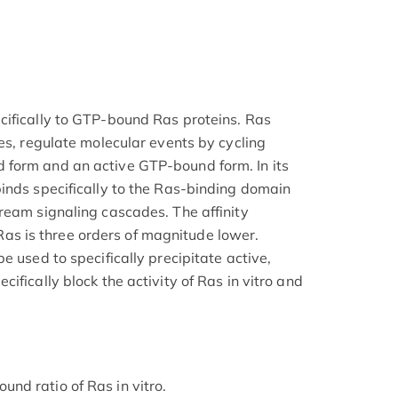
cifically to GTP-bound Ras proteins. Ras
es, regulate molecular events by cycling
form and an active GTP-bound form. In its
inds specifically to the Ras-binding domain
ream signaling cascades. The affinity
 is three orders of magnitude lower.
e used to specifically precipitate active,
ifically block the activity of Ras in vitro and
nd ratio of Ras in vitro.