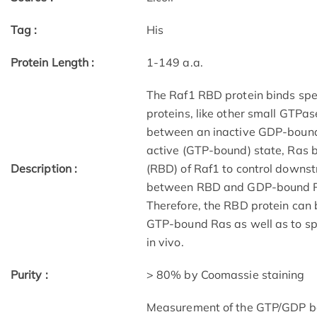
Tag :
His
Protein Length :
1-149 a.a.
The Raf1 RBD protein binds spe
proteins, like other small GTPas
between an inactive GDP-bound 
active (GTP-bound) state, Ras b
Description :
(RBD) of Raf1 to control downst
between RBD and GDP-bound Ras
Therefore, the RBD protein can b
GTP-bound Ras as well as to spec
in vivo.
Purity :
> 80% by Coomassie staining
Measurement of the GTP/GDP bou