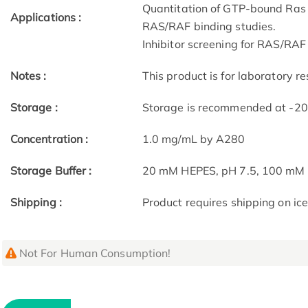
Quantitation of GTP-bound Ras fr
Applications :
RAS/RAF binding studies.
Inhibitor screening for RAS/RAF 
Notes :
This product is for laboratory re
Storage :
Storage is recommended at -20 c
Concentration :
1.0 mg/mL by A280
Storage Buffer :
20 mM HEPES, pH 7.5, 100 mM 
Shipping :
Product requires shipping on ice
Not For Human Consumption!