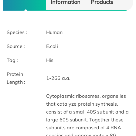
Information
Products
Species :
Human
Source :
E.coli
Tag :
His
Protein
1-266 a.a.
Length :
Cytoplasmic ribosomes, organelles
that catalyze protein synthesis,
consist of a small 40S subunit and a
large 60S subunit. Together these
subunits are composed of 4 RNA
species and approximately 80