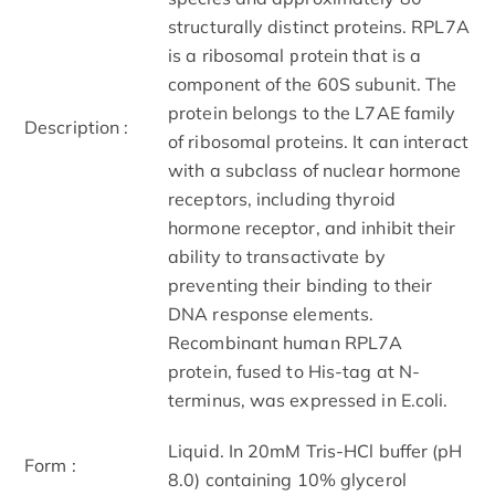
structurally distinct proteins. RPL7A
is a ribosomal protein that is a
component of the 60S subunit. The
protein belongs to the L7AE family
Description :
of ribosomal proteins. It can interact
with a subclass of nuclear hormone
receptors, including thyroid
hormone receptor, and inhibit their
ability to transactivate by
preventing their binding to their
DNA response elements.
Recombinant human RPL7A
protein, fused to His-tag at N-
terminus, was expressed in E.coli.
Liquid. In 20mM Tris-HCl buffer (pH
Form :
8.0) containing 10% glycerol