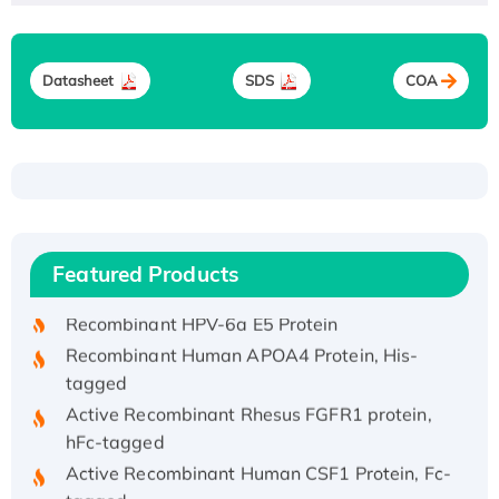
Datasheet
SDS
COA
Recombinant Human ATOX1 Protein, with Cu
(I)
Recombinant Human IFNA21 Protein,
Featured Products
His/GST-tagged
Recombinant HPV-6a E5 Protein
Recombinant Human APOA4 Protein, His-
tagged
Active Recombinant Rhesus FGFR1 protein,
hFc-tagged
Active Recombinant Human CSF1 Protein, Fc-
tagged