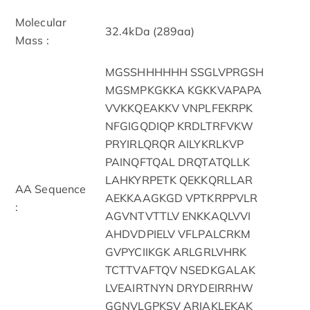
Molecular
32.4kDa (289aa)
Mass :
MGSSHHHHHH SSGLVPRGSH
MGSMPKGKKA KGKKVAPAPA
VVKKQEAKKV VNPLFEKRPK
NFGIGQDIQP KRDLTRFVKW
PRYIRLQRQR AILYKRLKVP
PAINQFTQAL DRQTATQLLK
LAHKYRPETK QEKKQRLLAR
AA Sequence
AEKKAAGKGD VPTKRPPVLR
:
AGVNTVTTLV ENKKAQLVVI
AHDVDPIELV VFLPALCRKM
GVPYCIIKGK ARLGRLVHRK
TCTTVAFTQV NSEDKGALAK
LVEAIRTNYN DRYDEIRRHW
GGNVLGPKSV ARIAKLEKAK