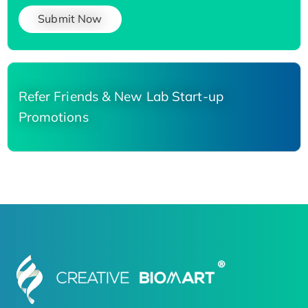
Submit Now
Refer Friends & New Lab Start-up
Promotions