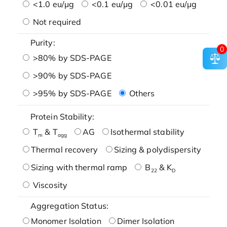
<1.0 eu/μg
<0.1 eu/μg
<0.01 eu/μg
Not required
Purity:
0
>80% by SDS-PAGE
>90% by SDS-PAGE
>95% by SDS-PAGE
Others
Protein Stability:
T
& T
AG
Isothermal stability
m
agg
Thermal recovery
Sizing & polydispersity
Sizing with thermal ramp
B
& K
22
D
Viscosity
Aggregation Status:
Monomer Isolation
Dimer Isolation