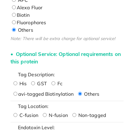
Alexa Fluor
Biotin
Fluorophores
Others
Note: There will be extra charge for optional service!
Optional Service: Optional requirements on
this protein
Tag Description:
His
GST
Fc
avi-tagged Biotinylation
Others
Tag Location:
C-fusion
N-fusion
Non-tagged
Endotoxin Level: