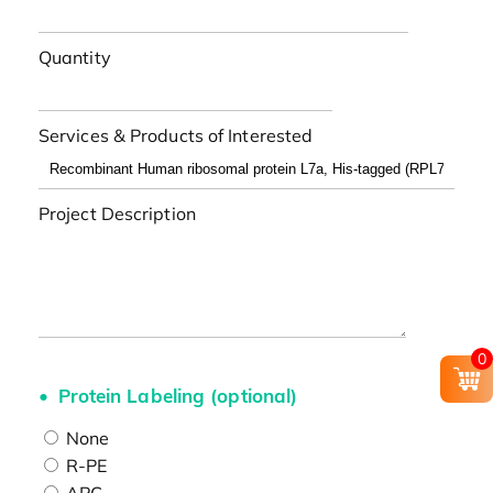
Quantity
Services & Products of Interested
Project Description
0
Protein Labeling (optional)
None
R-PE
APC