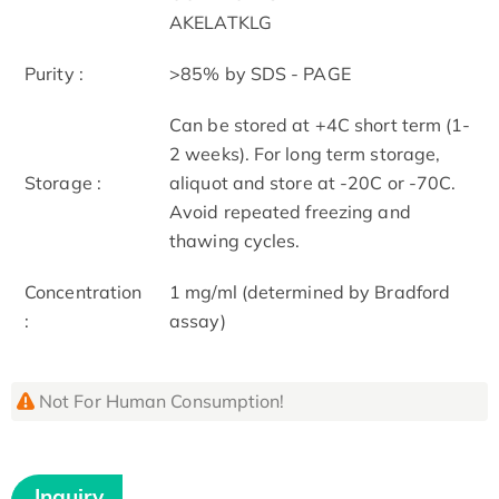
AKELATKLG
Purity :
>85% by SDS - PAGE
Can be stored at +4C short term (1-
2 weeks). For long term storage,
Storage :
aliquot and store at -20C or -70C.
Avoid repeated freezing and
thawing cycles.
Concentration
1 mg/ml (determined by Bradford
:
assay)
Not For Human Consumption!
Inquiry