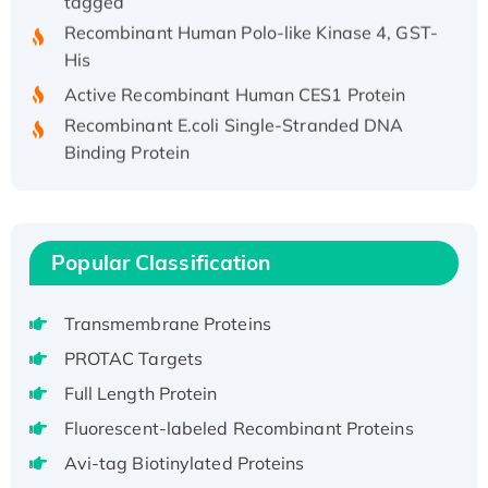
Recombinant Human Polo-like Kinase 4, GST-
His
Active Recombinant Human CES1 Protein
Recombinant E.coli Single-Stranded DNA
Binding Protein
Recombinant Human EZH2 protein, His-
tagged
Recombinant Human EEF2K, GST-tagged,
Active
Popular Classification
Recombinant Full Length Pig Potassium
Voltage-Gated Channel Subfamily Kqt
Transmembrane Proteins
Member 1(Kcnq1) Protein, His-Tagged
PROTAC Targets
Native H3N2 (A/Panama/2007/99)
Full Length Protein
H3N20799 protein
Fluorescent-labeled Recombinant Proteins
Recombinant Human GNL3L Protein (1-582
aa), His-SUMO-tagged
Avi-tag Biotinylated Proteins
Recombinant Human GNL2 Protein, GST-