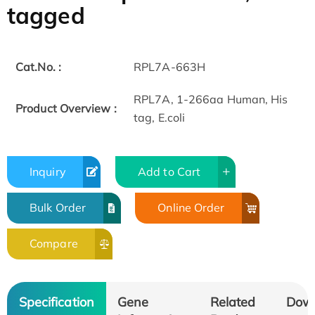
tagged
Cat.No. :
RPL7A-663H
RPL7A, 1-266aa Human, His
Product Overview :
tag, E.coli
Inquiry
Add to Cart
Bulk Order
Online Order
Compare
Specification
Gene
Related
Dow