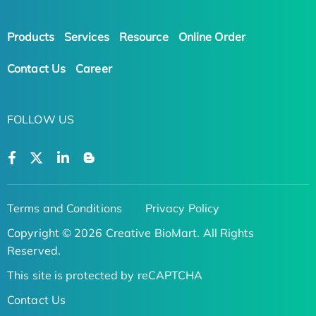
Products
Services
Resource
Online Order
Contact Us
Career
FOLLOW US
Terms and Conditions
Privacy Policy
Copyright © 2026 Creative BioMart. All Rights
Reserved.
This site is protected by reCAPTCHA
Contact Us