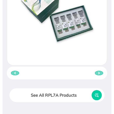
See All RPL7A Products