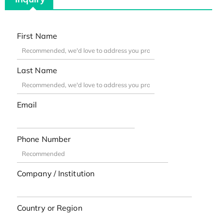
First Name
Last Name
Email
Phone Number
Company / Institution
Country or Region