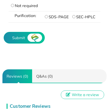
Not required
Purification:
SDS-PAGE
SEC-HPLC
Submit
Reviews (0)
Q&As (0)
Write a review
Customer Reviews