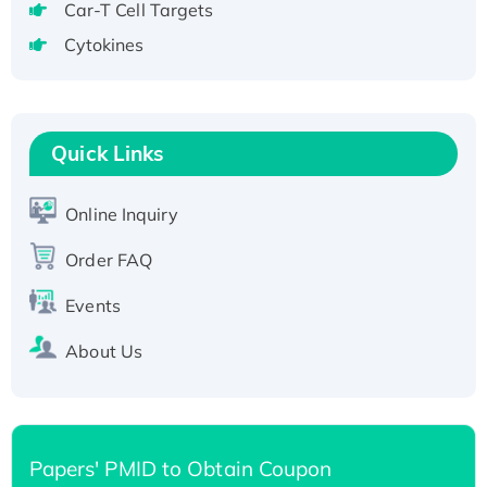
Car-T Cell Targets
tagged
Cytokines
Active Recombinant Human CLEC4C protein,
Fc-tagged
Recombinant Human RAD51B protein,
T7/His-tagged
Quick Links
Active Recombinant Human SIRT1 (Active),
His-tagged
Online Inquiry
Recombinant Human Carbonyl Reductase 3,
His-tagged
Order FAQ
Events
About Us
Papers' PMID to Obtain Coupon