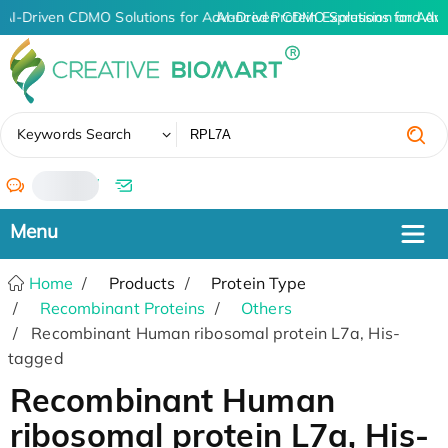
AI-Driven CDMO Solutions for Advanced Protein Expression and An
AI-Driven CDMO Solutions for Adv
✖
Keywords Search
/
Home
Products
Protein Type
Recombinant Proteins
Others
Recombinant Human ribosomal protein L7a, His-
tagged
Recombinant Human
ribosomal protein L7a, His-