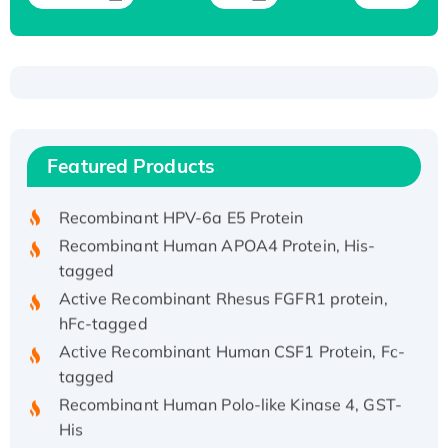
Recombinant Human ATOX1 Protein, with Cu
(I)
Recombinant Human IFNA21 Protein,
Featured Products
His/GST-tagged
Recombinant HPV-6a E5 Protein
Recombinant Human APOA4 Protein, His-
tagged
Active Recombinant Rhesus FGFR1 protein,
hFc-tagged
Active Recombinant Human CSF1 Protein, Fc-
tagged
Recombinant Human Polo-like Kinase 4, GST-
His