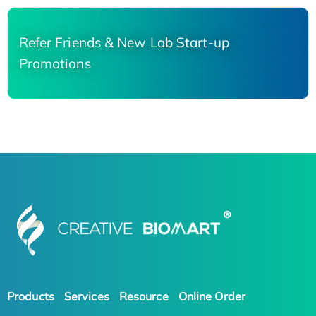
Refer Friends & New Lab Start-up
Promotions
Products
Services
Resource
Online Order