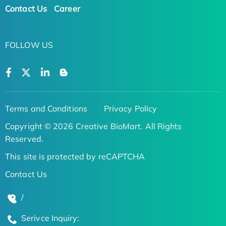
Contact Us
Career
FOLLOW US
Terms and Conditions
Privacy Policy
Copyright © 2026 Creative BioMart. All Rights
Reserved.
This site is protected by reCAPTCHA
Contact Us
/
Serivce Inquiry: