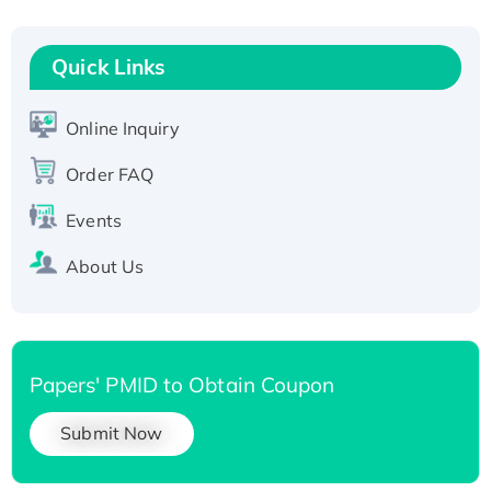
Fc-tagged
Recombinant Human RAD51B protein,
T7/His-tagged
Quick Links
Active Recombinant Human SIRT1 (Active),
His-tagged
Online Inquiry
Recombinant Human Carbonyl Reductase 3,
Order FAQ
His-tagged
Events
About Us
Papers' PMID to Obtain Coupon
Submit Now