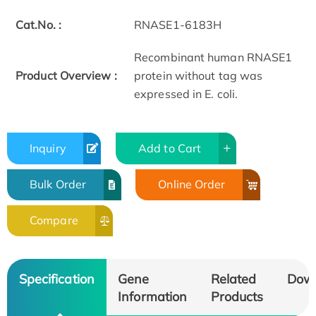
Cat.No. :
RNASE1-6183H
Recombinant human RNASE1
Product Overview :
protein without tag was
expressed in E. coli.
Inquiry
Add to Cart
Bulk Order
Online Order
Compare
Specification
Gene
Related
Dow
Information
Products