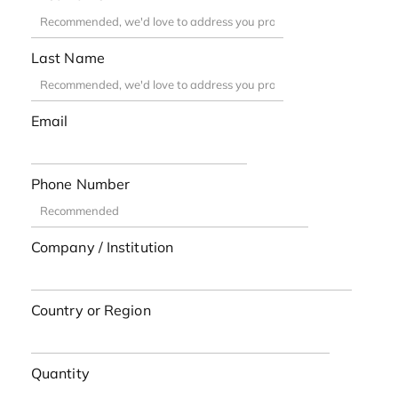
Last Name
Email
Phone Number
Company / Institution
Country or Region
Quantity