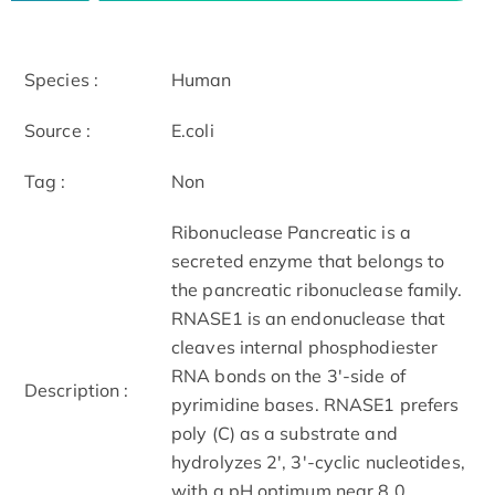
Species :
Human
Source :
E.coli
Tag :
Non
Ribonuclease Pancreatic is a
secreted enzyme that belongs to
the pancreatic ribonuclease family.
RNASE1 is an endonuclease that
cleaves internal phosphodiester
RNA bonds on the 3'-side of
Description :
pyrimidine bases. RNASE1 prefers
poly (C) as a substrate and
hydrolyzes 2', 3'-cyclic nucleotides,
with a pH optimum near 8.0.