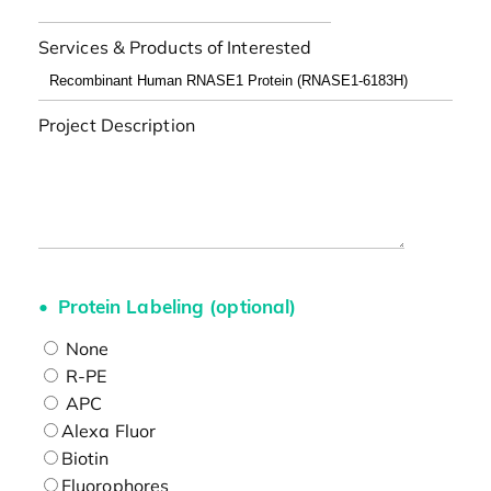
Services & Products of Interested
Project Description
Protein Labeling (optional)
None
R-PE
APC
Alexa Fluor
Biotin
Fluorophores