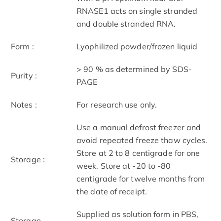
RNASE1 acts on single stranded
and double stranded RNA.
Form :
Lyophilized powder/frozen liquid
> 90 % as determined by SDS-
Purity :
PAGE
Notes :
For research use only.
Use a manual defrost freezer and
avoid repeated freeze thaw cycles.
Store at 2 to 8 centigrade for one
Storage :
week. Store at -20 to -80
centigrade for twelve months from
the date of receipt.
Supplied as solution form in PBS,
Storage