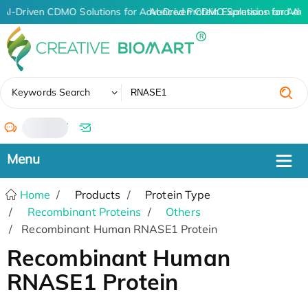
AI-Driven CDMO Solutions for Advanced Protein Expression and An
AI-Driven CDMO Solutions for Adv
✖
Keywords Search
/
Home
Products
Protein Type
Recombinant Proteins
Others
Recombinant Human RNASE1 Protein
Recombinant Human
RNASE1 Protein