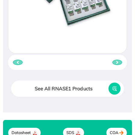
See All RNASE1 Products
Datasheet
SDS
COA