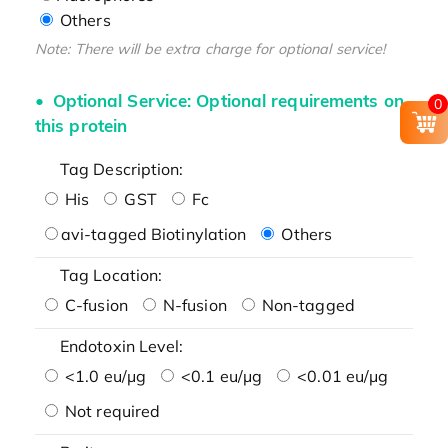
Others
Note: There will be extra charge for optional service!
Optional Service: Optional requirements on
0
this protein
Tag Description:
His
GST
Fc
avi-tagged Biotinylation
Others
Tag Location:
C-fusion
N-fusion
Non-tagged
Endotoxin Level:
<1.0 eu/μg
<0.1 eu/μg
<0.01 eu/μg
Not required