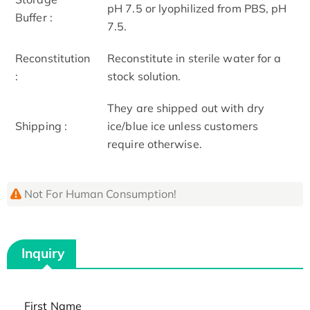
pH 7.5 or lyophilized from PBS, pH
Buffer :
7.5.
Reconstitution
Reconstitute in sterile water for a
:
stock solution.
They are shipped out with dry
Shipping :
ice/blue ice unless customers
require otherwise.
Not For Human Consumption!
Inquiry
First Name