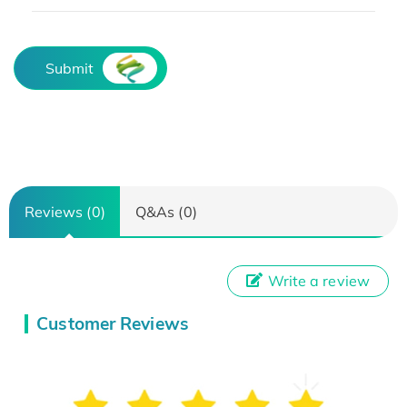
Submit
Reviews (0)
Q&As (0)
Write a review
Customer Reviews