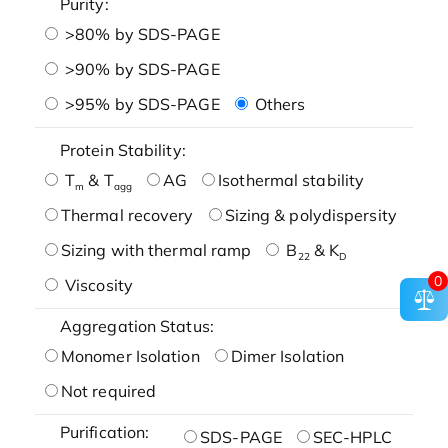
Purity:
>80% by SDS-PAGE
>90% by SDS-PAGE
>95% by SDS-PAGE
Others
Protein Stability:
T
& T
AG
Isothermal stability
m
agg
Thermal recovery
Sizing & polydispersity
Sizing with thermal ramp
B
& K
22
D
0
Viscosity
Aggregation Status:
Monomer Isolation
Dimer Isolation
Not required
Purification:
SDS-PAGE
SEC-HPLC