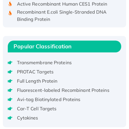
Active Recombinant Human CES1 Protein
Recombinant E.coli Single-Stranded DNA
Binding Protein
Recombinant Human EZH2 protein, His-
tagged
Recombinant Human EEF2K, GST-tagged,
Popular Classification
Active
Recombinant Full Length Pig Potassium
Voltage-Gated Channel Subfamily Kqt
Transmembrane Proteins
Member 1(Kcnq1) Protein, His-Tagged
PROTAC Targets
Native H3N2 (A/Panama/2007/99)
Full Length Protein
H3N20799 protein
Fluorescent-labeled Recombinant Proteins
Recombinant Human GNL3L Protein (1-582
Avi-tag Biotinylated Proteins
aa), His-SUMO-tagged
Recombinant Human GNL2 Protein, GST-
Car-T Cell Targets
tagged
Cytokines
Active Recombinant Human CLEC4C protein,