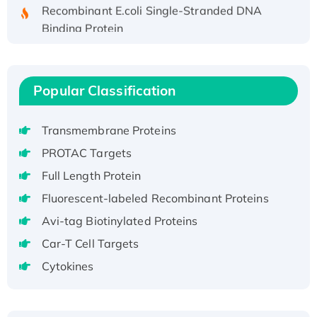
Recombinant E.coli Single-Stranded DNA
Binding Protein
Recombinant Human EZH2 protein, His-
tagged
Recombinant Human EEF2K, GST-tagged,
Popular Classification
Active
Recombinant Full Length Pig Potassium
Transmembrane Proteins
Voltage-Gated Channel Subfamily Kqt
Member 1(Kcnq1) Protein, His-Tagged
PROTAC Targets
Native H3N2 (A/Panama/2007/99)
Full Length Protein
H3N20799 protein
Fluorescent-labeled Recombinant Proteins
Recombinant Human GNL3L Protein (1-582
Avi-tag Biotinylated Proteins
aa), His-SUMO-tagged
Car-T Cell Targets
Recombinant Human GNL2 Protein, GST-
tagged
Cytokines
Active Recombinant Human CLEC4C protein,
Fc-tagged