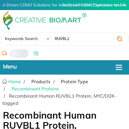
AI-Driven CDMO Solutions for Advanced Protein Expression and An
AI-Driven CDMO Solutions for Adv
✖
Keywords Search
/
Home
Products
Protein Type
Recombinant Proteins
Recombinant Human RUVBL1 Protein, MYC/DDK-
tagged
Recombinant Human
RUVBL1 Protein,