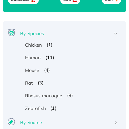
By Species
(1)
Chicken
(11)
Human
(4)
Mouse
(3)
Rat
(3)
Rhesus macaque
(1)
Zebrafish
By Source