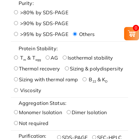
Purity:
>80% by SDS-PAGE
>90% by SDS-PAGE
0
>95% by SDS-PAGE
Others
Protein Stability:
T
& T
AG
Isothermal stability
m
agg
Thermal recovery
Sizing & polydispersity
Sizing with thermal ramp
B
& K
22
D
Viscosity
Aggregation Status:
Monomer Isolation
Dimer Isolation
Not required
Purification:
SDS-PAGE
SEC-HPLC