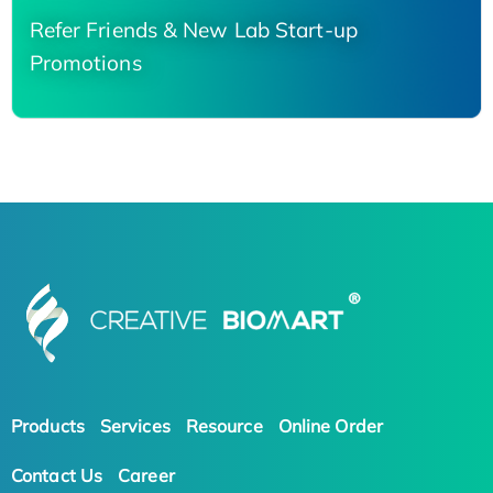
Refer Friends & New Lab Start-up
Promotions
Products
Services
Resource
Online Order
Contact Us
Career