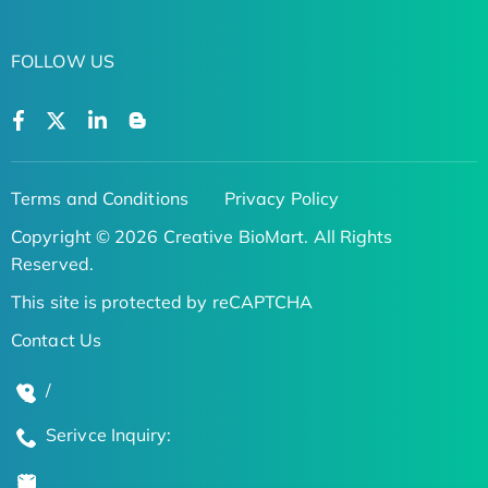
FOLLOW US
Terms and Conditions
Privacy Policy
Copyright © 2026 Creative BioMart. All Rights
Reserved.
This site is protected by reCAPTCHA
Contact Us
/
Serivce Inquiry: