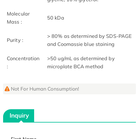
Molecular
50 kDa
Mass :
> 80% as determined by SDS-PAGE
Purity :
and Coomassie blue staining
Concentration
>50 ug/mL as determined by
:
microplate BCA method
Not For Human Consumption!
Inquiry