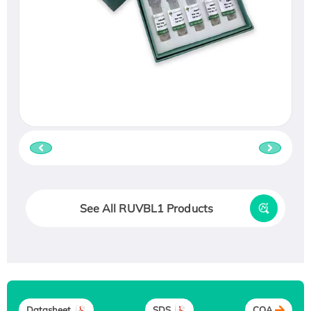
See All RUVBL1 Products
Datasheet
SDS
COA