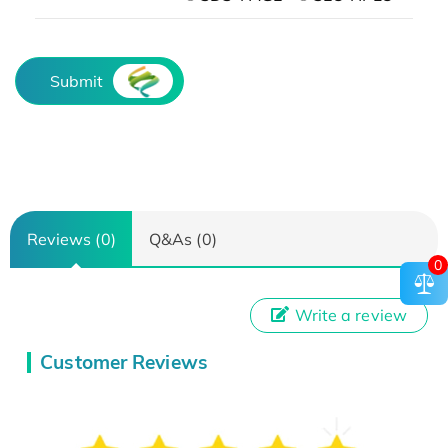
Submit
Reviews (0)
Q&As (0)
0
Write a review
Customer Reviews