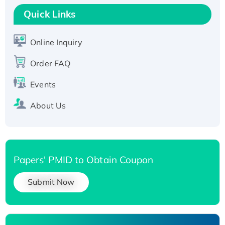
Recombinant Human RAD51B protein,
Quick Links
T7/His-tagged
Active Recombinant Human SIRT1 (Active),
Online Inquiry
His-tagged
Recombinant Human Carbonyl Reductase 3,
Order FAQ
His-tagged
Events
About Us
Papers' PMID to Obtain Coupon
Submit Now