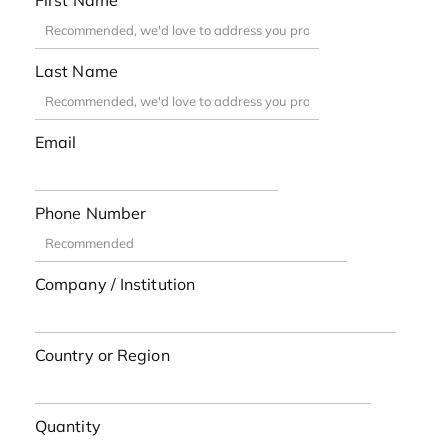
First Name
Last Name
Email
Phone Number
Company / Institution
Country or Region
Quantity