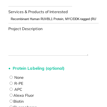
Services & Products of Interested
Project Description
Protein Labeling (optional)
None
R-PE
APC
Alexa Fluor
Biotin