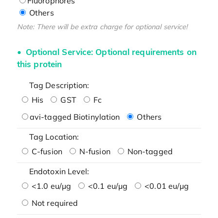
Fluorophores
Others
Note: There will be extra charge for optional service!
Optional Service: Optional requirements on
this protein
Tag Description:
His
GST
Fc
avi-tagged Biotinylation
Others
Tag Location:
C-fusion
N-fusion
Non-tagged
Endotoxin Level:
<1.0 eu/μg
<0.1 eu/μg
<0.01 eu/μg
Not required