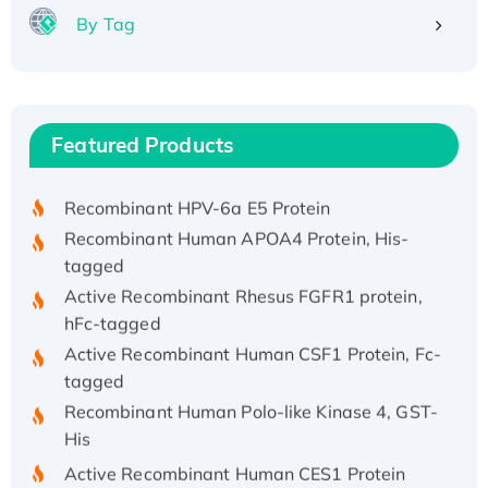
By Tag
Recombinant Human ATOX1 Protein, with Cu
(I)
Recombinant Human IFNA21 Protein,
Featured Products
His/GST-tagged
Recombinant HPV-6a E5 Protein
Recombinant Human APOA4 Protein, His-
tagged
Active Recombinant Rhesus FGFR1 protein,
hFc-tagged
Active Recombinant Human CSF1 Protein, Fc-
tagged
Recombinant Human Polo-like Kinase 4, GST-
His
Active Recombinant Human CES1 Protein