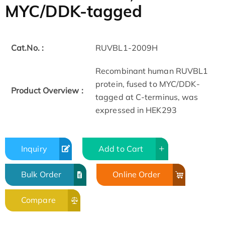
MYC/DDK-tagged
Cat.No. :
RUVBL1-2009H
Recombinant human RUVBL1
protein, fused to MYC/DDK-
Product Overview :
tagged at C-terminus, was
expressed in HEK293
Inquiry
Add to Cart
Bulk Order
Online Order
Compare