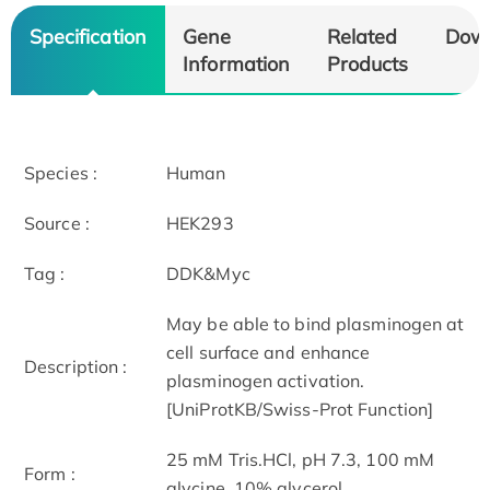
Specification
Gene
Related
Dow
Information
Products
Species :
Human
Source :
HEK293
Tag :
DDK&Myc
May be able to bind plasminogen at
cell surface and enhance
Description :
plasminogen activation.
[UniProtKB/Swiss-Prot Function]
25 mM Tris.HCl, pH 7.3, 100 mM
Form :
glycine, 10% glycerol.