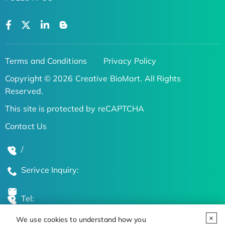
Terms and Conditions
Privacy Policy
Copyright © 2026 Creative BioMart. All Rights
Reserved.
This site is protected by reCAPTCHA
Contact Us
/
Serivce Inquiry:
Tel:
We use cookies to understand how you