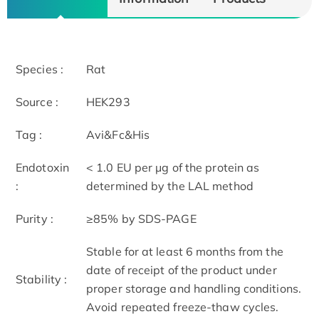
Species :
Rat
Source :
HEK293
Tag :
Avi&Fc&His
Endotoxin
< 1.0 EU per μg of the protein as
:
determined by the LAL method
Purity :
≥85% by SDS-PAGE
Stable for at least 6 months from the
date of receipt of the product under
Stability :
proper storage and handling conditions.
Avoid repeated freeze-thaw cycles.