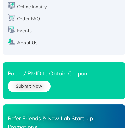
His-tagged
Online Inquiry
Order FAQ
Events
About Us
Papers' PMID to Obtain Coupon
Submit Now
Refer Friends & New Lab Start-up
Promotions