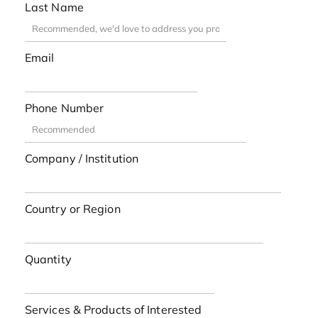
Last Name
Email
Phone Number
Company / Institution
Country or Region
Quantity
Services & Products of Interested