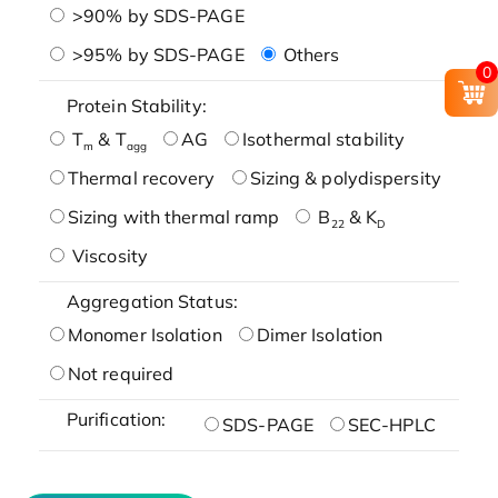
>90% by SDS-PAGE
>95% by SDS-PAGE
Others
0
Protein Stability:
T
& T
AG
Isothermal stability
m
agg
Thermal recovery
Sizing & polydispersity
Sizing with thermal ramp
B
& K
22
D
Viscosity
Aggregation Status:
Monomer Isolation
Dimer Isolation
Not required
Purification:
SDS-PAGE
SEC-HPLC