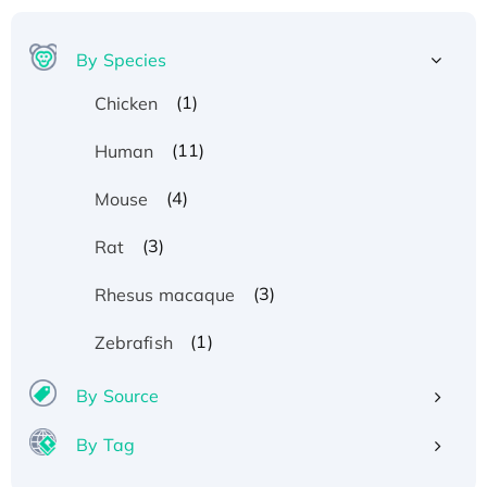
By Species
(1)
Chicken
(11)
Human
(4)
Mouse
(3)
Rat
(3)
Rhesus macaque
(1)
Zebrafish
By Source
Recombinant Human ATOX1 Protein, with Cu
By Tag
(I)
Recombinant Human IFNA21 Protein,