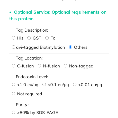
Optional Service: Optional requirements on
this protein
Tag Description:
His
GST
Fc
avi-tagged Biotinylation
Others
Tag Location:
C-fusion
N-fusion
Non-tagged
Endotoxin Level:
<1.0 eu/μg
<0.1 eu/μg
<0.01 eu/μg
Not required
Purity:
>80% by SDS-PAGE