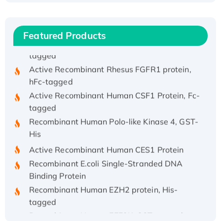
His/GST-tagged
Recombinant HPV-6a E5 Protein
Featured Products
Recombinant Human APOA4 Protein, His-
tagged
Active Recombinant Rhesus FGFR1 protein,
hFc-tagged
Active Recombinant Human CSF1 Protein, Fc-
tagged
Recombinant Human Polo-like Kinase 4, GST-
His
Active Recombinant Human CES1 Protein
Recombinant E.coli Single-Stranded DNA
Binding Protein
Recombinant Human EZH2 protein, His-
tagged
Recombinant Human EEF2K, GST-tagged,