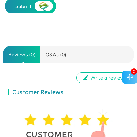
Submit
Reviews (0)
Q&As (0)
0
Write a review
Customer Reviews