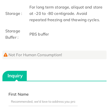
For long term storage, aliquot and store
Storage :
at -20 to -80 centigrade. Avoid
repeated freezing and thawing cycles.
Storage
PBS buffer
Buffer :
Not For Human Consumption!
Inquiry
First Name