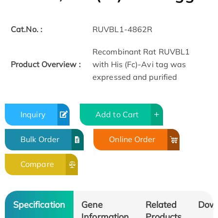
Cat.No. :
RUVBL1-4862R
Recombinant Rat RUVBL1
Product Overview :
with His (Fc)-Avi tag was
expressed and purified
Inquiry
Add to Cart
Bulk Order
Online Order
Compare
Specification
Gene
Related
Dow
Information
Products