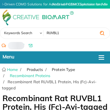
AI-Driven CDMO Solutions for Advanced Protein Expression and An
AI-Driven CDMO Solutions for Adva
✖
Keywords Search
/
Home
Products
Protein Type
Recombinant Proteins
Recombinant Rat RUVBL1 Protein, His (Fc)-Avi-
tagged
Recombinant Rat RUVBL1
Protein, His (Fc)-Avi-tagged