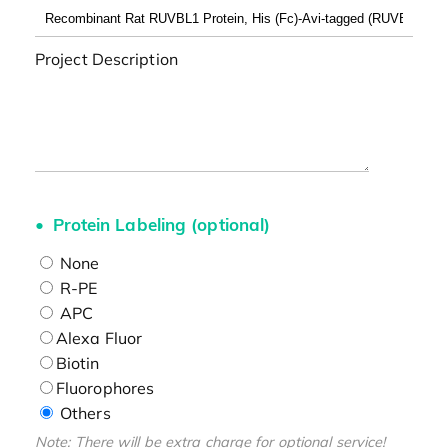
Project Description
Protein Labeling (optional)
None
R-PE
APC
Alexa Fluor
Biotin
Fluorophores
Others
Note: There will be extra charge for optional service!