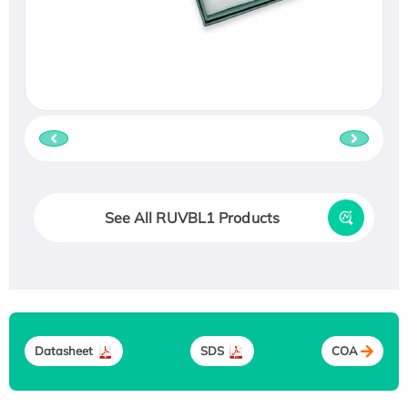
See All RUVBL1 Products
Datasheet
SDS
COA