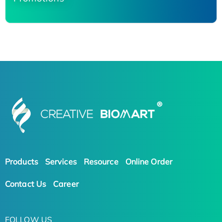
Products
Services
Resource
Online Order
Contact Us
Career
FOLLOW US