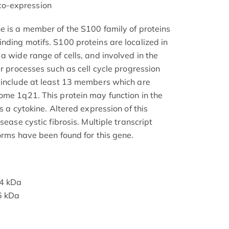
o-expression
e is a member of the S100 family of proteins
nding motifs. S100 proteins are localized in
a wide range of cells, and involved in the
ar processes such as cell cycle progression
 include at least 13 members which are
ome 1q21. This protein may function in the
s a cytokine. Altered expression of this
sease cystic fibrosis. Multiple transcript
orms have been found for this gene.
14 kDa
6 kDa