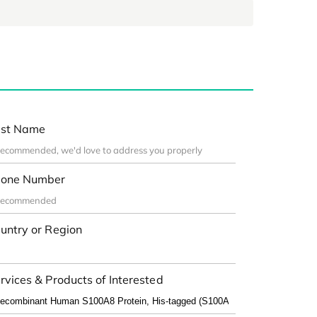
st Name
one Number
untry or Region
rvices & Products of Interested