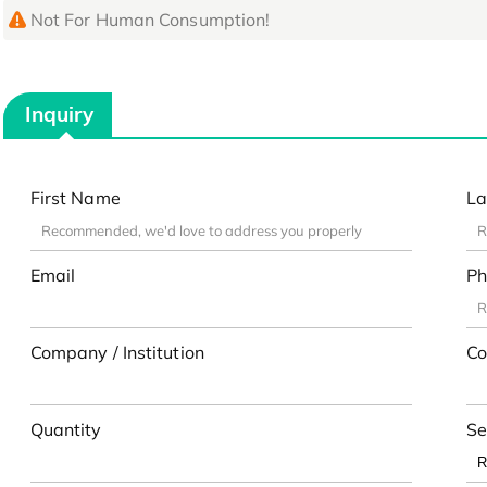
Not For Human Consumption!
Inquiry
First Name
La
Email
Ph
Company / Institution
Co
Quantity
Se