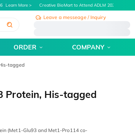
6
Learn More
Creative BioMart to Attend ADLM 2026 | July 26 -
Leave a messeage / Inquiry
/
ORDER
COMPANY
His-tagged
Protein, His-tagged
in (Met1-Glu93 and Met1-Pro114 co-