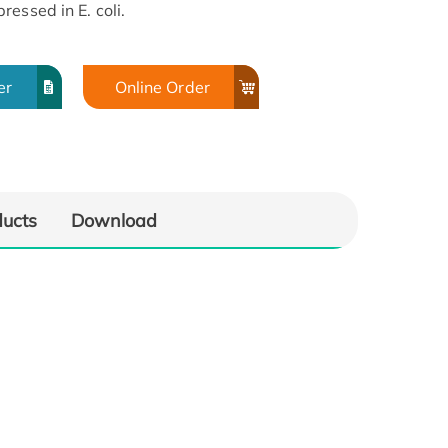
essed in E. coli.
er
Online Order
ducts
Download