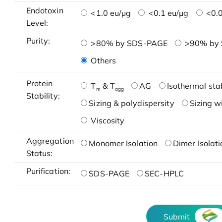
Endotoxin
<1.0 eu/μg
<0.1 eu/μg
<0.0
Level:
Purity:
>80% by SDS-PAGE
>90% by
Others
Protein
T
& T
AG
Isothermal stab
m
agg
Stability:
Sizing & polydispersity
Sizing w
Viscosity
Aggregation
Monomer Isolation
Dimer Isolati
Status:
Purification:
SDS-PAGE
SEC-HPLC
Submit