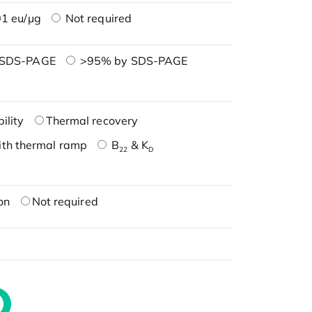
1 eu/μg
Not required
 SDS-PAGE
>95% by SDS-PAGE
ility
Thermal recovery
ith thermal ramp
B
& K
22
D
on
Not required