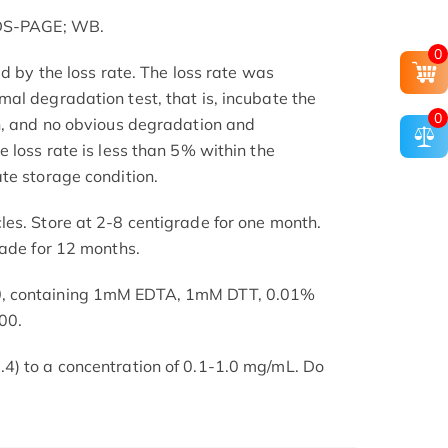
SDS-PAGE; WB.
0
ed by the loss rate. The loss rate was
al degradation test, that is, incubate the
0
h, and no obvious degradation and
 loss rate is less than 5% within the
te storage condition.
es. Store at 2-8 centigrade for one month.
rade for 12 months.
, containing 1mM EDTA, 1mM DTT, 0.01%
00.
4) to a concentration of 0.1-1.0 mg/mL. Do