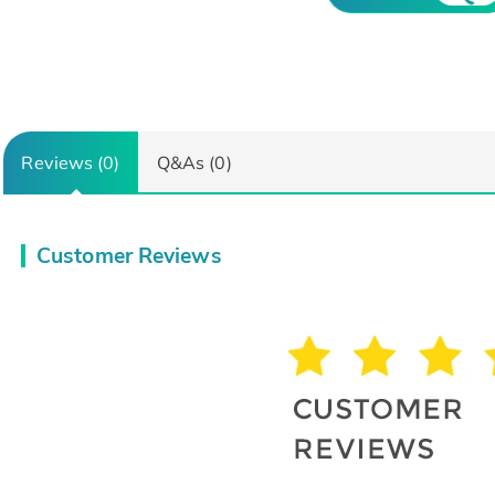
Reviews (0)
Q&As (0)
Customer Reviews