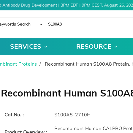
 Antibody Drug Development | 3PM EDT | 9PM CEST, August 26, 202
eywords Search
SERVICES
RESOURCE
binant Proteins
Recombinant Human S100A8 Protein, 
Recombinant Human S100A8 
Cat.No. :
S100A8-2710H
Recombinant Human CALPRO Prote
Product Overview :