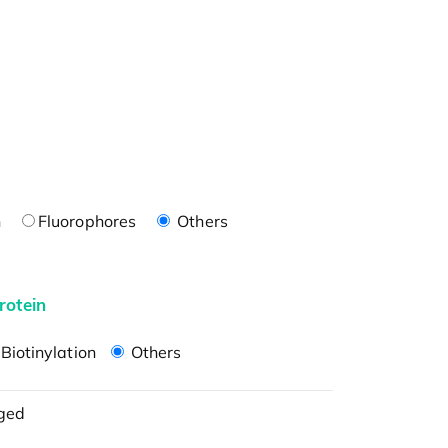
n
Fluorophores
Others
rotein
Biotinylation
Others
ged