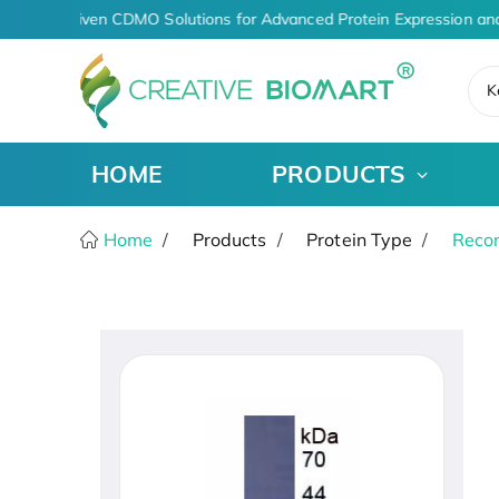
AI-Driven CDMO Solutions for Advanced Protein Expression and
K
HOME
PRODUCTS
Home
Products
Protein Type
Recom