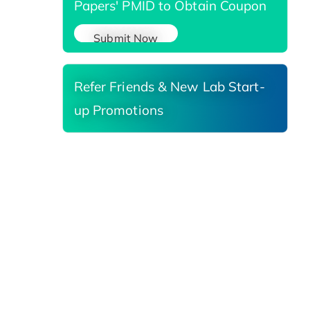
Papers' PMID to Obtain Coupon
Submit Now
Refer Friends & New Lab Start-
up Promotions