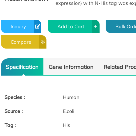
expression) with N-His tag was expr
Inquiry
Add to Cart
Bulk Ord
Compare
Specification
Gene Information
Related Pro
Species :
Human
Source :
E.coli
Tag :
His