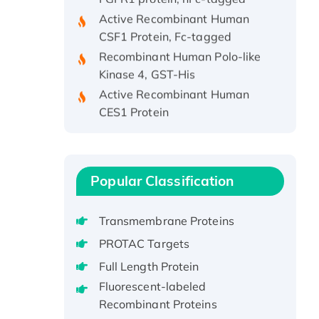
Active Recombinant Human
CSF1 Protein, Fc-tagged
Recombinant Human Polo-like
Kinase 4, GST-His
Active Recombinant Human
CES1 Protein
Recombinant E.coli Single-
Stranded DNA Binding Protein
Recombinant Human EZH2
protein, His-tagged
Popular Classification
Recombinant Human EEF2K,
GST-tagged, Active
Transmembrane Proteins
Recombinant Full Length Pig
PROTAC Targets
Potassium Voltage-Gated
Full Length Protein
Channel Subfamily Kqt Member
Fluorescent-labeled
1(Kcnq1) Protein, His-Tagged
Recombinant Proteins
Native H3N2