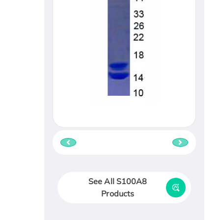
See All S100A8
Products