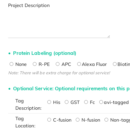
Project Description
Protein Labeling (optional)
None
R-PE
APC
Alexa Fluor
Bioti
Note: There will be extra charge for optional service!
Optional Service: Optional requirements on this p
Tag
His
GST
Fc
avi-tagged 
Description:
Tag
C-fusion
N-fusion
Non-tag
Location: