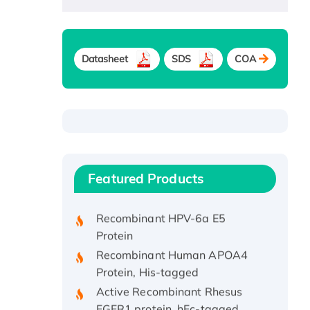
Datasheet
SDS
COA
Recombinant Human ATOX1
Protein, with Cu (I)
Recombinant Human IFNA21
Featured Products
Protein, His/GST-tagged
Recombinant HPV-6a E5
Protein
Recombinant Human APOA4
Protein, His-tagged
Active Recombinant Rhesus
FGFR1 protein, hFc-tagged