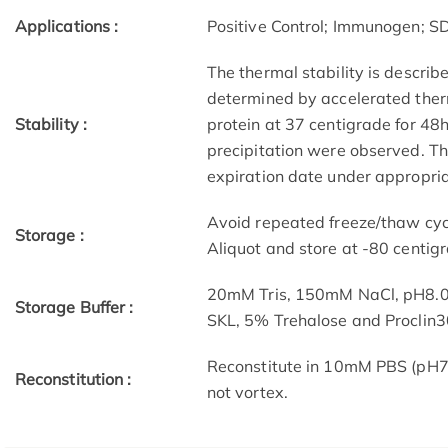
Applications :
Positive Control; Immunogen; 
The thermal stability is describ
determined by accelerated therm
Stability :
protein at 37 centigrade for 48
precipitation were observed. The
expiration date under appropria
Avoid repeated freeze/thaw cycl
Storage :
Aliquot and store at -80 centig
20mM Tris, 150mM NaCl, pH8.0
Storage Buffer :
SKL, 5% Trehalose and Proclin3
Reconstitute in 10mM PBS (pH7.
Reconstitution :
not vortex.