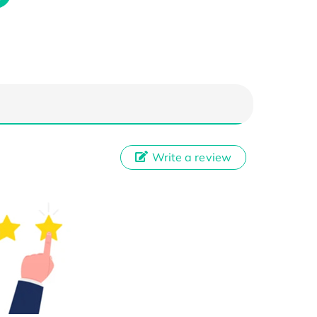
Write a review