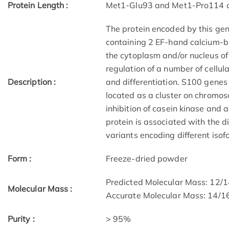
Protein Length :
Met1-Glu93 and Met1-Pro114 c
The protein encoded by this gen
containing 2 EF-hand calcium-bi
the cytoplasm and/or nucleus of 
regulation of a number of cellul
Description :
and differentiation. S100 genes
located as a cluster on chromos
inhibition of casein kinase and a
protein is associated with the di
variants encoding different isof
Form :
Freeze-dried powder
Predicted Molecular Mass: 12/
Molecular Mass :
Accurate Molecular Mass: 14/1
Purity :
> 95%