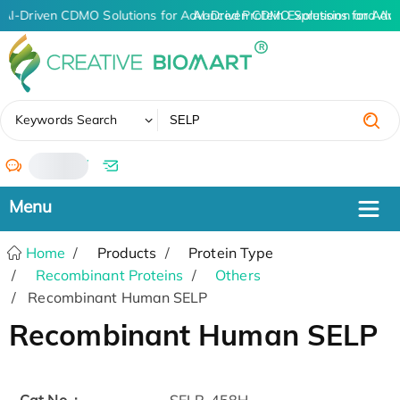
AI-Driven CDMO Solutions for Advanced Protein Expression and An
AI-Driven CDMO Solutions for Adv
✖
Keywords Search
/
Home
Products
Protein Type
Recombinant Proteins
Others
Recombinant Human SELP
Recombinant Human SELP