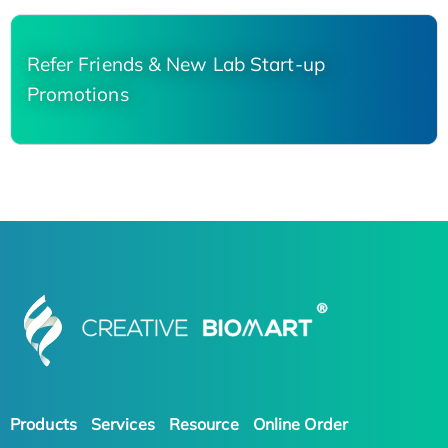
Refer Friends & New Lab Start-up
Promotions
Products
Services
Resource
Online Order