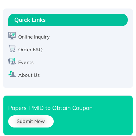
Fc-tagged
Recombinant Human RAD51B protein,
T7/His-tagged
Quick Links
Active Recombinant Human SIRT1 (Active),
His-tagged
Online Inquiry
Recombinant Human Carbonyl Reductase 3,
His-tagged
Order FAQ
Events
About Us
Papers' PMID to Obtain Coupon
Submit Now