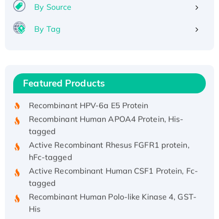
By Source
By Tag
Recombinant Human ATOX1 Protein, with Cu
(I)
Recombinant Human IFNA21 Protein,
Featured Products
His/GST-tagged
Recombinant HPV-6a E5 Protein
Recombinant Human APOA4 Protein, His-
tagged
Active Recombinant Rhesus FGFR1 protein,
hFc-tagged
Active Recombinant Human CSF1 Protein, Fc-
tagged
Recombinant Human Polo-like Kinase 4, GST-
His
Active Recombinant Human CES1 Protein