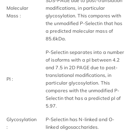
SDS-PAGE due to post-translation
Molecular
modifications, in particular
Mass :
glycosylation. This compares with
the unmodified P-Selectin that has
a predicted molecular mass of
85.6kDa.
P-Selectin separates into a number
of isoforms with a pI between 4.2
and 7.5 in 2D PAGE due to post-
translational modifications, in
PI :
particular glycosylation. This
compares with the unmodified P-
Selectin that has a predicted pI of
5.97.
Glycosylation
P-Selectin has N-linked and O-
:
linked oligosaccharides.