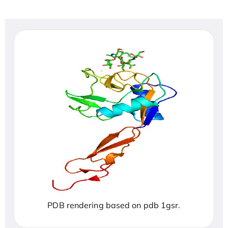
PDB rendering based on pdb 1gsr.