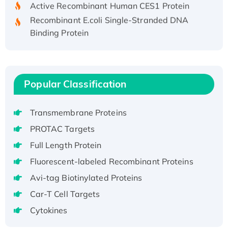
Recombinant E.coli Single-Stranded DNA
Binding Protein
Recombinant Human EZH2 protein, His-
tagged
Recombinant Human EEF2K, GST-tagged,
Active
Popular Classification
Recombinant Full Length Pig Potassium
Voltage-Gated Channel Subfamily Kqt
Transmembrane Proteins
Member 1(Kcnq1) Protein, His-Tagged
PROTAC Targets
Native H3N2 (A/Panama/2007/99)
Full Length Protein
H3N20799 protein
Fluorescent-labeled Recombinant Proteins
Recombinant Human GNL3L Protein (1-582
aa), His-SUMO-tagged
Avi-tag Biotinylated Proteins
Recombinant Human GNL2 Protein, GST-
Car-T Cell Targets
tagged
Cytokines
Active Recombinant Human CLEC4C protein,