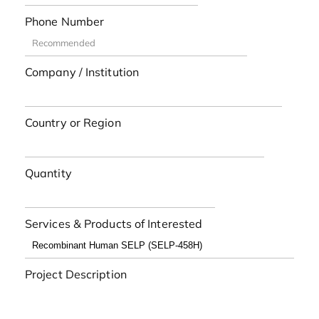
Phone Number
Company / Institution
Country or Region
Quantity
Services & Products of Interested
Project Description