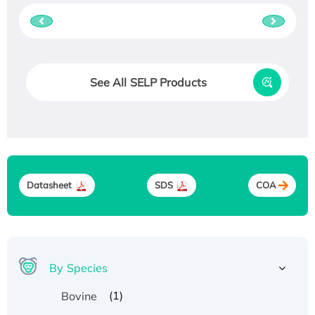
See All SELP Products
Datasheet
SDS
COA
By Species
(1)
Bovine