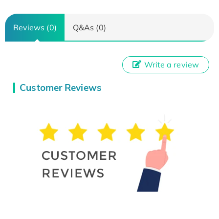
Reviews (0)
Q&As (0)
Write a review
Customer Reviews