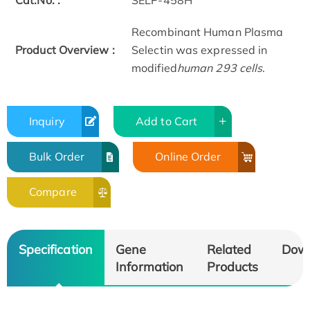
Cat.No. :
SELP-458H
Recombinant Human Plasma
Product Overview :
Selectin was expressed in
modified
human 293 cells
.
Inquiry
Add to Cart
Bulk Order
Online Order
Compare
Specification
Gene
Related
Dow
Information
Products