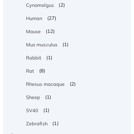
(2)
Cynomolgus
(27)
Human
(12)
Mouse
(1)
Mus musculus
(1)
Rabbit
(8)
Rat
(2)
Rhesus macaque
(1)
Sheep
(1)
SV40
(1)
Zebrafish