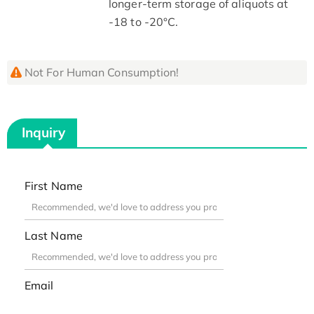
longer-term storage of aliquots at
-18 to -20°C.
Not For Human Consumption!
Inquiry
First Name
Last Name
Email