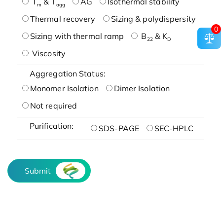
T
& T
AG
Isothermal stability
m
agg
Thermal recovery
Sizing & polydispersity
0
Sizing with thermal ramp
B
& K
22
D
Viscosity
Aggregation Status:
Monomer Isolation
Dimer Isolation
Not required
Purification:
SDS-PAGE
SEC-HPLC
Submit