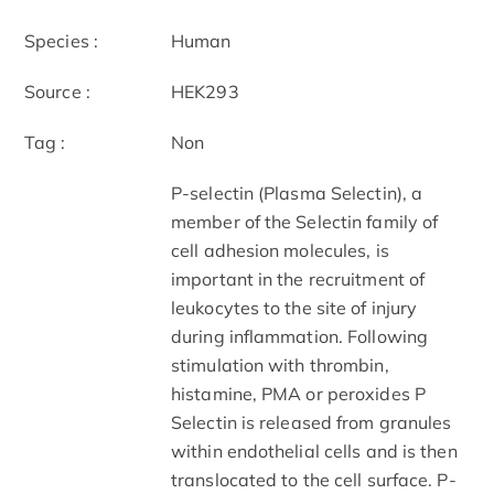
Species :
Human
Source :
HEK293
Tag :
Non
P-selectin (Plasma Selectin), a
member of the Selectin family of
cell adhesion molecules, is
important in the recruitment of
leukocytes to the site of injury
during inflammation. Following
stimulation with thrombin,
histamine, PMA or peroxides P
Selectin is released from granules
within endothelial cells and is then
translocated to the cell surface. P-