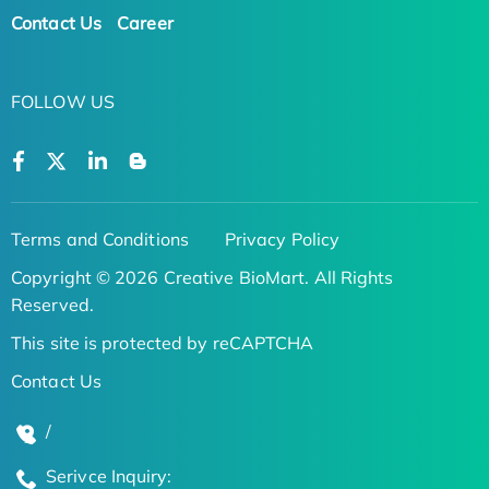
Contact Us
Career
FOLLOW US
Terms and Conditions
Privacy Policy
Copyright © 2026 Creative BioMart. All Rights
Reserved.
This site is protected by reCAPTCHA
Contact Us
/
Serivce Inquiry: