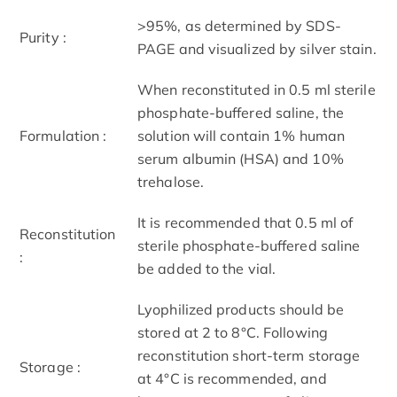
>95%, as determined by SDS-
Purity :
PAGE and visualized by silver stain.
When reconstituted in 0.5 ml sterile
phosphate-buffered saline, the
Formulation :
solution will contain 1% human
serum albumin (HSA) and 10%
trehalose.
It is recommended that 0.5 ml of
Reconstitution
sterile phosphate-buffered saline
:
be added to the vial.
Lyophilized products should be
stored at 2 to 8°C. Following
reconstitution short-term storage
Storage :
at 4°C is recommended, and