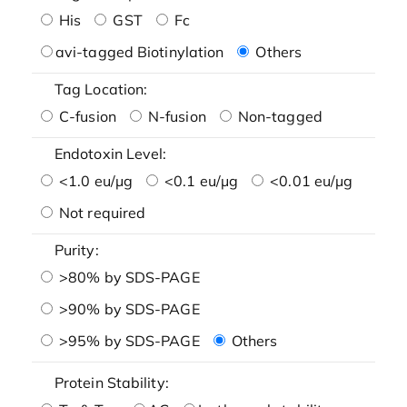
His
GST
Fc
avi-tagged Biotinylation
Others
Tag Location:
C-fusion
N-fusion
Non-tagged
Endotoxin Level:
<1.0 eu/μg
<0.1 eu/μg
<0.01 eu/μg
Not required
Purity:
>80% by SDS-PAGE
>90% by SDS-PAGE
>95% by SDS-PAGE
Others
Protein Stability: