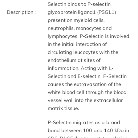
Selectin binds to P-selectin
Description :
glycoprotein ligand1 (PSGL1)
present on myeloid cells,
neutrophils, monocytes and
lymphocytes. P-Selectin is involved
in the initial interaction of
circulating leucocytes with the
endothelium at sites of
inflammation. Acting with L-
Selectin and E-selectin, P-Selectin
causes the extravasation of the
white blood cell through the blood
vessel wall into the extracellular
matrix tissue.
P-Selectin migrates as a broad
band between 100 and 140 kDa in