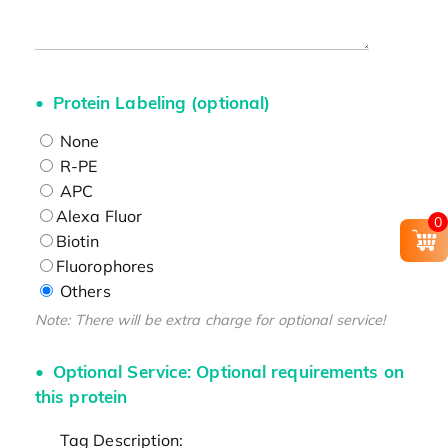
Protein Labeling (optional)
None
R-PE
APC
Alexa Fluor
0
Biotin
Fluorophores
Others
Note: There will be extra charge for optional service!
Optional Service: Optional requirements on
this protein
Tag Description: