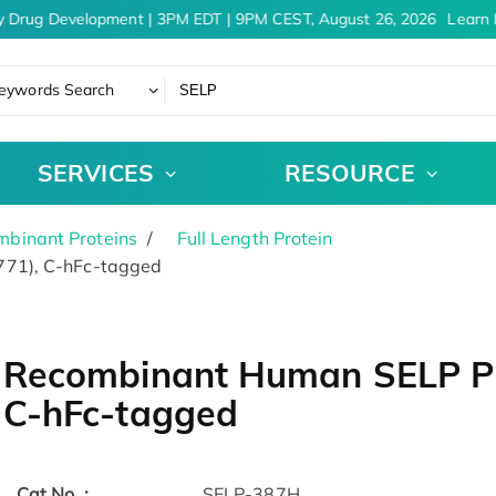
 Drug Development | 3PM EDT | 9PM CEST, August 26, 2026
Learn M
eywords Search
SERVICES
RESOURCE
binant Proteins
Full Length Protein
771), C-hFc-tagged
Recombinant Human SELP Pro
C-hFc-tagged
Cat.No. :
SELP-387H