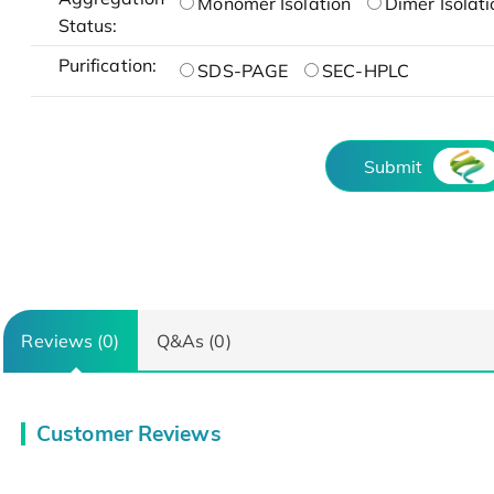
Monomer Isolation
Dimer Isolati
Status:
Purification:
SDS-PAGE
SEC-HPLC
Submit
Reviews (0)
Q&As (0)
Customer Reviews