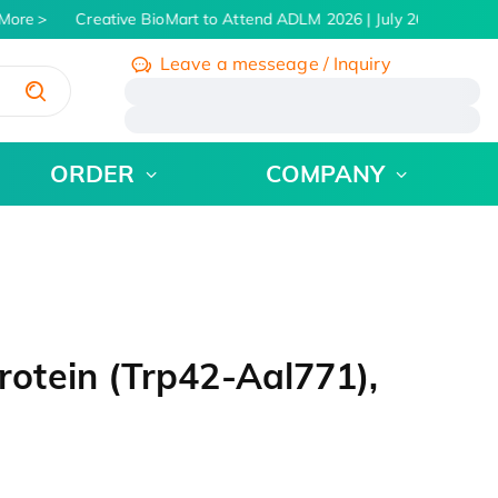
ore
Creative BioMart to Attend ADLM 2026 | July 26 - 30, 2026
Leave a messeage / Inquiry
/
ORDER
COMPANY
tein (Trp42-Aal771),