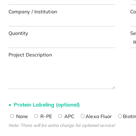
Company / Institution
Co
Quantity
Se
Project Description
Protein Labeling (optional)
None
R-PE
APC
Alexa Fluor
Bioti
Note: There will be extra charge for optional service!