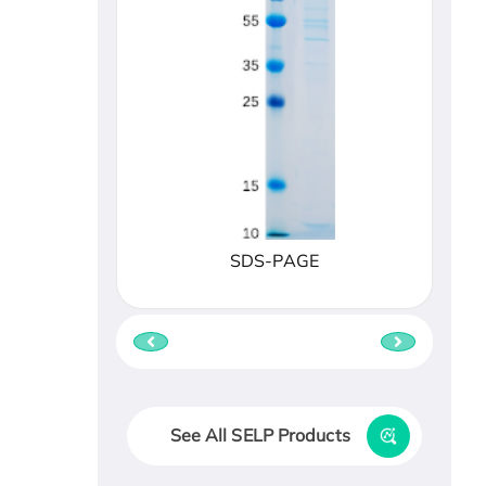
SDS-PAGE
See All SELP Products