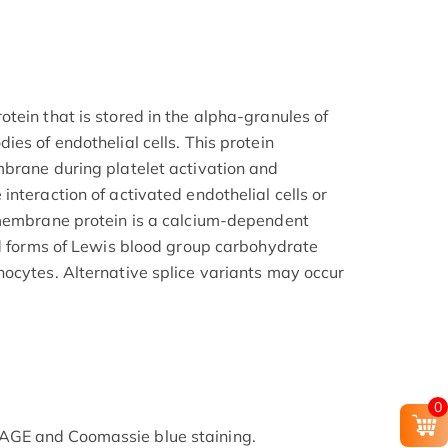
tein that is stored in the alpha-granules of
es of endothelial cells. This protein
brane during platelet activation and
nteraction of activated endothelial cells or
 membrane protein is a calcium-dependent
ed forms of Lewis blood group carbohydrate
ocytes. Alternative splice variants may occur
0
GE and Coomassie blue staining.