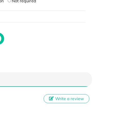
on
Not required
Write a review