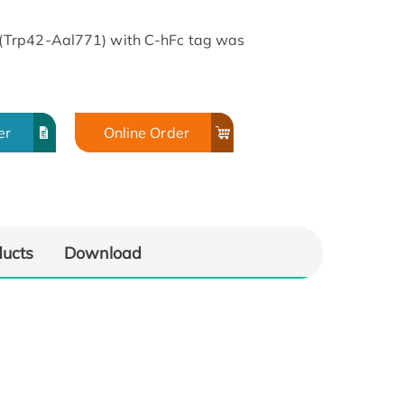
(Trp42-Aal771) with C-hFc tag was
er
Online Order
ducts
Download