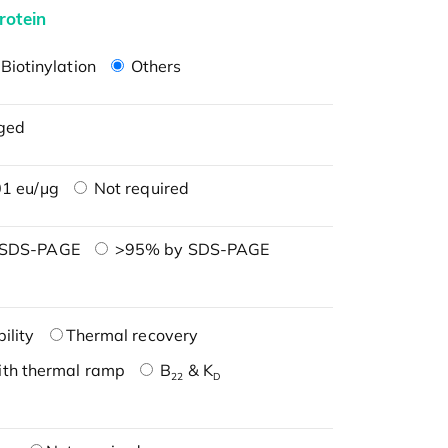
rotein
Biotinylation
Others
ged
1 eu/μg
Not required
 SDS-PAGE
>95% by SDS-PAGE
ility
Thermal recovery
ith thermal ramp
B
& K
22
D