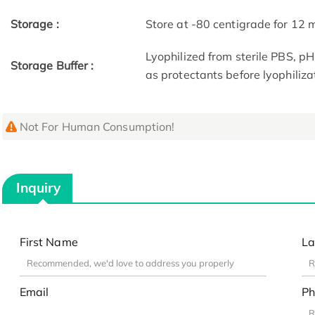
Storage :
Store at -80 centigrade for 12
Lyophilized from sterile PBS, p
Storage Buffer :
as protectants before lyophiliza
Not For Human Consumption!
Inquiry
First Name
La
Email
Ph