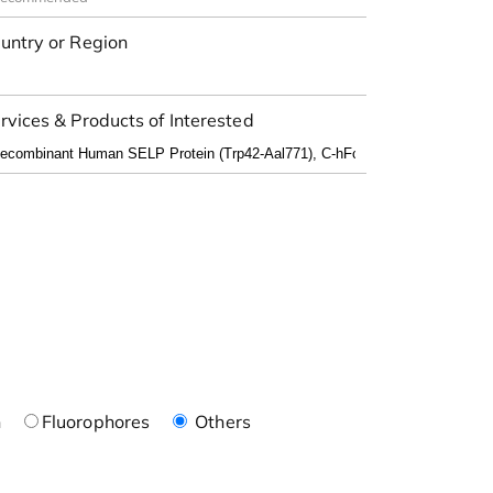
untry or Region
rvices & Products of Interested
n
Fluorophores
Others