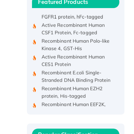
Featured Products
Active Recombinant Rhesus
FGFR1 protein, hFc-tagged
Active Recombinant Human
CSF1 Protein, Fc-tagged
Recombinant Human Polo-like
Kinase 4, GST-His
Active Recombinant Human
CES1 Protein
Recombinant E.coli Single-
Stranded DNA Binding Protein
Recombinant Human EZH2
protein, His-tagged
Recombinant Human EEF2K,
GST-tagged, Active
Recombinant Full Length Pig
Potassium Voltage-Gated
Channel Subfamily Kqt Member