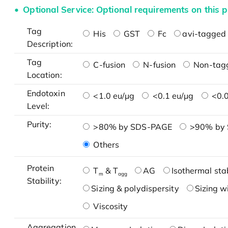
Optional Service: Optional requirements on this p
Tag
His
GST
Fc
avi-tagged 
Description:
Tag
C-fusion
N-fusion
Non-tag
Location:
Endotoxin
<1.0 eu/μg
<0.1 eu/μg
<0.0
Level:
Purity:
>80% by SDS-PAGE
>90% by
Others
Protein
T
& T
AG
Isothermal stab
m
agg
Stability:
Sizing & polydispersity
Sizing w
Viscosity
Aggregation