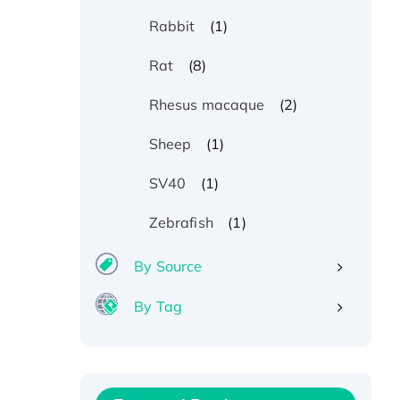
(1)
Rabbit
(8)
Rat
(2)
Rhesus macaque
(1)
Sheep
(1)
SV40
Recombinant Human ATOX1
(1)
Zebrafish
Protein, with Cu (I)
By Source
Recombinant Human IFNA21
Protein, His/GST-tagged
By Tag
Recombinant HPV-6a E5
Protein
Recombinant Human APOA4
Protein, His-tagged