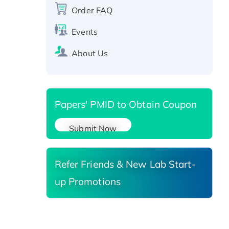
Order FAQ
Events
About Us
Papers' PMID to Obtain Coupon
Submit Now
Refer Friends & New Lab Start-
up Promotions