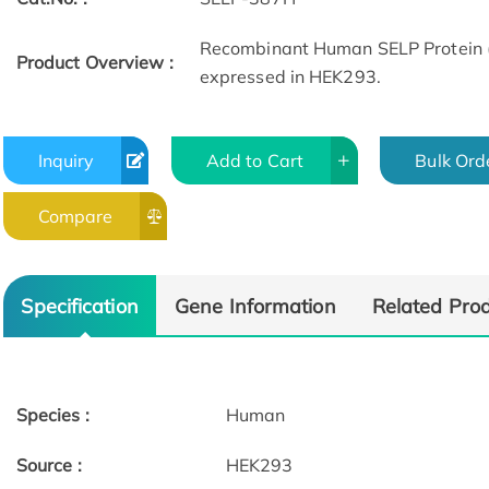
Recombinant Human SELP Protein 
Product Overview :
expressed in HEK293.
Inquiry
Add to Cart
Bulk Ord
Compare
Specification
Gene Information
Related Pro
Species :
Human
Source :
HEK293