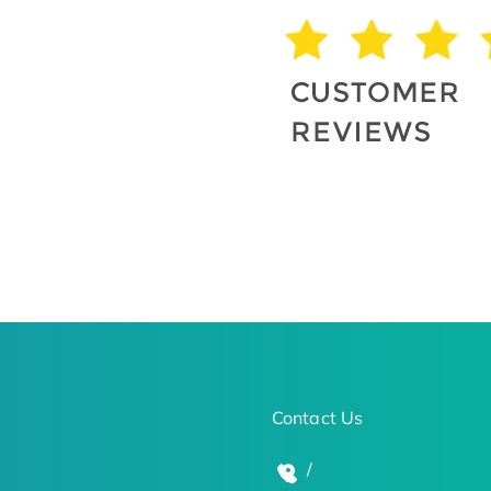
Contact Us
/