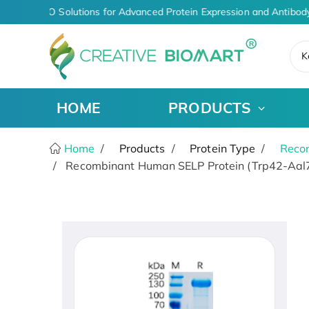
iven CDMO Solutions for Advanced Protein Expression and Antibody
K
HOME
PRODUCTS
Home
Products
Protein Type
Recom
Recombinant Human SELP Protein (Trp42-Aal