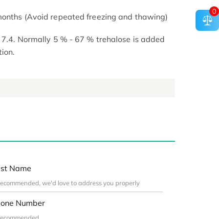
0
 months (Avoid repeated freezing and thawing)
H 7.4. Normally 5 % - 67 % trehalose is added
tion.
st Name
one Number