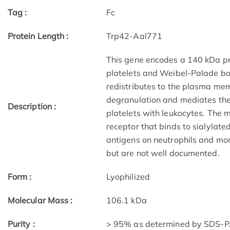
Tag :
Fc
Protein Length :
Trp42-Aal771
This gene encodes a 140 kDa pro
platelets and Weibel-Palade bodi
redistributes to the plasma mem
degranulation and mediates the i
Description :
platelets with leukocytes. The
receptor that binds to sialylat
antigens on neutrophils and mon
but are not well documented.
Form :
Lyophilized
Molecular Mass :
106.1 kDa
Purity :
> 95% as determined by SDS-PA