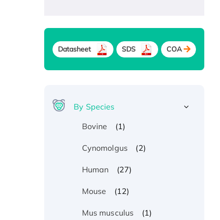
Datasheet
SDS
COA
By Species
(1)
Bovine
(2)
Cynomolgus
(27)
Human
(12)
Mouse
(1)
Mus musculus