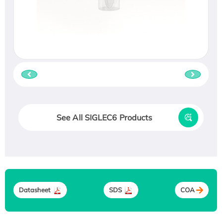
See All SIGLEC6 Products
Datasheet
SDS
COA