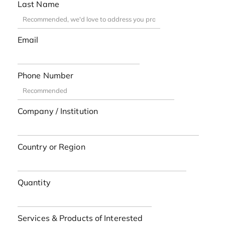
Last Name
Email
Phone Number
Company / Institution
Country or Region
Quantity
Services & Products of Interested