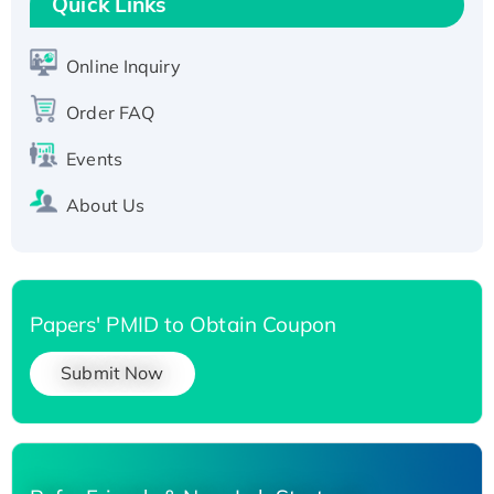
T7/His-tagged
Quick Links
Active Recombinant Human SIRT1 (Active),
His-tagged
Online Inquiry
Recombinant Human Carbonyl Reductase 3,
Order FAQ
His-tagged
Events
About Us
Papers' PMID to Obtain Coupon
Submit Now