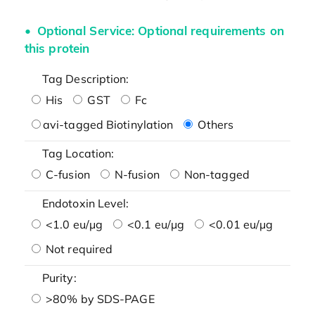
Optional Service: Optional requirements on
this protein
Tag Description:
His
GST
Fc
avi-tagged Biotinylation
Others
Tag Location:
C-fusion
N-fusion
Non-tagged
Endotoxin Level:
<1.0 eu/μg
<0.1 eu/μg
<0.01 eu/μg
Not required
Purity:
>80% by SDS-PAGE