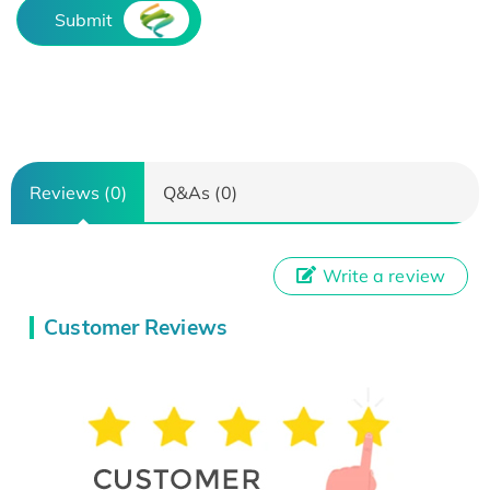
Submit
Reviews (0)
Q&As (0)
Write a review
Customer Reviews