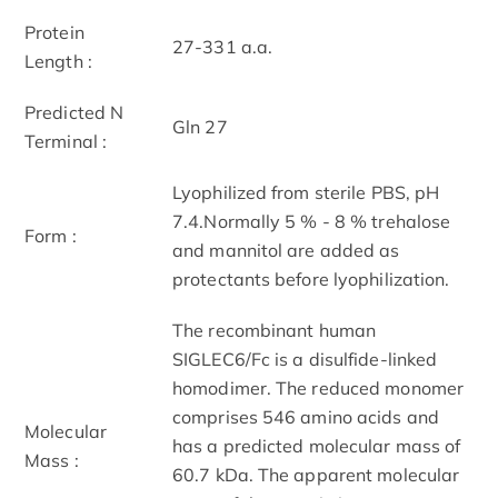
Protein
27-331 a.a.
Length :
Predicted N
Gln 27
Terminal :
Lyophilized from sterile PBS, pH
7.4.Normally 5 % - 8 % trehalose
Form :
and mannitol are added as
protectants before lyophilization.
The recombinant human
SIGLEC6/Fc is a disulfide-linked
homodimer. The reduced monomer
comprises 546 amino acids and
Molecular
has a predicted molecular mass of
Mass :
60.7 kDa. The apparent molecular