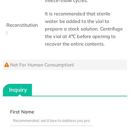
freeze-thaw cycles.
It is recommended that sterile
water be added to the vial to
Reconstitution
prepare a stock solution. Centrifuge
:
the vial at 4℃ before opening to
recover the entire contents.
Not For Human Consumption!
Inquiry
First Name