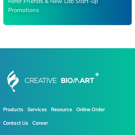
Refer Friends & New Lab Start-up
Promotions
Products
Services
Resource
Online Order
Contact Us
Career