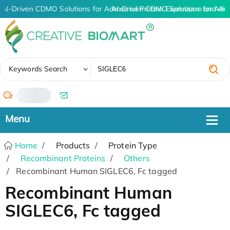
AI-Driven CDMO Solutions for Advanced Protein Expression and An
AI-Driven CDMO Solutions for Adv
✖
Keywords Search
/
Home
Products
Protein Type
Recombinant Proteins
Others
Recombinant Human SIGLEC6, Fc tagged
Recombinant Human
SIGLEC6, Fc tagged