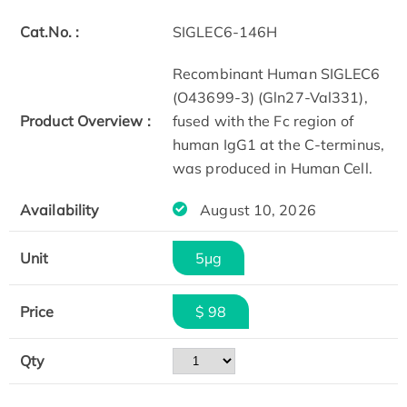
Cat.No. :
SIGLEC6-146H
Recombinant Human SIGLEC6
(O43699-3) (Gln27-Val331),
Product Overview :
fused with the Fc region of
human IgG1 at the C-terminus,
was produced in Human Cell.
Availability
August 10, 2026
Unit
5μg
Price
$ 98
Qty