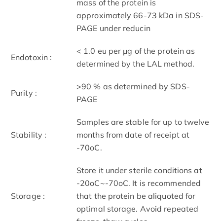
mass of the protein is
approximately 66-73 kDa in SDS-
PAGE under reducin
< 1.0 eu per μg of the protein as
Endotoxin :
determined by the LAL method.
>90 % as determined by SDS-
Purity :
PAGE
Samples are stable for up to twelve
Stability :
months from date of receipt at
-70oC.
Store it under sterile conditions at
-20oC~-70oC. It is recommended
Storage :
that the protein be aliquoted for
optimal storage. Avoid repeated