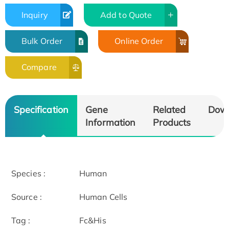
Inquiry
Add to Quote
Bulk Order
Online Order
Compare
Specification
Gene
Related
Dow
Information
Products
Species :
Human
Source :
Human Cells
Tag :
Fc&His