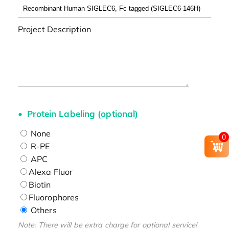
Project Description
Protein Labeling (optional)
None
0
R-PE
APC
Alexa Fluor
Biotin
Fluorophores
Others
Note: There will be extra charge for optional service!