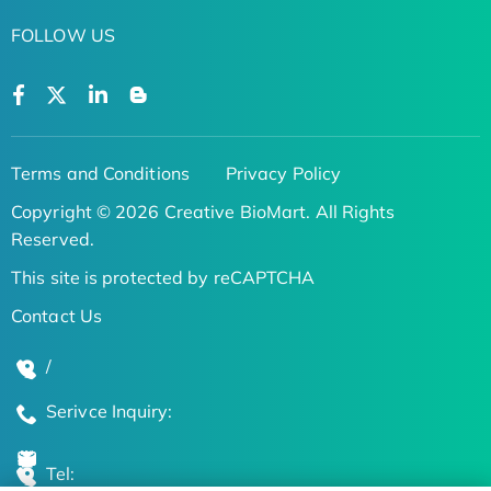
FOLLOW US
Terms and Conditions
Privacy Policy
Copyright © 2026 Creative BioMart. All Rights
Reserved.
This site is protected by reCAPTCHA
Contact Us
/
Serivce Inquiry:
Tel: