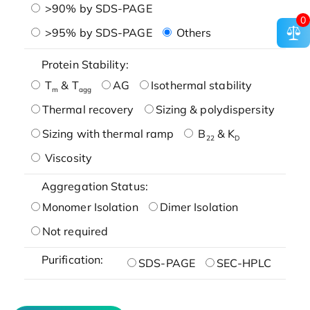
>90% by SDS-PAGE
0
>95% by SDS-PAGE
Others
Protein Stability:
T
& T
AG
Isothermal stability
m
agg
Thermal recovery
Sizing & polydispersity
Sizing with thermal ramp
B
& K
22
D
Viscosity
Aggregation Status:
Monomer Isolation
Dimer Isolation
Not required
Purification:
SDS-PAGE
SEC-HPLC