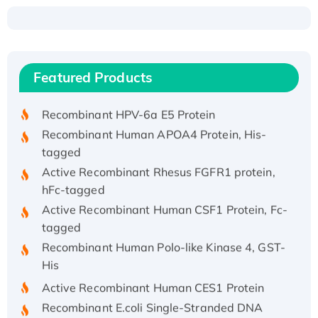
Recombinant Human ATOX1 Protein, with Cu
(I)
Recombinant Human IFNA21 Protein,
Featured Products
His/GST-tagged
Recombinant HPV-6a E5 Protein
Recombinant Human APOA4 Protein, His-
tagged
Active Recombinant Rhesus FGFR1 protein,
hFc-tagged
Active Recombinant Human CSF1 Protein, Fc-
tagged
Recombinant Human Polo-like Kinase 4, GST-
His
Active Recombinant Human CES1 Protein
Recombinant E.coli Single-Stranded DNA
Binding Protein