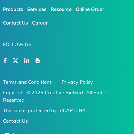
Products
Services
Resource
Online Order
Contact Us
Career
FOLLOW US
Terms and Conditions
Privacy Policy
Copyright © 2026 Creative BioMart. All Rights
Reserved.
This site is protected by reCAPTCHA
Contact Us