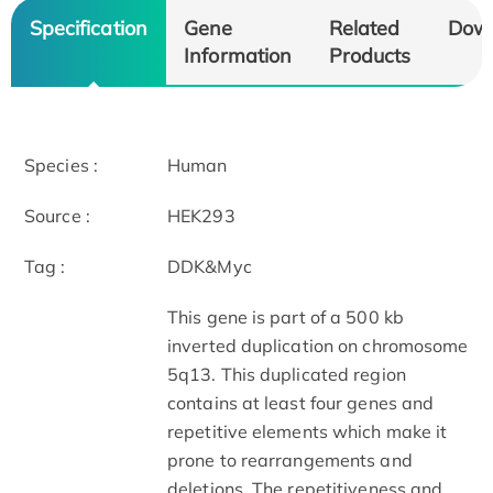
Specification
Gene
Related
Dow
Information
Products
Species :
Human
Source :
HEK293
Tag :
DDK&Myc
This gene is part of a 500 kb
inverted duplication on chromosome
5q13. This duplicated region
contains at least four genes and
repetitive elements which make it
prone to rearrangements and
deletions. The repetitiveness and