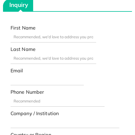
Inquiry
First Name
Last Name
Email
Phone Number
Company / Institution
Country or Region