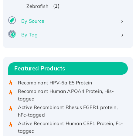
(1)
Zebrafish
By Source
By Tag
Recombinant Human ATOX1 Protein, with Cu
(I)
Recombinant Human IFNA21 Protein,
Featured Products
His/GST-tagged
Recombinant HPV-6a E5 Protein
Recombinant Human APOA4 Protein, His-
tagged
Active Recombinant Rhesus FGFR1 protein,
hFc-tagged
Active Recombinant Human CSF1 Protein, Fc-
tagged
Recombinant Human Polo-like Kinase 4, GST-