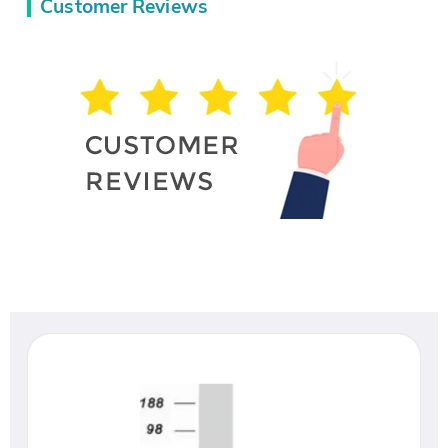
Customer Reviews