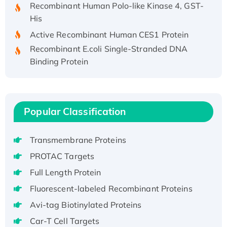
His
Active Recombinant Human CES1 Protein
Recombinant E.coli Single-Stranded DNA
Binding Protein
Recombinant Human EZH2 protein, His-
tagged
Recombinant Human EEF2K, GST-tagged,
Active
Popular Classification
Recombinant Full Length Pig Potassium
Voltage-Gated Channel Subfamily Kqt
Transmembrane Proteins
Member 1(Kcnq1) Protein, His-Tagged
PROTAC Targets
Native H3N2 (A/Panama/2007/99)
Full Length Protein
H3N20799 protein
Fluorescent-labeled Recombinant Proteins
Recombinant Human GNL3L Protein (1-582
aa), His-SUMO-tagged
Avi-tag Biotinylated Proteins
Recombinant Human GNL2 Protein, GST-
Car-T Cell Targets