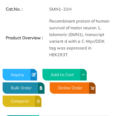
Cat.No. :
SMN1-31H
Recombinant protein of human
survival of motor neuron 1,
telomeric (SMN1), transcript
Product Overview :
variant d with a C-Myc/DDK
tag was expressed in
HEK293T.
Inquiry
Add to Cart
Bulk Order
Online Order
Compare