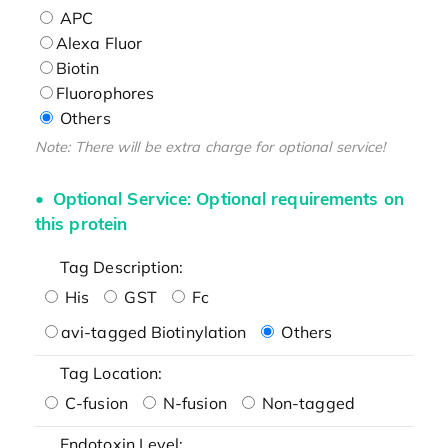
APC
Alexa Fluor
Biotin
Fluorophores
Others
Note: There will be extra charge for optional service!
Optional Service: Optional requirements on
this protein
Tag Description:
His
GST
Fc
avi-tagged Biotinylation
Others
Tag Location:
C-fusion
N-fusion
Non-tagged
Endotoxin Level: