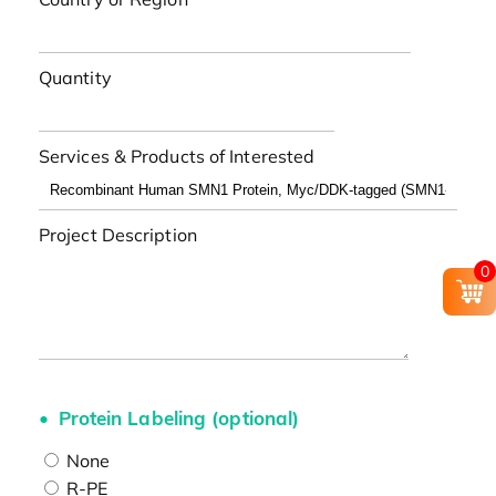
Quantity
Services & Products of Interested
Project Description
0
Protein Labeling (optional)
None
R-PE