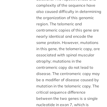
complexity of the sequence have
also caused difficulty in determining
the organization of this genomic
region. The telomeric and
centromeric copies of this gene are
nearly identical and encode the
same protein. However, mutations
in this gene, the telomeric copy, are
associated with spinal muscular
atrophy; mutations in the
centromeric copy do not lead to
disease. The centromeric copy may
be a modifier of disease caused by
mutation in the telomeric copy. The
critical sequence difference
between the two genes is a single
nucleotide in exon 7, which is