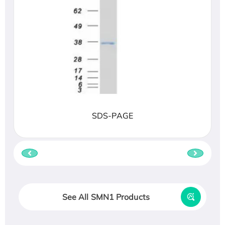
SDS-PAGE
See All SMN1 Products