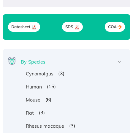
Datasheet
SDS
COA
By Species
(3)
Cynomolgus
(15)
Human
(6)
Mouse
(3)
Rat
(3)
Rhesus macaque