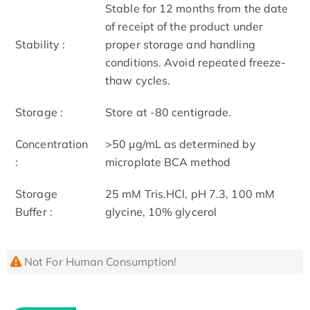
Stable for 12 months from the date
of receipt of the product under
Stability :
proper storage and handling
conditions. Avoid repeated freeze-
thaw cycles.
Storage :
Store at -80 centigrade.
Concentration
>50 μg/mL as determined by
:
microplate BCA method
Storage
25 mM Tris.HCl, pH 7.3, 100 mM
Buffer :
glycine, 10% glycerol
Not For Human Consumption!