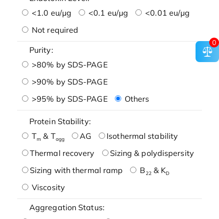
<1.0 eu/μg
<0.1 eu/μg
<0.01 eu/μg
Not required
0
Purity:
>80% by SDS-PAGE
>90% by SDS-PAGE
>95% by SDS-PAGE
Others
Protein Stability:
T
& T
AG
Isothermal stability
m
agg
Thermal recovery
Sizing & polydispersity
Sizing with thermal ramp
B
& K
22
D
Viscosity
Aggregation Status: