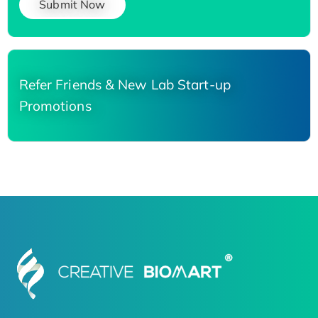
Submit Now
Refer Friends & New Lab Start-up
Promotions