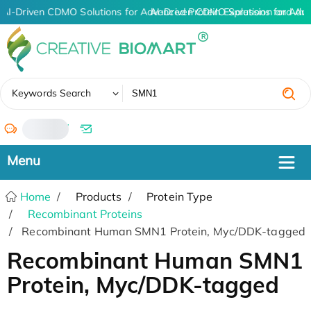
AI-Driven CDMO Solutions for Advanced Protein Expression and An
AI-Driven CDMO Solutions for Adv
✖
Keywords Search
/
Home
Products
Protein Type
Recombinant Proteins
Recombinant Human SMN1 Protein, Myc/DDK-tagged
Recombinant Human SMN1
Protein, Myc/DDK-tagged