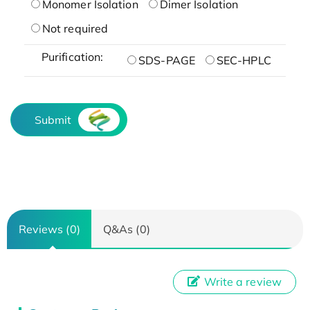
Monomer Isolation
Dimer Isolation
Not required
Purification:
SDS-PAGE
SEC-HPLC
Submit
Reviews (0)
Q&As (0)
Write a review