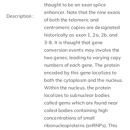
thought to be an exon splice
enhancer. Note that the nine exons
Description :
of both the telomeric and
centromeric copies are designated
historically as exon 1, 2a, 2b, and
3-8. It is thought that gene
conversion events may involve the
two genes, leading to varying copy
numbers of each gene. The protein
encoded by this gene localizes to
both the cytoplasm and the nucleus.
Within the nucleus, the protein
localizes to subnuclear bodies
called gems which are found near
coiled bodies containing high
concentrations of small
ribonucleoproteins (snRNPs). This