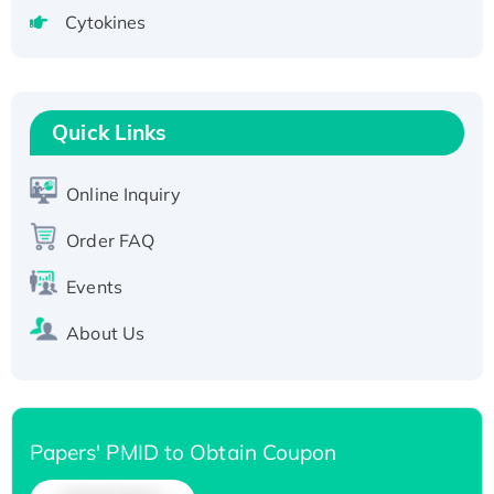
tagged
Cytokines
Active Recombinant Human CLEC4C protein,
Fc-tagged
Recombinant Human RAD51B protein,
T7/His-tagged
Quick Links
Active Recombinant Human SIRT1 (Active),
His-tagged
Online Inquiry
Recombinant Human Carbonyl Reductase 3,
His-tagged
Order FAQ
Events
About Us
Papers' PMID to Obtain Coupon