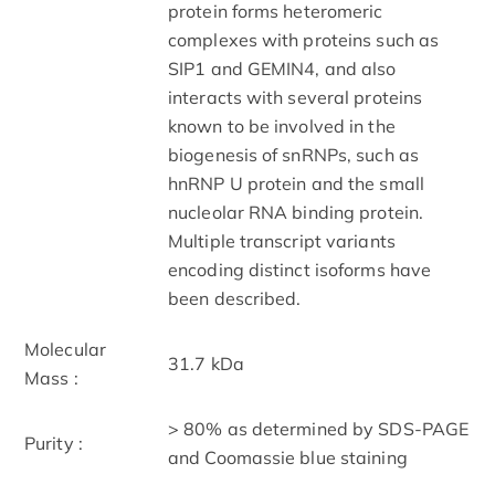
protein forms heteromeric
complexes with proteins such as
SIP1 and GEMIN4, and also
interacts with several proteins
known to be involved in the
biogenesis of snRNPs, such as
hnRNP U protein and the small
nucleolar RNA binding protein.
Multiple transcript variants
encoding distinct isoforms have
been described.
Molecular
31.7 kDa
Mass :
> 80% as determined by SDS-PAGE
Purity :
and Coomassie blue staining