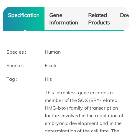
Specification
Gene
Related
Dow
Information
Products
Species :
Human
Source :
E.coli
Tag :
His
This intronless gene encodes a
member of the SOX (SRY-related
HMG-box) family of transcription
factors involved in the regulation of
embryonic development and in the
determination of the cell fate. The