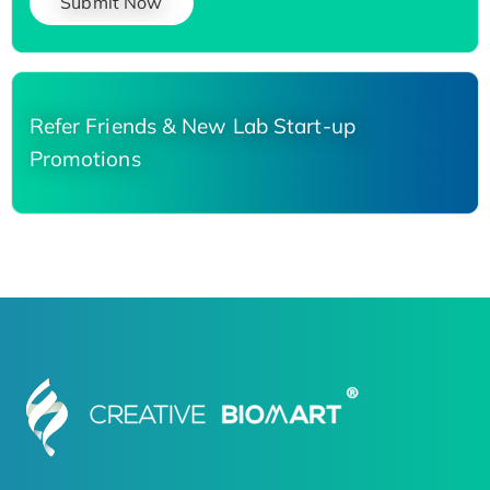
Submit Now
Refer Friends & New Lab Start-up
Promotions