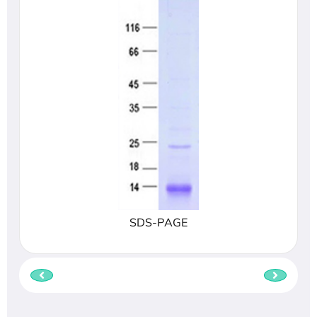
SDS-PAGE