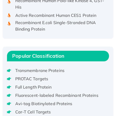
His
Active Recombinant Human CES1 Protein
Recombinant E.coli Single-Stranded DNA
Binding Protein
Recombinant Human EZH2 protein, His-
tagged
Recombinant Human EEF2K, GST-tagged,
Active
Popular Classification
Recombinant Full Length Pig Potassium
Voltage-Gated Channel Subfamily Kqt
Transmembrane Proteins
Member 1(Kcnq1) Protein, His-Tagged
PROTAC Targets
Native H3N2 (A/Panama/2007/99)
Full Length Protein
H3N20799 protein
Recombinant Human GNL3L Protein (1-582
Fluorescent-labeled Recombinant Proteins
aa), His-SUMO-tagged
Avi-tag Biotinylated Proteins
Recombinant Human GNL2 Protein, GST-
Car-T Cell Targets
tagged