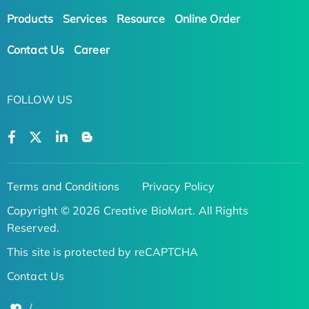
Products
Services
Resource
Online Order
Contact Us
Career
FOLLOW US
Terms and Conditions
Privacy Policy
Copyright © 2026 Creative BioMart. All Rights
Reserved.
This site is protected by reCAPTCHA
Contact Us
/