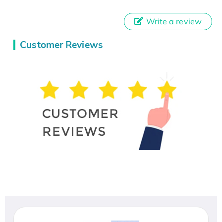
Write a review
Customer Reviews