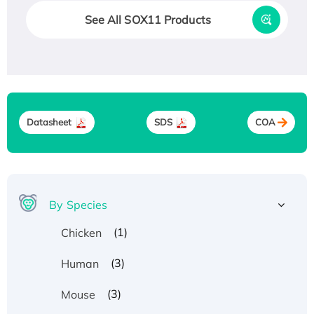
See All SOX11 Products
Datasheet
SDS
COA
By Species
(1)
Chicken
(3)
Human
(3)
Mouse