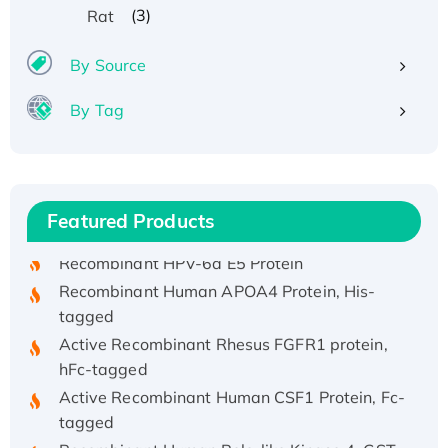
(3)
Rat
By Source
By Tag
Recombinant Human ATOX1 Protein, with Cu
(I)
Recombinant Human IFNA21 Protein,
Featured Products
His/GST-tagged
Recombinant HPV-6a E5 Protein
Recombinant Human APOA4 Protein, His-
tagged
Active Recombinant Rhesus FGFR1 protein,
hFc-tagged
Active Recombinant Human CSF1 Protein, Fc-
tagged
Recombinant Human Polo-like Kinase 4, GST-