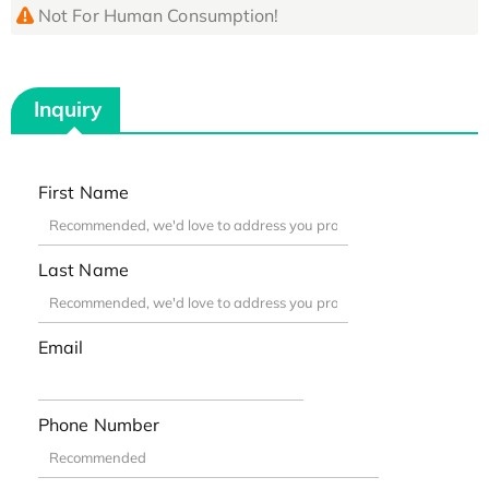
Not For Human Consumption!
Inquiry
First Name
Last Name
Email
Phone Number