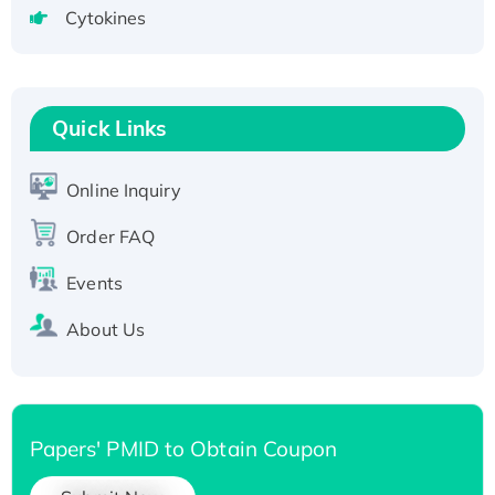
Cytokines
Active Recombinant Human CLEC4C protein,
Fc-tagged
Recombinant Human RAD51B protein,
T7/His-tagged
Quick Links
Active Recombinant Human SIRT1 (Active),
His-tagged
Online Inquiry
Recombinant Human Carbonyl Reductase 3,
His-tagged
Order FAQ
Events
About Us
Papers' PMID to Obtain Coupon