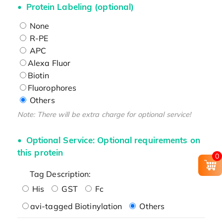
Protein Labeling (optional)
None
R-PE
APC
Alexa Fluor
Biotin
Fluorophores
Others
Note: There will be extra charge for optional service!
Optional Service: Optional requirements on
this protein
0
Tag Description:
His
GST
Fc
avi-tagged Biotinylation
Others