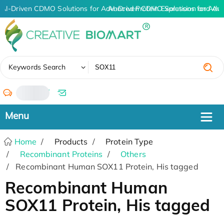
AI-Driven CDMO Solutions for Advanced Protein Expression and An
AI-Driven CDMO Solutions for Adva
✖
Keywords Search
/
Home
Products
Protein Type
Recombinant Proteins
Others
Recombinant Human SOX11 Protein, His tagged
Recombinant Human
SOX11 Protein, His tagged