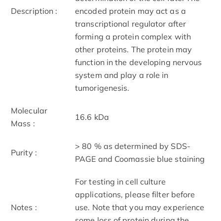
Description :
encoded protein may act as a
transcriptional regulator after
forming a protein complex with
other proteins. The protein may
function in the developing nervous
system and play a role in
tumorigenesis.
Molecular
16.6 kDa
Mass :
> 80 % as determined by SDS-
Purity :
PAGE and Coomassie blue staining
For testing in cell culture
applications, please filter before
Notes :
use. Note that you may experience
some loss of protein during the