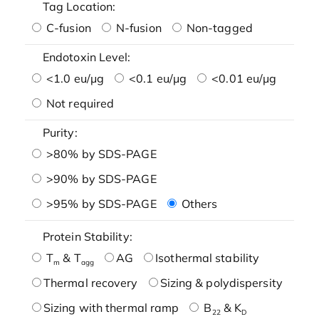
Tag Location:
C-fusion
N-fusion
Non-tagged
Endotoxin Level:
<1.0 eu/μg
<0.1 eu/μg
<0.01 eu/μg
Not required
Purity:
>80% by SDS-PAGE
>90% by SDS-PAGE
>95% by SDS-PAGE
Others
Protein Stability:
T
& T
AG
Isothermal stability
m
agg
Thermal recovery
Sizing & polydispersity
Sizing with thermal ramp
B
& K
22
D