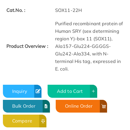
Cat.No. :
SOX11-22H
Purified recombinant protein of
Human SRY (sex determining
region Y)-box 11 (SOX11),
Product Overview :
Ala157-Glu224-GGGGS-
Glu242-Ala334, with N-
terminal His tag, expressed in
E. coli.
Inquiry
Add to Cart
Bulk Order
Online Order
Compare