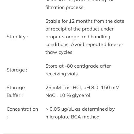
filtration process.
Stable for 12 months from the date
of receipt of the product under
Stability :
proper storage and handling
conditions. Avoid repeated freeze-
thaw cycles.
Store at -80 centigrade after
Storage :
receiving vials.
Storage
25 mM Tris-HCl, pH 8.0, 150 mM
Buffer :
NaCl, 10 % glycerol
Concentration
> 0.05 μg/μL as determined by
:
microplate BCA method