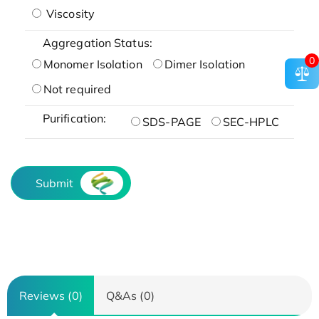
Viscosity
Aggregation Status:
0
Monomer Isolation
Dimer Isolation
Not required
Purification:
SDS-PAGE
SEC-HPLC
Submit
Reviews (0)
Q&As (0)