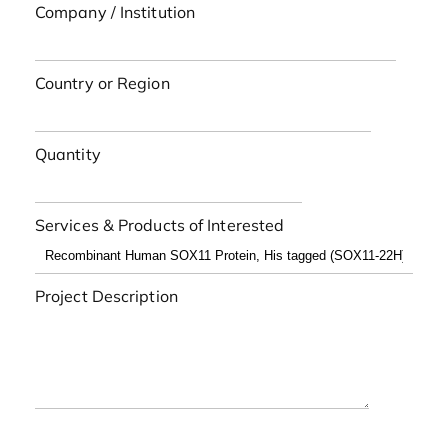
Company / Institution
Country or Region
Quantity
Services & Products of Interested
Project Description