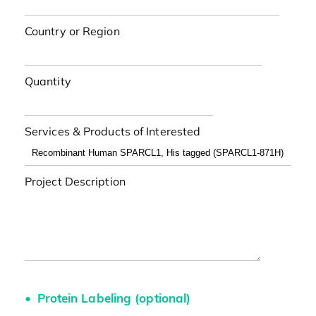
Country or Region
Quantity
Services & Products of Interested
Project Description
Protein Labeling (optional)