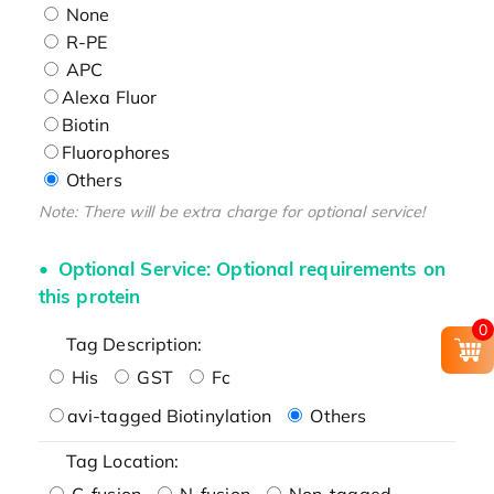
None
R-PE
APC
Alexa Fluor
Biotin
Fluorophores
Others
Note: There will be extra charge for optional service!
Optional Service: Optional requirements on
this protein
0
Tag Description:
His
GST
Fc
avi-tagged Biotinylation
Others
Tag Location:
C-fusion
N-fusion
Non-tagged