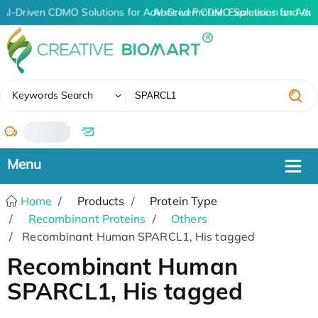
AI-Driven CDMO Solutions for Advanced Protein Expression and An
AI-Driven CDMO Solutions for Adva
✖
Keywords Search
/
Home
Products
Protein Type
Recombinant Proteins
Others
Recombinant Human SPARCL1, His tagged
Recombinant Human
SPARCL1, His tagged