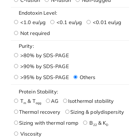
Endotoxin Level:
<1.0 eu/μg
<0.1 eu/μg
<0.01 eu/μg
Not required
Purity:
>80% by SDS-PAGE
>90% by SDS-PAGE
>95% by SDS-PAGE
Others
Protein Stability:
T
& T
AG
Isothermal stability
m
agg
Thermal recovery
Sizing & polydispersity
Sizing with thermal ramp
B
& K
22
D
Viscosity