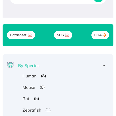
Datasheet
SDS
COA
By Species
(8)
Human
(8)
Mouse
(5)
Rat
(1)
Zebrafish