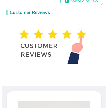
Write a review
Customer Reviews