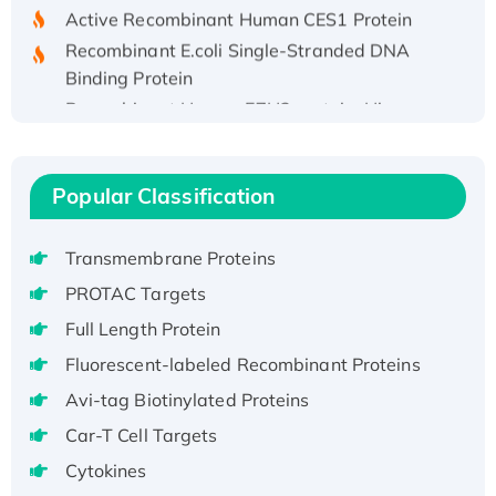
Active Recombinant Human CES1 Protein
Recombinant E.coli Single-Stranded DNA
Binding Protein
Recombinant Human EZH2 protein, His-
tagged
Recombinant Human EEF2K, GST-tagged,
Active
Popular Classification
Recombinant Full Length Pig Potassium
Voltage-Gated Channel Subfamily Kqt
Transmembrane Proteins
Member 1(Kcnq1) Protein, His-Tagged
PROTAC Targets
Native H3N2 (A/Panama/2007/99)
Full Length Protein
H3N20799 protein
Recombinant Human GNL3L Protein (1-582
Fluorescent-labeled Recombinant Proteins
aa), His-SUMO-tagged
Avi-tag Biotinylated Proteins
Recombinant Human GNL2 Protein, GST-
Car-T Cell Targets
tagged
Cytokines
Active Recombinant Human CLEC4C protein,