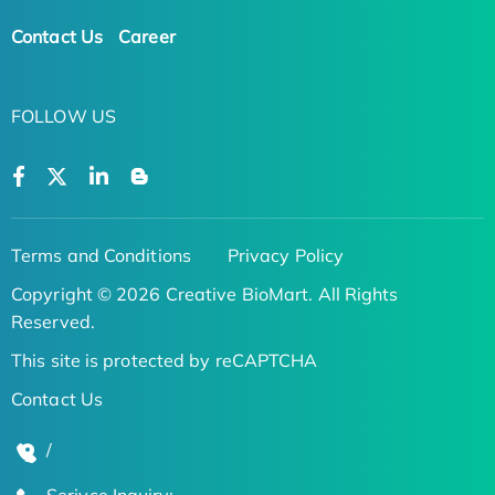
Contact Us
Career
FOLLOW US
Terms and Conditions
Privacy Policy
Copyright © 2026 Creative BioMart. All Rights
Reserved.
This site is protected by reCAPTCHA
Contact Us
/
Serivce Inquiry: