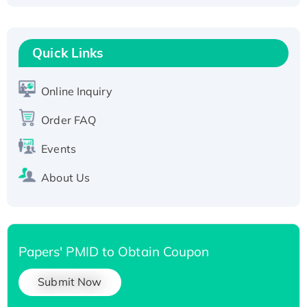
Fc-tagged
Recombinant Human RAD51B protein,
T7/His-tagged
Quick Links
Active Recombinant Human SIRT1 (Active),
His-tagged
Online Inquiry
Recombinant Human Carbonyl Reductase 3,
His-tagged
Order FAQ
Events
About Us
Papers' PMID to Obtain Coupon
Submit Now