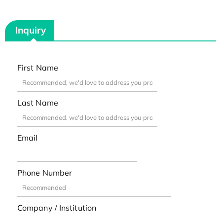
Inquiry
First Name
Last Name
Email
Phone Number
Company / Institution