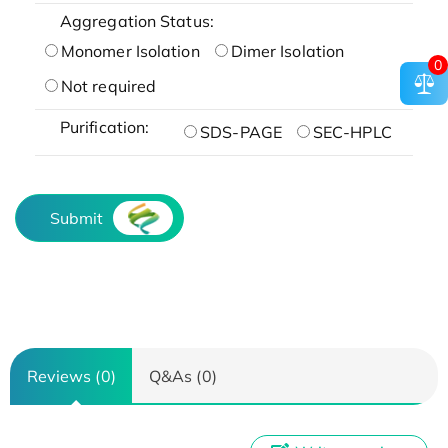
Aggregation Status:
Monomer Isolation
Dimer Isolation
0
Not required
Purification:
SDS-PAGE
SEC-HPLC
Submit
Reviews (0)
Q&As (0)