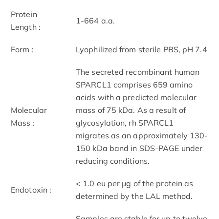
Protein
1-664 a.a.
Length :
Form :
Lyophilized from sterile PBS, pH 7.4
The secreted recombinant human
SPARCL1 comprises 659 amino
acids with a predicted molecular
Molecular
mass of 75 kDa. As a result of
Mass :
glycosylation, rh SPARCL1
migrates as an approximately 130-
150 kDa band in SDS-PAGE under
reducing conditions.
< 1.0 eu per μg of the protein as
Endotoxin :
determined by the LAL method.
Samples are stable for up to twelve