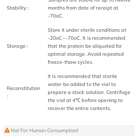
Stability :
months from date of receipt at
-70oC.
Store it under sterile conditions at
-20oC~-70oC. It is recommended
Storage :
that the protein be aliquoted for
optimal storage. Avoid repeated
freeze-thaw cycles.
It is recommended that sterile
water be added to the vial to
Reconstitution
prepare a stock solution. Centrifuge
:
the vial at 4℃ before opening to
recover the entire contents.
Not For Human Consumption!