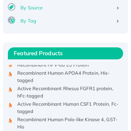
By Source
By Tag
Recombinant Human ATOX1 Protein, with Cu
(I)
Recombinant Human IFNA21 Protein,
His/GST-tagged
Featured Products
Recombinant HPV-6a E5 Protein
Recombinant Human APOA4 Protein, His-
tagged
Active Recombinant Rhesus FGFR1 protein,
hFc-tagged
Active Recombinant Human CSF1 Protein, Fc-
tagged
Recombinant Human Polo-like Kinase 4, GST-
His