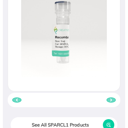
See All SPARCL1 Products