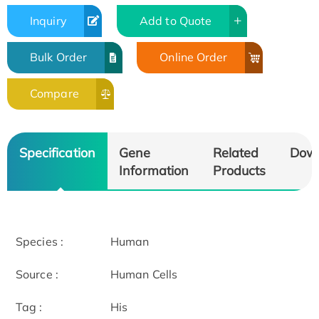
Inquiry
Add to Quote
Bulk Order
Online Order
Compare
Specification
Gene
Related
Dow
Information
Products
Species :
Human
Source :
Human Cells
Tag :
His