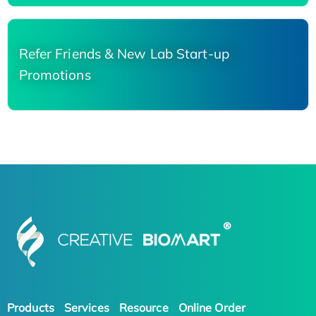
Refer Friends & New Lab Start-up
Promotions
Products
Services
Resource
Online Order