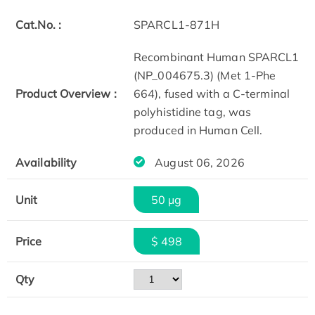
Cat.No. :
SPARCL1-871H
Recombinant Human SPARCL1
(NP_004675.3) (Met 1-Phe
Product Overview :
664), fused with a C-terminal
polyhistidine tag, was
produced in Human Cell.
Availability
August 06, 2026
Unit
50 µg
Price
$ 498
Qty