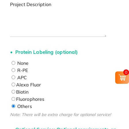
Project Description
Protein Labeling (optional)
None
R-PE
0
APC
Alexa Fluor
Biotin
Fluorophores
Others
Note: There will be extra charge for optional service!