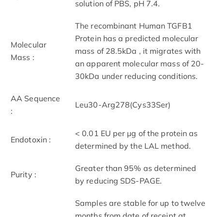
solution of PBS, pH 7.4.
The recombinant Human TGFB1
Protein has a predicted molecular
Molecular
mass of 28.5kDa , it migrates with
Mass :
an apparent molecular mass of 20-
30kDa under reducing conditions.
AA Sequence
Leu30-Arg278(Cys33Ser)
:
< 0.01 EU per μg of the protein as
Endotoxin :
determined by the LAL method.
Greater than 95% as determined
Purity :
by reducing SDS-PAGE.
Samples are stable for up to twelve
months from date of receipt at