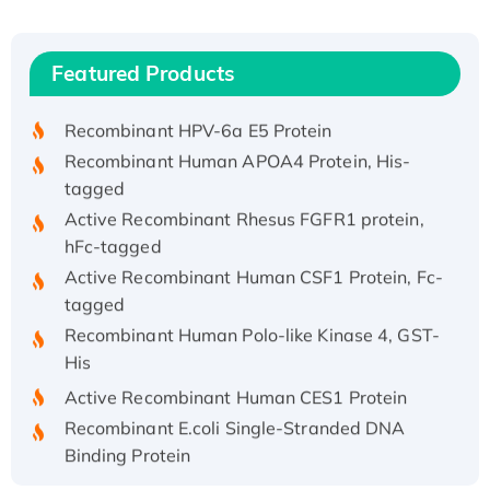
(I)
Recombinant Human IFNA21 Protein,
Featured Products
His/GST-tagged
Recombinant HPV-6a E5 Protein
Recombinant Human APOA4 Protein, His-
tagged
Active Recombinant Rhesus FGFR1 protein,
hFc-tagged
Active Recombinant Human CSF1 Protein, Fc-
tagged
Recombinant Human Polo-like Kinase 4, GST-
His
Active Recombinant Human CES1 Protein
Recombinant E.coli Single-Stranded DNA
Binding Protein
Recombinant Human EZH2 protein, His-