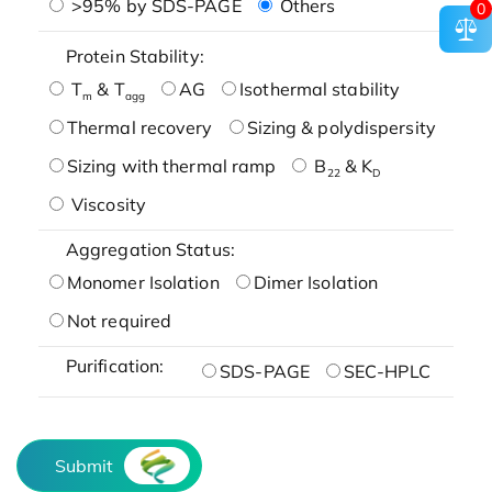
>95% by SDS-PAGE
Others
0
Protein Stability:
T
& T
AG
Isothermal stability
m
agg
Thermal recovery
Sizing & polydispersity
Sizing with thermal ramp
B
& K
22
D
Viscosity
Aggregation Status:
Monomer Isolation
Dimer Isolation
Not required
Purification:
SDS-PAGE
SEC-HPLC
Submit