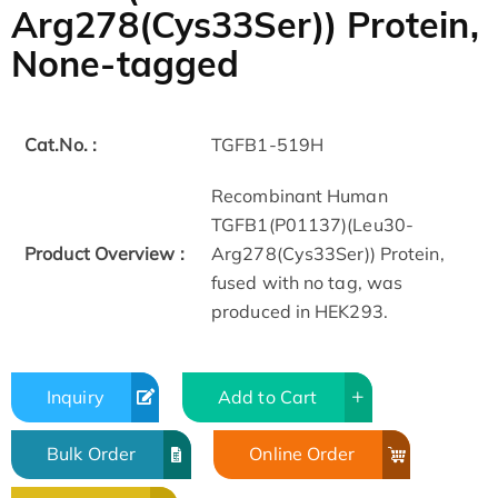
Arg278(Cys33Ser)) Protein,
None-tagged
Cat.No. :
TGFB1-519H
Recombinant Human
TGFB1(P01137)(Leu30-
Product Overview :
Arg278(Cys33Ser)) Protein,
fused with no tag, was
produced in HEK293.
Inquiry
Add to Cart
Bulk Order
Online Order