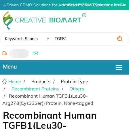
AI-Driven CDMO Solutions for Advanced Protein Expression and An
AI-Driven CDMO Solutions for Adv
✖
Keywords Search
/
Home
Products
Protein Type
Recombinant Proteins
Others
Recombinant Human TGFB1(Leu30-
Arg278(Cys33Ser)) Protein, None-tagged
Recombinant Human
TGFB1(Leu30-