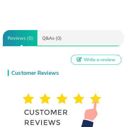
Reviews (0)
Q&As (0)
Write a review
Customer Reviews