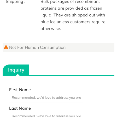
Shipping :
Bulk packages of recombinant
proteins are provided as frozen
liquid. They are shipped out with
blue ice unless customers require
otherwise.
Not For Human Consumption!
Inquiry
First Name
Last Name