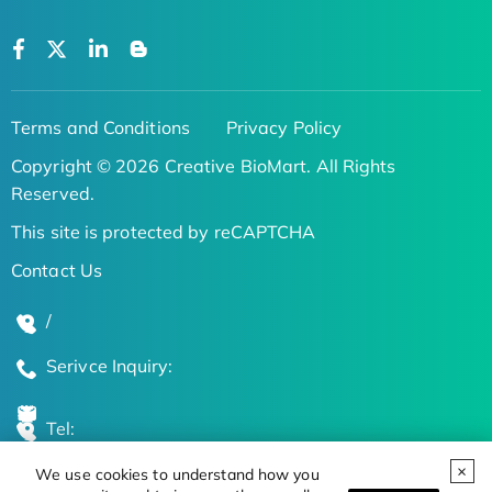
Terms and Conditions
Privacy Policy
Copyright © 2026 Creative BioMart. All Rights
Reserved.
This site is protected by reCAPTCHA
Contact Us
/
Serivce Inquiry:
Tel:
We use cookies to understand how you
Global Locations