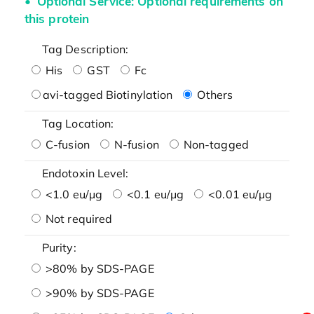
Optional Service: Optional requirements on
this protein
Tag Description:
His
GST
Fc
avi-tagged Biotinylation
Others
Tag Location:
C-fusion
N-fusion
Non-tagged
Endotoxin Level:
<1.0 eu/μg
<0.1 eu/μg
<0.01 eu/μg
Not required
Purity:
>80% by SDS-PAGE
>90% by SDS-PAGE