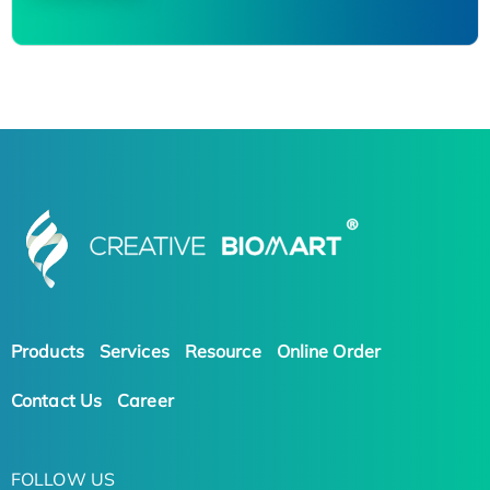
Products
Services
Resource
Online Order
Contact Us
Career
FOLLOW US