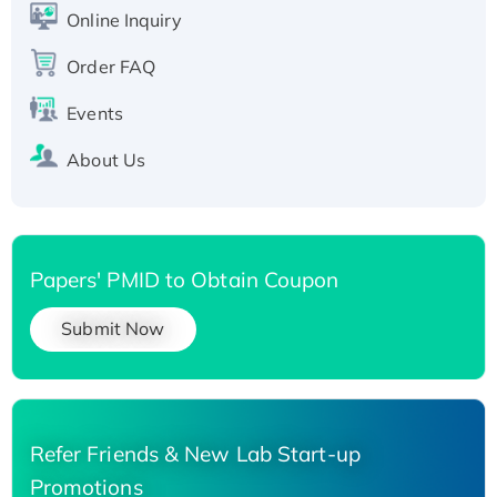
His-tagged
Online Inquiry
Recombinant Human Carbonyl Reductase 3,
Order FAQ
His-tagged
Events
About Us
Papers' PMID to Obtain Coupon
Submit Now
Refer Friends & New Lab Start-up
Promotions