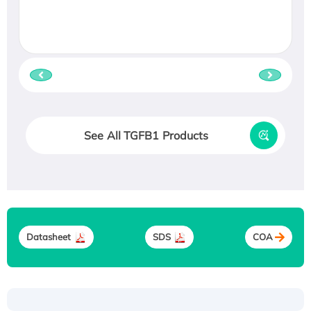
See All TGFB1 Products
Datasheet
SDS
COA
Recombinant Human ATOX1 Protein, with Cu