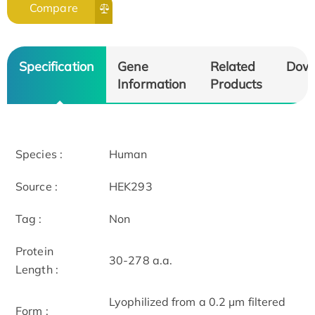
Compare
Specification
Gene
Related
Dow
Information
Products
Species :
Human
Source :
HEK293
Tag :
Non
Protein
30-278 a.a.
Length :
Lyophilized from a 0.2 μm filtered
Form :