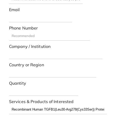
Email
Phone Number
Company / Institution
Country or Region
Quantity
Services & Products of Interested