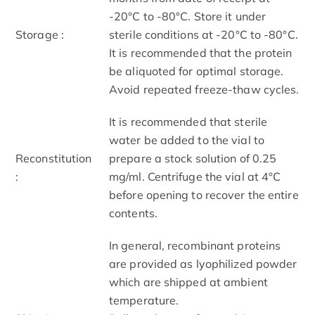
-20°C to -80°C. Store it under
Storage :
sterile conditions at -20°C to -80°C.
It is recommended that the protein
be aliquoted for optimal storage.
Avoid repeated freeze-thaw cycles.
It is recommended that sterile
water be added to the vial to
Reconstitution
prepare a stock solution of 0.25
:
mg/ml. Centrifuge the vial at 4°C
before opening to recover the entire
contents.
In general, recombinant proteins
are provided as lyophilized powder
which are shipped at ambient
temperature.