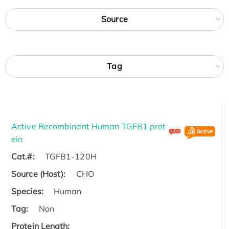
Source
Tag
Active Recombinant Human TGFB1 prot
ein
Cat.#:
TGFB1-120H
Source (Host):
CHO
Species:
Human
Tag:
Non
Protein Length: