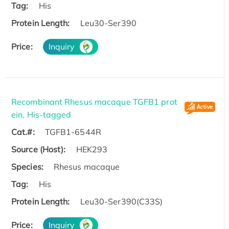
Tag:
His
Protein Length:
Leu30-Ser390
Price:
Inquiry
Recombinant Rhesus macaque TGFB1 prot
ein, His-tagged
Cat.#:
TGFB1-6544R
Source (Host):
HEK293
Species:
Rhesus macaque
Tag:
His
Protein Length:
Leu30-Ser390(C33S)
Price:
Inquiry