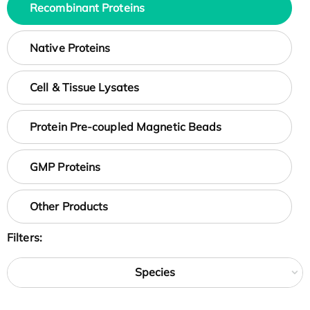
Recombinant Proteins
Native Proteins
Cell & Tissue Lysates
Protein Pre-coupled Magnetic Beads
GMP Proteins
Other Products
Filters:
Species