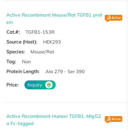
Active Recombinant Mouse/Rat TGFB1 prot
ein
Cat.#:
TGFB1-153R
Source (Host):
HEK293
Species:
Mouse/Rat
Tag:
Non
Protein Length:
Ala 279 - Ser 390
Price:
Inquiry
Active Recombinant Human TGFB1, MIgG2
a Fc-tagged