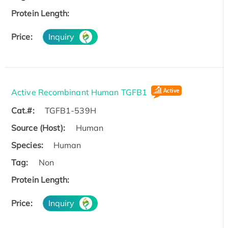
Protein Length:
Price:
Inquiry
Active Recombinant Human TGFB1
Cat.#:
TGFB1-539H
Source (Host):
Human
Species:
Human
Tag:
Non
Protein Length:
Price:
Inquiry