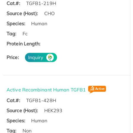
Cat.#:
TGFB1-219H
Source (Host):
CHO
Species:
Human
Tag:
Fc
Protein Length:
Price:
Inquiry
Active Recombinant Human TGFB1
Cat.#:
TGFB1-428H
Source (Host):
HEK293
Species:
Human
Tag:
Non