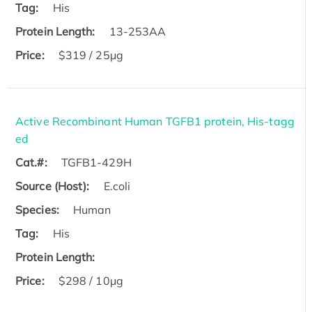
Tag:
His
Protein Length:
13-253AA
Price:
$319 / 25μg
Active Recombinant Human TGFB1 protein, His-tagg
ed
Cat.#:
TGFB1-429H
Source (Host):
E.coli
Species:
Human
Tag:
His
Protein Length:
Price:
$298 / 10μg