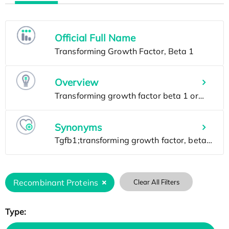
Official Full Name
Overview
Synonyms
Recombinant Proteins
Clear All Filters
Type: