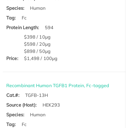
Species:
Human
Tag:
Fc
Protein Length:
594
$398 / 10μg
$598 / 20μg
$898 / 50μg
Price:
$1,498 / 100μg
Recombinant Human TGFB1 Protein, Fc-tagged
Cat.#:
TGFB-13H
Source (Host):
HEK293
Species:
Human
Tag:
Fc