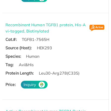
Recombinant Human TGFB1 protein, His-A
vi-tagged, Biotinylated
Cat.#:
TGFB1-7565H
Source (Host):
HEK293
Species:
Human
Tag:
Avi&His
Protein Length:
Leu30-Arg278(C33S)
Price:
Inquiry