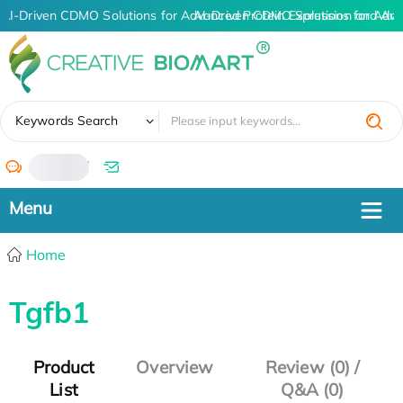
AI-Driven CDMO Solutions for Advanced Protein Expression and An
AI-Driven CDMO Solutions for Adva
✖
Keywords Search
/
Home
Tgfb1
Product
Overview
Review (0) /
List
Q&A (0)