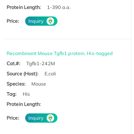
Protein Length:
1-390 a.a.
Price:
Inquiry
Recombinant Mouse Tgfb1 protein, His-tagged
Cat.#:
Tgfb1-242M
Source (Host):
E.coli
Species:
Mouse
Tag:
His
Protein Length:
Price:
Inquiry