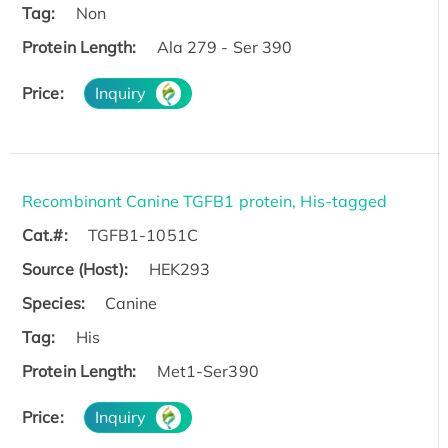
Tag:
Non
Protein Length:
Ala 279 - Ser 390
Price:
Inquiry
Recombinant Canine TGFB1 protein, His-tagged
Cat.#:
TGFB1-1051C
Source (Host):
HEK293
Species:
Canine
Tag:
His
Protein Length:
Met1-Ser390
Price:
Inquiry