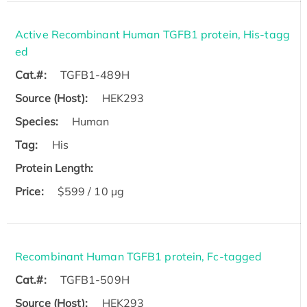
Active Recombinant Human TGFB1 protein, His-tagg
ed
Cat.#:
TGFB1-489H
Source (Host):
HEK293
Species:
Human
Tag:
His
Protein Length:
Price:
$599 / 10 µg
Recombinant Human TGFB1 protein, Fc-tagged
Cat.#:
TGFB1-509H
Source (Host):
HEK293