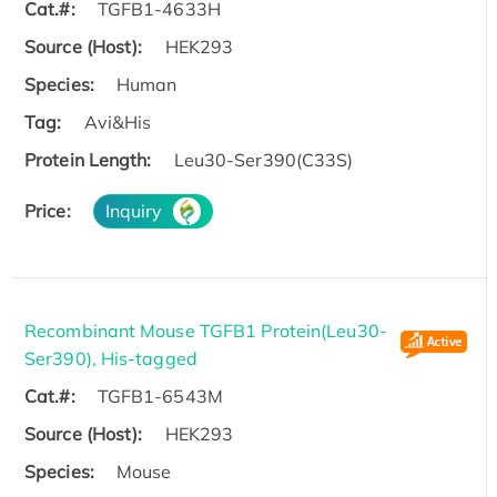
Cat.#:
TGFB1-4633H
Source (Host):
HEK293
Species:
Human
Tag:
Avi&His
Protein Length:
Leu30-Ser390(C33S)
Price:
Inquiry
Recombinant Mouse TGFB1 Protein(Leu30-
Ser390), His-tagged
Cat.#:
TGFB1-6543M
Source (Host):
HEK293
Species:
Mouse