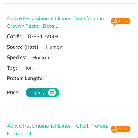
Active Recombinant Human Transforming
Growth Factor, Beta 1
Cat.#:
TGFB1-594H
Source (Host):
Human
Species:
Human
Tag:
Non
Protein Length:
Price:
Inquiry
Active Recombinant Human TGFB1 Protein,
Fc-tagged