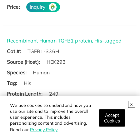
Price:
Inquiry
Recombinant Human TGFB1 protein, His-tagged
Cat.#:
TGFB1-336H
Source (Host):
HEK293
Species:
Human
Tag:
His
Protein Length:
249
We use cookies to understand how you
Price:
Inquiry
use our site and to improve the overall
Accept
user experience. This includes
Cookies
personalizing content and advertising.
Read our
Privacy Policy