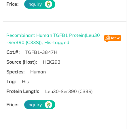
Price:
Inquiry
Recombinant Human TGFB1 Protein(Leu30
-Ser390 (C33S)), His-tagged
Cat.#:
TGFB1-3847H
Source (Host):
HEK293
Species:
Human
Tag:
His
Protein Length:
Leu30-Ser390 (C33S)
Price:
Inquiry