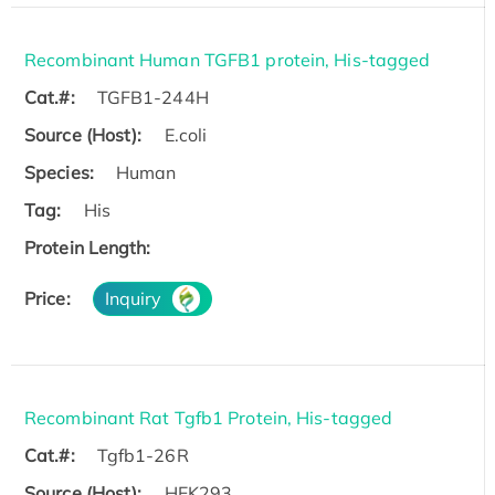
Recombinant Human TGFB1 protein, His-tagged
Cat.#:
TGFB1-244H
Source (Host):
E.coli
Species:
Human
Tag:
His
Protein Length:
Price:
Inquiry
Recombinant Rat Tgfb1 Protein, His-tagged
Cat.#:
Tgfb1-26R
Source (Host):
HEK293