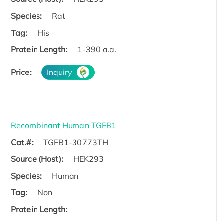
Species:
Rat
Tag:
His
Protein Length:
1-390 a.a.
Price:
Inquiry
Recombinant Human TGFB1
Cat.#:
TGFB1-30773TH
Source (Host):
HEK293
Species:
Human
Tag:
Non
Protein Length: