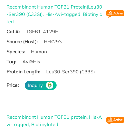
Recombinant Human TGFB1 Protein(Leu30
-Ser390 (C33S)), His-Avi-tagged, Biotinyla
ted
Cat.#:
TGFB1-4129H
Source (Host):
HEK293
Species:
Human
Tag:
Avi&His
Protein Length:
Leu30-Ser390 (C33S)
Price:
Inquiry
Recombinant Human TGFB1 protein, His-A
vi-tagged, Biotinylated