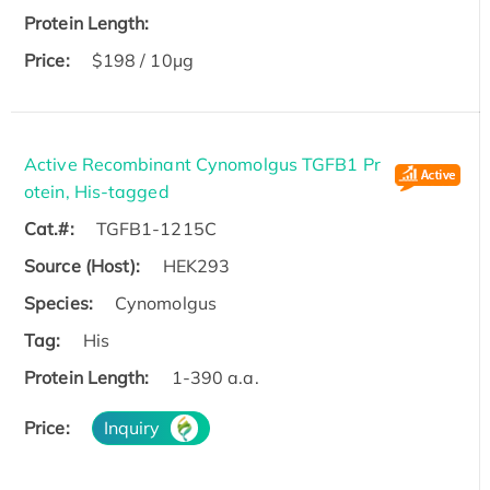
Protein Length:
Price:
$198 / 10μg
Active Recombinant Cynomolgus TGFB1 Pr
otein, His-tagged
Cat.#:
TGFB1-1215C
Source (Host):
HEK293
Species:
Cynomolgus
Tag:
His
Protein Length:
1-390 a.a.
Price:
Inquiry