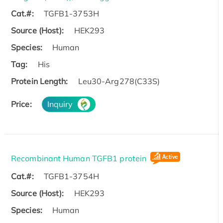
Cat.#:
TGFB1-3753H
Source (Host):
HEK293
Species:
Human
Tag:
His
Protein Length:
Leu30-Arg278(C33S)
Price:
Inquiry
Recombinant Human TGFB1 protein
Cat.#:
TGFB1-3754H
Source (Host):
HEK293
Species:
Human