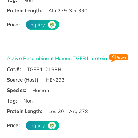
Tag:
Non
Protein Length:
Ala 279-Ser 390
Price:
Inquiry
Active Recombinant Human TGFB1 protein
Cat.#:
TGFB1-2198H
Source (Host):
HEK293
Species:
Human
Tag:
Non
Protein Length:
Leu 30 - Arg 278
Price:
Inquiry