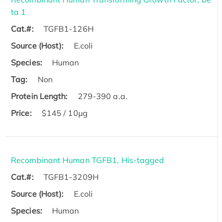
ta 1
Cat.#:
TGFB1-126H
Source (Host):
E.coli
Species:
Human
Tag:
Non
Protein Length:
279-390 a.a.
Price:
$145 / 10μg
Recombinant Human TGFB1, His-tagged
Cat.#:
TGFB1-3209H
Source (Host):
E.coli
Species:
Human