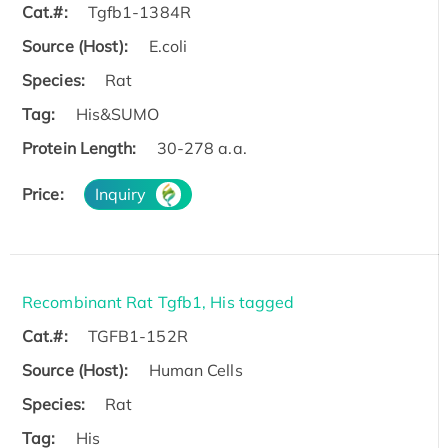
Cat.#:
Tgfb1-1384R
Source (Host):
E.coli
Species:
Rat
Tag:
His&SUMO
Protein Length:
30-278 a.a.
Price:
Inquiry
Recombinant Rat Tgfb1, His tagged
Cat.#:
TGFB1-152R
Source (Host):
Human Cells
Species:
Rat
Tag:
His