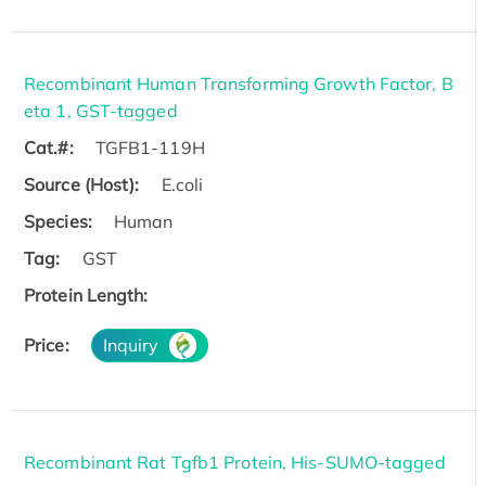
Recombinant Human Transforming Growth Factor, B
eta 1, GST-tagged
Cat.#:
TGFB1-119H
Source (Host):
E.coli
Species:
Human
Tag:
GST
Protein Length:
Price:
Inquiry
Recombinant Rat Tgfb1 Protein, His-SUMO-tagged