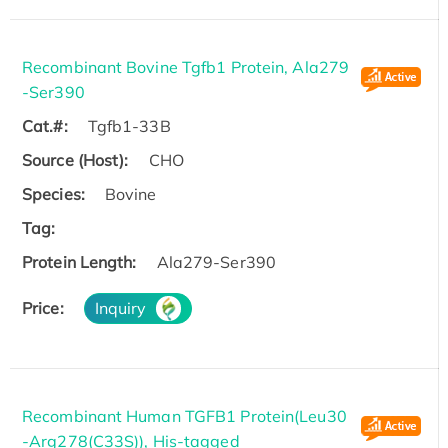
Recombinant Bovine Tgfb1 Protein, Ala279
-Ser390
Cat.#:
Tgfb1-33B
Source (Host):
CHO
Species:
Bovine
Tag:
Protein Length:
Ala279-Ser390
Price:
Inquiry
Recombinant Human TGFB1 Protein(Leu30
-Arg278(C33S)), His-tagged