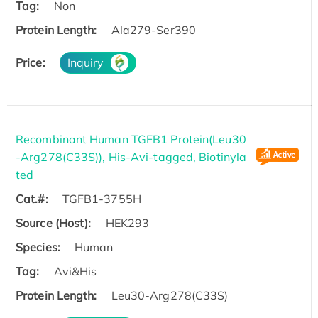
Tag:
Non
Protein Length:
Ala279-Ser390
Price:
Inquiry
Recombinant Human TGFB1 Protein(Leu30
-Arg278(C33S)), His-Avi-tagged, Biotinyla
ted
Cat.#:
TGFB1-3755H
Source (Host):
HEK293
Species:
Human
Tag:
Avi&His
Protein Length:
Leu30-Arg278(C33S)