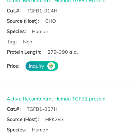
Active Recombinant Human TGFB1 Protein
Cat.#:
TGFB1-014H
Source (Host):
CHO
Species:
Human
Tag:
Non
Protein Length:
279-390 a.a.
Price:
Inquiry
Active Recombinant Human TGFB1 protein
Cat.#:
TGFB1-057H
Source (Host):
HEK293
Species:
Human