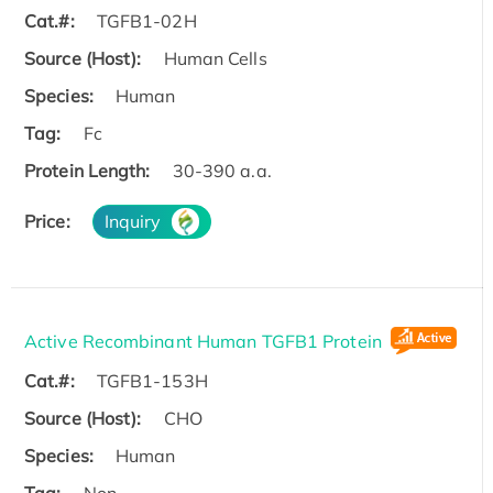
Cat.#:
TGFB1-02H
Source (Host):
Human Cells
Species:
Human
Tag:
Fc
Protein Length:
30-390 a.a.
Price:
Inquiry
Active Recombinant Human TGFB1 Protein
Cat.#:
TGFB1-153H
Source (Host):
CHO
Species:
Human