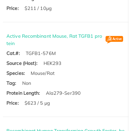
Price:
$211 / 10μg
Active Recombinant Mouse, Rat TGFB1 pro
tein
Cat.#:
TGFB1-576M
Source (Host):
HEK293
Species:
Mouse/Rat
Tag:
Non
Protein Length:
Ala279-Ser390
Price:
$623 / 5 µg
Recombinant Human Transforming Growth Factor, be