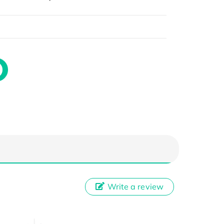
Write a review