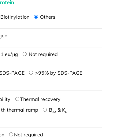
rotein
Biotinylation
Others
ged
1 eu/μg
Not required
 SDS-PAGE
>95% by SDS-PAGE
ility
Thermal recovery
ith thermal ramp
B
& K
22
D
on
Not required