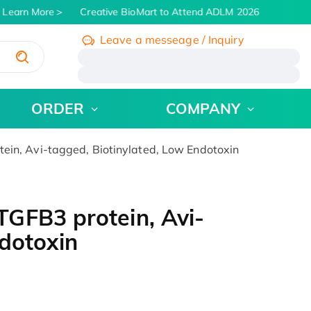
Learn More
Creative BioMart to Attend ADLM 2026 | July 26 - 3
Leave a messeage / Inquiry
/
ORDER
COMPANY
in, Avi-tagged, Biotinylated, Low Endotoxin
GFB3 protein, Avi-
ndotoxin