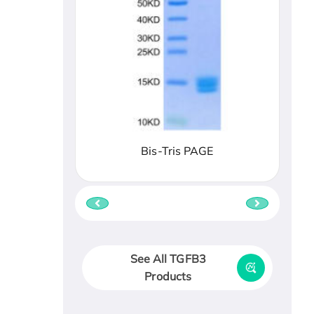
Bis-Tris PAGE
See All TGFB3
Products