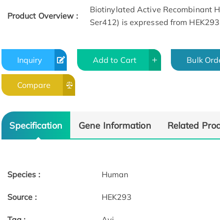
Biotinylated Active Recombinant
Product Overview :
Ser412) is expressed from HEK293 
Inquiry
Add to Cart
Bulk Ord
Compare
ELISA Data
Specification
Gene Information
Related Pro
Species :
Human
Source :
HEK293
Tag :
Avi