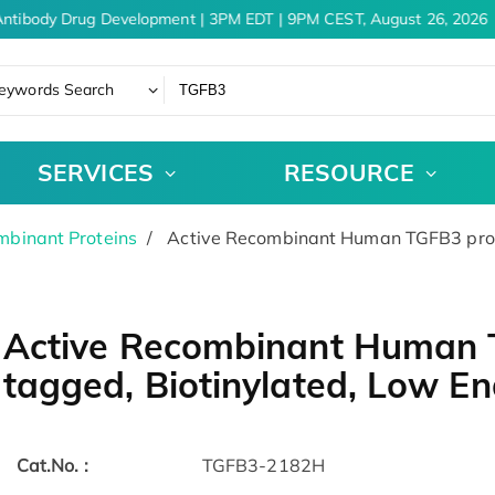
ntibody Drug Development | 3PM EDT | 9PM CEST, August 26, 2026
eywords Search
SERVICES
RESOURCE
binant Proteins
Active Recombinant Human TGFB3 prote
Active Recombinant Human T
tagged, Biotinylated, Low E
Cat.No. :
TGFB3-2182H