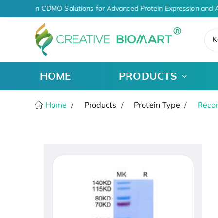
AI-Driven CDMO Solutions for Advanced Protein Expression and A
K
HOME
PRODUCTS
Home
Products
Protein Type
Recom