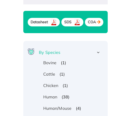
Datasheet
SDS
COA
By Species
(1)
Bovine
(1)
Cattle
(1)
Chicken
(38)
Human
(4)
Human/Mouse