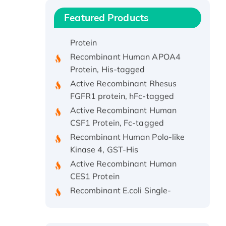
Protein, His/GST-tagged
Featured Products
Recombinant HPV-6a E5
Protein
Recombinant Human APOA4
Protein, His-tagged
Active Recombinant Rhesus
FGFR1 protein, hFc-tagged
Active Recombinant Human
CSF1 Protein, Fc-tagged
Recombinant Human Polo-like
Kinase 4, GST-His
Active Recombinant Human
CES1 Protein
Recombinant E.coli Single-
Stranded DNA Binding Protein
Recombinant Human EZH2
protein, His-tagged