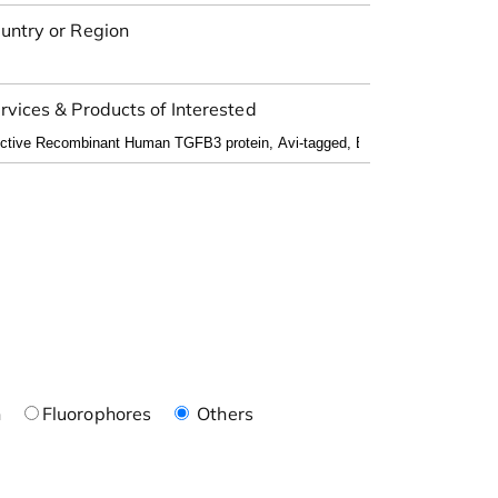
untry or Region
rvices & Products of Interested
n
Fluorophores
Others