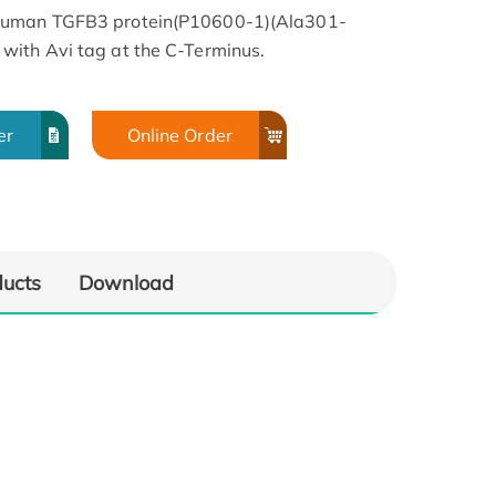
 Human TGFB3 protein(P10600-1)(Ala301-
with Avi tag at the C-Terminus.
er
Online Order
ducts
Download