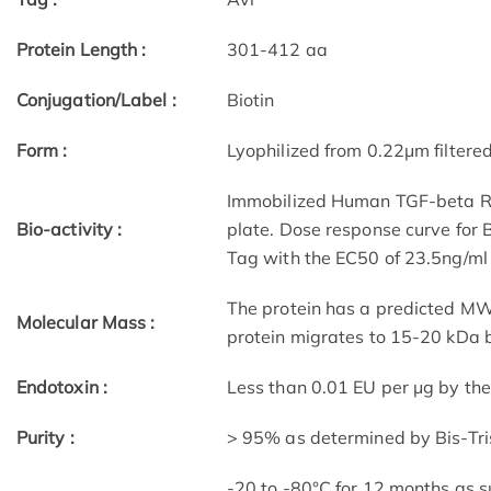
Protein Length :
301-412 aa
Conjugation/Label :
Biotin
Form :
Lyophilized from 0.22μm filtere
Immobilized Human TGF-beta RII
Bio-activity :
plate. Dose response curve for
Tag with the EC50 of 23.5ng/ml
The protein has a predicted MW 
Molecular Mass :
protein migrates to 15-20 kDa b
Endotoxin :
Less than 0.01 EU per μg by th
Purity :
> 95% as determined by Bis-Tr
-20 to -80°C for 12 months as su