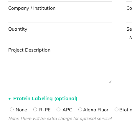
Company / Institution
Co
Quantity
Se
Project Description
Protein Labeling (optional)
None
R-PE
APC
Alexa Fluor
Bioti
Note: There will be extra charge for optional service!