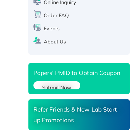
Online Inquiry
protein, T7/His-tagged
Active Recombinant Human
Order FAQ
SIRT1 (Active), His-tagged
Events
Recombinant Human Carbonyl
Reductase 3, His-tagged
About Us
Papers' PMID to Obtain Coupon
Submit Now
Refer Friends & New Lab Start-
up Promotions