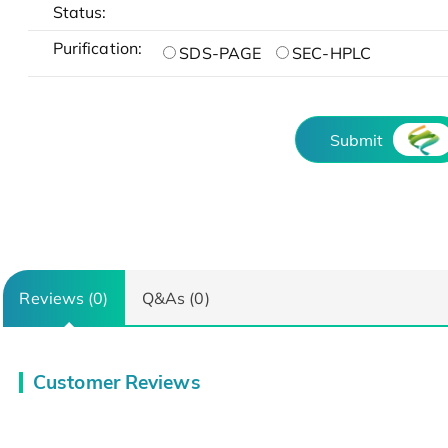
Status:
Purification:
SDS-PAGE
SEC-HPLC
Submit
Reviews (0)
Q&As (0)
Customer Reviews