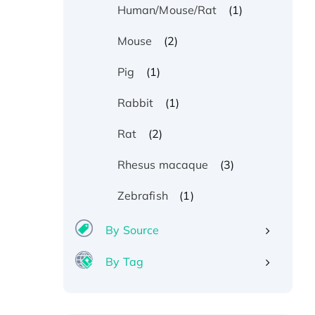
(1)
Human/Mouse/Rat
(2)
Mouse
(1)
Pig
(1)
Rabbit
(2)
Rat
(3)
Rhesus macaque
(1)
Zebrafish
By Source
By Tag
Recombinant Human ATOX1
Protein, with Cu (I)
Recombinant Human IFNA21