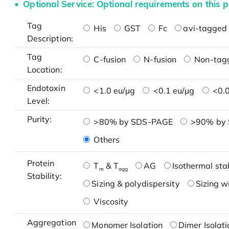
Optional Service: Optional requirements on this p
Tag
His
GST
Fc
avi-tagged 
Description:
Tag
C-fusion
N-fusion
Non-tag
Location:
Endotoxin
<1.0 eu/μg
<0.1 eu/μg
<0.0
Level:
Purity:
>80% by SDS-PAGE
>90% by
Others
Protein
T
& T
AG
Isothermal stab
m
agg
Stability:
Sizing & polydispersity
Sizing w
Viscosity
Aggregation
Monomer Isolation
Dimer Isolati