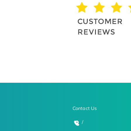
Contact Us
/