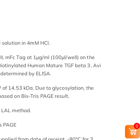
d solution in 4mM HCl.
, mFc Tag at 1μg/ml (100μl/well) on the
 Biotinylated Human Mature TGF beta 3, Avi
 determined by ELISA.
of 14.53 kDa. Due to glycosylation, the
ased on Bis-Tris PAGE result.
e LAL method.
is PAGE
0
pplied from date of receipt. -80°C for 3