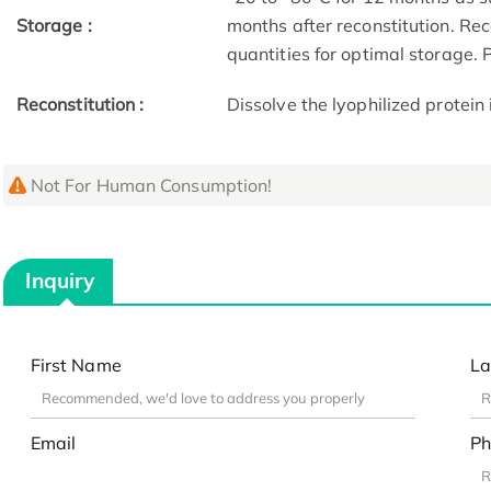
Storage :
months after reconstitution. Re
quantities for optimal storage.
Reconstitution :
Dissolve the lyophilized protein 
Not For Human Consumption!
Inquiry
First Name
La
Email
Ph