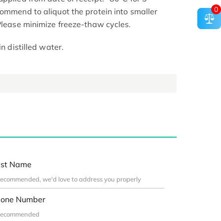
0
commend to aliquot the protein into smaller
 Please minimize freeze-thaw cycles.
in distilled water.
st Name
one Number