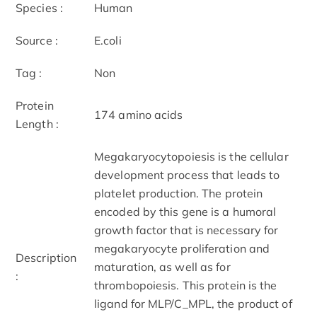
Species :
Human
Source :
E.coli
Tag :
Non
Protein
174 amino acids
Length :
Megakaryocytopoiesis is the cellular
development process that leads to
platelet production. The protein
encoded by this gene is a humoral
growth factor that is necessary for
megakaryocyte proliferation and
Description
maturation, as well as for
:
thrombopoiesis. This protein is the
ligand for MLP/C_MPL, the product of