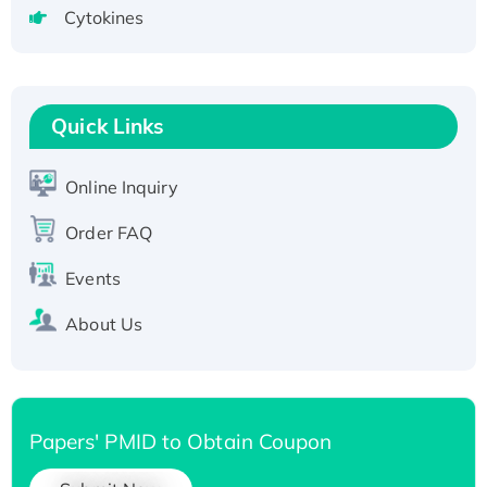
tagged
Cytokines
Active Recombinant Human CLEC4C protein,
Fc-tagged
Recombinant Human RAD51B protein,
T7/His-tagged
Quick Links
Active Recombinant Human SIRT1 (Active),
His-tagged
Online Inquiry
Recombinant Human Carbonyl Reductase 3,
Order FAQ
His-tagged
Events
About Us
Papers' PMID to Obtain Coupon