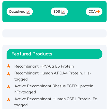
Datasheet
SDS
COA
Recombinant Human ATOX1 Protein, with Cu
(I)
Recombinant Human IFNA21 Protein,
Featured Products
His/GST-tagged
Recombinant HPV-6a E5 Protein
Recombinant Human APOA4 Protein, His-
tagged
Active Recombinant Rhesus FGFR1 protein,
hFc-tagged
Active Recombinant Human CSF1 Protein, Fc-
tagged