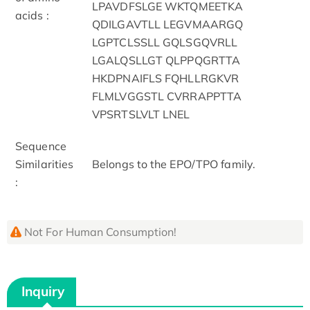
LPAVDFSLGE WKTQMEETKA
acids :
QDILGAVTLL LEGVMAARGQ
LGPTCLSSLL GQLSGQVRLL
LGALQSLLGT QLPPQGRTTA
HKDPNAIFLS FQHLLRGKVR
FLMLVGGSTL CVRRAPPTTA
VPSRTSLVLT LNEL
Sequence
Similarities
Belongs to the EPO/TPO family.
:
Not For Human Consumption!
Inquiry