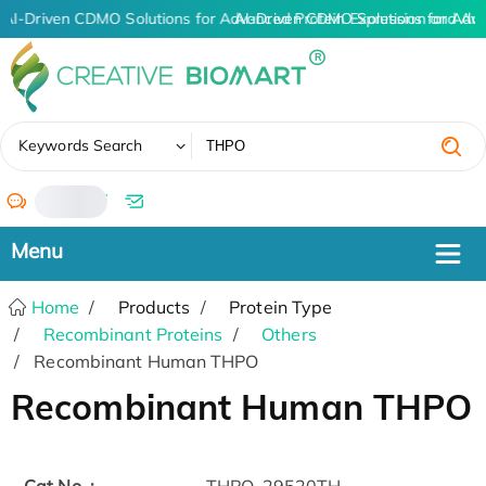
AI-Driven CDMO Solutions for Advanced Protein Expression and An
AI-Driven CDMO Solutions for Adv
✖
Keywords Search
/
Home
Products
Protein Type
Recombinant Proteins
Others
Recombinant Human THPO
Recombinant Human THPO