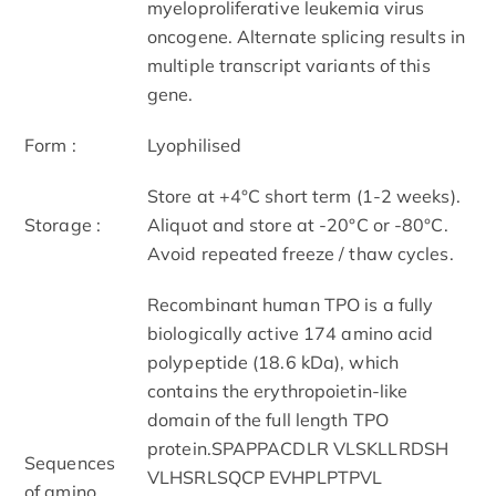
myeloproliferative leukemia virus
oncogene. Alternate splicing results in
multiple transcript variants of this
gene.
Form :
Lyophilised
Store at +4°C short term (1-2 weeks).
Storage :
Aliquot and store at -20°C or -80°C.
Avoid repeated freeze / thaw cycles.
Recombinant human TPO is a fully
biologically active 174 amino acid
polypeptide (18.6 kDa), which
contains the erythropoietin-like
domain of the full length TPO
protein.SPAPPACDLR VLSKLLRDSH
Sequences
VLHSRLSQCP EVHPLPTPVL
of amino