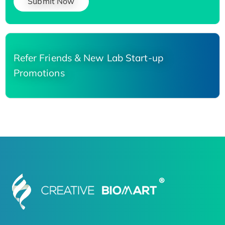
Submit Now
Refer Friends & New Lab Start-up
Promotions