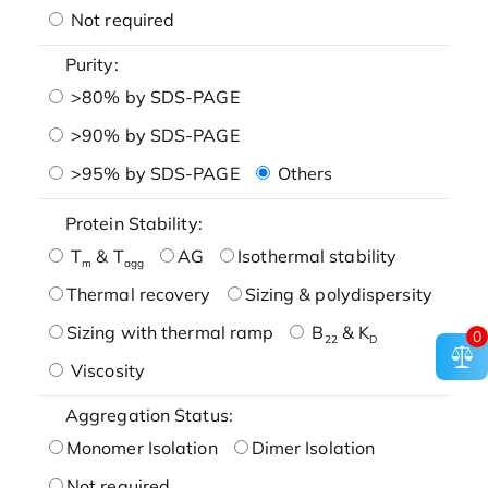
Not required
Purity:
>80% by SDS-PAGE
>90% by SDS-PAGE
>95% by SDS-PAGE
Others
Protein Stability:
T
& T
AG
Isothermal stability
m
agg
Thermal recovery
Sizing & polydispersity
Sizing with thermal ramp
B
& K
0
22
D
Viscosity
Aggregation Status:
Monomer Isolation
Dimer Isolation
Not required