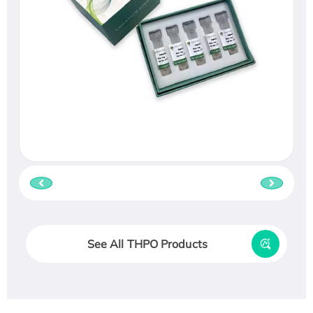
See All THPO Products