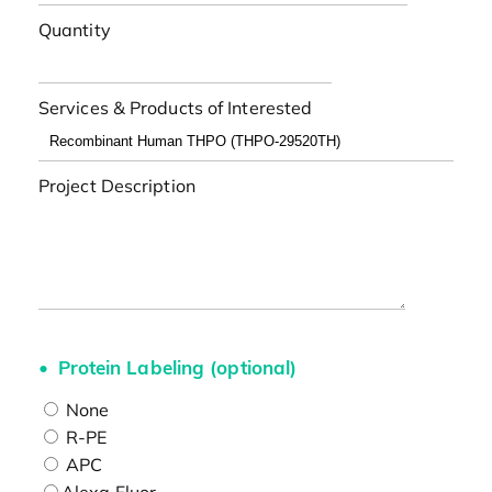
Quantity
Services & Products of Interested
Project Description
Protein Labeling (optional)
None
R-PE
APC
Alexa Fluor