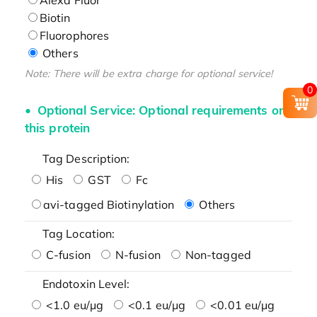
Biotin
Fluorophores
Others
Note: There will be extra charge for optional service!
0
Optional Service: Optional requirements on
this protein
Tag Description:
His
GST
Fc
avi-tagged Biotinylation
Others
Tag Location:
C-fusion
N-fusion
Non-tagged
Endotoxin Level:
<1.0 eu/μg
<0.1 eu/μg
<0.01 eu/μg