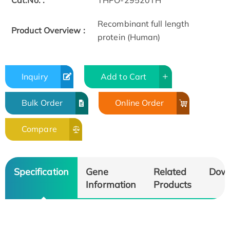
Cat.No. :
THPO-29520TH
Recombinant full length
Product Overview :
protein (Human)
Inquiry
Add to Cart
Bulk Order
Online Order
Compare
Specification
Gene
Related
Dow
Information
Products