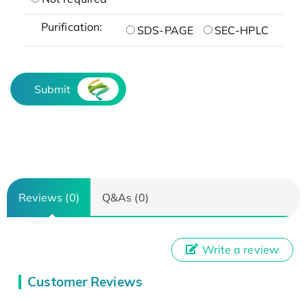
Purification:
SDS-PAGE
SEC-HPLC
Submit
Reviews (0)
Q&As (0)
Write a review
Customer Reviews