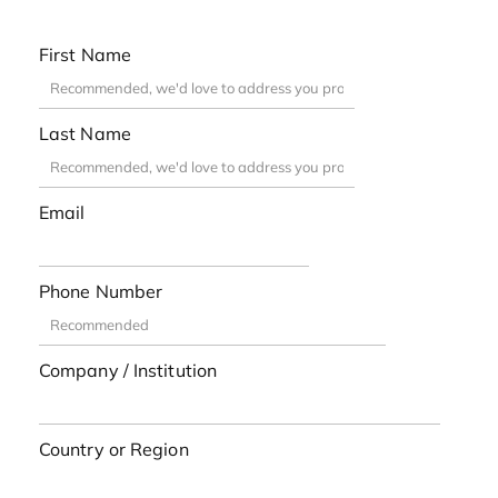
First Name
Last Name
Email
Phone Number
Company / Institution
Country or Region