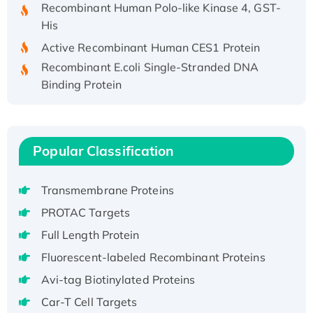
Recombinant Human Polo-like Kinase 4, GST-
His
Active Recombinant Human CES1 Protein
Recombinant E.coli Single-Stranded DNA
Binding Protein
Recombinant Human EZH2 protein, His-
tagged
Recombinant Human EEF2K, GST-tagged,
Popular Classification
Active
Recombinant Full Length Pig Potassium
Voltage-Gated Channel Subfamily Kqt
Transmembrane Proteins
Member 1(Kcnq1) Protein, His-Tagged
PROTAC Targets
Native H3N2 (A/Panama/2007/99)
Full Length Protein
H3N20799 protein
Fluorescent-labeled Recombinant Proteins
Recombinant Human GNL3L Protein (1-582
Avi-tag Biotinylated Proteins
aa), His-SUMO-tagged
Recombinant Human GNL2 Protein, GST-
Car-T Cell Targets