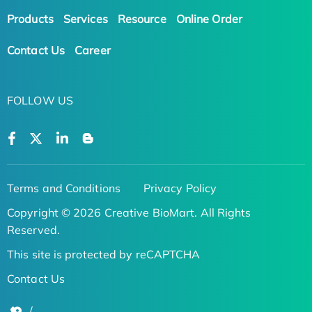
Products
Services
Resource
Online Order
Contact Us
Career
FOLLOW US
Terms and Conditions
Privacy Policy
Copyright © 2026 Creative BioMart. All Rights
Reserved.
This site is protected by reCAPTCHA
Contact Us
/