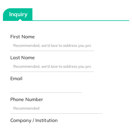
Inquiry
First Name
Last Name
Email
Phone Number
Company / Institution