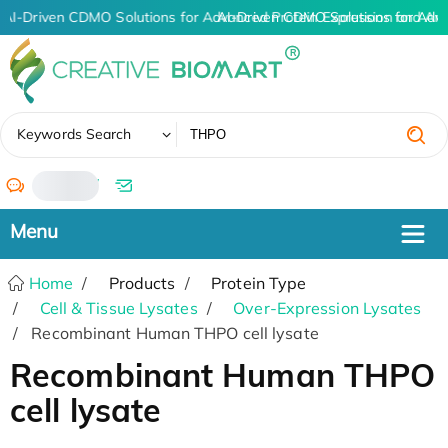
AI-Driven CDMO Solutions for Advanced Protein Expression and An
AI-Driven CDMO Solutions for Adv
✖
Keywords Search
/
Home
Products
Protein Type
Cell & Tissue Lysates
Over-Expression Lysates
Recombinant Human THPO cell lysate
Recombinant Human THPO
cell lysate