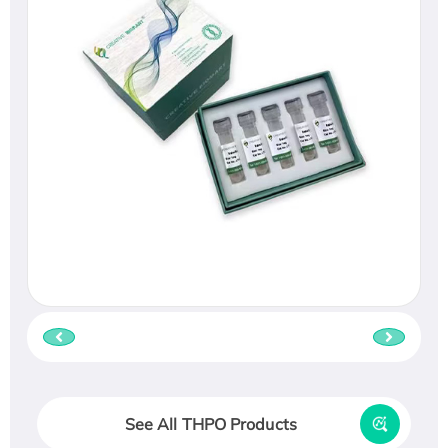
See All THPO Products