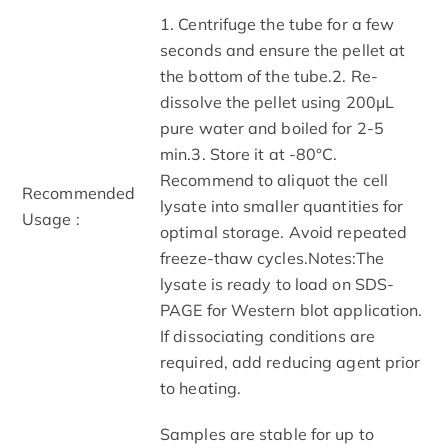
1. Centrifuge the tube for a few
seconds and ensure the pellet at
the bottom of the tube.2. Re-
dissolve the pellet using 200μL
pure water and boiled for 2-5
min.3. Store it at -80°C.
Recommend to aliquot the cell
Recommended
lysate into smaller quantities for
Usage :
optimal storage. Avoid repeated
freeze-thaw cycles.Notes:The
lysate is ready to load on SDS-
PAGE for Western blot application.
If dissociating conditions are
required, add reducing agent prior
to heating.
Samples are stable for up to