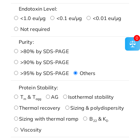
Endotoxin Level:
<1.0 eu/μg
<0.1 eu/μg
<0.01 eu/μg
Not required
0
Purity:
>80% by SDS-PAGE
>90% by SDS-PAGE
>95% by SDS-PAGE
Others
Protein Stability:
T
& T
AG
Isothermal stability
m
agg
Thermal recovery
Sizing & polydispersity
Sizing with thermal ramp
B
& K
22
D
Viscosity