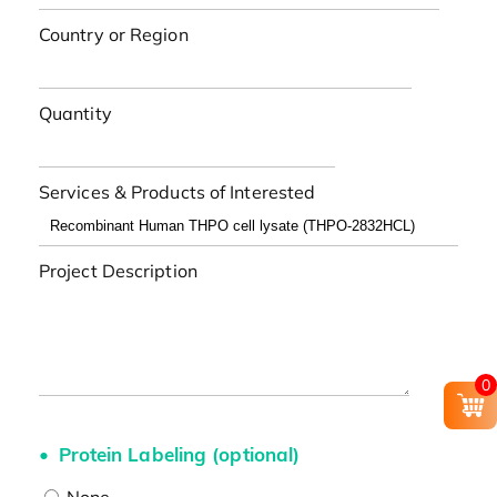
Country or Region
Quantity
Services & Products of Interested
Project Description
0
Protein Labeling (optional)
None