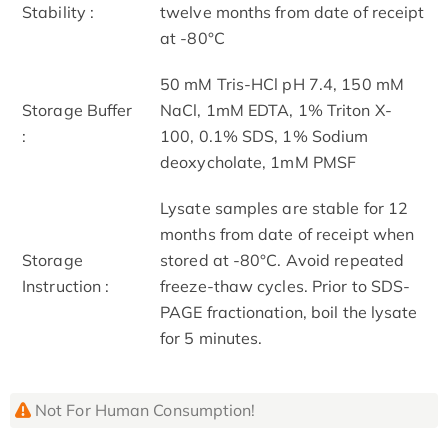
Stability :
twelve months from date of receipt
at -80°C
50 mM Tris-HCl pH 7.4, 150 mM
Storage Buffer
NaCl, 1mM EDTA, 1% Triton X-
:
100, 0.1% SDS, 1% Sodium
deoxycholate, 1mM PMSF
Lysate samples are stable for 12
months from date of receipt when
Storage
stored at -80°C. Avoid repeated
Instruction :
freeze-thaw cycles. Prior to SDS-
PAGE fractionation, boil the lysate
for 5 minutes.
Not For Human Consumption!