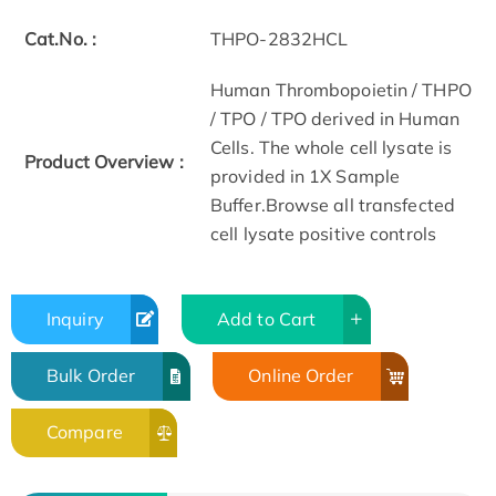
Cat.No. :
THPO-2832HCL
Human Thrombopoietin / THPO
/ TPO / TPO derived in Human
Cells. The whole cell lysate is
Product Overview :
provided in 1X Sample
Buffer.Browse all transfected
cell lysate positive controls
Inquiry
Add to Cart
Bulk Order
Online Order
Compare