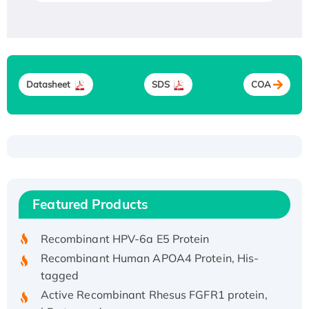
Datasheet
SDS
COA
Recombinant Human ATOX1 Protein, with Cu
(I)
Recombinant Human IFNA21 Protein,
Featured Products
His/GST-tagged
Recombinant HPV-6a E5 Protein
Recombinant Human APOA4 Protein, His-
tagged
Active Recombinant Rhesus FGFR1 protein,
hFc-tagged