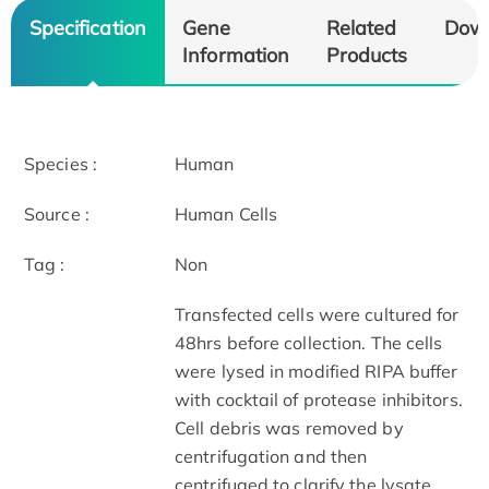
Specification
Gene
Related
Dow
Information
Products
Species :
Human
Source :
Human Cells
Tag :
Non
Transfected cells were cultured for
48hrs before collection. The cells
were lysed in modified RIPA buffer
with cocktail of protease inhibitors.
Cell debris was removed by
centrifugation and then
centrifuged to clarify the lysate.