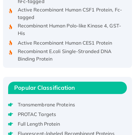
Active Recombinant Human CSF1 Protein, Fc-
tagged
Recombinant Human Polo-like Kinase 4, GST-
His
Active Recombinant Human CES1 Protein
Recombinant E.coli Single-Stranded DNA
Binding Protein
Recombinant Human EZH2 protein, His-
tagged
Recombinant Human EEF2K, GST-tagged,
Popular Classification
Active
Recombinant Full Length Pig Potassium
Voltage-Gated Channel Subfamily Kqt
Transmembrane Proteins
Member 1(Kcnq1) Protein, His-Tagged
PROTAC Targets
Native H3N2 (A/Panama/2007/99)
Full Length Protein
H3N20799 protein
Fluorescent-labeled Recombinant Proteins