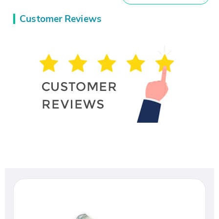
Customer Reviews