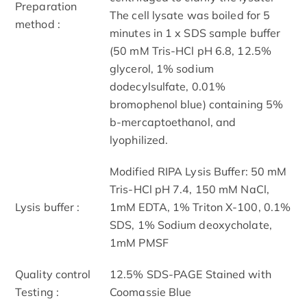
Preparation
The cell lysate was boiled for 5
method :
minutes in 1 x SDS sample buffer
(50 mM Tris-HCl pH 6.8, 12.5%
glycerol, 1% sodium
dodecylsulfate, 0.01%
bromophenol blue) containing 5%
b-mercaptoethanol, and
lyophilized.
Modified RIPA Lysis Buffer: 50 mM
Tris-HCl pH 7.4, 150 mM NaCl,
Lysis buffer :
1mM EDTA, 1% Triton X-100, 0.1%
SDS, 1% Sodium deoxycholate,
1mM PMSF
Quality control
12.5% SDS-PAGE Stained with
Testing :
Coomassie Blue