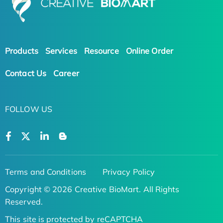
Products
Services
Resource
Online Order
Contact Us
Career
FOLLOW US
Terms and Conditions
Privacy Policy
Copyright © 2026 Creative BioMart. All Rights
Reserved.
This site is protected by reCAPTCHA