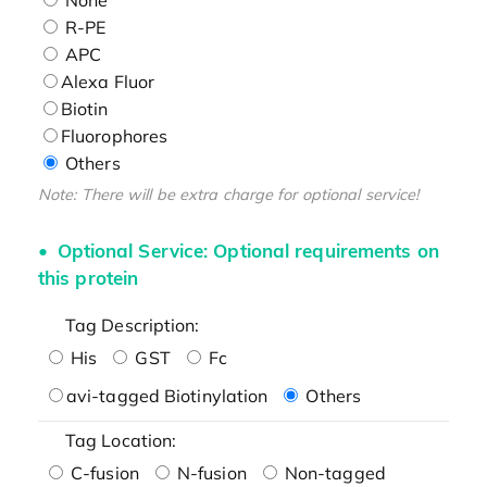
R-PE
APC
Alexa Fluor
Biotin
Fluorophores
Others
Note: There will be extra charge for optional service!
Optional Service: Optional requirements on
this protein
Tag Description:
His
GST
Fc
avi-tagged Biotinylation
Others
Tag Location:
C-fusion
N-fusion
Non-tagged