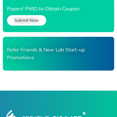
Papers' PMID to Obtain Coupon
Submit Now
Refer Friends & New Lab Start-up
Promotions