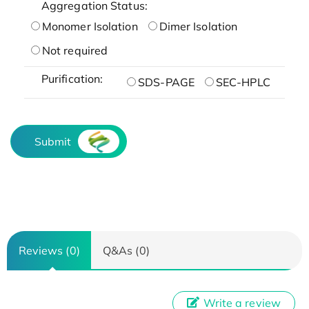
Aggregation Status:
Monomer Isolation
Dimer Isolation
Not required
Purification:
SDS-PAGE
SEC-HPLC
Submit
Reviews (0)
Q&As (0)
Write a review