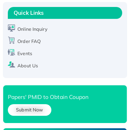
Recombinant Human RAD51B protein,
T7/His-tagged
Quick Links
Active Recombinant Human SIRT1 (Active),
His-tagged
Online Inquiry
Recombinant Human Carbonyl Reductase 3,
Order FAQ
His-tagged
Events
About Us
Papers' PMID to Obtain Coupon
Submit Now