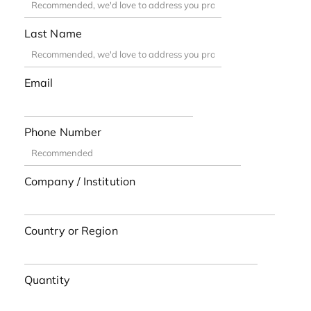
Last Name
Email
Phone Number
Company / Institution
Country or Region
Quantity