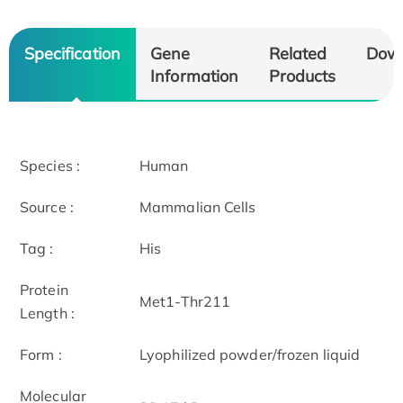
Specification
Gene
Related
Dow
Information
Products
Species :
Human
Source :
Mammalian Cells
Tag :
His
Protein
Met1-Thr211
Length :
Form :
Lyophilized powder/frozen liquid
Molecular