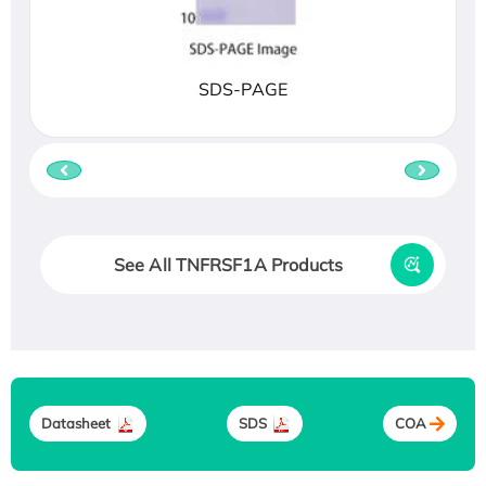
SDS-PAGE
See All TNFRSF1A Products
Datasheet
SDS
COA