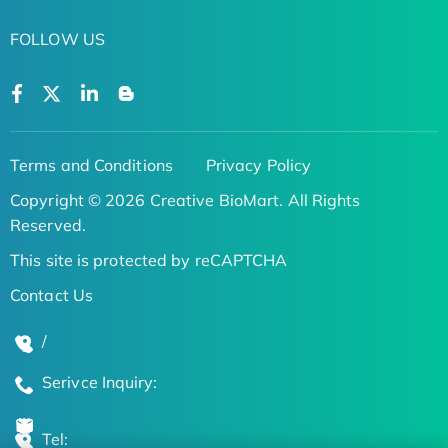
FOLLOW US
Terms and Conditions
Privacy Policy
Copyright © 2026 Creative BioMart. All Rights
Reserved.
This site is protected by reCAPTCHA
Contact Us
/
Serivce Inquiry:
Tel: