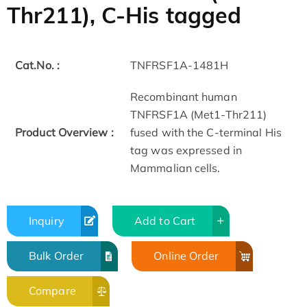
Thr211), C-His tagged
Cat.No. :
TNFRSF1A-1481H
Recombinant human
TNFRSF1A (Met1-Thr211)
Product Overview :
fused with the C-terminal His
tag was expressed in
Mammalian cells.
Inquiry
Add to Cart
Bulk Order
Online Order
Compare