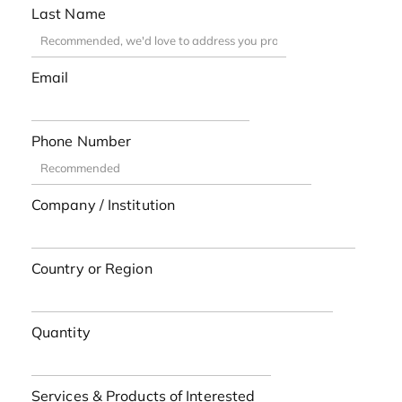
Last Name
Email
Phone Number
Company / Institution
Country or Region
Quantity
Services & Products of Interested