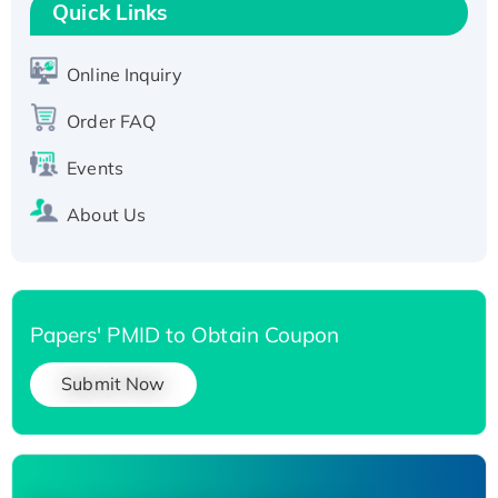
T7/His-tagged
Quick Links
Active Recombinant Human SIRT1 (Active),
His-tagged
Online Inquiry
Recombinant Human Carbonyl Reductase 3,
Order FAQ
His-tagged
Events
About Us
Papers' PMID to Obtain Coupon
Submit Now