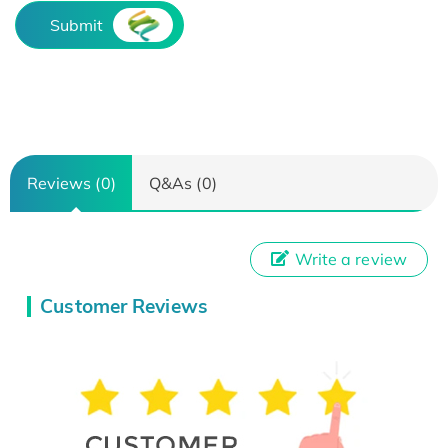
Submit
Reviews (0)
Q&As (0)
Write a review
Customer Reviews