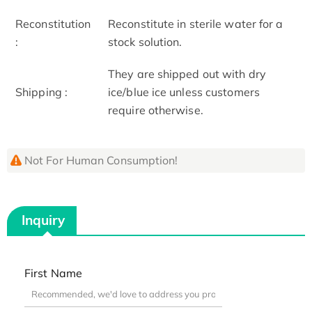
Reconstitution
Reconstitute in sterile water for a
:
stock solution.
They are shipped out with dry
Shipping :
ice/blue ice unless customers
require otherwise.
Not For Human Consumption!
Inquiry
First Name