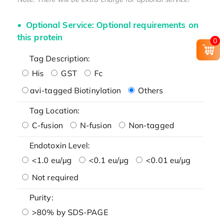
Optional Service: Optional requirements on
this protein
0
Tag Description:
His
GST
Fc
avi-tagged Biotinylation
Others
Tag Location:
C-fusion
N-fusion
Non-tagged
Endotoxin Level:
<1.0 eu/μg
<0.1 eu/μg
<0.01 eu/μg
Not required
Purity:
>80% by SDS-PAGE