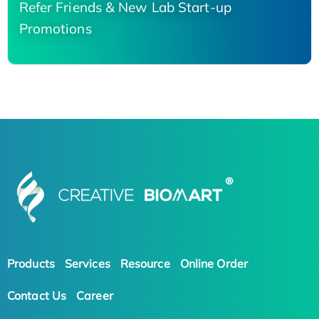
Refer Friends & New Lab Start-up
Promotions
Products
Services
Resource
Online Order
Contact Us
Career