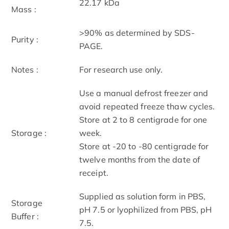
22.17 kDa
Mass :
>90% as determined by SDS-
Purity :
PAGE.
Notes :
For research use only.
Use a manual defrost freezer and
avoid repeated freeze thaw cycles.
Store at 2 to 8 centigrade for one
Storage :
week.
Store at -20 to -80 centigrade for
twelve months from the date of
receipt.
Supplied as solution form in PBS,
Storage
pH 7.5 or lyophilized from PBS, pH
Buffer :
7.5.