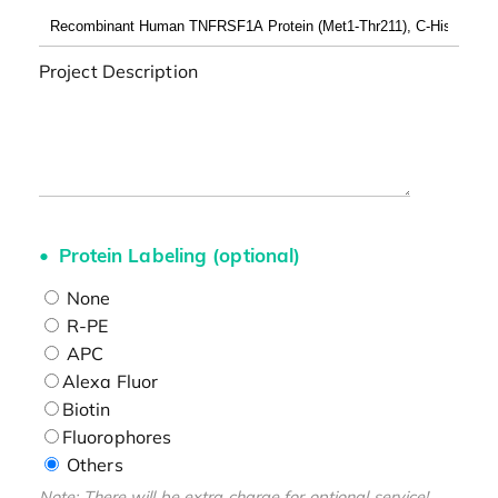
Project Description
Protein Labeling (optional)
None
R-PE
APC
Alexa Fluor
Biotin
Fluorophores
Others
Note: There will be extra charge for optional service!