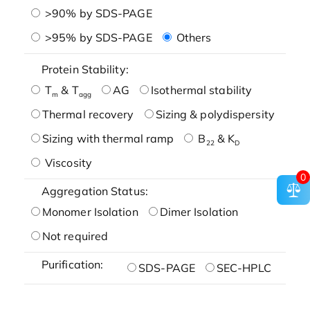
>90% by SDS-PAGE
>95% by SDS-PAGE
Others
Protein Stability:
T
& T
AG
Isothermal stability
m
agg
Thermal recovery
Sizing & polydispersity
Sizing with thermal ramp
B
& K
22
D
Viscosity
0
Aggregation Status:
Monomer Isolation
Dimer Isolation
Not required
Purification:
SDS-PAGE
SEC-HPLC