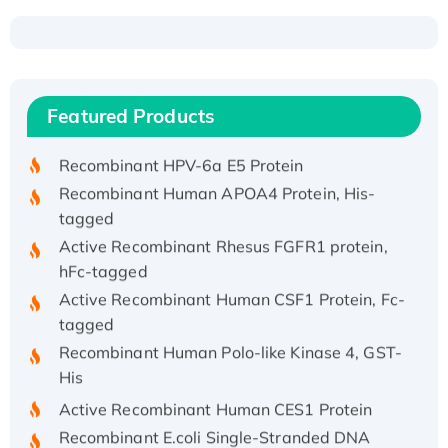
Recombinant Human ATOX1 Protein, with Cu
(I)
Recombinant Human IFNA21 Protein,
Featured Products
His/GST-tagged
Recombinant HPV-6a E5 Protein
Recombinant Human APOA4 Protein, His-
tagged
Active Recombinant Rhesus FGFR1 protein,
hFc-tagged
Active Recombinant Human CSF1 Protein, Fc-
tagged
Recombinant Human Polo-like Kinase 4, GST-
His
Active Recombinant Human CES1 Protein
Recombinant E.coli Single-Stranded DNA