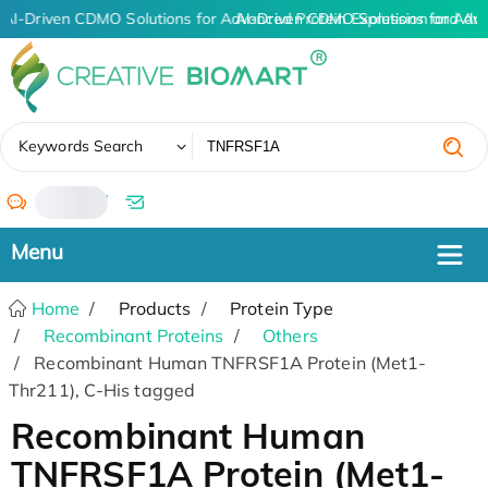
AI-Driven CDMO Solutions for Advanced Protein Expression and An
AI-Driven CDMO Solutions for Adv
✖
Keywords Search
/
Home
Products
Protein Type
Recombinant Proteins
Others
Recombinant Human TNFRSF1A Protein (Met1-
Thr211), C-His tagged
Recombinant Human
TNFRSF1A Protein (Met1-