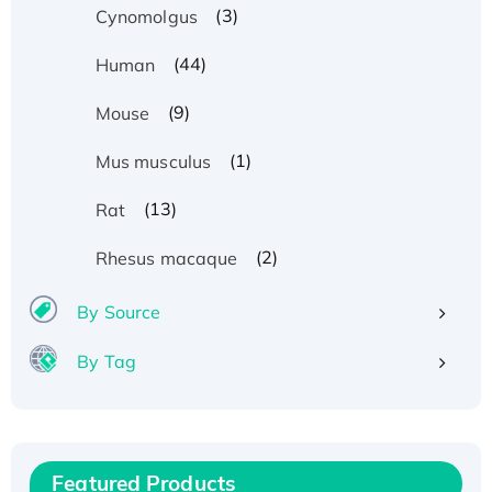
(3)
Cynomolgus
(44)
Human
(9)
Mouse
(1)
Mus musculus
(13)
Rat
(2)
Rhesus macaque
By Source
By Tag
Recombinant Human ATOX1 Protein, with Cu
(I)
Recombinant Human IFNA21 Protein,
Featured Products
His/GST-tagged