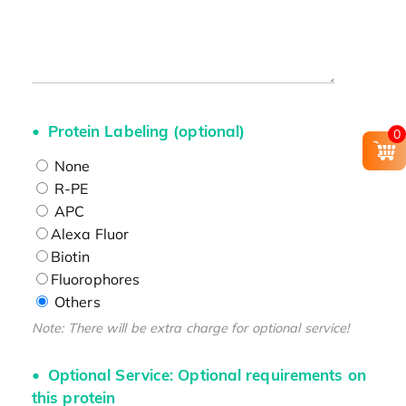
Protein Labeling (optional)
0
None
R-PE
APC
Alexa Fluor
Biotin
Fluorophores
Others
Note: There will be extra charge for optional service!
Optional Service: Optional requirements on
this protein