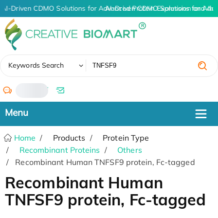
AI-Driven CDMO Solutions for Advanced Protein Expression and An
AI-Driven CDMO Solutions for Adv
✖
Keywords Search
/
Home
Products
Protein Type
Recombinant Proteins
Others
Recombinant Human TNFSF9 protein, Fc-tagged
Recombinant Human
TNFSF9 protein, Fc-tagged