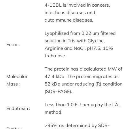
4-1BBL is involved in cancers,
infectious diseases and
autoimmune diseases.
Lyophilized from 0.22 um filtered
solution in Tris with Glycine,
Form :
Arginine and NaCl, pH7.5, 10%
trehalose.
The protein has a calculated MW of
Molecular
47.4 kDa. The protein migrates as
Mass :
52 kDa under reducing (R) condition
(SDS-PAGE).
Less than 1.0 EU per ug by the LAL
Endotoxin :
method.
>95% as determined by SDS-
Purity :