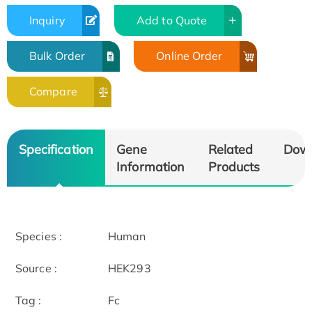
Inquiry
Add to Quote
Bulk Order
Online Order
Compare
Specification
Gene
Related
Dow
Information
Products
Species :
Human
Source :
HEK293
Tag :
Fc