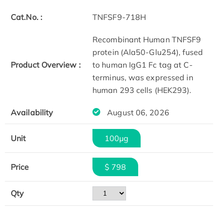
Cat.No. :
TNFSF9-718H
Recombinant Human TNFSF9
protein (Ala50-Glu254), fused
Product Overview :
to human IgG1 Fc tag at C-
terminus, was expressed in
human 293 cells (HEK293).
Availability
August 06, 2026
Unit
100µg
Price
$ 798
Qty