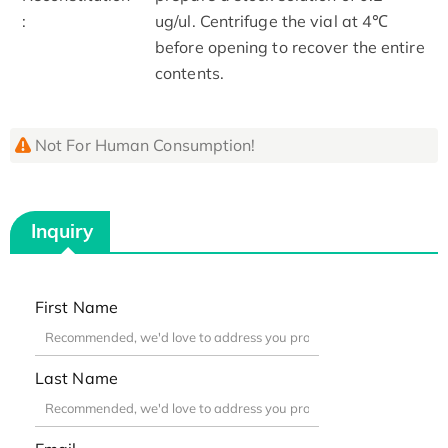
:
ug/ul. Centrifuge the vial at 4℃
before opening to recover the entire
contents.
Not For Human Consumption!
Inquiry
First Name
Last Name