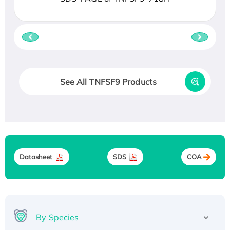
See All TNFSF9 Products
Datasheet
SDS
COA
By Species