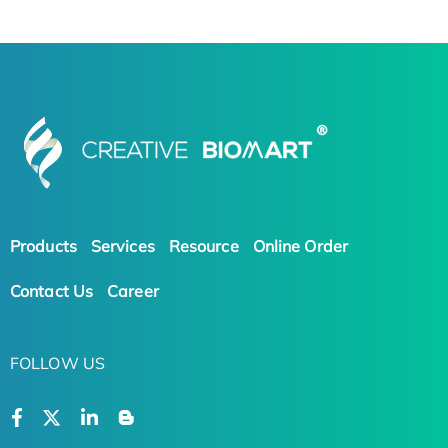
Products
Services
Resource
Online Order
Contact Us
Career
FOLLOW US