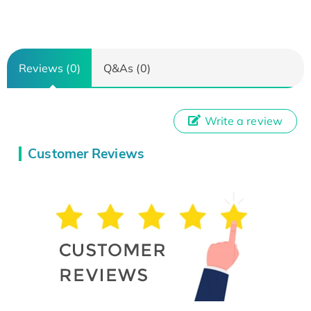
Reviews (0)
Q&As (0)
Write a review
Customer Reviews