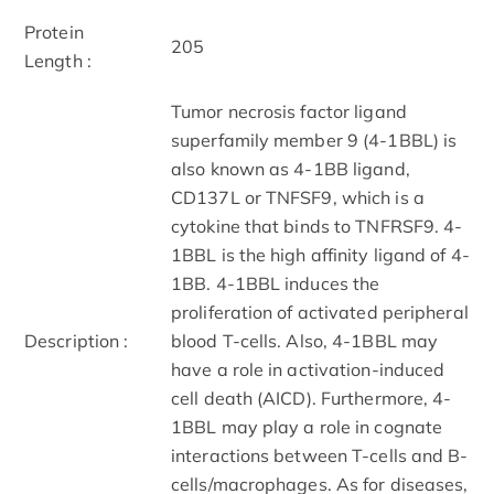
Protein
205
Length :
Tumor necrosis factor ligand
superfamily member 9 (4-1BBL) is
also known as 4-1BB ligand,
CD137L or TNFSF9, which is a
cytokine that binds to TNFRSF9. 4-
1BBL is the high affinity ligand of 4-
1BB. 4-1BBL induces the
proliferation of activated peripheral
Description :
blood T-cells. Also, 4-1BBL may
have a role in activation-induced
cell death (AICD). Furthermore, 4-
1BBL may play a role in cognate
interactions between T-cells and B-
cells/macrophages. As for diseases,