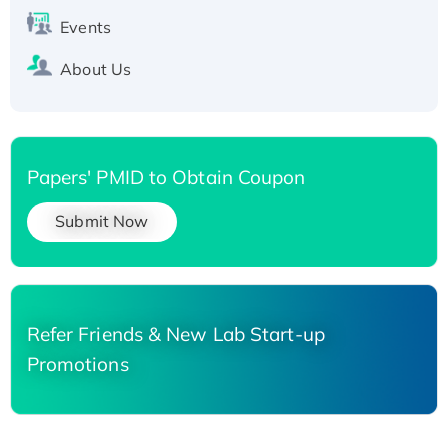
Events
About Us
Papers' PMID to Obtain Coupon
Submit Now
Refer Friends & New Lab Start-up
Promotions