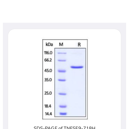
SDS-PAGE of TNFSF9-718H