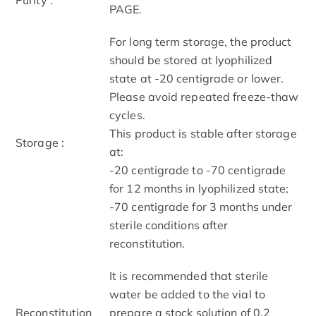
PAGE.
For long term storage, the product
should be stored at lyophilized
state at -20 centigrade or lower.
Please avoid repeated freeze-thaw
cycles.
This product is stable after storage
Storage :
at:
-20 centigrade to -70 centigrade
for 12 months in lyophilized state;
-70 centigrade for 3 months under
sterile conditions after
reconstitution.
It is recommended that sterile
water be added to the vial to
Reconstitution
prepare a stock solution of 0.2