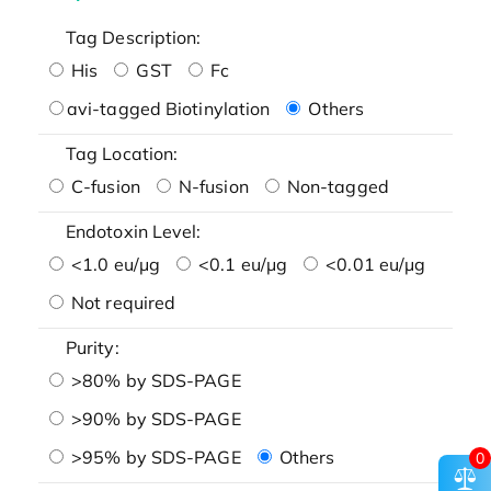
Tag Description:
His
GST
Fc
avi-tagged Biotinylation
Others
Tag Location:
C-fusion
N-fusion
Non-tagged
Endotoxin Level:
<1.0 eu/μg
<0.1 eu/μg
<0.01 eu/μg
Not required
Purity:
>80% by SDS-PAGE
>90% by SDS-PAGE
>95% by SDS-PAGE
Others
0