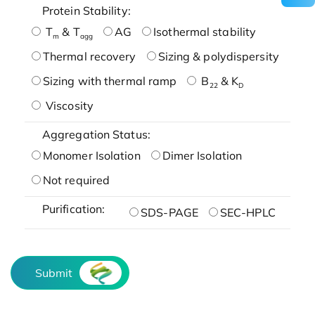
Protein Stability:
T
& T
AG
Isothermal stability
m
agg
Thermal recovery
Sizing & polydispersity
Sizing with thermal ramp
B
& K
22
D
Viscosity
Aggregation Status:
Monomer Isolation
Dimer Isolation
Not required
Purification:
SDS-PAGE
SEC-HPLC
Submit