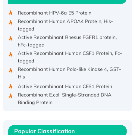
Recombinant HPV-6a E5 Protein
Recombinant Human APOA4 Protein, His-
tagged
Active Recombinant Rhesus FGFR1 protein,
hFc-tagged
Active Recombinant Human CSF1 Protein, Fc-
tagged
Recombinant Human Polo-like Kinase 4, GST-
His
Active Recombinant Human CES1 Protein
Recombinant E.coli Single-Stranded DNA
Binding Protein
Recombinant Human EZH2 protein, His-
tagged
Recombinant Human EEF2K, GST-tagged,
Popular Classification
Active