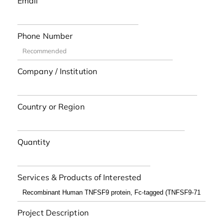
Email
Phone Number
Company / Institution
Country or Region
Quantity
Services & Products of Interested
Project Description