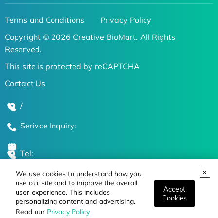
Terms and Conditions
Privacy Policy
Copyright © 2026 Creative BioMart. All Rights
Reserved.
This site is protected by reCAPTCHA
Contact Us
/
Serivce Inquiry:
Tel:
We use cookies to understand how you
Global Locations
use our site and to improve the overall
Accept
user experience. This includes
Cookies
personalizing content and advertising.
Stay Updated on the Latest Bioscience Trends
Read our
Privacy Policy