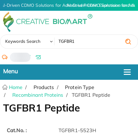
AI-Driven CDMO Solutions for Advanced Protein Expression and An
AI-Driven CDMO Solutions for Adv
✖
Keywords Search
/
Home
Products
Protein Type
Recombinant Proteins
TGFBR1 Peptide
TGFBR1 Peptide
Cat.No. :
TGFBR1-5523H