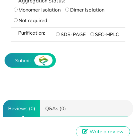
Aggregation Status:
Monomer Isolation
Dimer Isolation
Not required
Purification:
SDS-PAGE
SEC-HPLC
Submit
Reviews (0)
Q&As (0)
Write a review