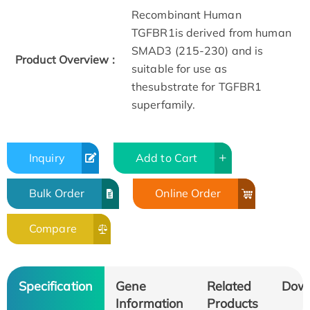
Recombinant Human
TGFBR1is derived from human
SMAD3 (215-230) and is
Product Overview :
suitable for use as
thesubstrate for TGFBR1
superfamily.
Inquiry
Add to Cart
Bulk Order
Online Order
Compare
Specification
Gene
Related
Dow
Information
Products