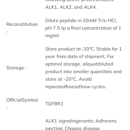
ALK1, ALK2, and ALK4.
Dilute peptide in 20mM Tris-HCl,
Reconstitution
pH 7.5 tp a final concentration of 1
:
mg/ml.
Store product at-20°C. Stable for 1
year from date of shipment. For
optimal storage, aliquotdiluted
Storage :
product into smaller quantities and
store at -20°C. Avoid
repeatedfreezethaw cycles.
OfficialSymbol
TGFBR1
:
ALK1 signalingevents; Adherens
junction; Chagas disease