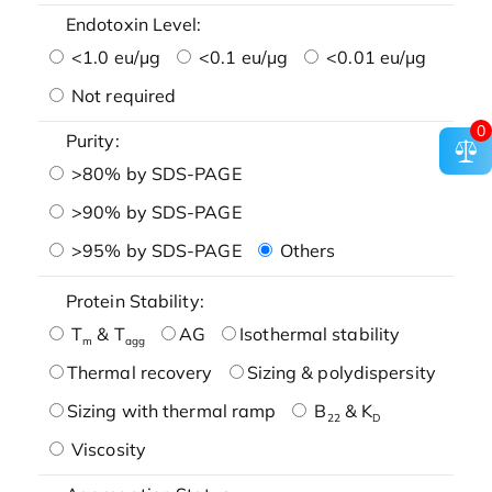
Endotoxin Level:
<1.0 eu/μg
<0.1 eu/μg
<0.01 eu/μg
Not required
0
Purity:
>80% by SDS-PAGE
>90% by SDS-PAGE
>95% by SDS-PAGE
Others
Protein Stability:
T
& T
AG
Isothermal stability
m
agg
Thermal recovery
Sizing & polydispersity
Sizing with thermal ramp
B
& K
22
D
Viscosity