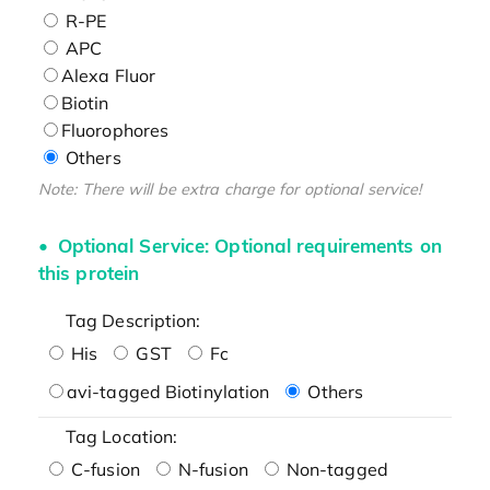
R-PE
APC
Alexa Fluor
Biotin
Fluorophores
Others
Note: There will be extra charge for optional service!
Optional Service: Optional requirements on
this protein
Tag Description:
His
GST
Fc
avi-tagged Biotinylation
Others
Tag Location:
C-fusion
N-fusion
Non-tagged