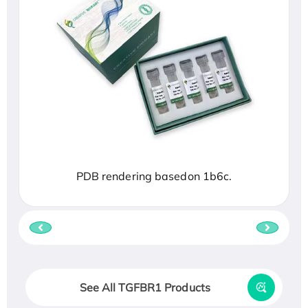
PDB rendering basedon 1b6c.
See All TGFBR1 Products