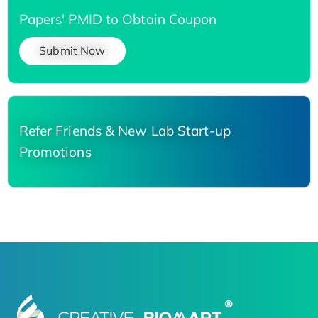
Papers' PMID to Obtain Coupon
Submit Now
Refer Friends & New Lab Start-up
Promotions