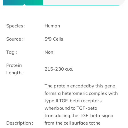
Species :
Human
Source :
Sf9 Cells
Tag :
Non
Protein
215-230 a.a.
Length :
The protein encodedby this gene
forms a heteromeric complex with
type II TGF-beta receptors
whenbound to TGF-beta,
transducing the TGF-beta signal
Description :
from the cell surface tothe