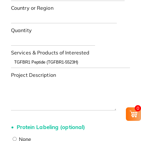
Country or Region
Quantity
Services & Products of Interested
Project Description
0
Protein Labeling (optional)
None