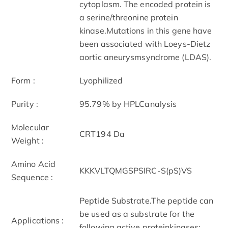
cytoplasm. The encoded protein is
a serine/threonine protein
kinase.Mutations in this gene have
been associated with Loeys-Dietz
aortic aneurysmsyndrome (LDAS).
Form :
Lyophilized
Purity :
95.79% by HPLCanalysis
Molecular
CRT194 Da
Weight :
Amino Acid
KKKVLTQMGSPSIRC-S(pS)VS
Sequence :
Peptide Substrate.The peptide can
be used as a substrate for the
Applications :
following active proteinkinases: