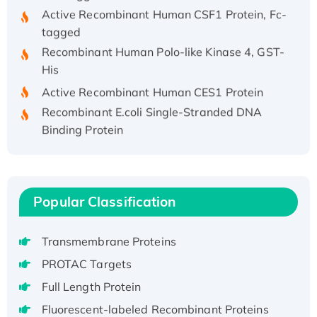
Active Recombinant Human CSF1 Protein, Fc-
tagged
Recombinant Human Polo-like Kinase 4, GST-
His
Active Recombinant Human CES1 Protein
Recombinant E.coli Single-Stranded DNA
Binding Protein
Recombinant Human EZH2 protein, His-
tagged
Recombinant Human EEF2K, GST-tagged,
Active
Popular Classification
Recombinant Full Length Pig Potassium
Voltage-Gated Channel Subfamily Kqt
Transmembrane Proteins
Member 1(Kcnq1) Protein, His-Tagged
PROTAC Targets
Native H3N2 (A/Panama/2007/99)
Full Length Protein
H3N20799 protein
Recombinant Human GNL3L Protein (1-582
Fluorescent-labeled Recombinant Proteins