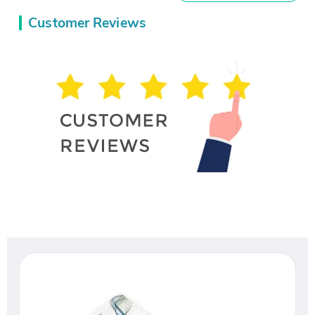
Customer Reviews