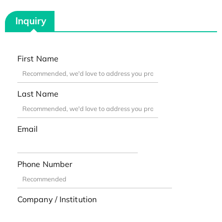
Inquiry
First Name
Last Name
Email
Phone Number
Company / Institution