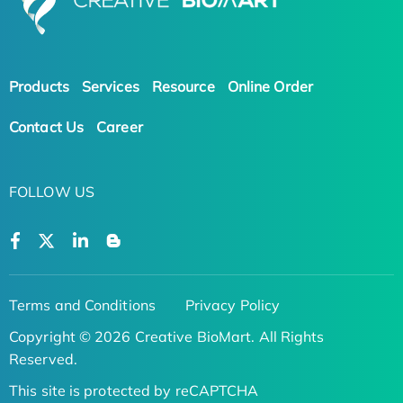
Products
Services
Resource
Online Order
Contact Us
Career
FOLLOW US
Terms and Conditions
Privacy Policy
Copyright © 2026 Creative BioMart. All Rights
Reserved.
This site is protected by reCAPTCHA