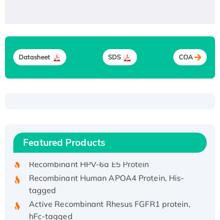
Datasheet
SDS
COA
Recombinant Human ATOX1 Protein, with Cu
(I)
Recombinant Human IFNA21 Protein,
Featured Products
His/GST-tagged
Recombinant HPV-6a E5 Protein
Recombinant Human APOA4 Protein, His-
tagged
Active Recombinant Rhesus FGFR1 protein,
hFc-tagged