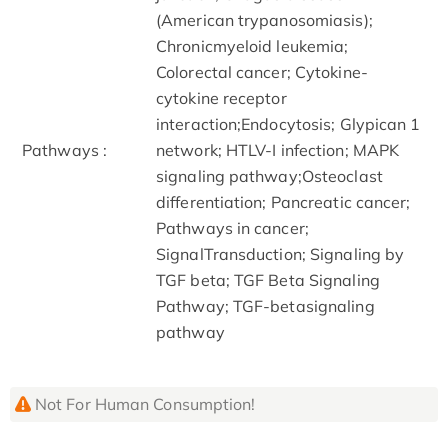
(American trypanosomiasis);
Chronicmyeloid leukemia;
Colorectal cancer; Cytokine-
cytokine receptor
interaction;Endocytosis; Glypican 1
Pathways :
network; HTLV-I infection; MAPK
signaling pathway;Osteoclast
differentiation; Pancreatic cancer;
Pathways in cancer;
SignalTransduction; Signaling by
TGF beta; TGF Beta Signaling
Pathway; TGF-betasignaling
pathway
Not For Human Consumption!