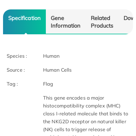
Specification
Gene
Related
Dow
Information
Products
Species :
Human
Source :
Human Cells
Tag :
Flag
This gene encodes a major
histocompatibility complex (MHC)
class I-related molecule that binds to
the NKG2D receptor on natural killer
(NK) cells to trigger release of