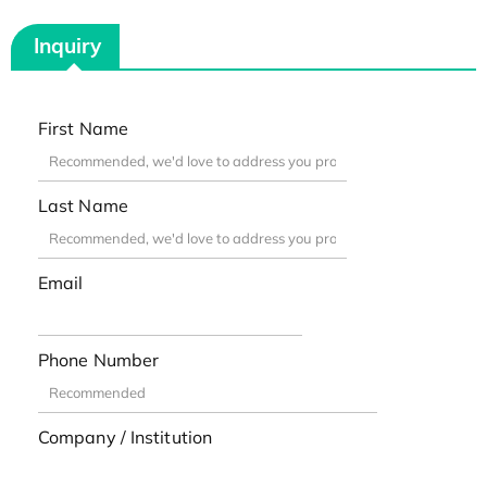
Inquiry
First Name
Last Name
Email
Phone Number
Company / Institution