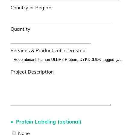
Country or Region
Quantity
Services & Products of Interested
Project Description
Protein Labeling (optional)
None