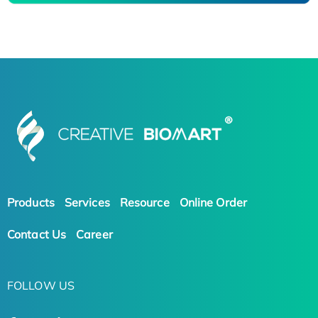
Products
Services
Resource
Online Order
Contact Us
Career
FOLLOW US