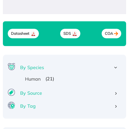
Datasheet
SDS
COA
By Species
(21)
Human
By Source
By Tag
Recombinant Human ATOX1 Protein, with Cu
(I)