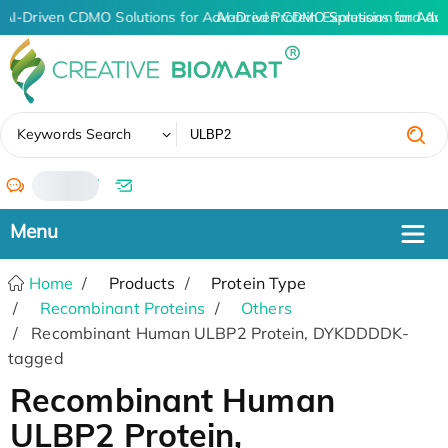
AI-Driven CDMO Solutions for Advanced Protein Expression and An
AI-Driven CDMO Solutions for Adv
✖
Keywords Search
/
Home
Products
Protein Type
Recombinant Proteins
Others
Recombinant Human ULBP2 Protein, DYKDDDDK-
tagged
Recombinant Human
ULBP2 Protein,