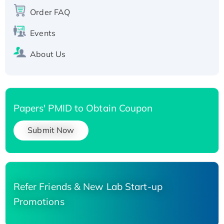
Recombinant Human Carbonyl Reductase 3,
Order FAQ
His-tagged
Events
About Us
Papers' PMID to Obtain Coupon
Submit Now
Refer Friends & New Lab Start-up
Promotions