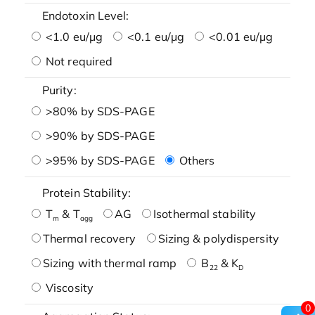
Endotoxin Level:
<1.0 eu/μg
<0.1 eu/μg
<0.01 eu/μg
Not required
Purity:
>80% by SDS-PAGE
>90% by SDS-PAGE
>95% by SDS-PAGE
Others
Protein Stability:
T
& T
AG
Isothermal stability
m
agg
Thermal recovery
Sizing & polydispersity
Sizing with thermal ramp
B
& K
22
D
Viscosity
0