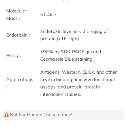
Molecular
51.4kD
Mass :
Endotoxin level is < 0.1 ng/µg of
Endotoxin :
protein (<1EU /µg)
>90% by SDS-PAGE gel and
Purity :
Coomassie Blue staining
Antigens, Western, ELISA and other
Applications
in vitro binding or in vivo functional
:
assays, and protein-protein
interaction studies.
Not For Human Consumption!