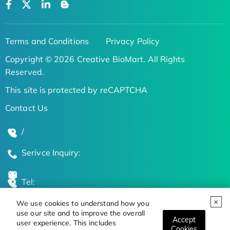
Terms and Conditions
Privacy Policy
Copyright © 2026 Creative BioMart. All Rights
Reserved.
This site is protected by reCAPTCHA
Contact Us
/
Serivce Inquiry:
Tel:
We use cookies to understand how you
Global Locations
use our site and to improve the overall
Accept
user experience. This includes
Cookies