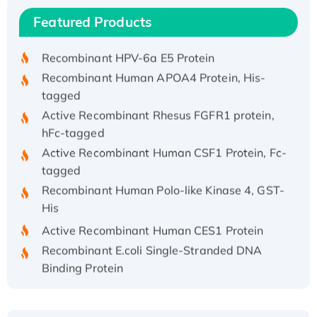
Recombinant Human IFNA21 Protein,
Featured Products
His/GST-tagged
Recombinant HPV-6a E5 Protein
Recombinant Human APOA4 Protein, His-
tagged
Active Recombinant Rhesus FGFR1 protein,
hFc-tagged
Active Recombinant Human CSF1 Protein, Fc-
tagged
Recombinant Human Polo-like Kinase 4, GST-
His
Active Recombinant Human CES1 Protein
Recombinant E.coli Single-Stranded DNA
Binding Protein
Recombinant Human EZH2 protein, His-
tagged