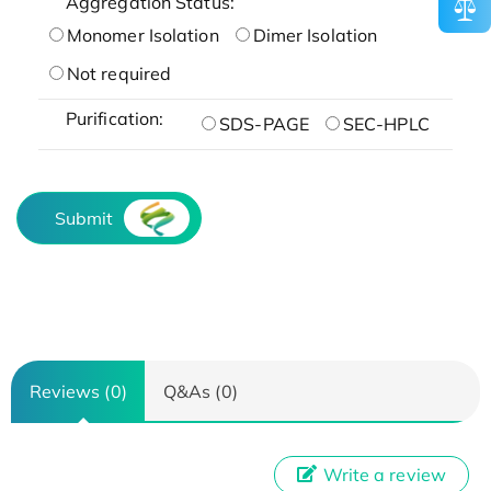
Aggregation Status:
Monomer Isolation
Dimer Isolation
Not required
Purification:
SDS-PAGE
SEC-HPLC
Submit
Reviews (0)
Q&As (0)
Write a review