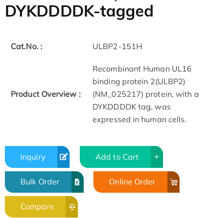
DYKDDDDK-tagged
Cat.No. :
ULBP2-151H
Recombinant Human UL16
binding protein 2(ULBP2)
Product Overview :
(NM_025217) protein, with a
DYKDDDDK tag, was
expressed in human cells.
Inquiry
Add to Cart
Bulk Order
Online Order
Compare