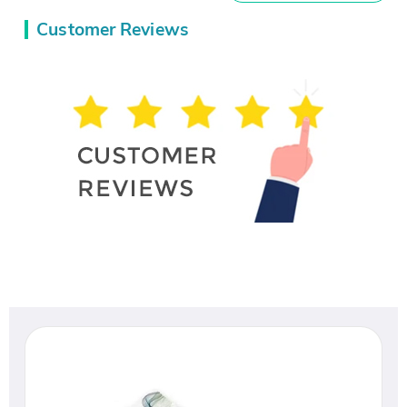
Customer Reviews