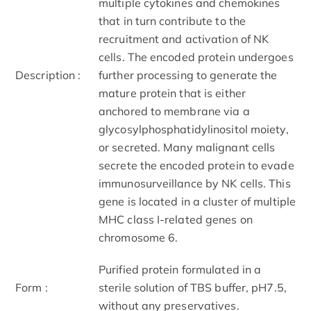
multiple cytokines and chemokines
that in turn contribute to the
recruitment and activation of NK
cells. The encoded protein undergoes
Description :
further processing to generate the
mature protein that is either
anchored to membrane via a
glycosylphosphatidylinositol moiety,
or secreted. Many malignant cells
secrete the encoded protein to evade
immunosurveillance by NK cells. This
gene is located in a cluster of multiple
MHC class I-related genes on
chromosome 6.
Purified protein formulated in a
Form :
sterile solution of TBS buffer, pH7.5,
without any preservatives.