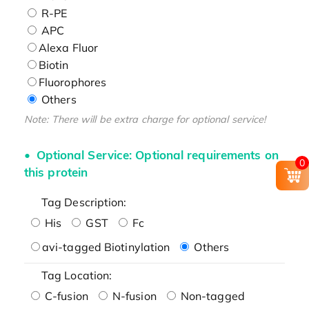
R-PE
APC
Alexa Fluor
Biotin
Fluorophores
Others
Note: There will be extra charge for optional service!
Optional Service: Optional requirements on
0
this protein
Tag Description:
His
GST
Fc
avi-tagged Biotinylation
Others
Tag Location:
C-fusion
N-fusion
Non-tagged