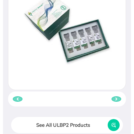
See All ULBP2 Products