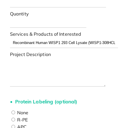
Quantity
Services & Products of Interested
Project Description
Protein Labeling (optional)
None
R-PE
APC