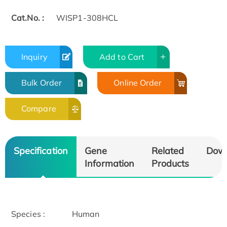
Cat.No. :
WISP1-308HCL
Inquiry
Add to Cart
Bulk Order
Online Order
Compare
Specification
Gene
Related
Dow
Information
Products
Species :
Human