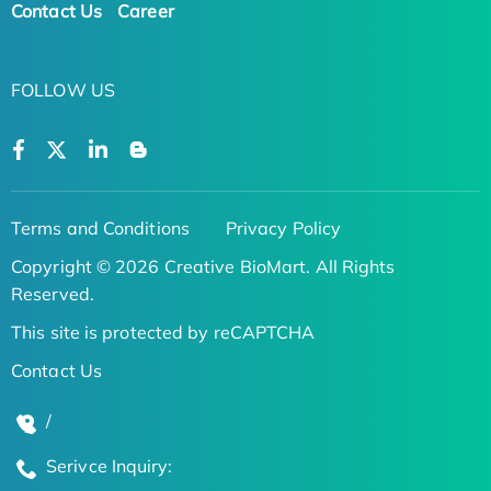
Contact Us
Career
FOLLOW US
Terms and Conditions
Privacy Policy
Copyright © 2026 Creative BioMart. All Rights
Reserved.
This site is protected by reCAPTCHA
Contact Us
/
Serivce Inquiry: