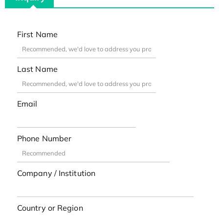
First Name
Last Name
Email
Phone Number
Company / Institution
Country or Region