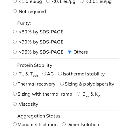
<1.0 eu/μg
<0.1 eu/μg
<0.01 eu/μg
Not required
Purity:
>80% by SDS-PAGE
>90% by SDS-PAGE
>95% by SDS-PAGE
Others
Protein Stability:
T
& T
AG
Isothermal stability
m
agg
Thermal recovery
Sizing & polydispersity
Sizing with thermal ramp
B
& K
22
D
Viscosity
Aggregation Status:
Monomer Isolation
Dimer Isolation