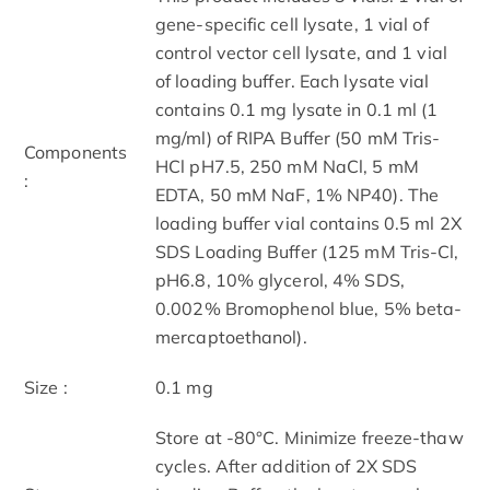
gene-specific cell lysate, 1 vial of
control vector cell lysate, and 1 vial
of loading buffer. Each lysate vial
contains 0.1 mg lysate in 0.1 ml (1
mg/ml) of RIPA Buffer (50 mM Tris-
Components
HCl pH7.5, 250 mM NaCl, 5 mM
:
EDTA, 50 mM NaF, 1% NP40). The
loading buffer vial contains 0.5 ml 2X
SDS Loading Buffer (125 mM Tris-Cl,
pH6.8, 10% glycerol, 4% SDS,
0.002% Bromophenol blue, 5% beta-
mercaptoethanol).
Size :
0.1 mg
Store at -80°C. Minimize freeze-thaw
cycles. After addition of 2X SDS