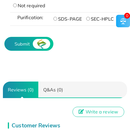
Not required
0
Purification:
SDS-PAGE
SEC-HPLC
Submit
Reviews (0)
Q&As (0)
Write a review
Customer Reviews