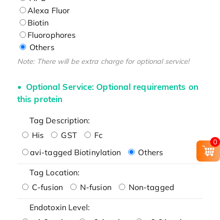
Alexa Fluor
Biotin
Fluorophores
Others
Note: There will be extra charge for optional service!
Optional Service: Optional requirements on
this protein
Tag Description:
His
GST
Fc
0
avi-tagged Biotinylation
Others
Tag Location:
C-fusion
N-fusion
Non-tagged
Endotoxin Level: