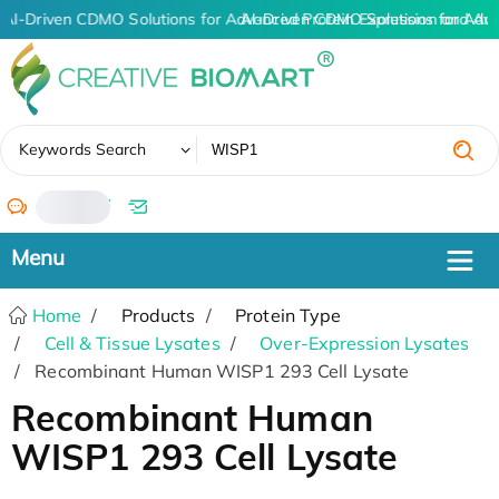
AI-Driven CDMO Solutions for Advanced Protein Expression and An
AI-Driven CDMO Solutions for Adv
✖
Keywords Search
/
Home
Products
Protein Type
Cell & Tissue Lysates
Over-Expression Lysates
Recombinant Human WISP1 293 Cell Lysate
Recombinant Human
WISP1 293 Cell Lysate