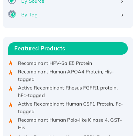
By Source
By Tag
Recombinant Human ATOX1 Protein, with Cu
(I)
Recombinant Human IFNA21 Protein,
Featured Products
His/GST-tagged
Recombinant HPV-6a E5 Protein
Recombinant Human APOA4 Protein, His-
tagged
Active Recombinant Rhesus FGFR1 protein,
hFc-tagged
Active Recombinant Human CSF1 Protein, Fc-
tagged
Recombinant Human Polo-like Kinase 4, GST-
His
Active Recombinant Human CES1 Protein