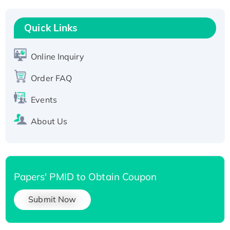
Recombinant Human RAD51B protein,
T7/His-tagged
Quick Links
Active Recombinant Human SIRT1 (Active),
His-tagged
Online Inquiry
Recombinant Human Carbonyl Reductase 3,
Order FAQ
His-tagged
Events
About Us
Papers' PMID to Obtain Coupon
Submit Now