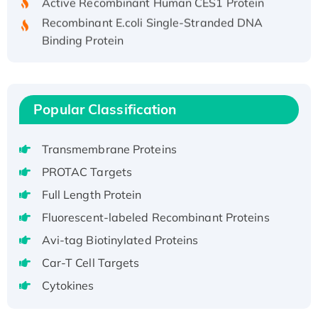
Recombinant E.coli Single-Stranded DNA
Binding Protein
Recombinant Human EZH2 protein, His-
tagged
Recombinant Human EEF2K, GST-tagged,
Active
Popular Classification
Recombinant Full Length Pig Potassium
Voltage-Gated Channel Subfamily Kqt
Transmembrane Proteins
Member 1(Kcnq1) Protein, His-Tagged
PROTAC Targets
Native H3N2 (A/Panama/2007/99)
Full Length Protein
H3N20799 protein
Fluorescent-labeled Recombinant Proteins
Recombinant Human GNL3L Protein (1-582
aa), His-SUMO-tagged
Avi-tag Biotinylated Proteins
Recombinant Human GNL2 Protein, GST-
Car-T Cell Targets
tagged
Cytokines
Active Recombinant Human CLEC4C protein,
Fc-tagged