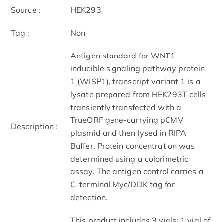
Source :
HEK293
Tag :
Non
Antigen standard for WNT1
inducible signaling pathway protein
1 (WISP1), transcript variant 1 is a
lysate prepared from HEK293T cells
transiently transfected with a
TrueORF gene-carrying pCMV
Description :
plasmid and then lysed in RIPA
Buffer. Protein concentration was
determined using a colorimetric
assay. The antigen control carries a
C-terminal Myc/DDK tag for
detection.
This product includes 3 vials: 1 vial of