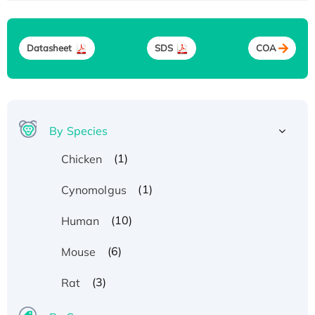
Datasheet
SDS
COA
By Species
(1)
Chicken
(1)
Cynomolgus
(10)
Human
(6)
Mouse
(3)
Rat