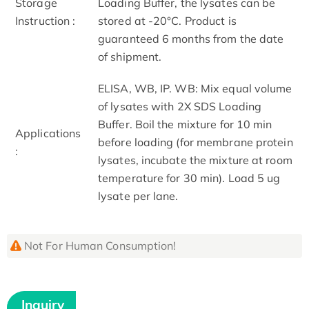
Storage
Loading Buffer, the lysates can be
Instruction :
stored at -20°C. Product is
guaranteed 6 months from the date
of shipment.
ELISA, WB, IP. WB: Mix equal volume
of lysates with 2X SDS Loading
Buffer. Boil the mixture for 10 min
Applications
before loading (for membrane protein
:
lysates, incubate the mixture at room
temperature for 30 min). Load 5 ug
lysate per lane.
Not For Human Consumption!
Inquiry