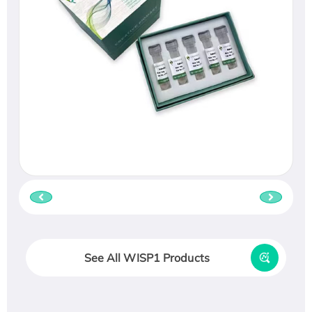
See All WISP1 Products