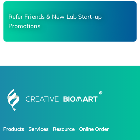
Refer Friends & New Lab Start-up
Promotions
Products
Services
Resource
Online Order