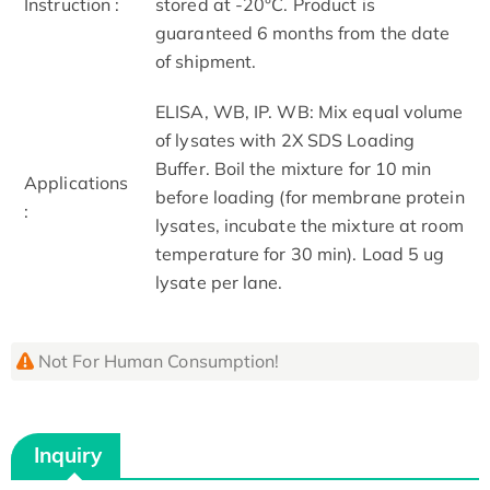
Instruction :
stored at -20°C. Product is
guaranteed 6 months from the date
of shipment.
ELISA, WB, IP. WB: Mix equal volume
of lysates with 2X SDS Loading
Buffer. Boil the mixture for 10 min
Applications
before loading (for membrane protein
:
lysates, incubate the mixture at room
temperature for 30 min). Load 5 ug
lysate per lane.
Not For Human Consumption!
Inquiry