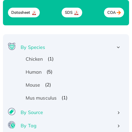
Datasheet
SDS
COA
By Species
(1)
Chicken
(5)
Human
(2)
Mouse
(1)
Mus musculus
By Source
By Tag