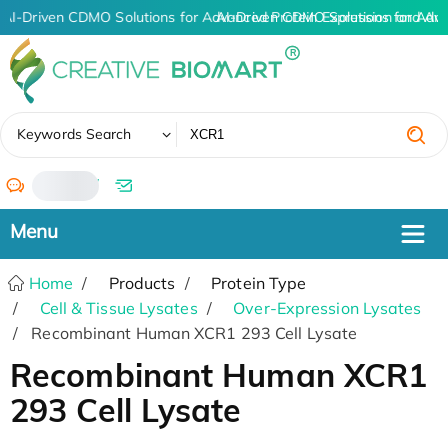
AI-Driven CDMO Solutions for Advanced Protein Expression and An
AI-Driven CDMO Solutions for Adv
✖
Keywords Search
/
Home
Products
Protein Type
Cell & Tissue Lysates
Over-Expression Lysates
Recombinant Human XCR1 293 Cell Lysate
Recombinant Human XCR1
293 Cell Lysate