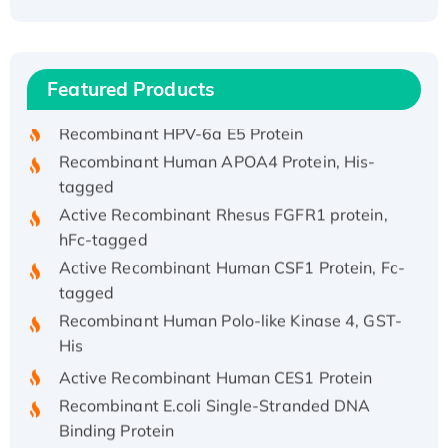
Recombinant Human ATOX1 Protein, with Cu
(I)
Recombinant Human IFNA21 Protein,
Featured Products
His/GST-tagged
Recombinant HPV-6a E5 Protein
Recombinant Human APOA4 Protein, His-
tagged
Active Recombinant Rhesus FGFR1 protein,
hFc-tagged
Active Recombinant Human CSF1 Protein, Fc-
tagged
Recombinant Human Polo-like Kinase 4, GST-
His
Active Recombinant Human CES1 Protein
Recombinant E.coli Single-Stranded DNA
Binding Protein