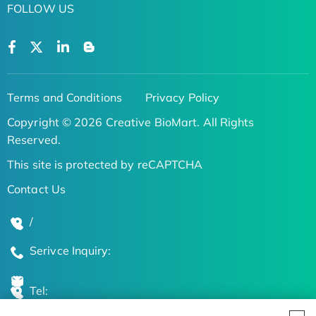
FOLLOW US
Terms and Conditions
Privacy Policy
Copyright © 2026 Creative BioMart. All Rights
Reserved.
This site is protected by reCAPTCHA
Contact Us
/
Serivce Inquiry:
Tel: