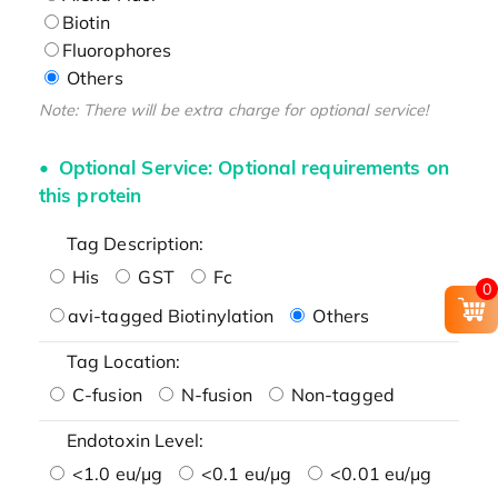
Biotin
Fluorophores
Others
Note: There will be extra charge for optional service!
Optional Service: Optional requirements on
this protein
Tag Description:
His
GST
Fc
0
avi-tagged Biotinylation
Others
Tag Location:
C-fusion
N-fusion
Non-tagged
Endotoxin Level:
<1.0 eu/μg
<0.1 eu/μg
<0.01 eu/μg