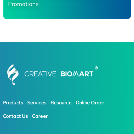
Promotions
Products
Services
Resource
Online Order
Contact Us
Career