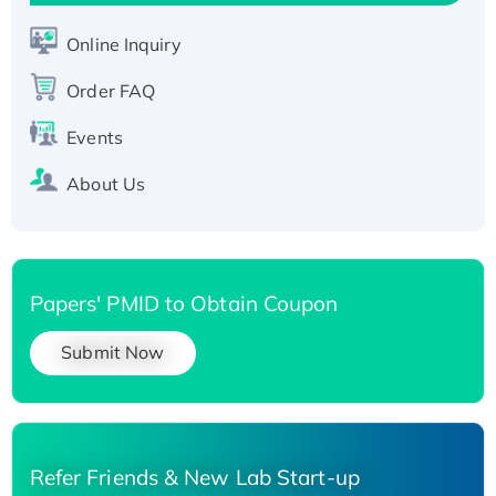
Active Recombinant Human SIRT1 (Active),
His-tagged
Online Inquiry
Recombinant Human Carbonyl Reductase 3,
His-tagged
Order FAQ
Events
About Us
Papers' PMID to Obtain Coupon
Submit Now
Refer Friends & New Lab Start-up