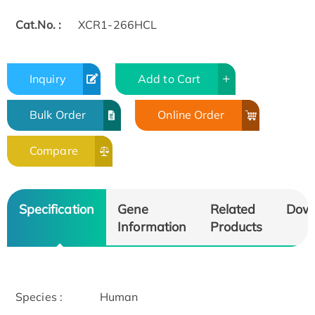
Cat.No. :
XCR1-266HCL
Inquiry
Add to Cart
Bulk Order
Online Order
Compare
Specification
Gene
Related
Dow
Information
Products
Species :
Human