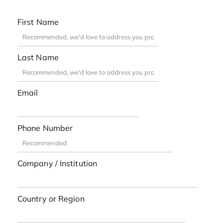
First Name
Last Name
Email
Phone Number
Company / Institution
Country or Region