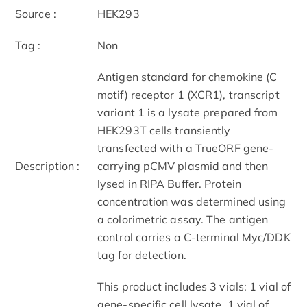
Source :
HEK293
Tag :
Non
Antigen standard for chemokine (C
motif) receptor 1 (XCR1), transcript
variant 1 is a lysate prepared from
HEK293T cells transiently
transfected with a TrueORF gene-
Description :
carrying pCMV plasmid and then
lysed in RIPA Buffer. Protein
concentration was determined using
a colorimetric assay. The antigen
control carries a C-terminal Myc/DDK
tag for detection.
This product includes 3 vials: 1 vial of
gene-specific cell lysate, 1 vial of