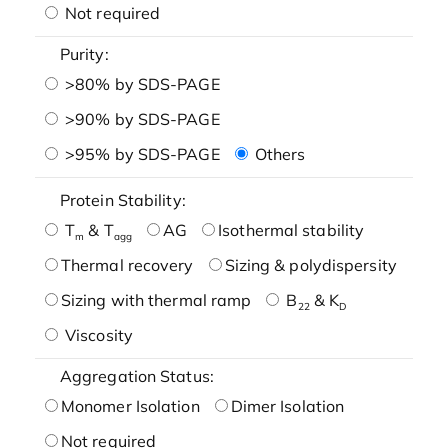
Not required
Purity:
>80% by SDS-PAGE
>90% by SDS-PAGE
>95% by SDS-PAGE
Others
Protein Stability:
T
& T
AG
Isothermal stability
m
agg
Thermal recovery
Sizing & polydispersity
Sizing with thermal ramp
B
& K
22
D
Viscosity
Aggregation Status:
Monomer Isolation
Dimer Isolation
Not required