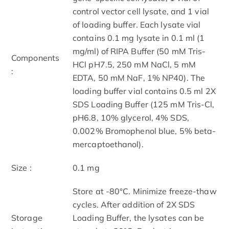
control vector cell lysate, and 1 vial
of loading buffer. Each lysate vial
contains 0.1 mg lysate in 0.1 ml (1
mg/ml) of RIPA Buffer (50 mM Tris-
Components
HCl pH7.5, 250 mM NaCl, 5 mM
:
EDTA, 50 mM NaF, 1% NP40). The
loading buffer vial contains 0.5 ml 2X
SDS Loading Buffer (125 mM Tris-Cl,
pH6.8, 10% glycerol, 4% SDS,
0.002% Bromophenol blue, 5% beta-
mercaptoethanol).
Size :
0.1 mg
Store at -80°C. Minimize freeze-thaw
cycles. After addition of 2X SDS
Storage
Loading Buffer, the lysates can be