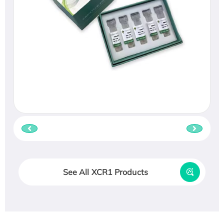
See All XCR1 Products