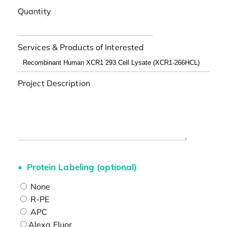
Quantity
Services & Products of Interested
Project Description
Protein Labeling (optional)
None
R-PE
APC
Alexa Fluor