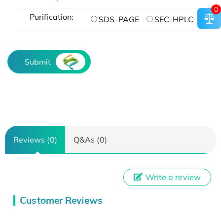
0
Purification:
SDS-PAGE
SEC-HPLC
Submit
Reviews (0)
Q&As (0)
Write a review
Customer Reviews