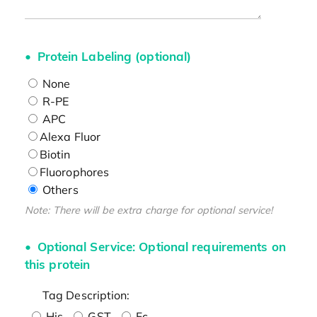
Protein Labeling (optional)
None
R-PE
APC
Alexa Fluor
Biotin
Fluorophores
Others
Note: There will be extra charge for optional service!
Optional Service: Optional requirements on
this protein
Tag Description:
His
GST
Fc