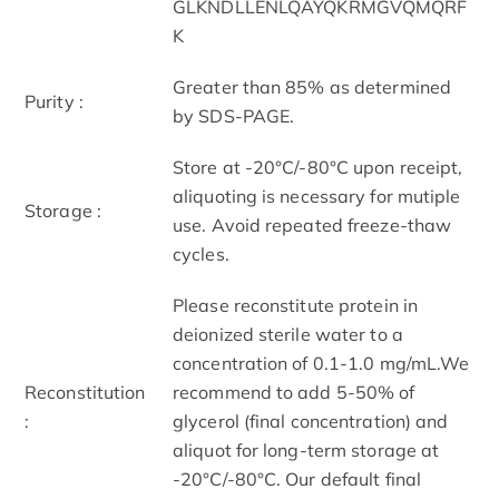
GLKNDLLENLQAYQKRMGVQMQRF
K
Greater than 85% as determined
Purity :
by SDS-PAGE.
Store at -20°C/-80°C upon receipt,
aliquoting is necessary for mutiple
Storage :
use. Avoid repeated freeze-thaw
cycles.
Please reconstitute protein in
deionized sterile water to a
concentration of 0.1-1.0 mg/mL.We
Reconstitution
recommend to add 5-50% of
:
glycerol (final concentration) and
aliquot for long-term storage at
-20°C/-80°C. Our default final