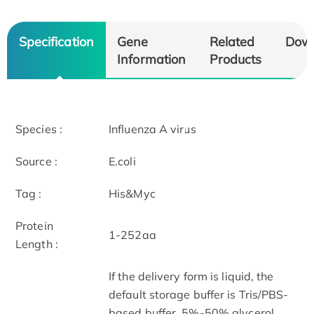
Specification
Gene
Related
Dow
Information
Products
Species :
Influenza A virus
Source :
E.coli
Tag :
His&Myc
Protein
1-252aa
Length :
If the delivery form is liquid, the
default storage buffer is Tris/PBS-
based buffer, 5%-50% glycerol.