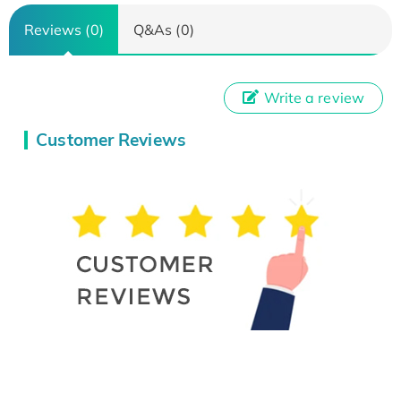
Reviews (0)
Q&As (0)
Write a review
Customer Reviews