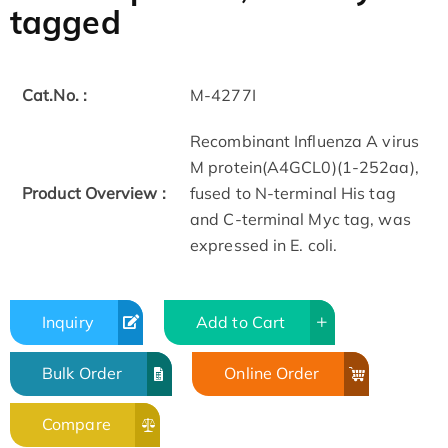
tagged
Cat.No. :
M-4277I
Recombinant Influenza A virus
M protein(A4GCL0)(1-252aa),
Product Overview :
fused to N-terminal His tag
and C-terminal Myc tag, was
expressed in E. coli.
Inquiry
Add to Cart
Bulk Order
Online Order
Compare