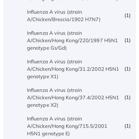
Influenza A virus (strain
(1)
A/Chicken/Brescia/1902 H7N7)
Influenza A virus (strain
(1)
A/Chicken/Hong Kong/220/1997 H5N1
genotype Gs/Gd)
Influenza A virus (strain
(1)
A/Chicken/Hong Kong/31.2/2002 H5N1
genotype X1)
Influenza A virus (strain
(1)
A/Chicken/Hong Kong/37.4/2002 H5N1
genotype X2)
Influenza A virus (strain
(1)
A/Chicken/Hong Kong/715.5/2001
H5N1 genotype E)