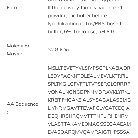
Form :
If the delivery form is lyophilized
powder, the buffer before
lyophilization is Tris/PBS-based
buffer, 6% Trehalose, pH 8.0.
Molecular
32.8 kDa
Mass :
MSLLTEVETYVLSIVPSGPLKAEIAQR
LEDVFAGKNTDLEALMEWLKTRPIL
SPLTKGILGFVFTLTVPSERGLQRRRF
VQNALNGNGDPNNMDRAVKLYRKL
KREITFHGAKEIALSYSAGALASCMG
AA Sequence
LIYNRMGAVTTEVAFGLVCATCEQIA
:
DSQHRSHRQMVTTTNPLIRHENRM
VLASTTAKAMEQMAGSSEQAAEAM
EVASQARQMVQAMRAIGTHPSSSA