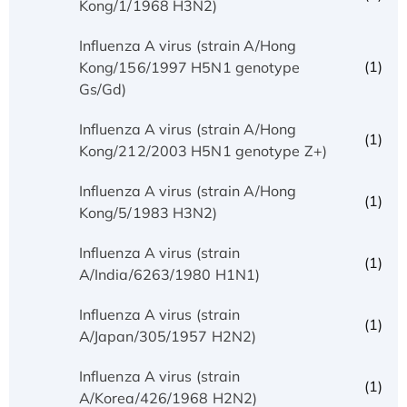
Kong/1/1968 H3N2)
Influenza A virus (strain A/Hong
(1)
Kong/156/1997 H5N1 genotype
Gs/Gd)
Influenza A virus (strain A/Hong
(1)
Kong/212/2003 H5N1 genotype Z+)
Influenza A virus (strain A/Hong
(1)
Kong/5/1983 H3N2)
Influenza A virus (strain
(1)
A/India/6263/1980 H1N1)
Influenza A virus (strain
(1)
A/Japan/305/1957 H2N2)
Influenza A virus (strain
(1)
A/Korea/426/1968 H2N2)