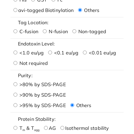
avi-tagged Biotinylation
Others
Tag Location:
C-fusion
N-fusion
Non-tagged
Endotoxin Level:
<1.0 eu/μg
<0.1 eu/μg
<0.01 eu/μg
Not required
Purity:
>80% by SDS-PAGE
>90% by SDS-PAGE
>95% by SDS-PAGE
Others
Protein Stability:
T
& T
AG
Isothermal stability
m
agg