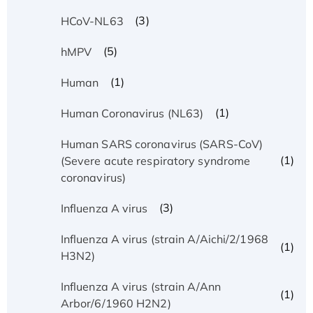
(3)
HCoV-NL63
(5)
hMPV
(1)
Human
(1)
Human Coronavirus (NL63)
Human SARS coronavirus (SARS-CoV)
(1)
(Severe acute respiratory syndrome
coronavirus)
(3)
Influenza A virus
Influenza A virus (strain A/Aichi/2/1968
(1)
H3N2)
Influenza A virus (strain A/Ann
(1)
Arbor/6/1960 H2N2)