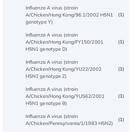
Influenza A virus (strain
(1)
A/Chicken/Hong Kong/96.1/2002 H5N1
genotype Y)
Influenza A virus (strain
(1)
A/Chicken/Hong Kong/FY150/2001
H5N1 genotype D)
Influenza A virus (strain
(1)
A/Chicken/Hong Kong/YU22/2002
H5N1 genotype Z)
Influenza A virus (strain
(1)
A/Chicken/Hong Kong/YU562/2001
H5N1 genotype B)
Influenza A virus (strain
(1)
A/Chicken/Pennsylvania/1/1983 H5N2)