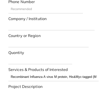
Phone Number
Company / Institution
Country or Region
Quantity
Services & Products of Interested
Project Description