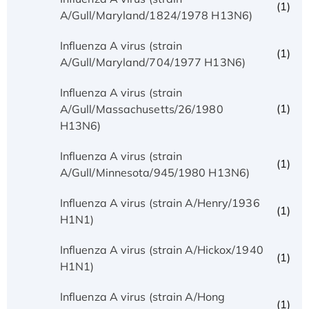
(1)
A/Gull/Maryland/1824/1978 H13N6)
Influenza A virus (strain
(1)
A/Gull/Maryland/704/1977 H13N6)
Influenza A virus (strain
(1)
A/Gull/Massachusetts/26/1980
H13N6)
Influenza A virus (strain
(1)
A/Gull/Minnesota/945/1980 H13N6)
Influenza A virus (strain A/Henry/1936
(1)
H1N1)
Influenza A virus (strain A/Hickox/1940
(1)
H1N1)
Influenza A virus (strain A/Hong
(1)