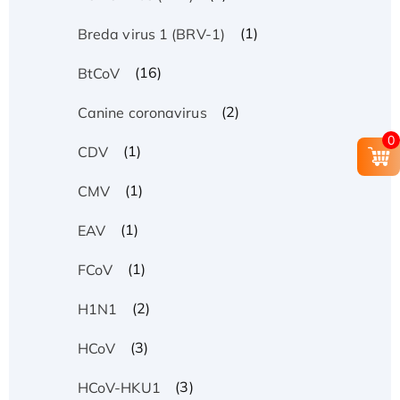
(1)
Breda virus 1 (BRV-1)
(16)
BtCoV
(2)
Canine coronavirus
0
(1)
CDV
(1)
CMV
(1)
EAV
(1)
FCoV
(2)
H1N1
(3)
HCoV
(3)
HCoV-HKU1