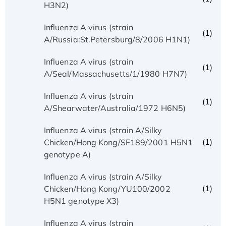
H3N2)
Influenza A virus (strain
(1)
A/Russia:St.Petersburg/8/2006 H1N1)
Influenza A virus (strain
(1)
A/Seal/Massachusetts/1/1980 H7N7)
Influenza A virus (strain
(1)
A/Shearwater/Australia/1972 H6N5)
Influenza A virus (strain A/Silky
(1)
Chicken/Hong Kong/SF189/2001 H5N1
genotype A)
Influenza A virus (strain A/Silky
(1)
Chicken/Hong Kong/YU100/2002
H5N1 genotype X3)
Influenza A virus (strain