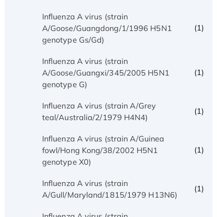
Influenza A virus (strain
(1)
A/Goose/Guangdong/1/1996 H5N1
genotype Gs/Gd)
Influenza A virus (strain
(1)
A/Goose/Guangxi/345/2005 H5N1
genotype G)
Influenza A virus (strain A/Grey
(1)
teal/Australia/2/1979 H4N4)
Influenza A virus (strain A/Guinea
(1)
fowl/Hong Kong/38/2002 H5N1
genotype X0)
Influenza A virus (strain
(1)
A/Gull/Maryland/1815/1979 H13N6)
Influenza A virus (strain