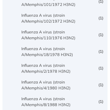
(1)
A/Memphis/101/1972 H3N2)
Influenza A virus (strain
(1)
A/Memphis/102/1972 H3N2)
Influenza A virus (strain
(1)
A/Memphis/110/1976 H3N2)
Influenza A virus (strain
(1)
A/Memphis/18/1978 H3N2)
Influenza A virus (strain
(1)
A/Memphis/2/1978 H3N2)
Influenza A virus (strain
(1)
A/Memphis/4/1980 H3N2)
Influenza A virus (strain
(1)
A/Memphis/8/1988 H3N2)