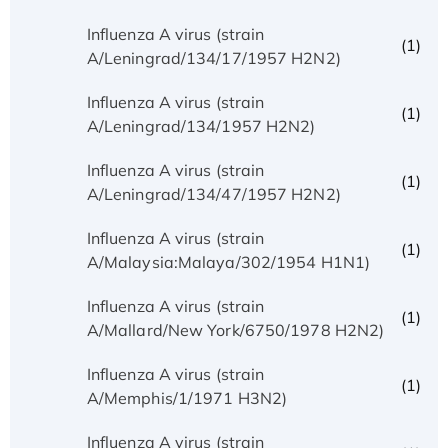
Influenza A virus (strain
(1)
A/Leningrad/134/17/1957 H2N2)
Influenza A virus (strain
(1)
A/Leningrad/134/1957 H2N2)
Influenza A virus (strain
(1)
A/Leningrad/134/47/1957 H2N2)
Influenza A virus (strain
(1)
A/Malaysia:Malaya/302/1954 H1N1)
Influenza A virus (strain
(1)
A/Mallard/New York/6750/1978 H2N2)
Influenza A virus (strain
(1)
A/Memphis/1/1971 H3N2)
Influenza A virus (strain