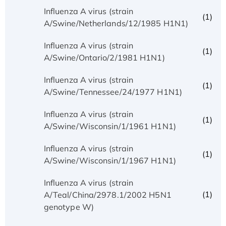
Influenza A virus (strain
(1)
A/Swine/Netherlands/12/1985 H1N1)
Influenza A virus (strain
(1)
A/Swine/Ontario/2/1981 H1N1)
Influenza A virus (strain
(1)
A/Swine/Tennessee/24/1977 H1N1)
Influenza A virus (strain
(1)
A/Swine/Wisconsin/1/1961 H1N1)
Influenza A virus (strain
(1)
A/Swine/Wisconsin/1/1967 H1N1)
Influenza A virus (strain
(1)
A/Teal/China/2978.1/2002 H5N1
genotype W)