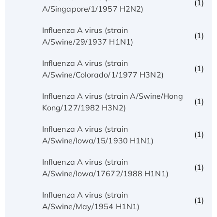
(1)
A/Singapore/1/1957 H2N2)
Influenza A virus (strain
(1)
A/Swine/29/1937 H1N1)
Influenza A virus (strain
(1)
A/Swine/Colorado/1/1977 H3N2)
Influenza A virus (strain A/Swine/Hong
(1)
Kong/127/1982 H3N2)
Influenza A virus (strain
(1)
A/Swine/Iowa/15/1930 H1N1)
Influenza A virus (strain
(1)
A/Swine/Iowa/17672/1988 H1N1)
Influenza A virus (strain
(1)
A/Swine/May/1954 H1N1)