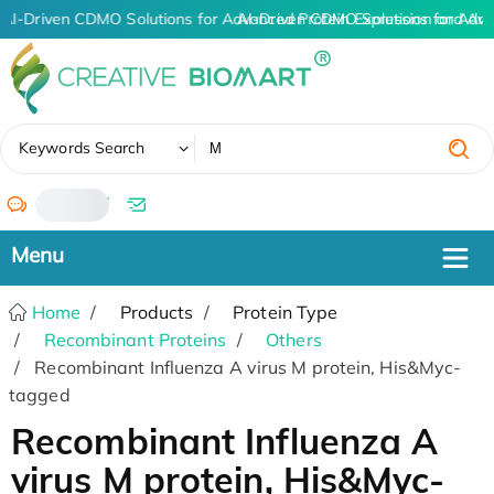
AI-Driven CDMO Solutions for Advanced Protein Expression and An
AI-Driven CDMO Solutions for Adva
✖
Keywords Search
/
Home
Products
Protein Type
Recombinant Proteins
Others
Recombinant Influenza A virus M protein, His&Myc-
tagged
Recombinant Influenza A
virus M protein, His&Myc-