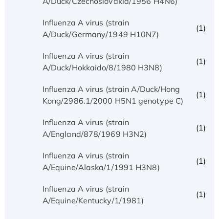
A/Duck/Czechoslovakia/1956 H4N6)
Influenza A virus (strain
(1)
A/Duck/Germany/1949 H10N7)
Influenza A virus (strain
(1)
A/Duck/Hokkaido/8/1980 H3N8)
Influenza A virus (strain A/Duck/Hong
(1)
Kong/2986.1/2000 H5N1 genotype C)
Influenza A virus (strain
(1)
A/England/878/1969 H3N2)
Influenza A virus (strain
(1)
A/Equine/Alaska/1/1991 H3N8)
Influenza A virus (strain
(1)
A/Equine/Kentucky/1/1981)