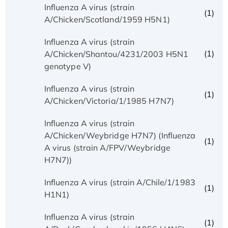
Influenza A virus (strain
(1)
A/Chicken/Scotland/1959 H5N1)
Influenza A virus (strain
(1)
A/Chicken/Shantou/4231/2003 H5N1
genotype V)
Influenza A virus (strain
(1)
A/Chicken/Victoria/1/1985 H7N7)
Influenza A virus (strain
A/Chicken/Weybridge H7N7) (Influenza
(1)
A virus (strain A/FPV/Weybridge
H7N7))
Influenza A virus (strain A/Chile/1/1983
(1)
H1N1)
Influenza A virus (strain
(1)