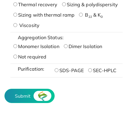
Thermal recovery
Sizing & polydispersity
Sizing with thermal ramp
B
& K
22
D
Viscosity
Aggregation Status:
Monomer Isolation
Dimer Isolation
Not required
Purification:
SDS-PAGE
SEC-HPLC
Submit