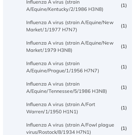
Influenza A virus (strain
(1)
A/Equine/Kentucky/2/1986 H3N8)
Influenza A virus (strain A/Equine/New
(1)
Market/1/1977 H7N7)
Influenza A virus (strain A/Equine/New
(1)
Market/1979 H3N8)
Influenza A virus (strain
(1)
A/Equine/Prague/1/1956 H7N7)
Influenza A virus (strain
(1)
A/Equine/Tennessee/5/1986 H3N8)
Influenza A virus (strain A/Fort
(1)
Warren/1/1950 H1N1)
Influenza A virus (strain A/Fowl plague
(1)
virus/Rostock/8/1934 H7N1)