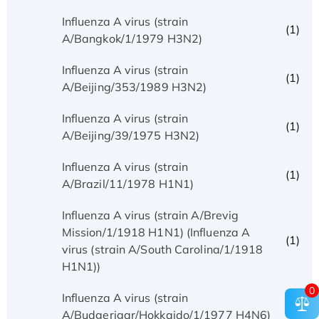
Influenza A virus (strain
(1)
A/Bangkok/1/1979 H3N2)
Influenza A virus (strain
(1)
A/Beijing/353/1989 H3N2)
Influenza A virus (strain
(1)
A/Beijing/39/1975 H3N2)
Influenza A virus (strain
(1)
A/Brazil/11/1978 H1N1)
Influenza A virus (strain A/Brevig
Mission/1/1918 H1N1) (Influenza A
(1)
virus (strain A/South Carolina/1/1918
H1N1))
0
Influenza A virus (strain
(1)
A/Budgerigar/Hokkaido/1/1977 H4N6)