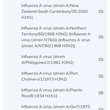
Influenza A virus (strain A/New
(1)
Zealand:South Canterbury/35/2000
H1N1)
Influenza A virus (strain A/Northern
Territory/60/1968 H3N2) (Influenza A
(1)
virus (strain NT60)) (Influenza A virus
(strain A/NT/60/1968 H3N2))
Influenza A virus (strain
(1)
A/Philippines/2/1982 H3N2)
Influenza A virus (strain A/Port
(1)
Chalmers/1/1973 H3N2)
Influenza A virus (strain A/Puerto
(3)
Rico/8/1934 H1N1)
Influenza A virus (strain A/Qu/7/1970
(1)