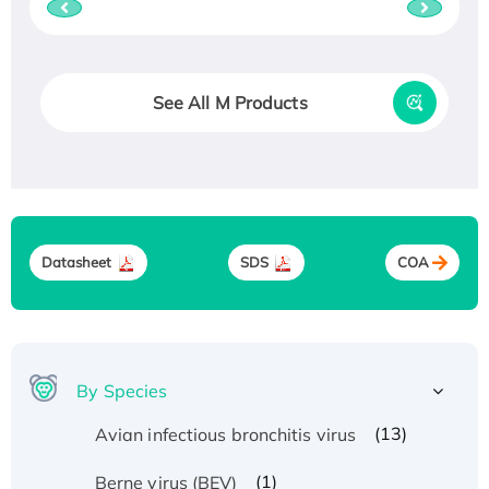
See All M Products
Datasheet
SDS
COA
By Species
(13)
Avian infectious bronchitis virus
(1)
Berne virus (BEV)