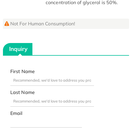
concentration of glycerol is 50%.
Not For Human Consumption!
Inquiry
First Name
Last Name
Email