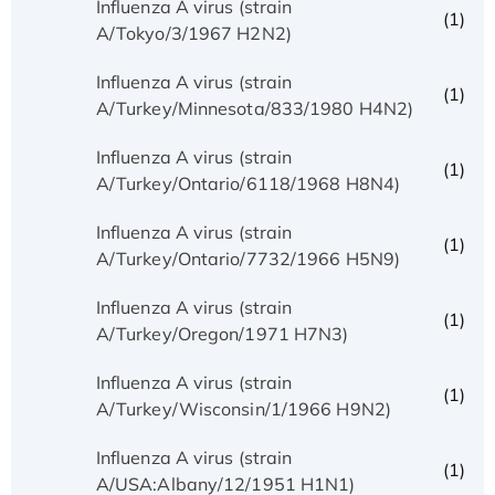
Influenza A virus (strain
(1)
A/Tokyo/3/1967 H2N2)
Influenza A virus (strain
(1)
A/Turkey/Minnesota/833/1980 H4N2)
Influenza A virus (strain
(1)
A/Turkey/Ontario/6118/1968 H8N4)
Influenza A virus (strain
(1)
A/Turkey/Ontario/7732/1966 H5N9)
Influenza A virus (strain
(1)
A/Turkey/Oregon/1971 H7N3)
Influenza A virus (strain
(1)
A/Turkey/Wisconsin/1/1966 H9N2)
Influenza A virus (strain
(1)
A/USA:Albany/12/1951 H1N1)