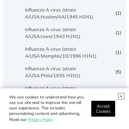
Influenza A virus (strain
(1)
A/USA:Huston/AA/1945 H1N1)
Influenza A virus (strain
(1)
A/USA:Iowa/1943 H1N1)
Influenza A virus (strain
(1)
A/USA:Memphis/10/1996 H1N1)
Influenza A virus (strain
(5)
A/USA:Phila/1935 H1N1)
Influenza A virus (strain
(1)
A/USA:Texas/UR06-0195/2007 H1N1)
We use cookies to understand how you
use our site and to improve the overall
Accept
Influenza A virus (strain
user experience. This includes
(1)
Cookies
personalizing content and advertising.
A/USSR/90/1977 H1N1)
Read our
Privacy Policy
Influenza A virus (strain A/Wilson-