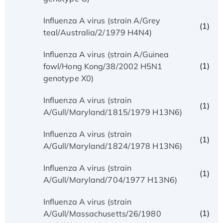
Influenza A virus (strain A/Grey
(1)
teal/Australia/2/1979 H4N4)
Influenza A virus (strain A/Guinea
(1)
fowl/Hong Kong/38/2002 H5N1
genotype X0)
Influenza A virus (strain
(1)
A/Gull/Maryland/1815/1979 H13N6)
Influenza A virus (strain
(1)
A/Gull/Maryland/1824/1978 H13N6)
Influenza A virus (strain
(1)
A/Gull/Maryland/704/1977 H13N6)
Influenza A virus (strain
(1)
A/Gull/Massachusetts/26/1980