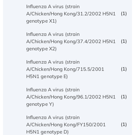
Influenza A virus (strain
(1)
A/Chicken/Hong Kong/31.2/2002 H5N1
genotype X1)
Influenza A virus (strain
(1)
A/Chicken/Hong Kong/37.4/2002 H5N1
genotype X2)
Influenza A virus (strain
(1)
A/Chicken/Hong Kong/715.5/2001
H5N1 genotype E)
Influenza A virus (strain
(1)
A/Chicken/Hong Kong/96.1/2002 H5N1
genotype Y)
Influenza A virus (strain
(1)
A/Chicken/Hong Kong/FY150/2001
H5N1 genotype D)