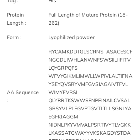
Tag :
His
Protein
Full Length of Mature Protein (18-
Length :
262)
Form :
Lyophilized powder
RYCAMKDDTGLSCRNSTASACESCF
NGGDLIWHLANWNFSWSIILIIFITV
LQYGRPQFS
WFVYGIKMLIMWLLWPIVLALTIFNA
YSEYQVSRYVMFGVSIAGAIVTFVL
AA Sequence
WIMYFVRSI
:
QLYRRTKSWWSFNPEINAILCVSAL
GRSYVLPLEGVPTGVTLTLLSGNLYA
EGFKIAGGM
NIDNLPKYVMVALPSRTIVYTLVGKK
LKASSATGWAYYVKSKAGDYSTDA