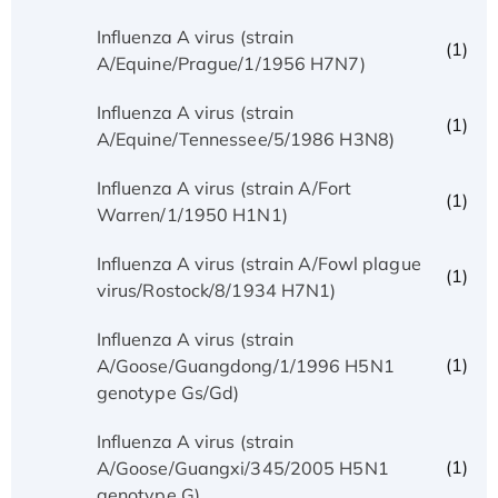
Influenza A virus (strain
(1)
A/Equine/Prague/1/1956 H7N7)
Influenza A virus (strain
(1)
A/Equine/Tennessee/5/1986 H3N8)
Influenza A virus (strain A/Fort
(1)
Warren/1/1950 H1N1)
Influenza A virus (strain A/Fowl plague
(1)
virus/Rostock/8/1934 H7N1)
Influenza A virus (strain
(1)
A/Goose/Guangdong/1/1996 H5N1
genotype Gs/Gd)
Influenza A virus (strain
(1)
A/Goose/Guangxi/345/2005 H5N1
genotype G)