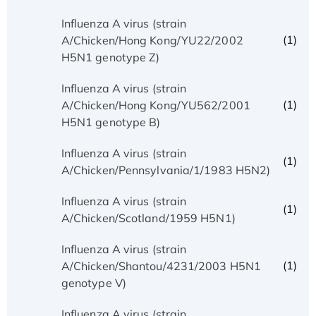
Influenza A virus (strain
(1)
A/Chicken/Hong Kong/YU22/2002
H5N1 genotype Z)
Influenza A virus (strain
(1)
A/Chicken/Hong Kong/YU562/2001
H5N1 genotype B)
Influenza A virus (strain
(1)
A/Chicken/Pennsylvania/1/1983 H5N2)
Influenza A virus (strain
(1)
A/Chicken/Scotland/1959 H5N1)
Influenza A virus (strain
(1)
A/Chicken/Shantou/4231/2003 H5N1
genotype V)
Influenza A virus (strain