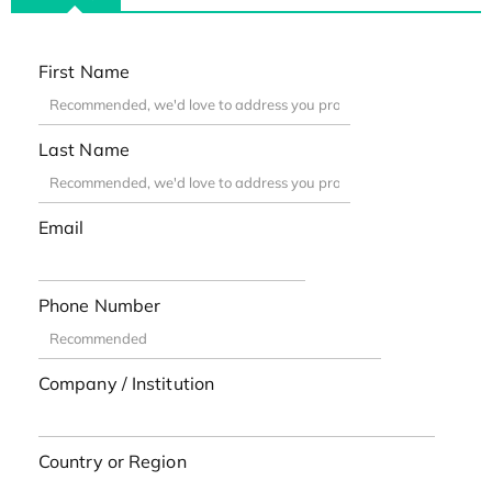
First Name
Last Name
Email
Phone Number
Company / Institution
Country or Region