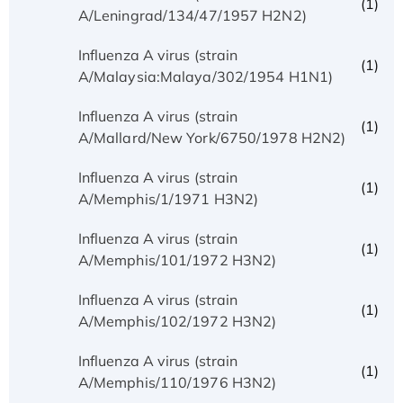
(1)
A/Leningrad/134/47/1957 H2N2)
Influenza A virus (strain
(1)
A/Malaysia:Malaya/302/1954 H1N1)
Influenza A virus (strain
(1)
A/Mallard/New York/6750/1978 H2N2)
Influenza A virus (strain
(1)
A/Memphis/1/1971 H3N2)
Influenza A virus (strain
(1)
A/Memphis/101/1972 H3N2)
Influenza A virus (strain
(1)
A/Memphis/102/1972 H3N2)
Influenza A virus (strain
(1)
A/Memphis/110/1976 H3N2)