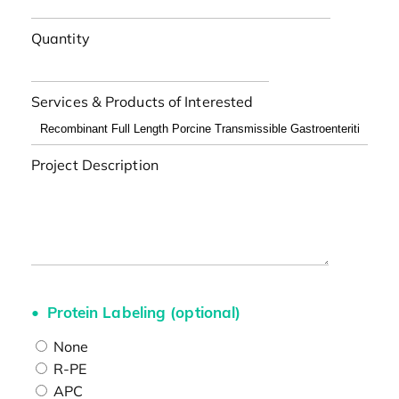
Quantity
Services & Products of Interested
Project Description
Protein Labeling (optional)
None
R-PE
APC