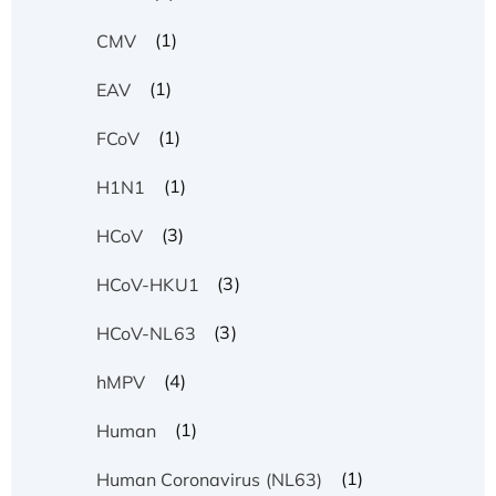
(1)
CMV
(1)
EAV
(1)
FCoV
(1)
H1N1
(3)
HCoV
(3)
HCoV-HKU1
(3)
HCoV-NL63
(4)
hMPV
(1)
Human
(1)
Human Coronavirus (NL63)