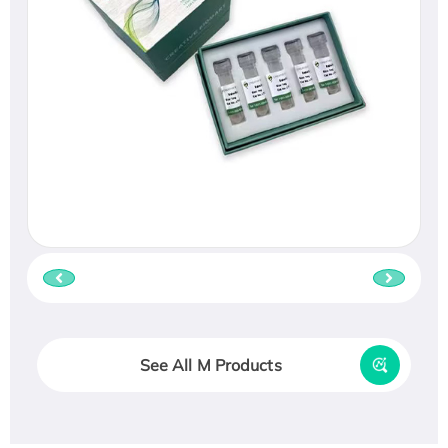
See All M Products