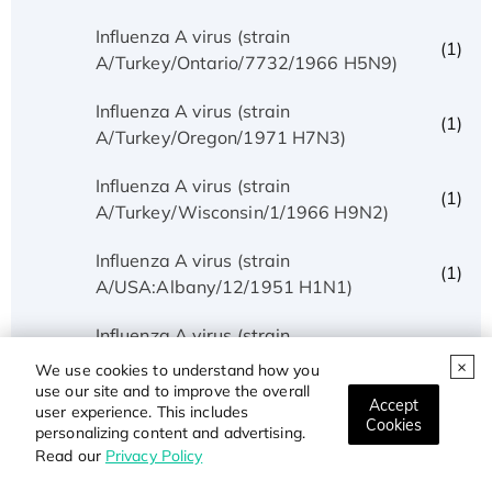
Influenza A virus (strain
(1)
A/Turkey/Ontario/7732/1966 H5N9)
Influenza A virus (strain
(1)
A/Turkey/Oregon/1971 H7N3)
Influenza A virus (strain
(1)
A/Turkey/Wisconsin/1/1966 H9N2)
Influenza A virus (strain
(1)
A/USA:Albany/12/1951 H1N1)
Influenza A virus (strain
(1)
A/USA:Huston/AA/1945 H1N1)
We use cookies to understand how you
use our site and to improve the overall
Accept
Influenza A virus (strain
user experience. This includes
(1)
Cookies
personalizing content and advertising.
A/USA:Iowa/1943 H1N1)
Read our
Privacy Policy
Influenza A virus (strain