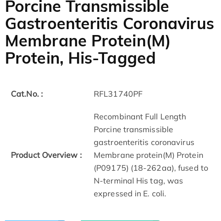
Porcine Transmissible
Gastroenteritis Coronavirus
Membrane Protein(M)
Protein, His-Tagged
Cat.No. :
RFL31740PF
Recombinant Full Length
Porcine transmissible
gastroenteritis coronavirus
Product Overview :
Membrane protein(M) Protein
(P09175) (18-262aa), fused to
N-terminal His tag, was
expressed in E. coli.