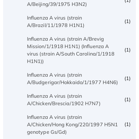
(1)
A/Beijing/39/1975 H3N2)
Influenza A virus (strain
(1)
A/Brazil/11/1978 H1N1)
Influenza A virus (strain A/Brevig
Mission/1/1918 H1N1) (Influenza A
(1)
virus (strain A/South Carolina/1/1918
H1N1))
Influenza A virus (strain
(1)
A/Budgerigar/Hokkaido/1/1977 H4N6)
Influenza A virus (strain
(1)
A/Chicken/Brescia/1902 H7N7)
Influenza A virus (strain
(1)
A/Chicken/Hong Kong/220/1997 H5N1
genotype Gs/Gd)