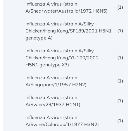
Influenza A virus (strain
(1)
A/Shearwater/Australia/1972 H6N5)
Influenza A virus (strain A/Silky
(1)
Chicken/Hong Kong/SF189/2001 H5N1
genotype A)
Influenza A virus (strain A/Silky
(1)
Chicken/Hong Kong/YU100/2002
H5N1 genotype X3)
Influenza A virus (strain
(1)
A/Singapore/1/1957 H2N2)
Influenza A virus (strain
(1)
A/Swine/29/1937 H1N1)
Influenza A virus (strain
(1)
A/Swine/Colorado/1/1977 H3N2)