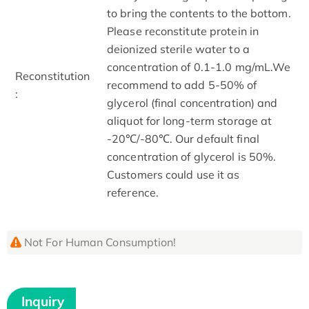
to bring the contents to the bottom.
Please reconstitute protein in
deionized sterile water to a
concentration of 0.1-1.0 mg/mL.We
Reconstitution
recommend to add 5-50% of
:
glycerol (final concentration) and
aliquot for long-term storage at
-20℃/-80℃. Our default final
concentration of glycerol is 50%.
Customers could use it as
reference.
Not For Human Consumption!
Inquiry