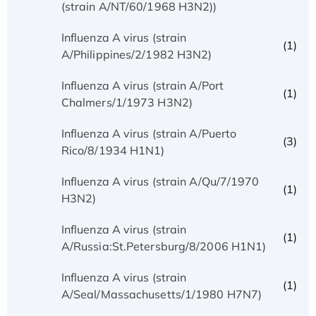
(strain A/NT/60/1968 H3N2))
Influenza A virus (strain
(1)
A/Philippines/2/1982 H3N2)
Influenza A virus (strain A/Port
(1)
Chalmers/1/1973 H3N2)
Influenza A virus (strain A/Puerto
(3)
Rico/8/1934 H1N1)
Influenza A virus (strain A/Qu/7/1970
(1)
H3N2)
Influenza A virus (strain
(1)
A/Russia:St.Petersburg/8/2006 H1N1)
Influenza A virus (strain
(1)
A/Seal/Massachusetts/1/1980 H7N7)