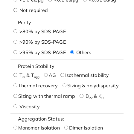
Not required
Purity:
>80% by SDS-PAGE
>90% by SDS-PAGE
>95% by SDS-PAGE
Others
Protein Stability:
T
& T
AG
Isothermal stability
m
agg
Thermal recovery
Sizing & polydispersity
Sizing with thermal ramp
B
& K
22
D
Viscosity
Aggregation Status:
Monomer Isolation
Dimer Isolation