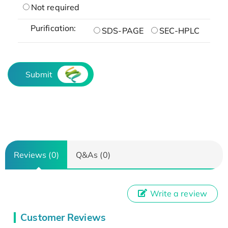
Not required
Purification:
SDS-PAGE
SEC-HPLC
Submit
Reviews (0)
Q&As (0)
Write a review
Customer Reviews