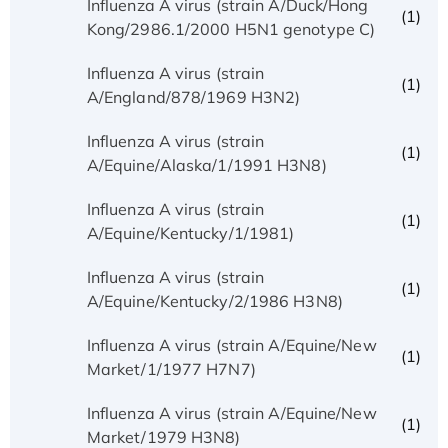
Influenza A virus (strain A/Duck/Hong
(1)
Kong/2986.1/2000 H5N1 genotype C)
Influenza A virus (strain
(1)
A/England/878/1969 H3N2)
Influenza A virus (strain
(1)
A/Equine/Alaska/1/1991 H3N8)
Influenza A virus (strain
(1)
A/Equine/Kentucky/1/1981)
Influenza A virus (strain
(1)
A/Equine/Kentucky/2/1986 H3N8)
Influenza A virus (strain A/Equine/New
(1)
Market/1/1977 H7N7)
Influenza A virus (strain A/Equine/New
(1)
Market/1979 H3N8)