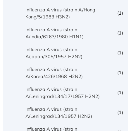
Influenza A virus (strain A/Hong
(1)
Kong/5/1983 H3N2)
Influenza A virus (strain
(1)
A/India/6263/1980 H1N1)
Influenza A virus (strain
(1)
A/Japan/305/1957 H2N2)
Influenza A virus (strain
(1)
A/Korea/426/1968 H2N2)
Influenza A virus (strain
(1)
A/Leningrad/134/17/1957 H2N2)
Influenza A virus (strain
(1)
A/Leningrad/134/1957 H2N2)
Influenza A virus (strain