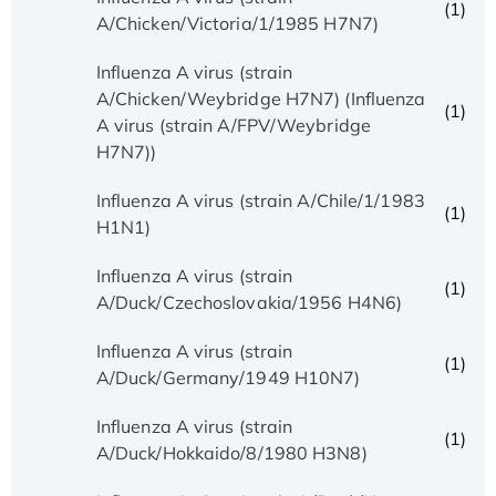
(1)
A/Chicken/Victoria/1/1985 H7N7)
Influenza A virus (strain
A/Chicken/Weybridge H7N7) (Influenza
(1)
A virus (strain A/FPV/Weybridge
H7N7))
Influenza A virus (strain A/Chile/1/1983
(1)
H1N1)
Influenza A virus (strain
(1)
A/Duck/Czechoslovakia/1956 H4N6)
Influenza A virus (strain
(1)
A/Duck/Germany/1949 H10N7)
Influenza A virus (strain
(1)
A/Duck/Hokkaido/8/1980 H3N8)