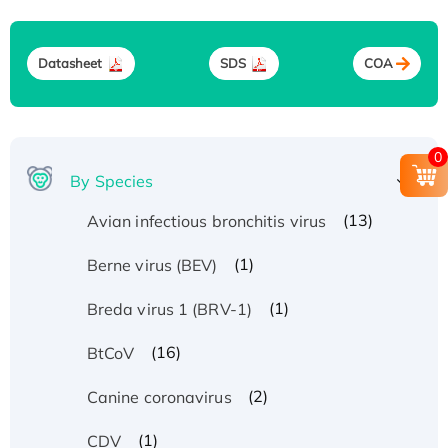
Datasheet
SDS
COA
0
By Species
(13)
Avian infectious bronchitis virus
(1)
Berne virus (BEV)
(1)
Breda virus 1 (BRV-1)
(16)
BtCoV
(2)
Canine coronavirus
(1)
CDV