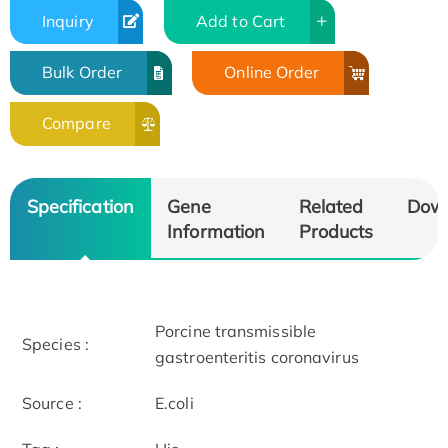
Inquiry
Add to Cart
Bulk Order
Online Order
Compare
Specification
Gene
Related
Dow
Information
Products
Porcine transmissible
Species :
gastroenteritis coronavirus
Source :
E.coli