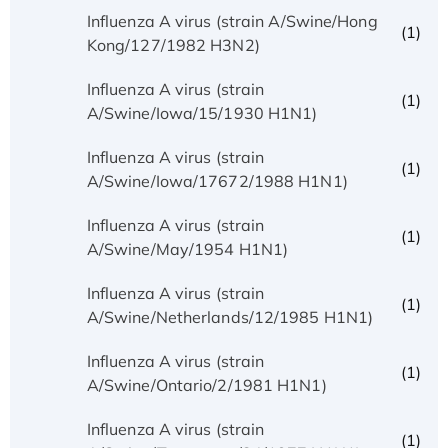
Influenza A virus (strain A/Swine/Hong
(1)
Kong/127/1982 H3N2)
Influenza A virus (strain
(1)
A/Swine/Iowa/15/1930 H1N1)
Influenza A virus (strain
(1)
A/Swine/Iowa/17672/1988 H1N1)
Influenza A virus (strain
(1)
A/Swine/May/1954 H1N1)
Influenza A virus (strain
(1)
A/Swine/Netherlands/12/1985 H1N1)
Influenza A virus (strain
(1)
A/Swine/Ontario/2/1981 H1N1)
Influenza A virus (strain
(1)