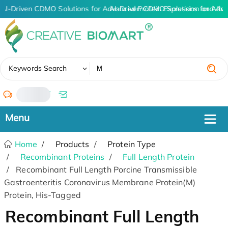
AI-Driven CDMO Solutions for Advanced Protein Expression and An
AI-Driven CDMO Solutions for Adva
✖
Keywords Search
/
Home
Products
Protein Type
Recombinant Proteins
Full Length Protein
Recombinant Full Length Porcine Transmissible
Gastroenteritis Coronavirus Membrane Protein(M)
Protein, His-Tagged
Recombinant Full Length