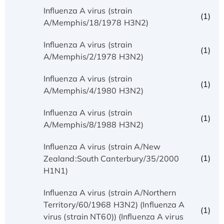
Influenza A virus (strain
(1)
A/Memphis/18/1978 H3N2)
Influenza A virus (strain
(1)
A/Memphis/2/1978 H3N2)
Influenza A virus (strain
(1)
A/Memphis/4/1980 H3N2)
Influenza A virus (strain
(1)
A/Memphis/8/1988 H3N2)
Influenza A virus (strain A/New
(1)
Zealand:South Canterbury/35/2000
H1N1)
Influenza A virus (strain A/Northern
Territory/60/1968 H3N2) (Influenza A
(1)
virus (strain NT60)) (Influenza A virus