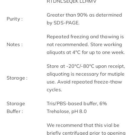
RTDNLSEQEK LLHMV
Greater than 90% as determined
Purity :
by SDS-PAGE.
Repeated freezing and thawing is
Notes :
not recommended. Store working
aliquots at 4°C for up to one week.
Store at -20°C/-80°C upon receipt,
aliquoting is necessary for mutiple
Storage :
use. Avoid repeated freeze-thaw
cycles.
Storage
Tris/PBS-based buffer, 6%
Buffer :
Trehalose, pH 8.0
We recommend that this vial be
briefly centrifuged prior to opening