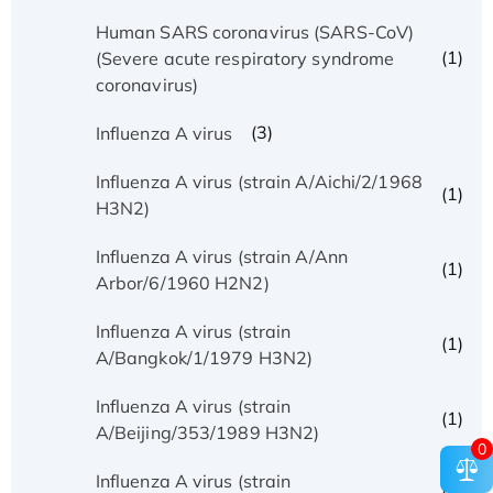
Human SARS coronavirus (SARS-CoV)
(1)
(Severe acute respiratory syndrome
coronavirus)
(3)
Influenza A virus
Influenza A virus (strain A/Aichi/2/1968
(1)
H3N2)
Influenza A virus (strain A/Ann
(1)
Arbor/6/1960 H2N2)
Influenza A virus (strain
(1)
A/Bangkok/1/1979 H3N2)
Influenza A virus (strain
(1)
A/Beijing/353/1989 H3N2)
0
Influenza A virus (strain