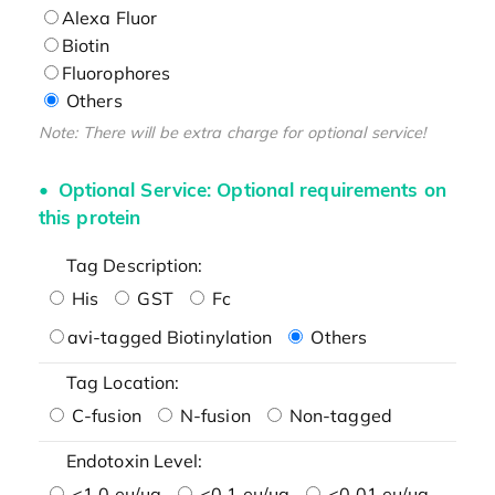
Alexa Fluor
Biotin
Fluorophores
Others
Note: There will be extra charge for optional service!
Optional Service: Optional requirements on
this protein
Tag Description:
His
GST
Fc
avi-tagged Biotinylation
Others
Tag Location:
C-fusion
N-fusion
Non-tagged
Endotoxin Level:
<1.0 eu/μg
<0.1 eu/μg
<0.01 eu/μg