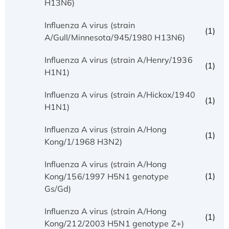
H13N6)
Influenza A virus (strain
(1)
A/Gull/Minnesota/945/1980 H13N6)
Influenza A virus (strain A/Henry/1936
(1)
H1N1)
Influenza A virus (strain A/Hickox/1940
(1)
H1N1)
Influenza A virus (strain A/Hong
(1)
Kong/1/1968 H3N2)
Influenza A virus (strain A/Hong
(1)
Kong/156/1997 H5N1 genotype
Gs/Gd)
Influenza A virus (strain A/Hong
(1)
Kong/212/2003 H5N1 genotype Z+)