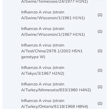
A/Swine/Tennessee/24/1977 H1N1)
Influenza A virus (strain
(1)
A/Swine/Wisconsin/1/1961 H1N1)
Influenza A virus (strain
(1)
A/Swine/Wisconsin/1/1967 H1N1)
Influenza A virus (strain
(1)
A/Teal/China/2978.1/2002 H5N1
genotype W)
Influenza A virus (strain
(1)
A/Tokyo/3/1967 H2N2)
Influenza A virus (strain
(1)
A/Turkey/Minnesota/833/1980 H4N2)
Influenza A virus (strain
(1)
A/Turkey/Ontario/6118/1968 H8N4)