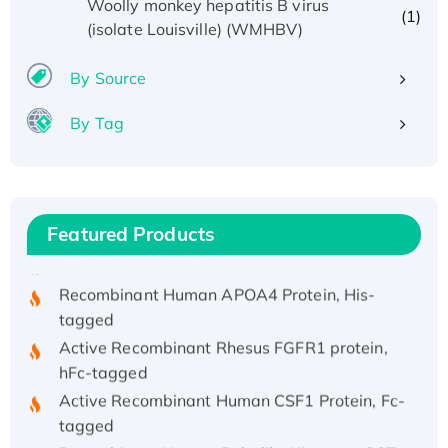
Woolly monkey hepatitis B virus
(1)
(isolate Louisville) (WMHBV)
By Source
By Tag
Recombinant Human ATOX1 Protein, with Cu
(I)
Recombinant Human IFNA21 Protein,
His/GST-tagged
Featured Products
Recombinant HPV-6a E5 Protein
Recombinant Human APOA4 Protein, His-
tagged
Active Recombinant Rhesus FGFR1 protein,
hFc-tagged
Active Recombinant Human CSF1 Protein, Fc-
tagged
Recombinant Human Polo-like Kinase 4, GST-