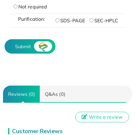
Not required
Purification:
SDS-PAGE
SEC-HPLC
Submit
Reviews (0)
Q&As (0)
Write a review
Customer Reviews