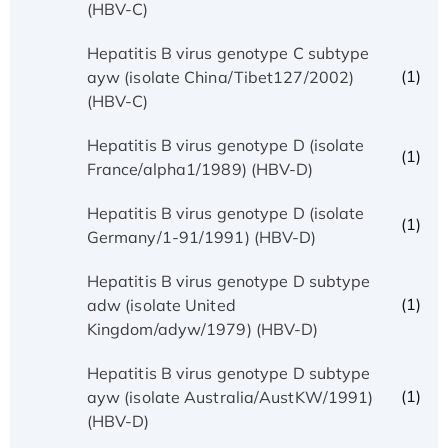
(HBV-C)
Hepatitis B virus genotype C subtype
(1)
ayw (isolate China/Tibet127/2002)
(HBV-C)
Hepatitis B virus genotype D (isolate
(1)
France/alpha1/1989) (HBV-D)
Hepatitis B virus genotype D (isolate
(1)
Germany/1-91/1991) (HBV-D)
Hepatitis B virus genotype D subtype
(1)
adw (isolate United
Kingdom/adyw/1979) (HBV-D)
Hepatitis B virus genotype D subtype
(1)
ayw (isolate Australia/AustKW/1991)
(HBV-D)