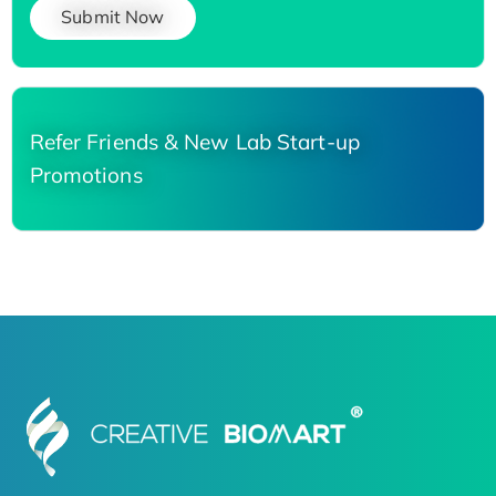
Submit Now
Refer Friends & New Lab Start-up
Promotions