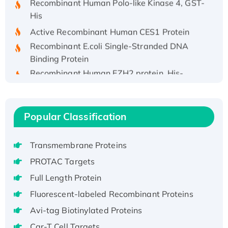
His
Active Recombinant Human CES1 Protein
Recombinant E.coli Single-Stranded DNA
Binding Protein
Recombinant Human EZH2 protein, His-
tagged
Recombinant Human EEF2K, GST-tagged,
Active
Popular Classification
Recombinant Full Length Pig Potassium
Voltage-Gated Channel Subfamily Kqt
Member 1(Kcnq1) Protein, His-Tagged
Transmembrane Proteins
Native H3N2 (A/Panama/2007/99)
PROTAC Targets
H3N20799 protein
Full Length Protein
Recombinant Human GNL3L Protein (1-582
Fluorescent-labeled Recombinant Proteins
aa), His-SUMO-tagged
Avi-tag Biotinylated Proteins
Recombinant Human GNL2 Protein, GST-
tagged
Car-T Cell Targets