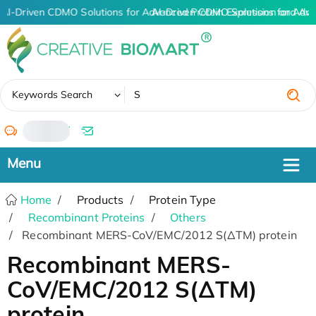
AI-Driven CDMO Solutions for Advanced Protein Expression and An
AI-Driven CDMO Solutions for Adva
✖
Keywords Search
/
Home
Products
Protein Type
Recombinant Proteins
Others
Recombinant MERS-CoV/EMC/2012 S(ΔTM) protein
Recombinant MERS-
CoV/EMC/2012 S(ΔTM)
protein