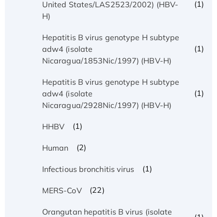
(1)
United States/LAS2523/2002) (HBV-
H)
Hepatitis B virus genotype H subtype
(1)
adw4 (isolate
Nicaragua/1853Nic/1997) (HBV-H)
Hepatitis B virus genotype H subtype
(1)
adw4 (isolate
Nicaragua/2928Nic/1997) (HBV-H)
(1)
HHBV
(2)
Human
(1)
Infectious bronchitis virus
(22)
MERS-CoV
Orangutan hepatitis B virus (isolate