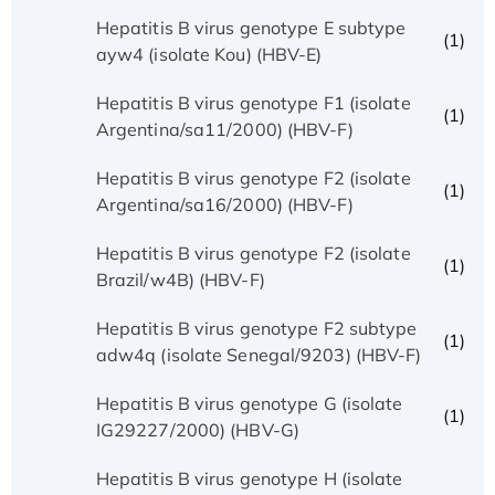
Hepatitis B virus genotype E subtype
(1)
ayw4 (isolate Kou) (HBV-E)
Hepatitis B virus genotype F1 (isolate
(1)
Argentina/sa11/2000) (HBV-F)
Hepatitis B virus genotype F2 (isolate
(1)
Argentina/sa16/2000) (HBV-F)
Hepatitis B virus genotype F2 (isolate
(1)
Brazil/w4B) (HBV-F)
Hepatitis B virus genotype F2 subtype
(1)
adw4q (isolate Senegal/9203) (HBV-F)
Hepatitis B virus genotype G (isolate
(1)
IG29227/2000) (HBV-G)
Hepatitis B virus genotype H (isolate