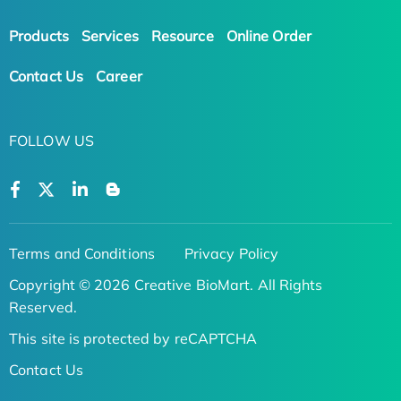
Products
Services
Resource
Online Order
Contact Us
Career
FOLLOW US
Terms and Conditions
Privacy Policy
Copyright © 2026 Creative BioMart. All Rights
Reserved.
This site is protected by reCAPTCHA
Contact Us