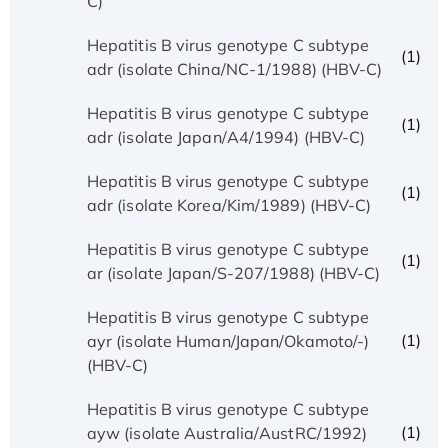
C)
Hepatitis B virus genotype C subtype
(1)
adr (isolate China/NC-1/1988) (HBV-C)
Hepatitis B virus genotype C subtype
(1)
adr (isolate Japan/A4/1994) (HBV-C)
Hepatitis B virus genotype C subtype
(1)
adr (isolate Korea/Kim/1989) (HBV-C)
Hepatitis B virus genotype C subtype
(1)
ar (isolate Japan/S-207/1988) (HBV-C)
Hepatitis B virus genotype C subtype
(1)
ayr (isolate Human/Japan/Okamoto/-)
(HBV-C)
Hepatitis B virus genotype C subtype
(1)
ayw (isolate Australia/AustRC/1992)