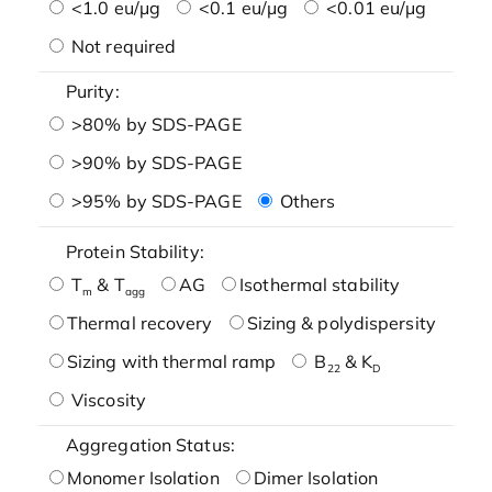
<1.0 eu/μg
<0.1 eu/μg
<0.01 eu/μg
Not required
Purity:
>80% by SDS-PAGE
>90% by SDS-PAGE
>95% by SDS-PAGE
Others
Protein Stability:
T
& T
AG
Isothermal stability
m
agg
Thermal recovery
Sizing & polydispersity
Sizing with thermal ramp
B
& K
22
D
Viscosity
Aggregation Status:
Monomer Isolation
Dimer Isolation