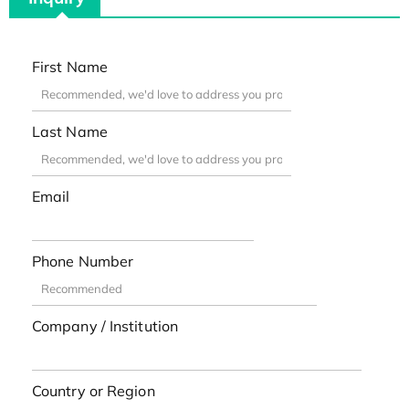
First Name
Last Name
Email
Phone Number
Company / Institution
Country or Region