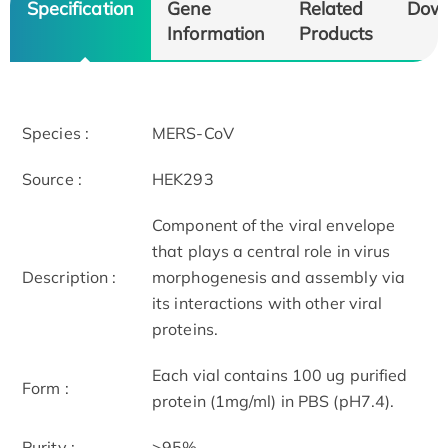
Specification
Gene
Related
Dow
Information
Products
Species :
MERS-CoV
Source :
HEK293
Component of the viral envelope
that plays a central role in virus
Description :
morphogenesis and assembly via
its interactions with other viral
proteins.
Each vial contains 100 ug purified
Form :
protein (1mg/ml) in PBS (pH7.4).
Purity :
>95%