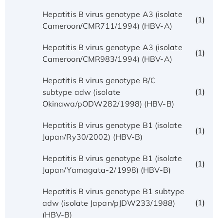
Hepatitis B virus genotype A3 (isolate
(1)
Cameroon/CMR711/1994) (HBV-A)
Hepatitis B virus genotype A3 (isolate
(1)
Cameroon/CMR983/1994) (HBV-A)
Hepatitis B virus genotype B/C
(1)
subtype adw (isolate
Okinawa/pODW282/1998) (HBV-B)
Hepatitis B virus genotype B1 (isolate
(1)
Japan/Ry30/2002) (HBV-B)
Hepatitis B virus genotype B1 (isolate
(1)
Japan/Yamagata-2/1998) (HBV-B)
Hepatitis B virus genotype B1 subtype
(1)
adw (isolate Japan/pJDW233/1988)
(HBV-B)