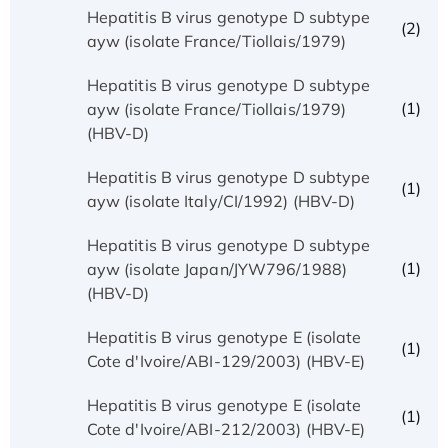
Hepatitis B virus genotype D subtype
(2)
ayw (isolate France/Tiollais/1979)
Hepatitis B virus genotype D subtype
(1)
ayw (isolate France/Tiollais/1979)
(HBV-D)
Hepatitis B virus genotype D subtype
(1)
ayw (isolate Italy/CI/1992) (HBV-D)
Hepatitis B virus genotype D subtype
(1)
ayw (isolate Japan/JYW796/1988)
(HBV-D)
Hepatitis B virus genotype E (isolate
(1)
Cote d'Ivoire/ABI-129/2003) (HBV-E)
Hepatitis B virus genotype E (isolate
(1)
Cote d'Ivoire/ABI-212/2003) (HBV-E)