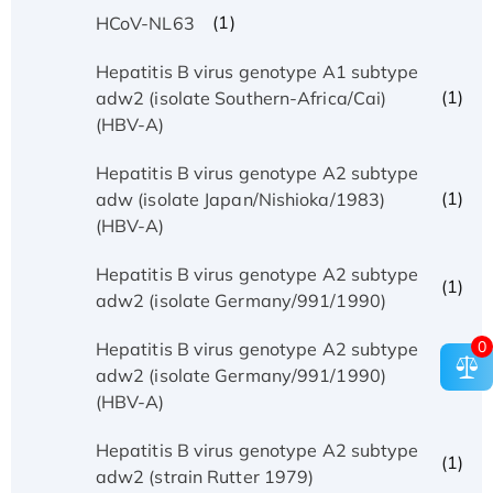
(1)
HCoV-NL63
Hepatitis B virus genotype A1 subtype
(1)
adw2 (isolate Southern-Africa/Cai)
(HBV-A)
Hepatitis B virus genotype A2 subtype
(1)
adw (isolate Japan/Nishioka/1983)
(HBV-A)
Hepatitis B virus genotype A2 subtype
(1)
adw2 (isolate Germany/991/1990)
0
Hepatitis B virus genotype A2 subtype
(1)
adw2 (isolate Germany/991/1990)
(HBV-A)
Hepatitis B virus genotype A2 subtype
(1)
adw2 (strain Rutter 1979)