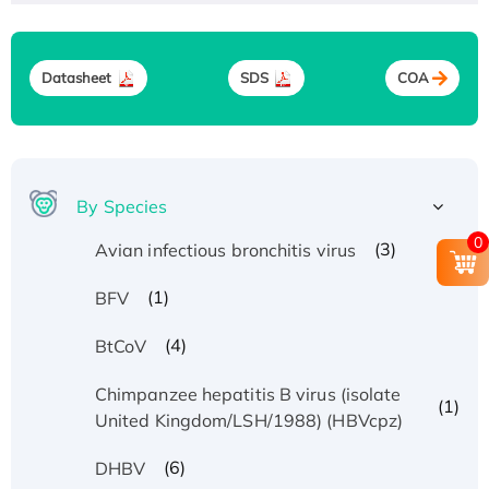
Datasheet
SDS
COA
By Species
0
(3)
Avian infectious bronchitis virus
(1)
BFV
(4)
BtCoV
Chimpanzee hepatitis B virus (isolate
(1)
United Kingdom/LSH/1988) (HBVcpz)
(6)
DHBV