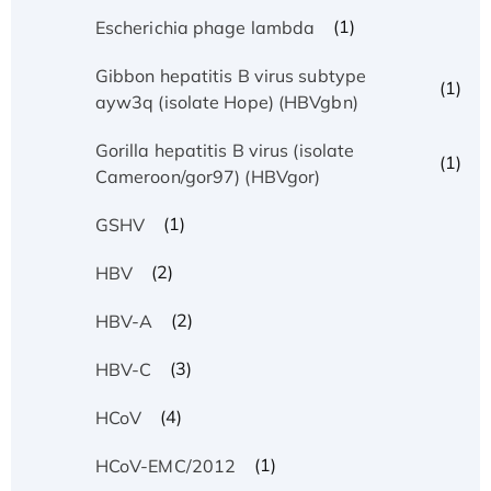
(1)
Escherichia phage lambda
Gibbon hepatitis B virus subtype
(1)
ayw3q (isolate Hope) (HBVgbn)
Gorilla hepatitis B virus (isolate
(1)
Cameroon/gor97) (HBVgor)
(1)
GSHV
(2)
HBV
(2)
HBV-A
(3)
HBV-C
(4)
HCoV
(1)
HCoV-EMC/2012