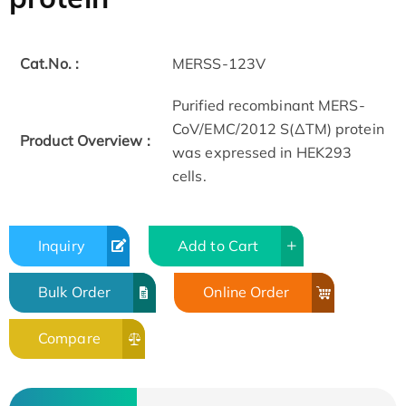
Cat.No. :
MERSS-123V
Purified recombinant MERS-
CoV/EMC/2012 S(ΔTM) protein
Product Overview :
was expressed in HEK293
cells.
Inquiry
Add to Cart
Bulk Order
Online Order
Compare