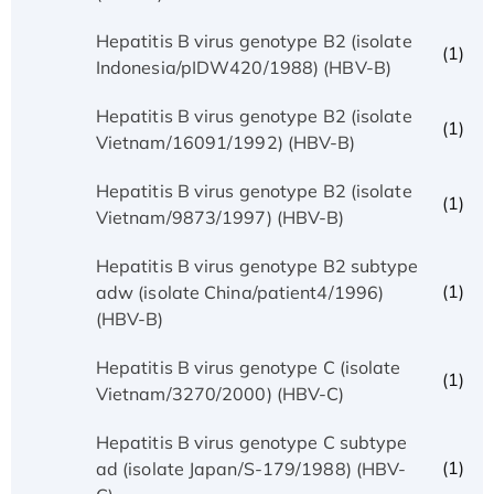
Hepatitis B virus genotype B2 (isolate
(1)
Indonesia/pIDW420/1988) (HBV-B)
Hepatitis B virus genotype B2 (isolate
(1)
Vietnam/16091/1992) (HBV-B)
Hepatitis B virus genotype B2 (isolate
(1)
Vietnam/9873/1997) (HBV-B)
Hepatitis B virus genotype B2 subtype
(1)
adw (isolate China/patient4/1996)
(HBV-B)
Hepatitis B virus genotype C (isolate
(1)
Vietnam/3270/2000) (HBV-C)
Hepatitis B virus genotype C subtype
(1)
ad (isolate Japan/S-179/1988) (HBV-