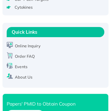
Active Recombinant Human CLEC4C protein,
Cytokines
Fc-tagged
Recombinant Human RAD51B protein,
T7/His-tagged
Quick Links
Active Recombinant Human SIRT1 (Active),
His-tagged
Recombinant Human Carbonyl Reductase 3,
Online Inquiry
His-tagged
Order FAQ
Events
About Us
Papers' PMID to Obtain Coupon