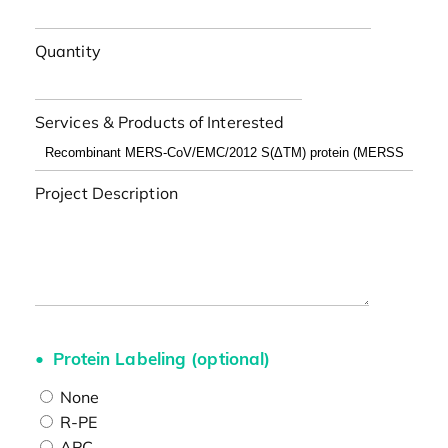
Quantity
Services & Products of Interested
Project Description
Protein Labeling (optional)
None
R-PE
APC