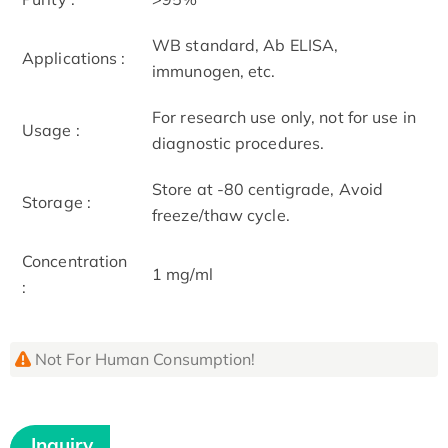
WB standard, Ab ELISA,
Applications :
immunogen, etc.
For research use only, not for use in
Usage :
diagnostic procedures.
Store at -80 centigrade, Avoid
Storage :
freeze/thaw cycle.
Concentration
1 mg/ml
:
Not For Human Consumption!
Inquiry