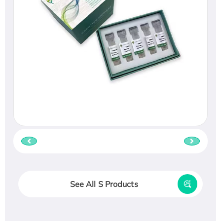
See All S Products