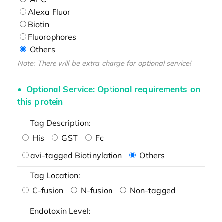
Alexa Fluor
Biotin
Fluorophores
Others
Note: There will be extra charge for optional service!
Optional Service: Optional requirements on
this protein
Tag Description:
His
GST
Fc
avi-tagged Biotinylation
Others
Tag Location:
C-fusion
N-fusion
Non-tagged
Endotoxin Level: