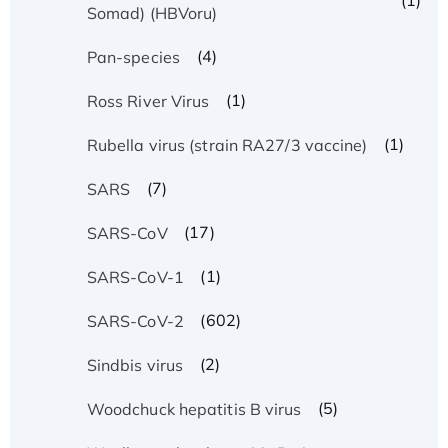
(1)
Somad) (HBVoru)
(4)
Pan-species
(1)
Ross River Virus
(1)
Rubella virus (strain RA27/3 vaccine)
(7)
SARS
(17)
SARS-CoV
(1)
SARS-CoV-1
(602)
SARS-CoV-2
(2)
Sindbis virus
(5)
Woodchuck hepatitis B virus