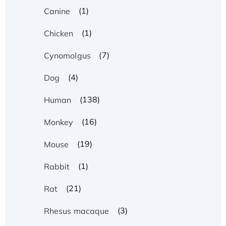
(1)
Canine
(1)
Chicken
(7)
Cynomolgus
(4)
Dog
(138)
Human
(16)
Monkey
(19)
Mouse
(1)
Rabbit
(21)
Rat
(3)
Rhesus macaque