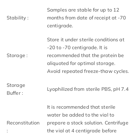
Samples are stable for up to 12
Stability :
months from date of receipt at -70
centigrade.
Store it under sterile conditions at
-20 to -70 centigrade. It is
Storage :
recommended that the protein be
aliquoted for optimal storage.
Avoid repeated freeze-thaw cycles.
Storage
Lyophilized from sterile PBS, pH 7.4
Buffer :
It is recommended that sterile
water be added to the vial to
Reconstitution
prepare a stock solution. Centrifuge
:
the vial at 4 centigrade before