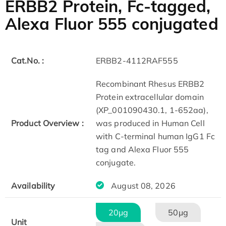
ERBB2 Protein, Fc-tagged,
Alexa Fluor 555 conjugated
Cat.No. :
ERBB2-4112RAF555
Recombinant Rhesus ERBB2
Protein extracellular domain
(XP_001090430.1, 1-652aa),
Product Overview :
was produced in Human Cell
with C-terminal human IgG1 Fc
tag and Alexa Fluor 555
conjugate.​
Availability
August 08, 2026
20μg
50μg
Unit