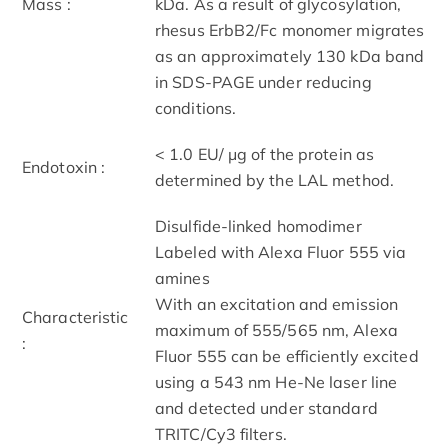
Mass :
kDa. As a result of glycosylation,
rhesus ErbB2/Fc monomer migrates
as an approximately 130 kDa band
in SDS-PAGE under reducing
conditions.
< 1.0 EU/ μg of the protein as
Endotoxin :
determined by the LAL method.
Disulfide-linked homodimer
Labeled with Alexa Fluor 555 via
amines
With an excitation and emission
Characteristic
maximum of 555/565 nm, Alexa
:
Fluor 555 can be efficiently excited
using a 543 nm He-Ne laser line
and detected under standard
TRITC/Cy3 filters.