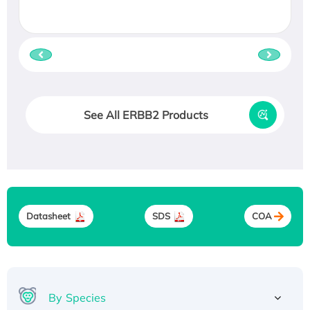
See All ERBB2 Products
Datasheet
SDS
COA
By Species