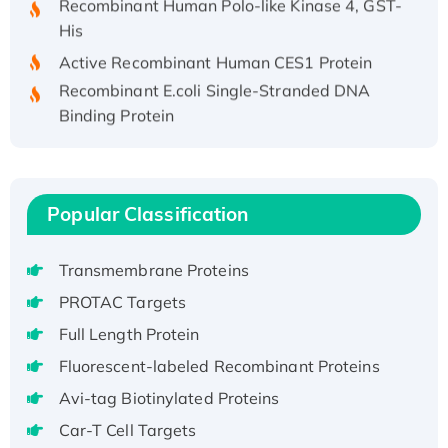
His
Active Recombinant Human CES1 Protein
Recombinant E.coli Single-Stranded DNA
Binding Protein
Recombinant Human EZH2 protein, His-
tagged
Recombinant Human EEF2K, GST-tagged,
Active
Popular Classification
Recombinant Full Length Pig Potassium
Voltage-Gated Channel Subfamily Kqt
Transmembrane Proteins
Member 1(Kcnq1) Protein, His-Tagged
PROTAC Targets
Native H3N2 (A/Panama/2007/99)
Full Length Protein
H3N20799 protein
Fluorescent-labeled Recombinant Proteins
Recombinant Human GNL3L Protein (1-582
aa), His-SUMO-tagged
Avi-tag Biotinylated Proteins
Recombinant Human GNL2 Protein, GST-
Car-T Cell Targets
tagged