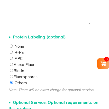
Protein Labeling (optional)
None
R-PE
APC
0
Alexa Fluor
Biotin
Fluorophores
Others
Note: There will be extra charge for optional service!
Optional Service: Optional requirements on
this protein