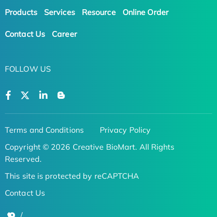
Products
Services
Resource
Online Order
Contact Us
Career
FOLLOW US
Terms and Conditions
Privacy Policy
Copyright © 2026 Creative BioMart. All Rights
Reserved.
This site is protected by reCAPTCHA
Contact Us
/