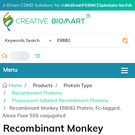
AI-Driven CDMO Solutions for Advanced Protein Expression and An
AI-Driven CDMO Solutions for Adv
✖
Keywords Search
/
Home
Products
Protein Type
Recombinant Proteins
Fluorescent-labeled Recombinant Proteins
Recombinant Monkey ERBB2 Protein, Fc-tagged,
Alexa Fluor 555 conjugated
Recombinant Monkey