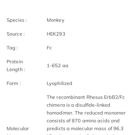
Species :
Monkey
Source :
HEK293
Tag :
Fc
Protein
1-652 aa
Length :
Form :
Lyophilized
The recombinant Rhesus ErbB2/Fc
chimera is a disulfide-linked
homodimer. The reduced monomer
consists of 870 amino acids and
Molecular
predicts a molecular mass of 96.3