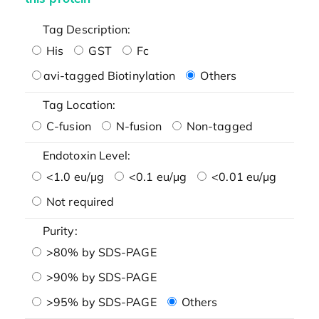
Tag Description:
His
GST
Fc
avi-tagged Biotinylation
Others
Tag Location:
C-fusion
N-fusion
Non-tagged
Endotoxin Level:
<1.0 eu/μg
<0.1 eu/μg
<0.01 eu/μg
Not required
Purity:
>80% by SDS-PAGE
>90% by SDS-PAGE
>95% by SDS-PAGE
Others