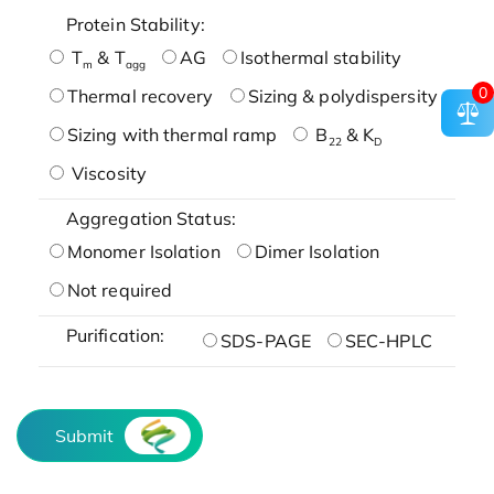
Protein Stability:
T
& T
AG
Isothermal stability
m
agg
0
Thermal recovery
Sizing & polydispersity
Sizing with thermal ramp
B
& K
22
D
Viscosity
Aggregation Status:
Monomer Isolation
Dimer Isolation
Not required
Purification:
SDS-PAGE
SEC-HPLC
Submit