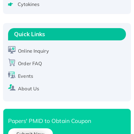
Cytokines
Active Recombinant Human CLEC4C protein,
Fc-tagged
Recombinant Human RAD51B protein,
T7/His-tagged
Quick Links
Active Recombinant Human SIRT1 (Active),
His-tagged
Online Inquiry
Recombinant Human Carbonyl Reductase 3,
His-tagged
Order FAQ
Events
About Us
Papers' PMID to Obtain Coupon