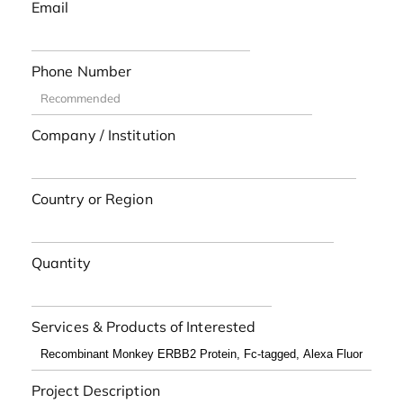
Email
Phone Number
Company / Institution
Country or Region
Quantity
Services & Products of Interested
Project Description