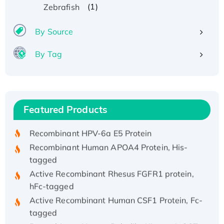
(1)
Zebrafish
By Source
By Tag
Recombinant Human ATOX1 Protein, with Cu
(I)
Recombinant Human IFNA21 Protein,
Featured Products
His/GST-tagged
Recombinant HPV-6a E5 Protein
Recombinant Human APOA4 Protein, His-
tagged
Active Recombinant Rhesus FGFR1 protein,
hFc-tagged
Active Recombinant Human CSF1 Protein, Fc-
tagged
Recombinant Human Polo-like Kinase 4, GST-