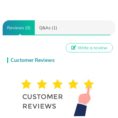
Reviews (0)
Q&As (1)
Write a review
Customer Reviews