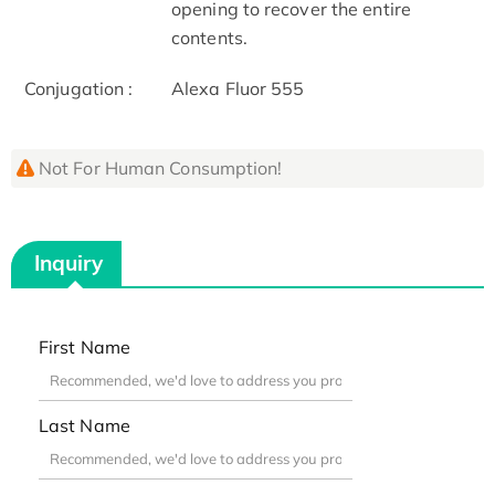
opening to recover the entire
contents.
Conjugation :
Alexa Fluor 555
Not For Human Consumption!
Inquiry
First Name
Last Name