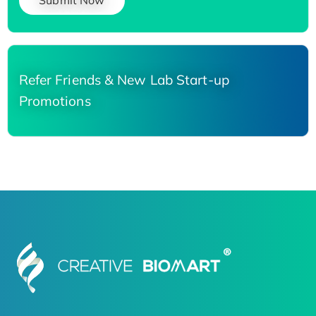
Submit Now
Refer Friends & New Lab Start-up
Promotions