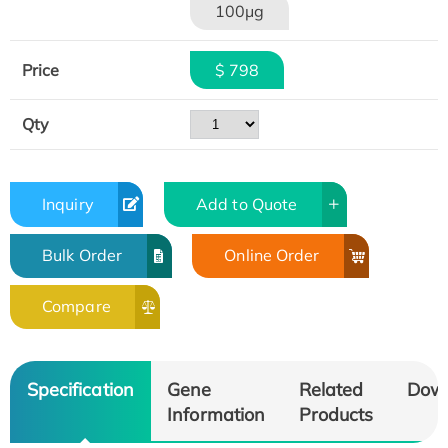
100μg
Price
$ 798
Qty
Inquiry
Add to Quote
Bulk Order
Online Order
Compare
Specification
Gene
Related
Dow
Information
Products