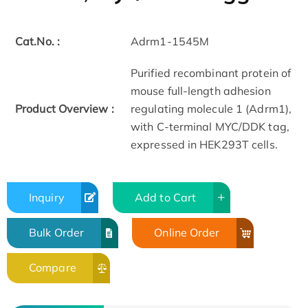
Cat.No. :
Adrm1-1545M
Purified recombinant protein of
mouse full-length adhesion
Product Overview :
regulating molecule 1 (Adrm1),
with C-terminal MYC/DDK tag,
expressed in HEK293T cells.
Inquiry
Add to Cart
Bulk Order
Online Order
Compare