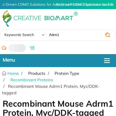
AI-Driven CDMO Solutions for Advanced Protein Expression and An
AI-Driven CDMO Solutions for Adv
✖
Keywords Search
/
Home
Products
Protein Type
Recombinant Proteins
Recombinant Mouse Adrm1 Protein, Myc/DDK-
tagged
Recombinant Mouse Adrm1
Protein, Myc/DDK-tagged