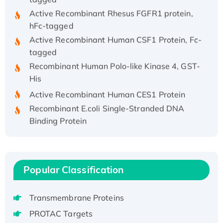
Active Recombinant Rhesus FGFR1 protein,
hFc-tagged
Active Recombinant Human CSF1 Protein, Fc-
tagged
Recombinant Human Polo-like Kinase 4, GST-
His
Active Recombinant Human CES1 Protein
Recombinant E.coli Single-Stranded DNA
Binding Protein
Recombinant Human EZH2 protein, His-
tagged
Recombinant Human EEF2K, GST-tagged,
Active
Popular Classification
Recombinant Full Length Pig Potassium
Voltage-Gated Channel Subfamily Kqt
Transmembrane Proteins
Member 1(Kcnq1) Protein, His-Tagged
PROTAC Targets
Native H3N2 (A/Panama/2007/99)