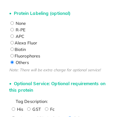
Protein Labeling (optional)
None
R-PE
APC
Alexa Fluor
Biotin
Fluorophores
Others
Note: There will be extra charge for optional service!
Optional Service: Optional requirements on
this protein
Tag Description:
His
GST
Fc