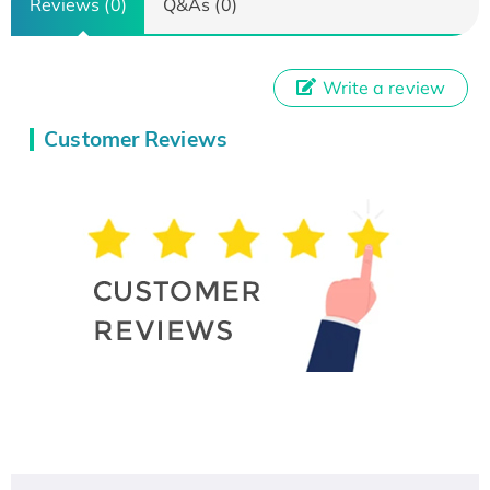
Reviews (0)
Q&As (0)
Write a review
Customer Reviews