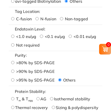
avi-tagged Biotinylation
Others
Tag Location:
C-fusion
N-fusion
Non-tagged
Endotoxin Level:
<1.0 eu/μg
<0.1 eu/μg
<0.01 eu/μg
0
Not required
Purity:
>80% by SDS-PAGE
>90% by SDS-PAGE
>95% by SDS-PAGE
Others
Protein Stability:
T
& T
AG
Isothermal stability
m
agg
Thermal recovery
Sizing & polydispersity