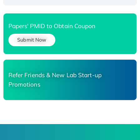
Papers' PMID to Obtain Coupon
Submit Now
Refer Friends & New Lab Start-up
Promotions