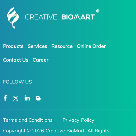
Products
Services
Resource
Online Order
Contact Us
Career
FOLLOW US
Terms and Conditions
Privacy Policy
Copyright © 2026 Creative BioMart. All Rights