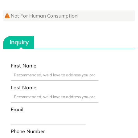
Not For Human Consumption!
Inquiry
First Name
Last Name
Email
Phone Number