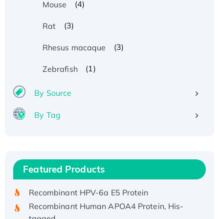
(4)
Mouse
(3)
Rat
(3)
Rhesus macaque
(1)
Zebrafish
By Source
By Tag
Recombinant Human ATOX1 Protein, with Cu
(I)
Recombinant Human IFNA21 Protein,
Featured Products
His/GST-tagged
Recombinant HPV-6a E5 Protein
Recombinant Human APOA4 Protein, His-
tagged