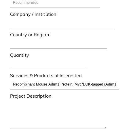
Company / Institution
Country or Region
Quantity
Services & Products of Interested
Project Description