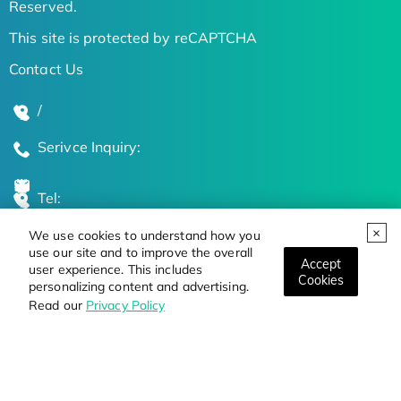
Reserved.
This site is protected by reCAPTCHA
Contact Us
/
Serivce Inquiry:
Tel:
We use cookies to understand how you
Global Locations
use our site and to improve the overall
Accept
user experience. This includes
Cookies
personalizing content and advertising.
Stay Updated on the Latest Bioscience Trends
Read our
Privacy Policy