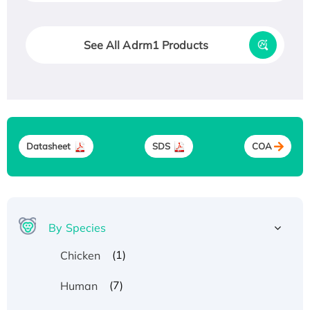
See All Adrm1 Products
Datasheet
SDS
COA
By Species
(1)
Chicken
(7)
Human