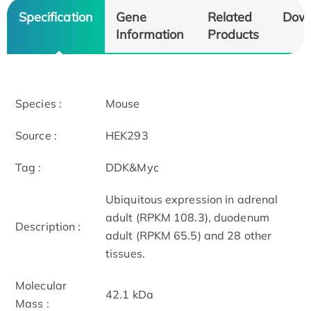
Specification
Gene
Related
Dow
Information
Products
Species :
Mouse
Source :
HEK293
Tag :
DDK&Myc
Ubiquitous expression in adrenal
adult (RPKM 108.3), duodenum
Description :
adult (RPKM 65.5) and 28 other
tissues.
Molecular
42.1 kDa
Mass :