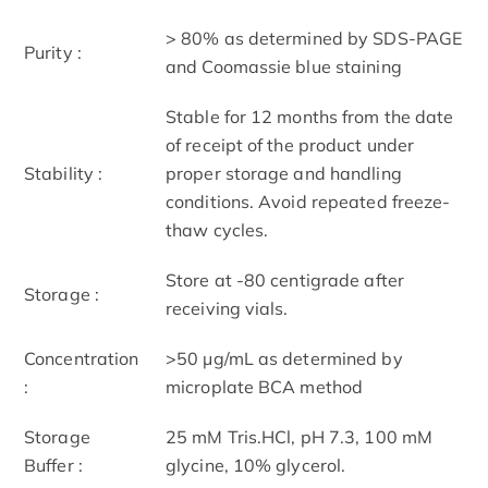
> 80% as determined by SDS-PAGE
Purity :
and Coomassie blue staining
Stable for 12 months from the date
of receipt of the product under
Stability :
proper storage and handling
conditions. Avoid repeated freeze-
thaw cycles.
Store at -80 centigrade after
Storage :
receiving vials.
Concentration
>50 μg/mL as determined by
:
microplate BCA method
Storage
25 mM Tris.HCl, pH 7.3, 100 mM
Buffer :
glycine, 10% glycerol.