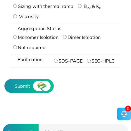
Sizing with thermal ramp
B
& K
22
D
Viscosity
Aggregation Status:
Monomer Isolation
Dimer Isolation
Not required
Purification:
SDS-PAGE
SEC-HPLC
Submit
0