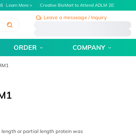
6
Learn More
Creative BioMart to Attend ADLM 2026 | July 26 -
Leave a messeage / Inquiry
/
ORDER
COMPANY
DRM1
RM1
ength or partial length protein was