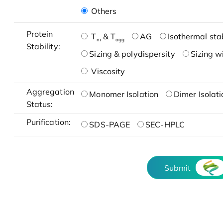
Others
Protein
T
& T
AG
Isothermal stab
m
agg
Stability:
Sizing & polydispersity
Sizing w
Viscosity
Aggregation
Monomer Isolation
Dimer Isolati
Status:
Purification:
SDS-PAGE
SEC-HPLC
Submit