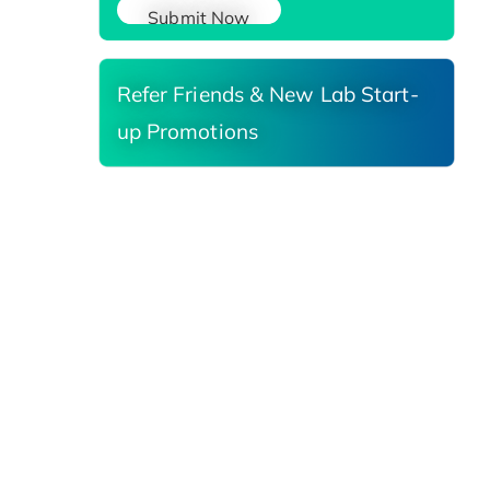
Submit Now
Refer Friends & New Lab Start-
up Promotions