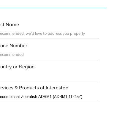
st Name
one Number
untry or Region
rvices & Products of Interested