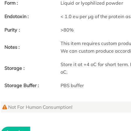
Form :
Liquid or lyophilized powder
Endotoxin :
< 1.0 eu per μg of the protein 
Purity :
>80%
This item requires custom prod
Notes :
We can custom produce accordin
Store it at +4 oC for short term
Storage :
oC.
Storage Buffer :
PBS buffer
Not For Human Consumption!