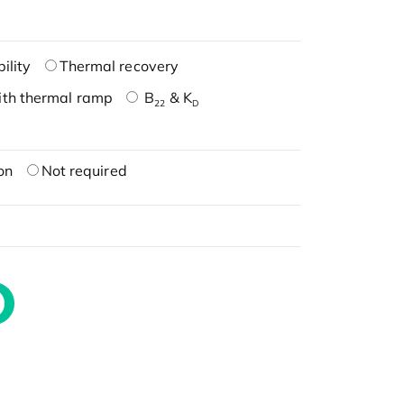
ility
Thermal recovery
ith thermal ramp
B
& K
22
D
on
Not required