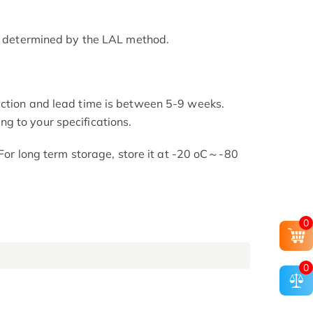
as determined by the LAL method.
uction and lead time is between 5-9 weeks.
g to your specifications.
. For long term storage, store it at -20 oC～-80
0
0