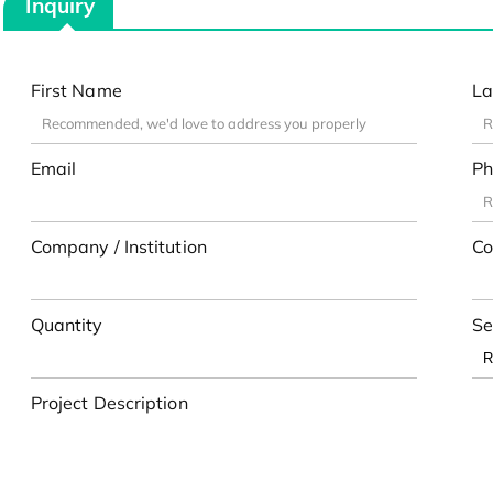
Inquiry
First Name
La
Email
Ph
Company / Institution
Co
Quantity
Se
Project Description