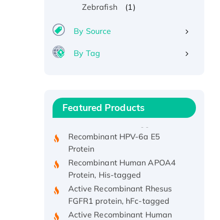
(1)
Zebrafish
By Source
By Tag
Recombinant Human ATOX1
Protein, with Cu (I)
Recombinant Human IFNA21
Featured Products
Protein, His/GST-tagged
Recombinant HPV-6a E5
Protein
Recombinant Human APOA4
Protein, His-tagged
Active Recombinant Rhesus
FGFR1 protein, hFc-tagged
Active Recombinant Human
CSF1 Protein, Fc-tagged