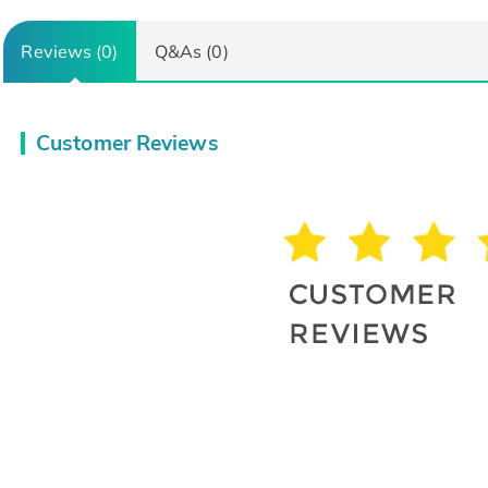
Reviews (0)
Q&As (0)
Customer Reviews