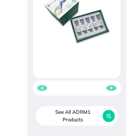
See All ADRM1
Products