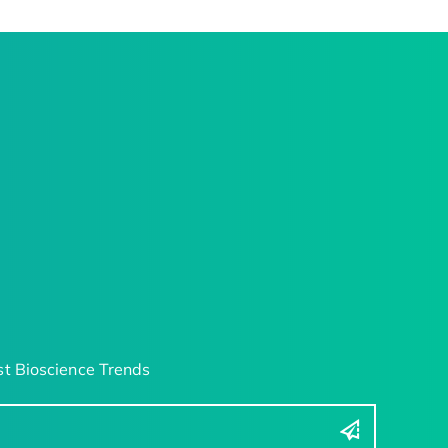
t Bioscience Trends