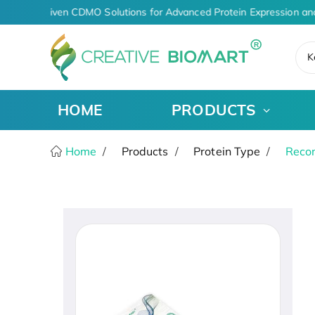
AI-Driven CDMO Solutions for Advanced Protein Expression an
K
HOME
PRODUCTS
Home
Products
Protein Type
Recom