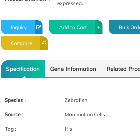
expressed.
Inquiry
Add to Cart
Bulk Ord
Compare
Specification
Gene Information
Related Pro
Species :
Zebrafish
Source :
Mammalian Cells
Tag :
His