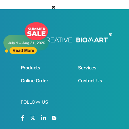
✖
Products
Services
Online Order
Contact Us
FOLLOW US