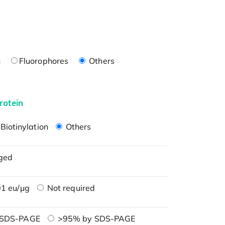
n
Fluorophores
Others
rotein
Biotinylation
Others
ged
1 eu/μg
Not required
 SDS-PAGE
>95% by SDS-PAGE