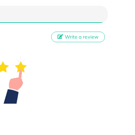
Write a review