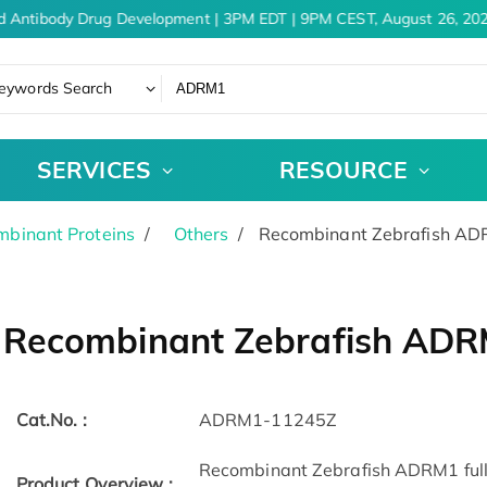
d Antibody Drug Development | 3PM EDT | 9PM CEST, August 26, 202
eywords Search
SERVICES
RESOURCE
binant Proteins
Others
Recombinant Zebrafish A
Recombinant Zebrafish AD
Cat.No. :
ADRM1-11245Z
Recombinant Zebrafish ADRM1 full l
Product Overview :