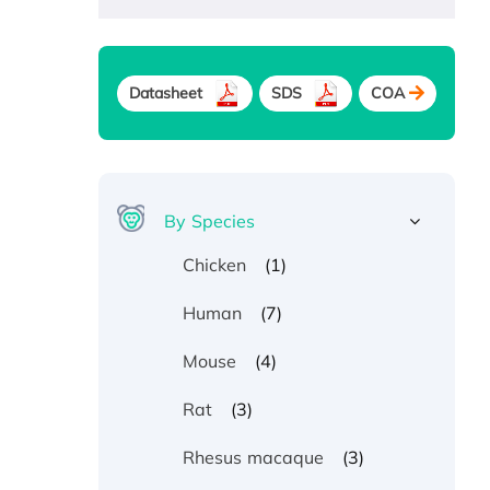
Datasheet
SDS
COA
By Species
(1)
Chicken
(7)
Human
(4)
Mouse
(3)
Rat
(3)
Rhesus macaque