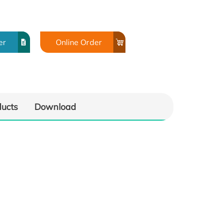
er
Online Order
ducts
Download