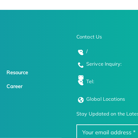
Contact Us
/
Serivce Inquiry:
Resource
Tel:
Career
Global Locations
Stay Updated on the Lates