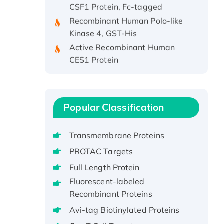
Recombinant Human Polo-like
Kinase 4, GST-His
Active Recombinant Human
CES1 Protein
Recombinant E.coli Single-
Stranded DNA Binding Protein
Recombinant Human EZH2
protein, His-tagged
Popular Classification
Recombinant Human EEF2K,
GST-tagged, Active
Transmembrane Proteins
Recombinant Full Length Pig
PROTAC Targets
Potassium Voltage-Gated
Full Length Protein
Channel Subfamily Kqt Member
Fluorescent-labeled
1(Kcnq1) Protein, His-Tagged
Recombinant Proteins
Native H3N2
(A/Panama/2007/99)
Avi-tag Biotinylated Proteins
H3N20799 protein