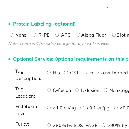
Protein Labeling (optional)
None
R-PE
APC
Alexa Fluor
Bioti
Note: There will be extra charge for optional service!
Optional Service: Optional requirements on this p
Tag
His
GST
Fc
avi-tagged 
Description:
Tag
C-fusion
N-fusion
Non-tag
Location:
Endotoxin
<1.0 eu/μg
<0.1 eu/μg
<0.0
Level:
Purity:
>80% by SDS-PAGE
>90% by