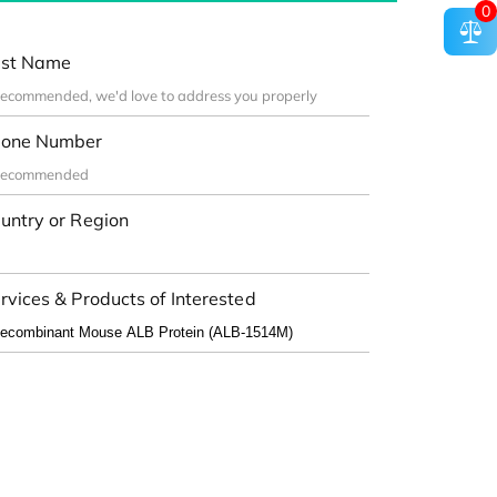
0
st Name
one Number
untry or Region
rvices & Products of Interested