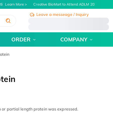
6
Learn More
Creative BioMart to Attend ADLM 2026 | July 26 
Leave a messeage / Inquiry
/
ORDER
COMPANY
otein
tein
or partial length protein was expressed.