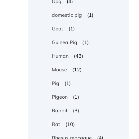
(4)
Dog
(1)
domestic pig
(1)
Goat
(1)
Guinea Pig
(43)
Human
(12)
Mouse
(1)
Pig
(1)
Pigeon
(3)
Rabbit
(10)
Rat
(4)
Rhesus macaque