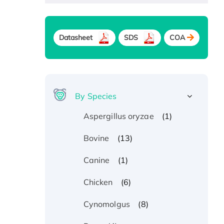
Datasheet
SDS
COA
By Species
(1)
Aspergillus oryzae
(13)
Bovine
(1)
Canine
(6)
Chicken
(8)
Cynomolgus