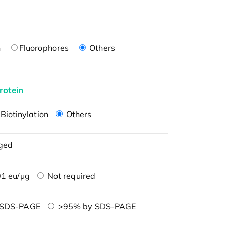
n
Fluorophores
Others
rotein
Biotinylation
Others
ged
1 eu/μg
Not required
 SDS-PAGE
>95% by SDS-PAGE