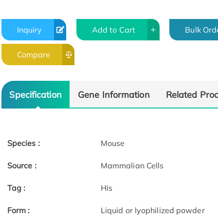
Inquiry
Add to Cart
Bulk Ord
Compare
Specification
Gene Information
Related Pro
Species :
Mouse
Source :
Mammalian Cells
Tag :
His
Form :
Liquid or lyophilized powder