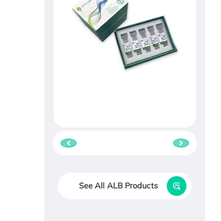
See All ALB Products