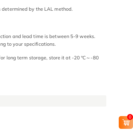
as determined by the LAL method.
uction and lead time is between 5-9 weeks.
g to your specifications.
 For long term storage, store it at -20 ºC～-80
0