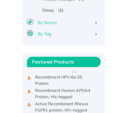
(1)
Sheep
By Source
By Tag
Recombinant Human ATOX1
Protein, with Cu (I)
Recombinant Human IFNA21
Featured Products
Protein, His/GST-tagged
Recombinant HPV-6a E5
Protein
Recombinant Human APOA4
Protein, His-tagged
Active Recombinant Rhesus
FGFR1 protein, hFc-tagged