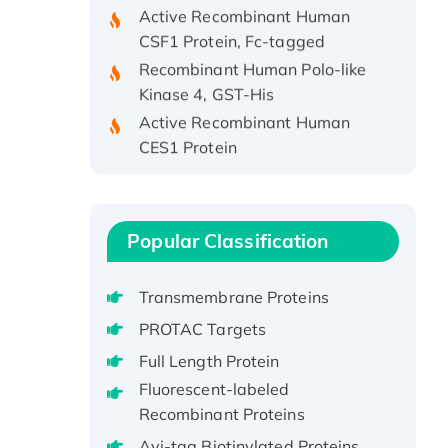
Active Recombinant Human
CSF1 Protein, Fc-tagged
Recombinant Human Polo-like
Kinase 4, GST-His
Active Recombinant Human
CES1 Protein
Recombinant E.coli Single-
Stranded DNA Binding Protein
Recombinant Human EZH2
protein, His-tagged
Popular Classification
Recombinant Human EEF2K,
GST-tagged, Active
Transmembrane Proteins
Recombinant Full Length Pig
PROTAC Targets
Potassium Voltage-Gated
Full Length Protein
Channel Subfamily Kqt Member
Fluorescent-labeled
1(Kcnq1) Protein, His-Tagged
Recombinant Proteins
Native H3N2
Avi-tag Biotinylated Proteins
(A/Panama/2007/99)