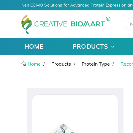
AI-Driven CDMO Solutions for Advanced Protein Expression an
K
HOME
PRODUCTS
Home
Products
Protein Type
Recom