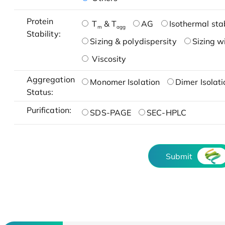
Protein
T
& T
AG
Isothermal stab
m
agg
Stability:
Sizing & polydispersity
Sizing w
Viscosity
Aggregation
Monomer Isolation
Dimer Isolati
Status:
Purification:
SDS-PAGE
SEC-HPLC
Submit