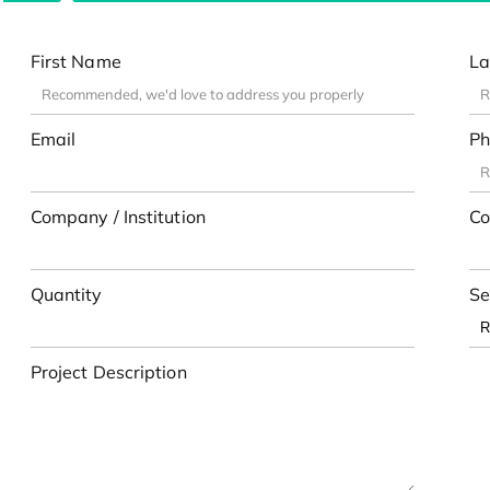
First Name
La
Email
Ph
Company / Institution
Co
Quantity
Se
Project Description