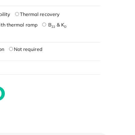
ility
Thermal recovery
ith thermal ramp
B
& K
22
D
on
Not required