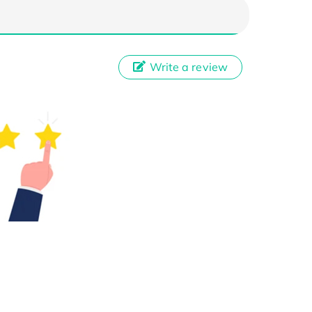
Write a review