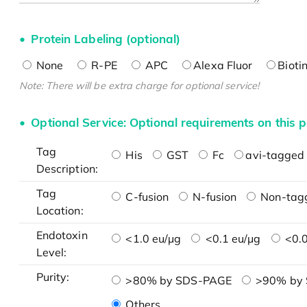
Protein Labeling (optional)
None
R-PE
APC
Alexa Fluor
Bioti
Note: There will be extra charge for optional service!
Optional Service: Optional requirements on this p
Tag
His
GST
Fc
avi-tagged 
Description:
Tag
C-fusion
N-fusion
Non-tag
Location:
Endotoxin
<1.0 eu/μg
<0.1 eu/μg
<0.0
Level:
Purity:
>80% by SDS-PAGE
>90% by
Others