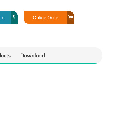
er
Online Order
ducts
Download