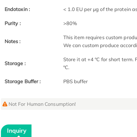
Endotoxin :
< 1.0 EU per μg of the protein 
Purity :
>80%
This item requires custom prod
Notes :
We can custom produce accordin
Store it at +4 ºC for short term.
Storage :
ºC.
Storage Buffer :
PBS buffer
Not For Human Consumption!
Inquiry