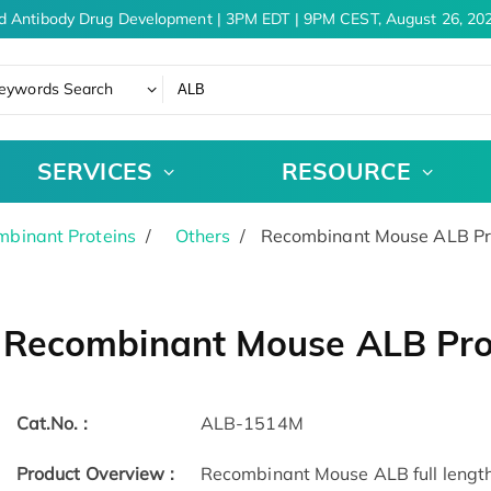
d Antibody Drug Development | 3PM EDT | 9PM CEST, August 26, 202
eywords Search
SERVICES
RESOURCE
binant Proteins
Others
Recombinant Mouse ALB Pr
Recombinant Mouse ALB Pro
Cat.No. :
ALB-1514M
Product Overview :
Recombinant Mouse ALB full length 