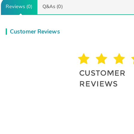
Reviews (0)
Q&As (0)
Customer Reviews