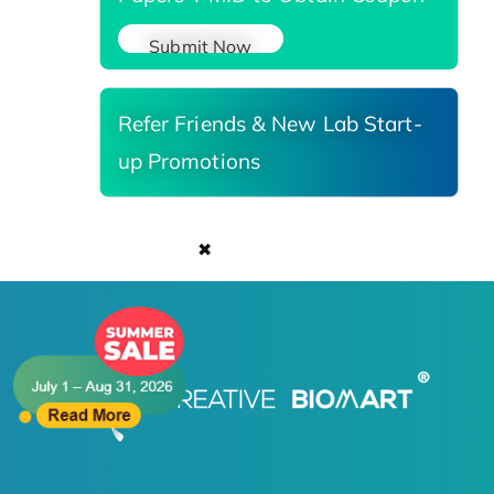
Submit Now
Refer Friends & New Lab Start-
up Promotions
✖