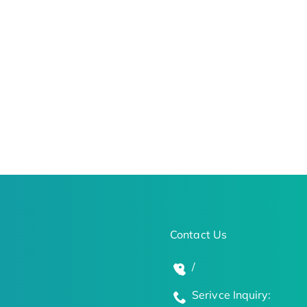
Contact Us
/
Serivce Inquiry: