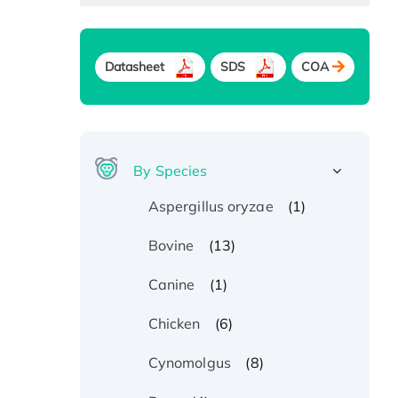
Datasheet
SDS
COA
By Species
(1)
Aspergillus oryzae
(13)
Bovine
(1)
Canine
(6)
Chicken
(8)
Cynomolgus