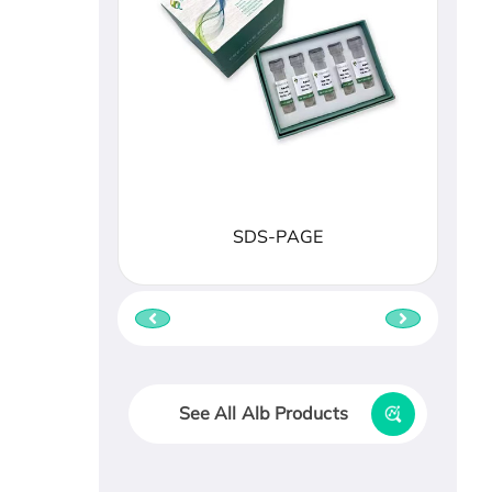
SDS-PAGE
See All Alb Products