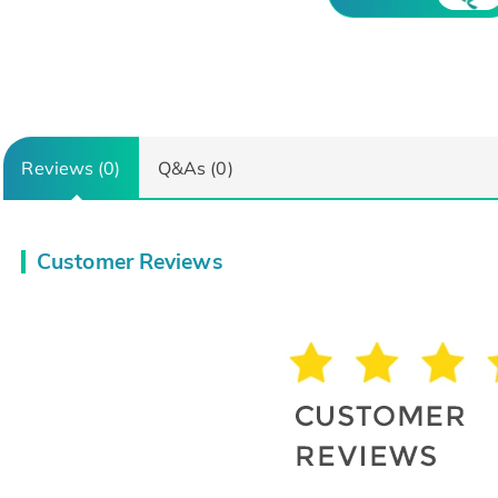
Reviews (0)
Q&As (0)
Customer Reviews