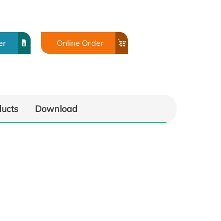
er
Online Order
ducts
Download