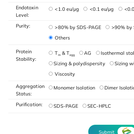
Endotoxin
<1.0 eu/μg
<0.1 eu/μg
<0.0
Level:
Purity:
>80% by SDS-PAGE
>90% by
Others
Protein
T
& T
AG
Isothermal stab
m
agg
Stability:
Sizing & polydispersity
Sizing w
Viscosity
Aggregation
Monomer Isolation
Dimer Isolati
Status:
Purification:
SDS-PAGE
SEC-HPLC
Submit