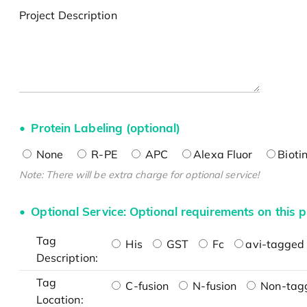
Project Description
Protein Labeling (optional)
None
R-PE
APC
Alexa Fluor
Bioti
Note: There will be extra charge for optional service!
Optional Service: Optional requirements on this p
Tag
His
GST
Fc
avi-tagged 
Description:
Tag
C-fusion
N-fusion
Non-tag
Location: