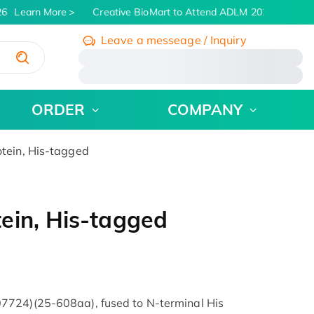
6
Learn More
Creative BioMart to Attend ADLM 2026 | July 26 
Leave a messeage / Inquiry
/
ORDER
COMPANY
tein, His-tagged
ein, His-tagged
7724)(25-608aa), fused to N-terminal His