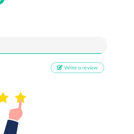
Write a review