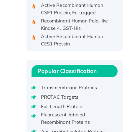
Active Recombinant Human
CSF1 Protein, Fc-tagged
Recombinant Human Polo-like
Kinase 4, GST-His
Active Recombinant Human
CES1 Protein
Recombinant E.coli Single-
Stranded DNA Binding Protein
Recombinant Human EZH2
protein, His-tagged
Popular Classification
Recombinant Human EEF2K,
GST-tagged, Active
Transmembrane Proteins
Recombinant Full Length Pig
PROTAC Targets
Potassium Voltage-Gated
Full Length Protein
Channel Subfamily Kqt Member
Fluorescent-labeled
1(Kcnq1) Protein, His-Tagged
Recombinant Proteins
Native H3N2
Avi-tag Biotinylated Proteins
(A/Panama/2007/99)