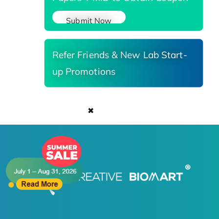
Submit Now
Refer Friends & New Lab Start-
up Promotions
✖