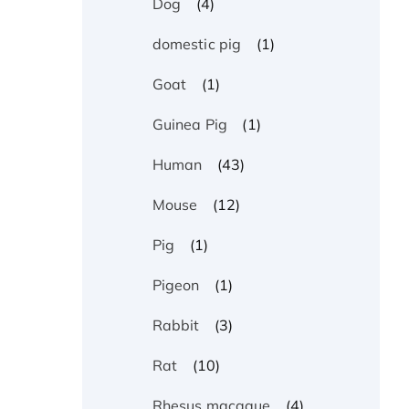
(4)
Dog
(1)
domestic pig
(1)
Goat
(1)
Guinea Pig
(43)
Human
(12)
Mouse
(1)
Pig
(1)
Pigeon
(3)
Rabbit
(10)
Rat
(4)
Rhesus macaque