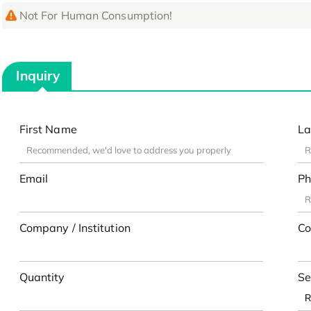
Not For Human Consumption!
Inquiry
First Name
La
Email
Ph
Company / Institution
Co
Quantity
Se