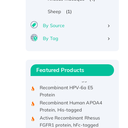
(1)
Sheep
By Source
By Tag
Recombinant Human ATOX1
Protein, with Cu (I)
Recombinant Human IFNA21
Featured Products
Protein, His/GST-tagged
Recombinant HPV-6a E5
Protein
Recombinant Human APOA4
Protein, His-tagged
Active Recombinant Rhesus
FGFR1 protein, hFc-tagged