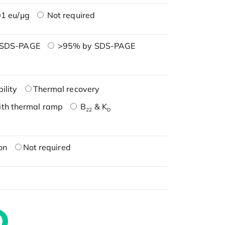
1 eu/μg
Not required
 SDS-PAGE
>95% by SDS-PAGE
ility
Thermal recovery
ith thermal ramp
B
& K
22
D
on
Not required