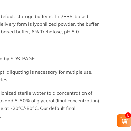
he default storage buffer is Tris/PBS-based
delivery form is lyophilized powder, the buffer
S-based buffer, 6% Trehalose, pH 8.0.
ed by SDS-PAGE.
t, aliquoting is necessary for mutiple use.
les.
eionized sterile water to a concentration of
add 5-50% of glycerol (final concentration)
e at -20°C/-80°C. Our default final
0
.