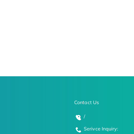
Contact Us
/
Serivce Inquiry: