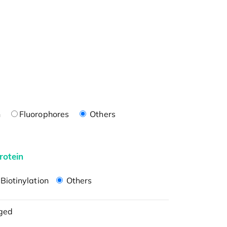
n
Fluorophores
Others
rotein
Biotinylation
Others
ged