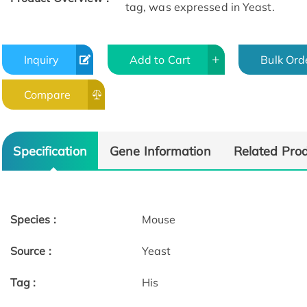
tag, was expressed in Yeast.
Inquiry
Add to Cart
Bulk Ord
Compare
Specification
Gene Information
Related Pro
Species :
Mouse
Source :
Yeast
Tag :
His