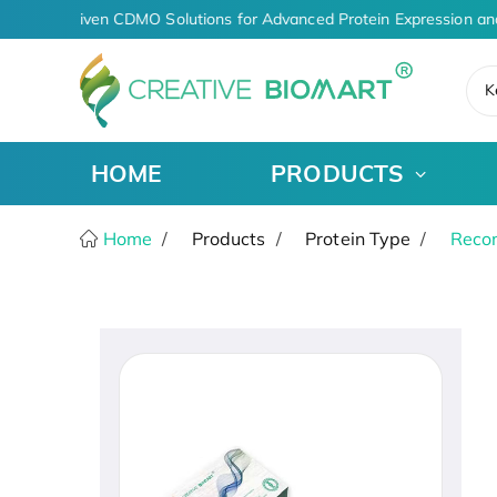
AI-Driven CDMO Solutions for Advanced Protein Expression an
K
HOME
PRODUCTS
Home
Products
Protein Type
Recom