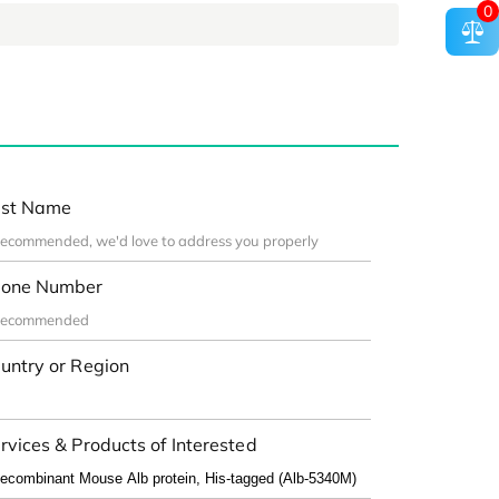
0
st Name
one Number
untry or Region
rvices & Products of Interested