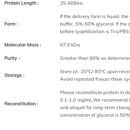
Protein Length :
25-608aa
If the delivery form is liquid, t
Form :
buffer, 5%-50% glycerol. If the 
before lyophilization is Tris/PB
Molecular Mass :
67.9 kDa
Purity :
Greater than 90% as determin
Store at -20°C/-80°C upon receip
Storage :
Avoid repeated freeze-thaw cyc
Please reconstitute protein in d
0.1-1.0 mg/mL.We recommend to 
Reconstitution :
and aliquot for long-term storag
concentration of glycerol is 50%