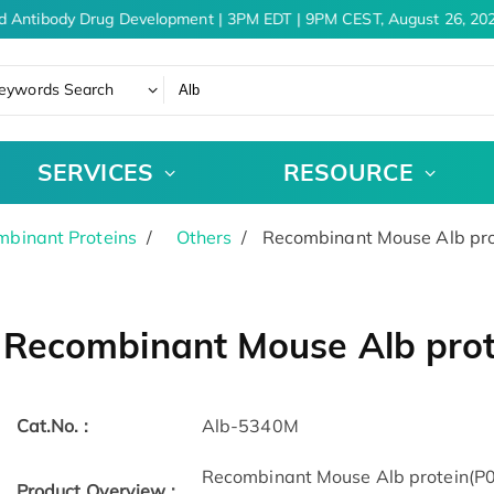
d Antibody Drug Development | 3PM EDT | 9PM CEST, August 26, 202
eywords Search
SERVICES
RESOURCE
binant Proteins
Others
Recombinant Mouse Alb pro
Recombinant Mouse Alb prot
Cat.No. :
Alb-5340M
Recombinant Mouse Alb protein(P0
Product Overview :