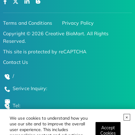
Terms and Conditions
Privacy Policy
Copyright © 2026 Creative BioMart. All Rights
Reserved.
This site is protected by reCAPTCHA
Contact Us
/
Serivce Inquiry:
Tel:
We use cookies to understand how you
Global Locations
use our site and to improve the overall
Accept
user experience. This includes
Cookies