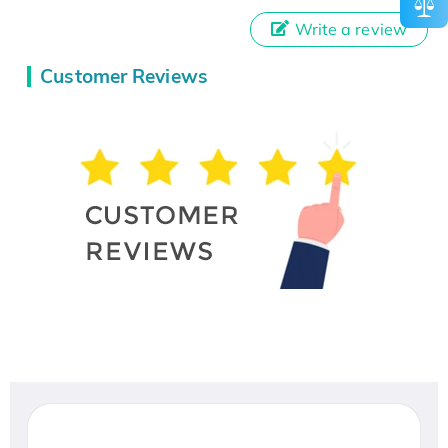
Write a review
Customer Reviews