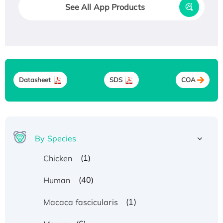
See All App Products
Datasheet
SDS
COA
By Species
(1)
Chicken
(40)
Human
(1)
Macaca fascicularis