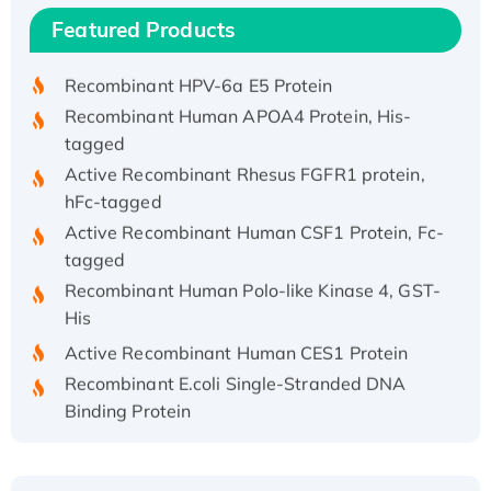
Recombinant Human IFNA21 Protein,
Featured Products
His/GST-tagged
Recombinant HPV-6a E5 Protein
Recombinant Human APOA4 Protein, His-
tagged
Active Recombinant Rhesus FGFR1 protein,
hFc-tagged
Active Recombinant Human CSF1 Protein, Fc-
tagged
Recombinant Human Polo-like Kinase 4, GST-
His
Active Recombinant Human CES1 Protein
Recombinant E.coli Single-Stranded DNA
Binding Protein
Recombinant Human EZH2 protein, His-
tagged
Recombinant Human EEF2K, GST-tagged,