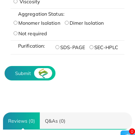
Viscosity
Aggregation Status:
Monomer Isolation
Dimer Isolation
Not required
Purification:
SDS-PAGE
SEC-HPLC
Submit
Reviews (0)
Q&As (0)
0