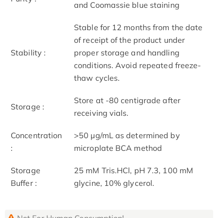
and Coomassie blue staining
Stable for 12 months from the date
of receipt of the product under
Stability :
proper storage and handling
conditions. Avoid repeated freeze-
thaw cycles.
Store at -80 centigrade after
Storage :
receiving vials.
Concentration
>50 μg/mL as determined by
:
microplate BCA method
Storage
25 mM Tris.HCl, pH 7.3, 100 mM
Buffer :
glycine, 10% glycerol.
Not For Human Consumption!