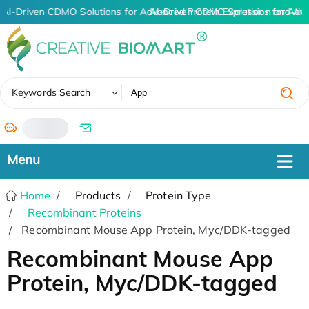
AI-Driven CDMO Solutions for Advanced Protein Expression and An
AI-Driven CDMO Solutions for Adv
✖
Keywords Search
/
Home
Products
Protein Type
Recombinant Proteins
Recombinant Mouse App Protein, Myc/DDK-tagged
Recombinant Mouse App
Protein, Myc/DDK-tagged