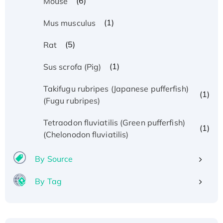
(6)
Mouse
(1)
Mus musculus
(5)
Rat
(1)
Sus scrofa (Pig)
Takifugu rubripes (Japanese pufferfish)
(1)
(Fugu rubripes)
Tetraodon fluviatilis (Green pufferfish)
(1)
(Chelonodon fluviatilis)
By Source
By Tag
Recombinant Human ATOX1 Protein, with Cu
(I)