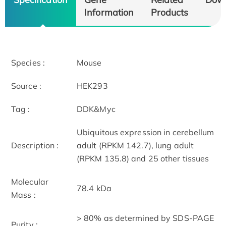
Information
Products
Species :
Mouse
Source :
HEK293
Tag :
DDK&Myc
Ubiquitous expression in cerebellum
Description :
adult (RPKM 142.7), lung adult
(RPKM 135.8) and 25 other tissues
Molecular
78.4 kDa
Mass :
> 80% as determined by SDS-PAGE
Purity :