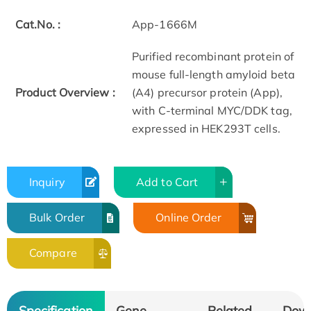
Cat.No. :
App-1666M
Purified recombinant protein of
mouse full-length amyloid beta
Product Overview :
(A4) precursor protein (App),
with C-terminal MYC/DDK tag,
expressed in HEK293T cells.
Inquiry
Add to Cart
Bulk Order
Online Order
Compare
Specification
Gene
Related
Dow