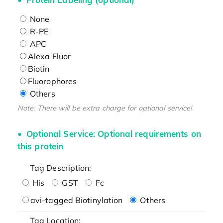
None
R-PE
APC
Alexa Fluor
Biotin
Fluorophores
Others
Note: There will be extra charge for optional service!
Optional Service: Optional requirements on
this protein
Tag Description:
His
GST
Fc
avi-tagged Biotinylation
Others
Tag Location: