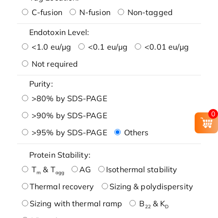
C-fusion
N-fusion
Non-tagged
Endotoxin Level:
<1.0 eu/μg
<0.1 eu/μg
<0.01 eu/μg
Not required
Purity:
>80% by SDS-PAGE
0
>90% by SDS-PAGE
>95% by SDS-PAGE
Others
Protein Stability:
T
& T
AG
Isothermal stability
m
agg
Thermal recovery
Sizing & polydispersity
Sizing with thermal ramp
B
& K
22
D