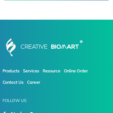
Products
Services
Resource
Online Order
Contact Us
Career
FOLLOW US