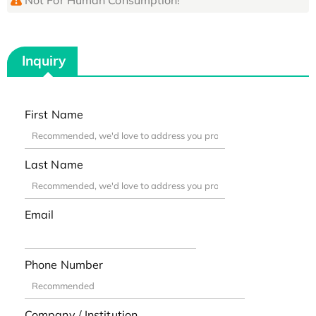
Inquiry
First Name
Last Name
Email
Phone Number
Company / Institution