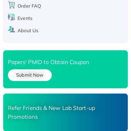
Order FAQ
His-tagged
Events
About Us
Papers' PMID to Obtain Coupon
Submit Now
Refer Friends & New Lab Start-up
Promotions