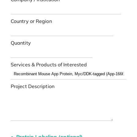
Country or Region
Quantity
Services & Products of Interested
Project Description
Protein Labeling (optional)