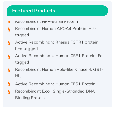
Recombinant Human IFNA21 Protein,
Featured Products
His/GST-tagged
Recombinant HPV-6a E5 Protein
Recombinant Human APOA4 Protein, His-
tagged
Active Recombinant Rhesus FGFR1 protein,
hFc-tagged
Active Recombinant Human CSF1 Protein, Fc-
tagged
Recombinant Human Polo-like Kinase 4, GST-
His
Active Recombinant Human CES1 Protein
Recombinant E.coli Single-Stranded DNA
Binding Protein
Recombinant Human EZH2 protein, His-
tagged