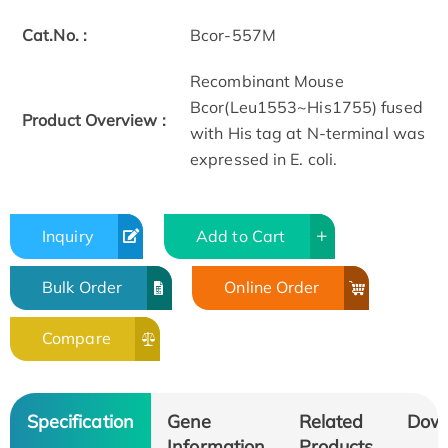
Cat.No. :
Bcor-557M
Recombinant Mouse
Bcor(Leu1553~His1755) fused
Product Overview :
with His tag at N-terminal was
expressed in E. coli.
Inquiry
Add to Cart
Bulk Order
Online Order
Compare
Specification
Gene
Related
Dow
Information
Products