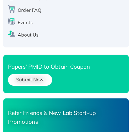
Recombinant Human Carbonyl Reductase 3,
His-tagged
Order FAQ
Events
About Us
Papers' PMID to Obtain Coupon
Submit Now
Refer Friends & New Lab Start-up
Promotions