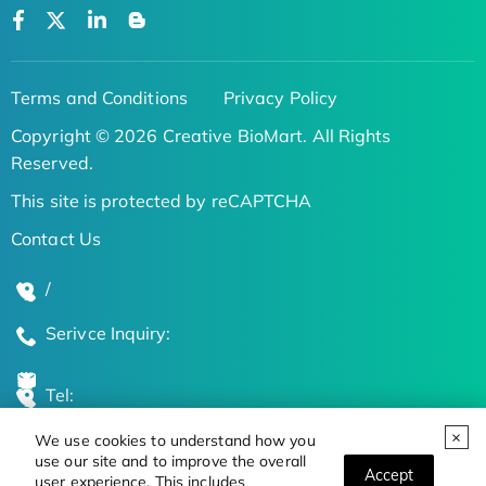
Terms and Conditions
Privacy Policy
Copyright © 2026 Creative BioMart. All Rights
Reserved.
This site is protected by reCAPTCHA
Contact Us
/
Serivce Inquiry:
Tel:
We use cookies to understand how you
Global Locations
use our site and to improve the overall
Accept
user experience. This includes