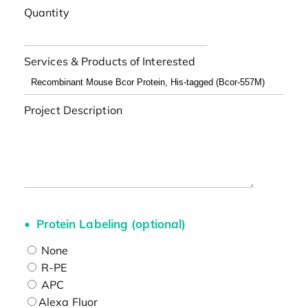
Quantity
Services & Products of Interested
Project Description
Protein Labeling (optional)
None
R-PE
APC
Alexa Fluor