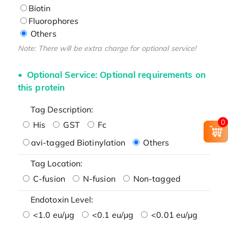
Biotin
Fluorophores
Others
Note: There will be extra charge for optional service!
Optional Service: Optional requirements on
this protein
Tag Description:
0
His
GST
Fc
avi-tagged Biotinylation
Others
Tag Location:
C-fusion
N-fusion
Non-tagged
Endotoxin Level:
<1.0 eu/μg
<0.1 eu/μg
<0.01 eu/μg