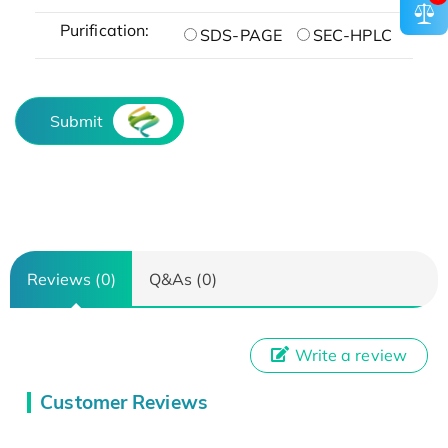
Purification:
SDS-PAGE
SEC-HPLC
Submit
Reviews (0)
Q&As (0)
Write a review
Customer Reviews