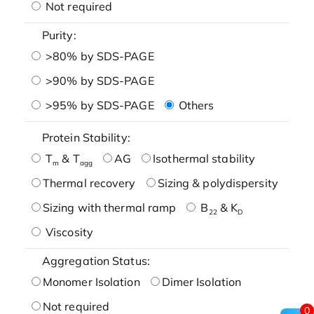
Not required
Purity:
>80% by SDS-PAGE
>90% by SDS-PAGE
>95% by SDS-PAGE
Others
Protein Stability:
T
& T
AG
Isothermal stability
m
agg
Thermal recovery
Sizing & polydispersity
Sizing with thermal ramp
B
& K
22
D
Viscosity
Aggregation Status:
Monomer Isolation
Dimer Isolation
Not required
0