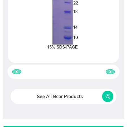
See All Bcor Products