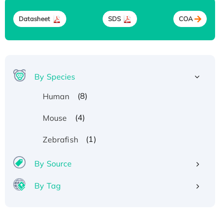
Datasheet
SDS
COA
By Species
(8)
Human
(4)
Mouse
(1)
Zebrafish
By Source
By Tag
Recombinant Human ATOX1 Protein, with Cu
(I)