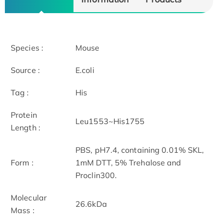
Species :
Mouse
Source :
E.coli
Tag :
His
Protein
Leu1553~His1755
Length :
PBS, pH7.4, containing 0.01% SKL,
Form :
1mM DTT, 5% Trehalose and
Proclin300.
Molecular
26.6kDa
Mass :