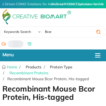
AI-Driven CDMO Solutions for Advanced Protein Expression and An
AI-Driven CDMO Solutions for Adva
✖
Keywords Search
/
Home
Products
Protein Type
Recombinant Proteins
Recombinant Mouse Bcor Protein, His-tagged
Recombinant Mouse Bcor
Protein, His-tagged