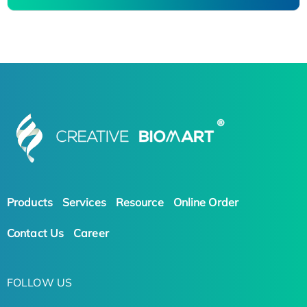
Products
Services
Resource
Online Order
Contact Us
Career
FOLLOW US