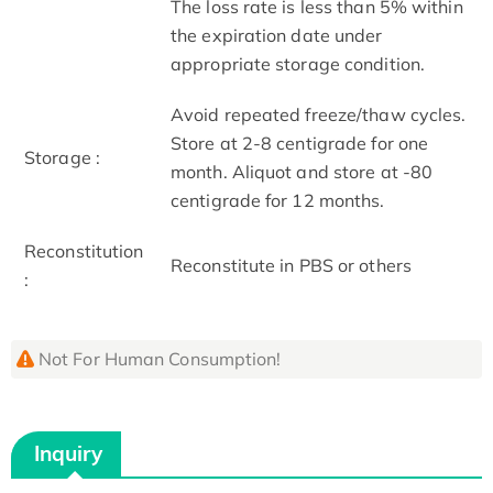
The loss rate is less than 5% within
the expiration date under
appropriate storage condition.
Avoid repeated freeze/thaw cycles.
Store at 2-8 centigrade for one
Storage :
month. Aliquot and store at -80
centigrade for 12 months.
Reconstitution
Reconstitute in PBS or others
:
Not For Human Consumption!
Inquiry