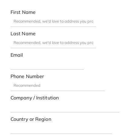
First Name
Last Name
Email
Phone Number
Company / Institution
Country or Region