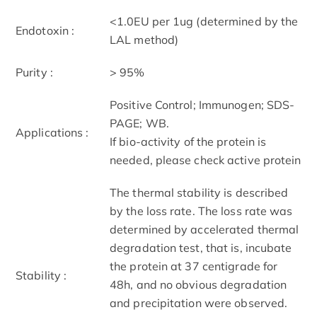
<1.0EU per 1ug (determined by the
Endotoxin :
LAL method)
Purity :
> 95%
Positive Control; Immunogen; SDS-
PAGE; WB.
Applications :
If bio-activity of the protein is
needed, please check active protein
The thermal stability is described
by the loss rate. The loss rate was
determined by accelerated thermal
degradation test, that is, incubate
the protein at 37 centigrade for
Stability :
48h, and no obvious degradation
and precipitation were observed.