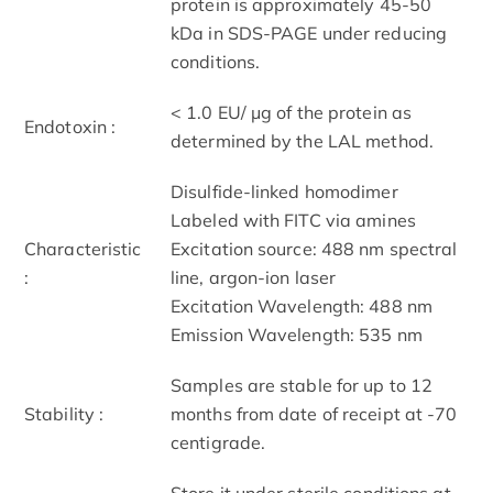
protein is approximately 45-50
kDa in SDS-PAGE under reducing
conditions.
< 1.0 EU/ μg of the protein as
Endotoxin :
determined by the LAL method.
Disulfide-linked homodimer
Labeled with FITC via amines
Characteristic
Excitation source: 488 nm spectral
:
line, argon-ion laser
Excitation Wavelength: 488 nm
Emission Wavelength: 535 nm
Samples are stable for up to 12
Stability :
months from date of receipt at -70
centigrade.
Store it under sterile conditions at