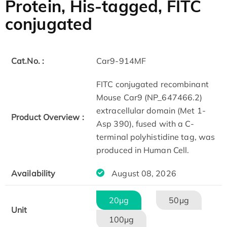
Protein, His-tagged, FITC
conjugated
Cat.No. :
Car9-914MF
FITC conjugated recombinant
Mouse Car9 (NP_647466.2)
extracellular domain (Met 1-
Product Overview :
Asp 390), fused with a C-
terminal polyhistidine tag, was
produced in Human Cell.
Availability
August 08, 2026
20μg
50μg
Unit
100μg