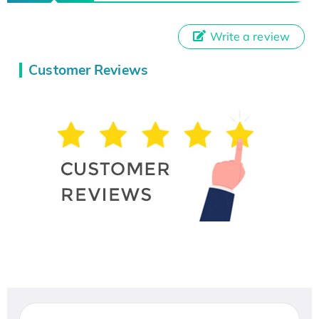
Write a review
Customer Reviews