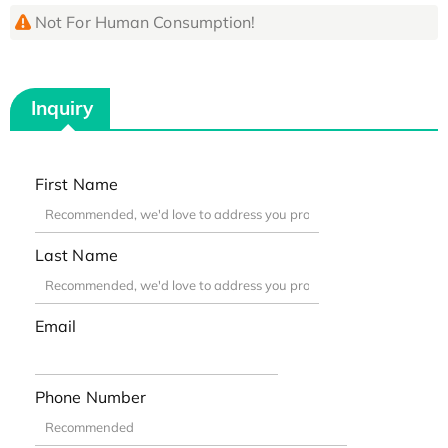
Not For Human Consumption!
Inquiry
First Name
Last Name
Email
Phone Number