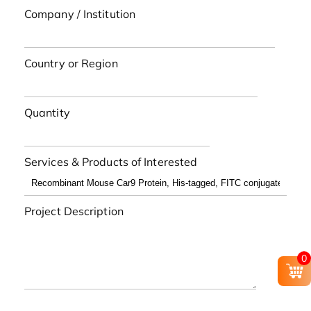
Company / Institution
Country or Region
Quantity
Services & Products of Interested
Project Description
0