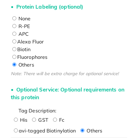
Protein Labeling (optional)
None
R-PE
APC
Alexa Fluor
Biotin
Fluorophores
Others
Note: There will be extra charge for optional service!
Optional Service: Optional requirements on
this protein
Tag Description:
His
GST
Fc
avi-tagged Biotinylation
Others