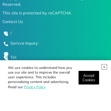
Reserved.
This site is protected by reCAPTCHA
Contact Us
/
Serivce Inquiry:
Tel:
We use cookies to understand how you
Global Locations
use our site and to improve the overall
Accept
user experience. This includes
Cookies
personalizing content and advertising.
Stay Updated on the Latest Bioscience Trends
Read our
Privacy Policy