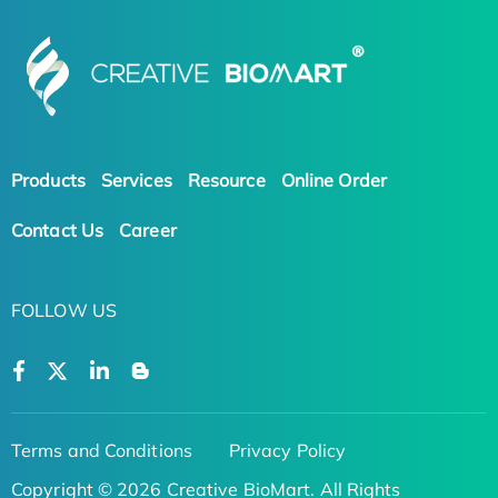
Products
Services
Resource
Online Order
Contact Us
Career
FOLLOW US
Terms and Conditions
Privacy Policy
Copyright © 2026 Creative BioMart. All Rights