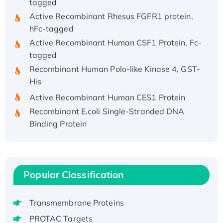
Active Recombinant Rhesus FGFR1 protein,
hFc-tagged
Active Recombinant Human CSF1 Protein, Fc-
tagged
Recombinant Human Polo-like Kinase 4, GST-
His
Active Recombinant Human CES1 Protein
Recombinant E.coli Single-Stranded DNA
Binding Protein
Recombinant Human EZH2 protein, His-
tagged
Recombinant Human EEF2K, GST-tagged,
Active
Popular Classification
Recombinant Full Length Pig Potassium
Voltage-Gated Channel Subfamily Kqt
Transmembrane Proteins
Member 1(Kcnq1) Protein, His-Tagged
PROTAC Targets