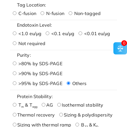
Tag Location:
C-fusion
N-fusion
Non-tagged
Endotoxin Level:
<1.0 eu/μg
<0.1 eu/μg
<0.01 eu/μg
Not required
0
Purity:
>80% by SDS-PAGE
>90% by SDS-PAGE
>95% by SDS-PAGE
Others
Protein Stability:
T
& T
AG
Isothermal stability
m
agg
Thermal recovery
Sizing & polydispersity
Sizing with thermal ramp
B
& K
22
D