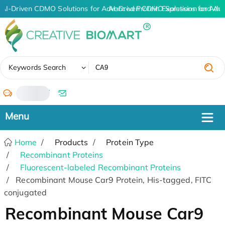
AI-Driven CDMO Solutions for Advanced Protein Expression and An
AI-Driven CDMO Solutions for Adv
✖
Keywords Search
/
Home
Products
Protein Type
Recombinant Proteins
Fluorescent-labeled Recombinant Proteins
Recombinant Mouse Car9 Protein, His-tagged, FITC
conjugated
Recombinant Mouse Car9