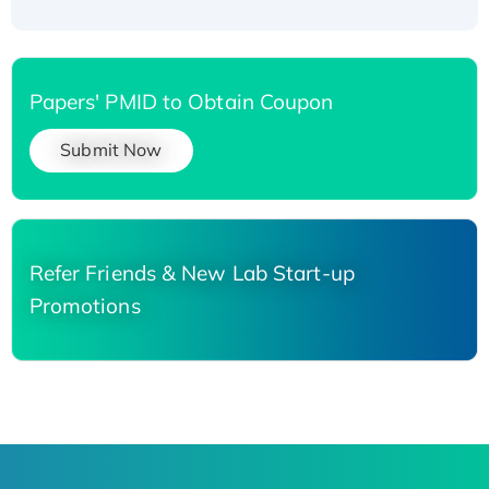
Papers' PMID to Obtain Coupon
Submit Now
Refer Friends & New Lab Start-up
Promotions