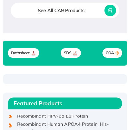
See All CA9 Products
Datasheet
SDS
COA
Recombinant Human ATOX1 Protein, with Cu
(I)
Recombinant Human IFNA21 Protein,
Featured Products
His/GST-tagged
Recombinant HPV-6a E5 Protein
Recombinant Human APOA4 Protein, His-
tagged