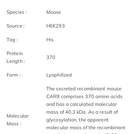
Species :
Mouse
Source :
HEK293
Tag :
His
Protein
370
Length :
Form :
Lyophilized
The secreted recombinant mouse
CAR9 comprises 370 amino acids
and has a calculated molecular
mass of 40.3 kDa. As a result of
Molecular
glycosylation, the apparent
Mass :
molecular mass of the recombinant