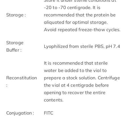
-20 to -70 centigrade. It is
Storage :
recommended that the protein be
aliquoted for optimal storage.
Avoid repeated freeze-thaw cycles.
Storage
Lyophilized from sterile PBS, pH 7.4
Buffer :
It is recommended that sterile
water be added to the vial to
Reconstitution
prepare a stock solution. Centrifuge
:
the vial at 4 centigrade before
opening to recover the entire
contents.
Conjugation :
FITC