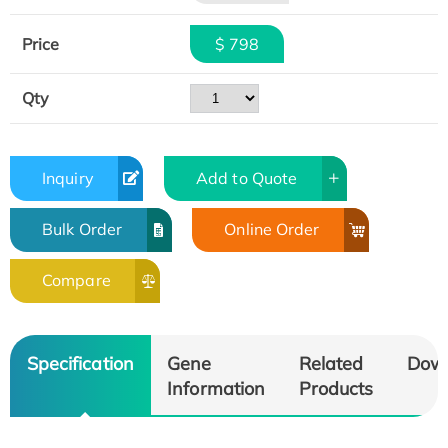
Price
$ 798
Qty
Inquiry
Add to Quote
Bulk Order
Online Order
Compare
Specification
Gene
Related
Dow
Information
Products