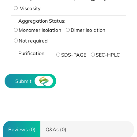
Viscosity
Aggregation Status:
Monomer Isolation
Dimer Isolation
Not required
Purification:
SDS-PAGE
SEC-HPLC
Submit
Reviews (0)
Q&As (0)