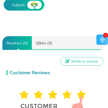
Submit
0
Reviews (0)
Q&As (0)
Write a review
Customer Reviews