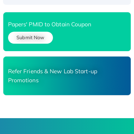
Papers' PMID to Obtain Coupon
Submit Now
Refer Friends & New Lab Start-up
Promotions