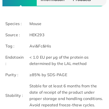
Species :
Mouse
Source :
HEK293
Tag :
Avi&Fc&His
Endotoxin
< 1.0 EU per μg of the protein as
:
determined by the LAL method
Purity :
≥85% by SDS-PAGE
Stable for at least 6 months from the
date of receipt of the product under
Stability :
proper storage and handling conditions.
Avoid repeated freeze-thaw cycles.