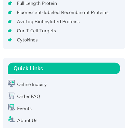
Full Length Protein
H3N20799 protein
Fluorescent-labeled Recombinant Proteins
Recombinant Human GNL3L Protein (1-582
aa), His-SUMO-tagged
Avi-tag Biotinylated Proteins
Recombinant Human GNL2 Protein, GST-
Car-T Cell Targets
tagged
Cytokines
Active Recombinant Human CLEC4C protein,
Fc-tagged
Recombinant Human RAD51B protein,
T7/His-tagged
Quick Links
Active Recombinant Human SIRT1 (Active),
His-tagged
Online Inquiry
Recombinant Human Carbonyl Reductase 3,
His-tagged
Order FAQ
Events
About Us