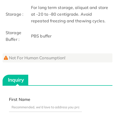
For long term storage, aliquot and store
Storage :
at -20 to -80 centigrade. Avoid
repeated freezing and thawing cycles.
Storage
PBS buffer
Buffer :
Not For Human Consumption!
Inquiry
First Name