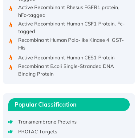
Active Recombinant Rhesus FGFR1 protein,
hFc-tagged
Active Recombinant Human CSF1 Protein, Fc-
tagged
Recombinant Human Polo-like Kinase 4, GST-
His
Active Recombinant Human CES1 Protein
Recombinant E.coli Single-Stranded DNA
Binding Protein
Recombinant Human EZH2 protein, His-
tagged
Recombinant Human EEF2K, GST-tagged,
Active
Popular Classification
Recombinant Full Length Pig Potassium
Voltage-Gated Channel Subfamily Kqt
Transmembrane Proteins
Member 1(Kcnq1) Protein, His-Tagged
PROTAC Targets
Native H3N2 (A/Panama/2007/99)