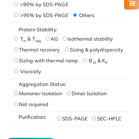
>90% by SDS-PAGE
>95% by SDS-PAGE
Others
Protein Stability:
T
& T
AG
Isothermal stability
m
agg
Thermal recovery
Sizing & polydispersity
Sizing with thermal ramp
B
& K
22
D
Viscosity
Aggregation Status:
Monomer Isolation
Dimer Isolation
Not required
Purification:
SDS-PAGE
SEC-HPLC