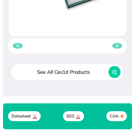
See All Ces1d Products
Datasheet
SDS
COA