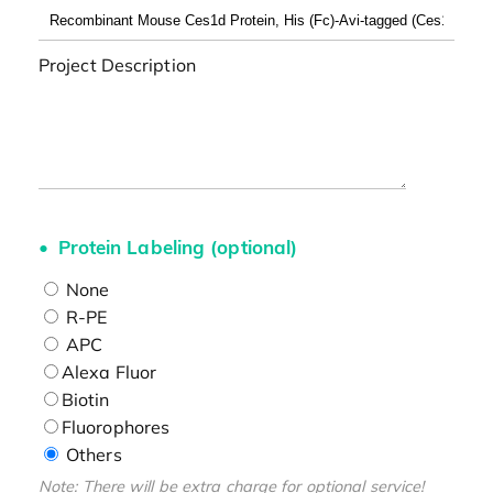
Project Description
Protein Labeling (optional)
None
R-PE
APC
Alexa Fluor
Biotin
Fluorophores
Others
Note: There will be extra charge for optional service!