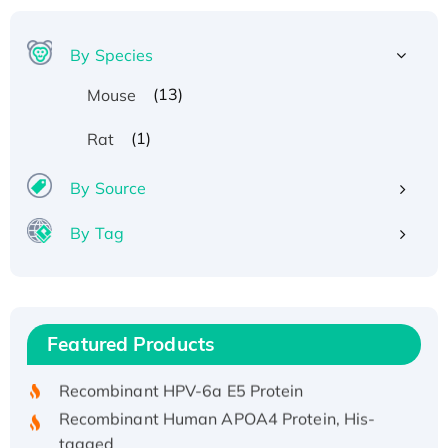
By Species
(13)
Mouse
(1)
Rat
By Source
By Tag
Recombinant Human ATOX1 Protein, with Cu
(I)
Recombinant Human IFNA21 Protein,
Featured Products
His/GST-tagged
Recombinant HPV-6a E5 Protein
Recombinant Human APOA4 Protein, His-
tagged