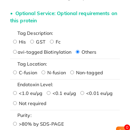
Optional Service: Optional requirements on
this protein
Tag Description:
His
GST
Fc
avi-tagged Biotinylation
Others
Tag Location:
C-fusion
N-fusion
Non-tagged
Endotoxin Level:
<1.0 eu/μg
<0.1 eu/μg
<0.01 eu/μg
Not required
Purity:
>80% by SDS-PAGE
0