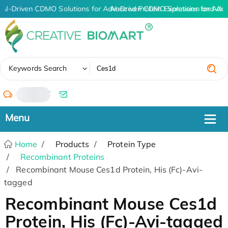
AI-Driven CDMO Solutions for Advanced Protein Expression and An
AI-Driven CDMO Solutions for Adv
✖
Keywords Search
/
Home
Products
Protein Type
Recombinant Proteins
Recombinant Mouse Ces1d Protein, His (Fc)-Avi-
tagged
Recombinant Mouse Ces1d
Protein, His (Fc)-Avi-tagged