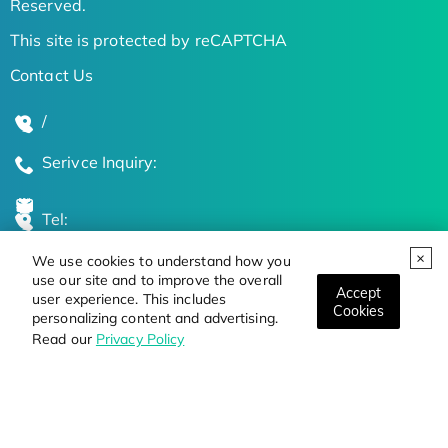
Reserved.
This site is protected by reCAPTCHA
Contact Us
/
Serivce Inquiry:
Tel:
We use cookies to understand how you
Global Locations
use our site and to improve the overall
Accept
user experience. This includes
Cookies
personalizing content and advertising.
Stay Updated on the Latest Bioscience Trends
Read our
Privacy Policy