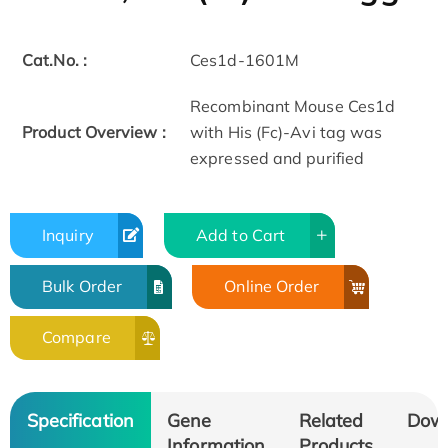
Cat.No. :
Ces1d-1601M
Recombinant Mouse Ces1d
Product Overview :
with His (Fc)-Avi tag was
expressed and purified
Inquiry
Add to Cart
Bulk Order
Online Order
Compare
Specification
Gene
Related
Dow
Information
Products