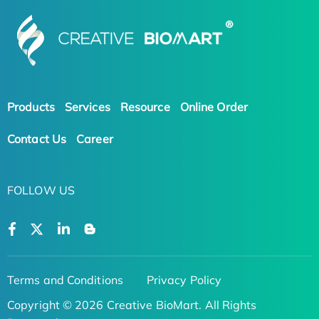
Products
Services
Resource
Online Order
Contact Us
Career
FOLLOW US
Terms and Conditions
Privacy Policy
Copyright © 2026 Creative BioMart. All Rights