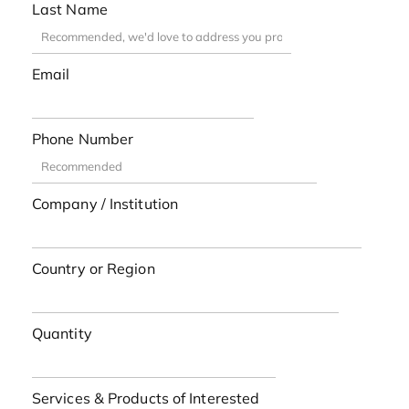
Last Name
Email
Phone Number
Company / Institution
Country or Region
Quantity
Services & Products of Interested