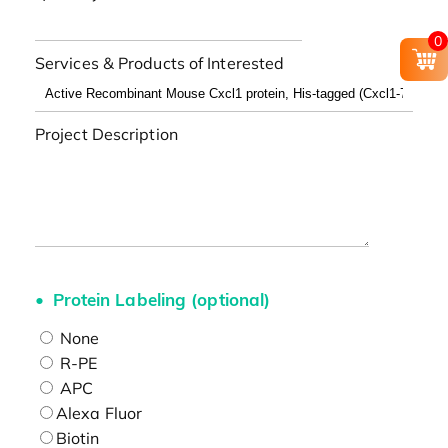
0
Services & Products of Interested
Project Description
Protein Labeling (optional)
None
R-PE
APC
Alexa Fluor
Biotin