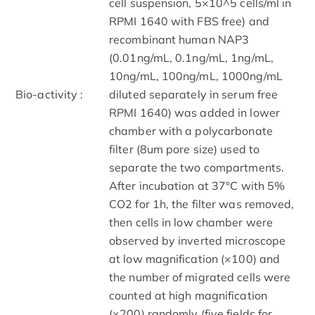
cell suspension, 5×10^5 cells/ml in
RPMI 1640 with FBS free) and
recombinant human NAP3
(0.01ng/mL, 0.1ng/mL, 1ng/mL,
10ng/mL, 100ng/mL, 1000ng/mL
Bio-activity :
diluted separately in serum free
RPMI 1640) was added in lower
chamber with a polycarbonate
filter (8um pore size) used to
separate the two compartments.
After incubation at 37°C with 5%
CO2 for 1h, the filter was removed,
then cells in low chamber were
observed by inverted microscope
at low magnification (×100) and
the number of migrated cells were
counted at high magnification
(×200) randomly (five fields for