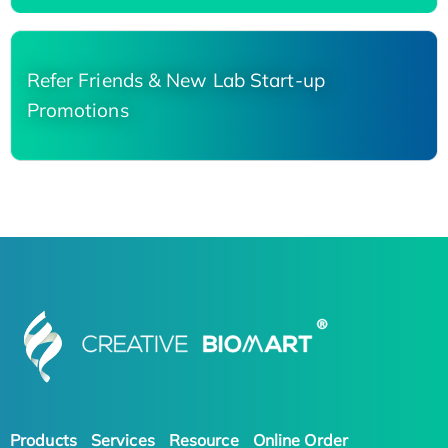
Refer Friends & New Lab Start-up
Promotions
Products
Services
Resource
Online Order