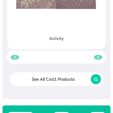
Activity
See All Cxcl1 Products