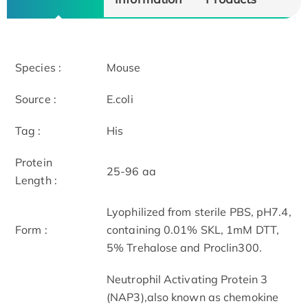
Species :
Mouse
Source :
E.coli
Tag :
His
Protein
25-96 aa
Length :
Lyophilized from sterile PBS, pH7.4,
Form :
containing 0.01% SKL, 1mM DTT,
5% Trehalose and Proclin300.
Neutrophil Activating Protein 3
(NAP3),also known as chemokine