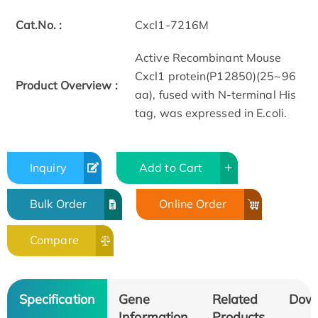
Cat.No. :
Cxcl1-7216M
Active Recombinant Mouse
Cxcl1 protein(P12850)(25~96
Product Overview :
aa), fused with N-terminal His
tag, was expressed in E.coli.
Inquiry
Add to Cart
Bulk Order
Online Order
Compare
Specification
Gene
Related
Dow
Information
Products