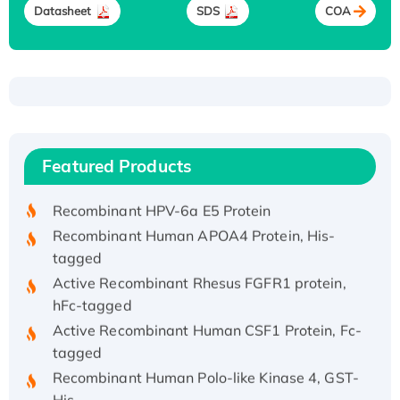
Datasheet
SDS
COA
Recombinant Human ATOX1 Protein, with Cu
(I)
Recombinant Human IFNA21 Protein,
Featured Products
His/GST-tagged
Recombinant HPV-6a E5 Protein
Recombinant Human APOA4 Protein, His-
tagged
Active Recombinant Rhesus FGFR1 protein,
hFc-tagged
Active Recombinant Human CSF1 Protein, Fc-
tagged
Recombinant Human Polo-like Kinase 4, GST-
His