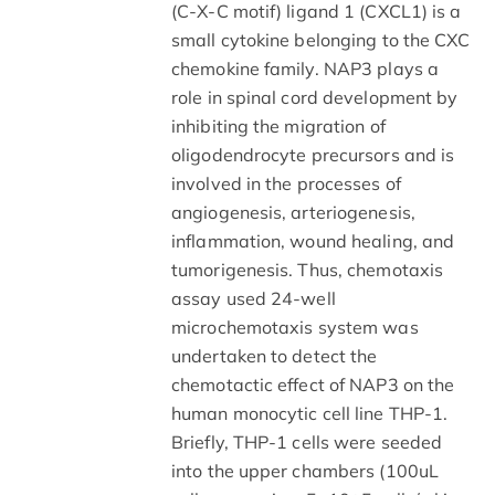
(C-X-C motif) ligand 1 (CXCL1) is a
small cytokine belonging to the CXC
chemokine family. NAP3 plays a
role in spinal cord development by
inhibiting the migration of
oligodendrocyte precursors and is
involved in the processes of
angiogenesis, arteriogenesis,
inflammation, wound healing, and
tumorigenesis. Thus, chemotaxis
assay used 24-well
microchemotaxis system was
undertaken to detect the
chemotactic effect of NAP3 on the
human monocytic cell line THP-1.
Briefly, THP-1 cells were seeded
into the upper chambers (100uL