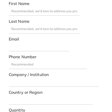
First Name
Last Name
Email
Phone Number
Company / Institution
Country or Region
Quantity