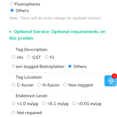
Fluorophores
Others
Note: There will be extra charge for optional service!
Optional Service: Optional requirements on
this protein
Tag Description:
His
GST
Fc
avi-tagged Biotinylation
Others
0
Tag Location:
C-fusion
N-fusion
Non-tagged
Endotoxin Level:
<1.0 eu/μg
<0.1 eu/μg
<0.01 eu/μg
Not required