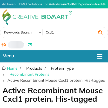
AI-Driven CDMO Solutions for Advanced Protein Expression and An
AI-Driven CDMO Solutions for Adv
✖
Keywords Search
/
Home
Products
Protein Type
Recombinant Proteins
Active Recombinant Mouse Cxcl1 protein, His-tagged
Active Recombinant Mouse
Cxcl1 protein, His-tagged