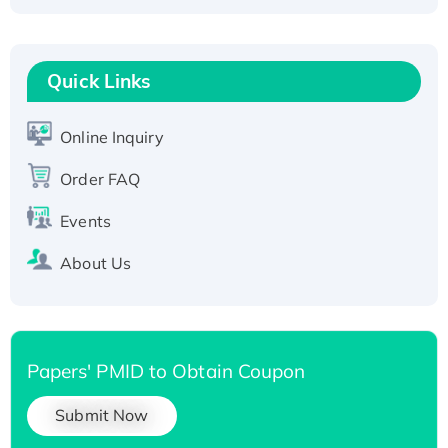
Fc-tagged
Recombinant Human RAD51B protein,
T7/His-tagged
Quick Links
Active Recombinant Human SIRT1 (Active),
His-tagged
Online Inquiry
Recombinant Human Carbonyl Reductase 3,
Order FAQ
His-tagged
Events
About Us
Papers' PMID to Obtain Coupon
Submit Now