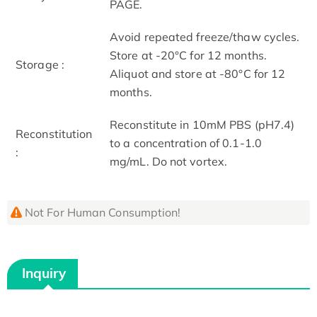
PAGE.
Avoid repeated freeze/thaw cycles.
Store at -20°C for 12 months.
Storage :
Aliquot and store at -80°C for 12
months.
Reconstitute in 10mM PBS (pH7.4)
Reconstitution
to a concentration of 0.1-1.0
:
mg/mL. Do not vortex.
Not For Human Consumption!
Inquiry