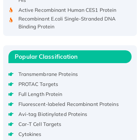
Active Recombinant Human CES1 Protein
Recombinant E.coli Single-Stranded DNA
Binding Protein
Recombinant Human EZH2 protein, His-
tagged
Recombinant Human EEF2K, GST-tagged,
Popular Classification
Active
Recombinant Full Length Pig Potassium
Voltage-Gated Channel Subfamily Kqt
Transmembrane Proteins
Member 1(Kcnq1) Protein, His-Tagged
PROTAC Targets
Native H3N2 (A/Panama/2007/99)
Full Length Protein
H3N20799 protein
Fluorescent-labeled Recombinant Proteins
Recombinant Human GNL3L Protein (1-582
aa), His-SUMO-tagged
Avi-tag Biotinylated Proteins
Recombinant Human GNL2 Protein, GST-
Car-T Cell Targets
tagged
Cytokines
Active Recombinant Human CLEC4C protein,