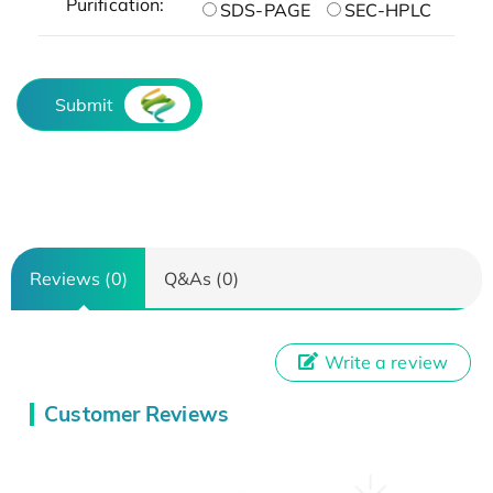
Purification:
SDS-PAGE
SEC-HPLC
Submit
Reviews (0)
Q&As (0)
Write a review
Customer Reviews