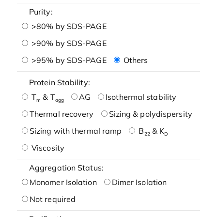
Purity:
>80% by SDS-PAGE
>90% by SDS-PAGE
>95% by SDS-PAGE
Others
Protein Stability:
T
& T
AG
Isothermal stability
m
agg
Thermal recovery
Sizing & polydispersity
Sizing with thermal ramp
B
& K
22
D
Viscosity
Aggregation Status:
Monomer Isolation
Dimer Isolation
Not required