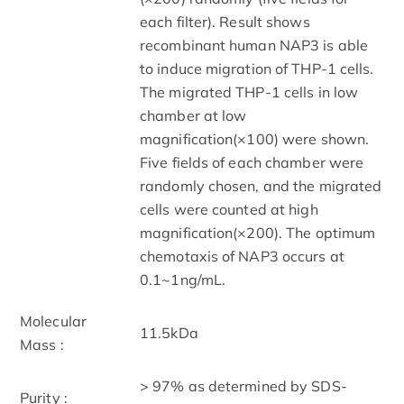
each filter). Result shows
recombinant human NAP3 is able
to induce migration of THP-1 cells.
The migrated THP-1 cells in low
chamber at low
magnification(×100) were shown.
Five fields of each chamber were
randomly chosen, and the migrated
cells were counted at high
magnification(×200). The optimum
chemotaxis of NAP3 occurs at
0.1~1ng/mL.
Molecular
11.5kDa
Mass :
> 97% as determined by SDS-
Purity :