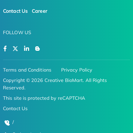
Contact Us
Career
FOLLOW US
Terms and Conditions
Privacy Policy
Copyright © 2026 Creative BioMart. All Rights
Reserved.
This site is protected by reCAPTCHA
Contact Us
/