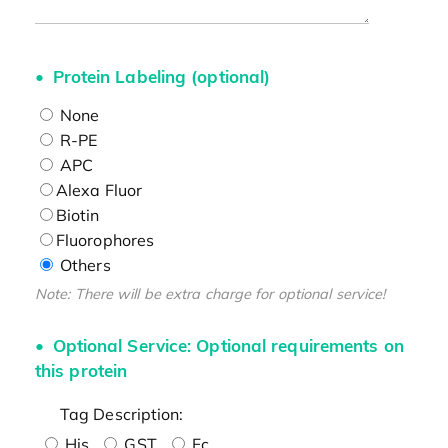
Protein Labeling (optional)
None
R-PE
APC
Alexa Fluor
Biotin
Fluorophores
Others
Note: There will be extra charge for optional service!
Optional Service: Optional requirements on
this protein
Tag Description:
His
GST
Fc