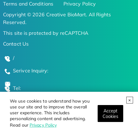
Terms and Conditions
Privacy Policy
Copyright © 2026 Creative BioMart. All Rights
Reserved.
This site is protected by reCAPTCHA
Contact Us
/
Serivce Inquiry:
Tel:
We use cookies to understand how you
Global Locations
use our site and to improve the overall
Accept
user experience. This includes
Cookies
personalizing content and advertising.
Stay Updated on the Latest Bioscience Trends
Read our
Privacy Policy