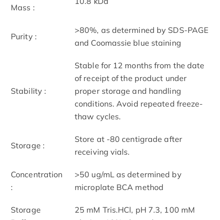
10.8 kDa
Mass :
>80%, as determined by SDS-PAGE
Purity :
and Coomassie blue staining
Stable for 12 months from the date
of receipt of the product under
Stability :
proper storage and handling
conditions. Avoid repeated freeze-
thaw cycles.
Store at -80 centigrade after
Storage :
receiving vials.
Concentration
>50 ug/mL as determined by
:
microplate BCA method
Storage
25 mM Tris.HCl, pH 7.3, 100 mM