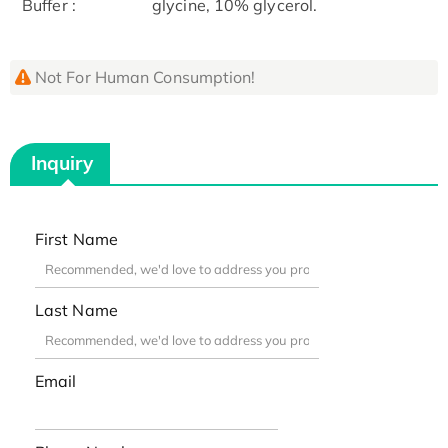
Buffer :
glycine, 10% glycerol.
Not For Human Consumption!
Inquiry
First Name
Last Name
Email