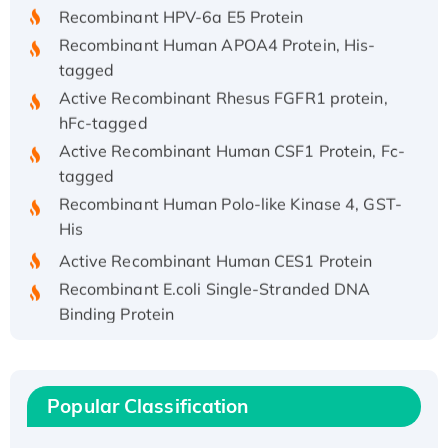
Recombinant HPV-6a E5 Protein
Recombinant Human APOA4 Protein, His-
tagged
Active Recombinant Rhesus FGFR1 protein,
hFc-tagged
Active Recombinant Human CSF1 Protein, Fc-
tagged
Recombinant Human Polo-like Kinase 4, GST-
His
Active Recombinant Human CES1 Protein
Recombinant E.coli Single-Stranded DNA
Binding Protein
Recombinant Human EZH2 protein, His-
tagged
Recombinant Human EEF2K, GST-tagged,
Popular Classification
Active
Recombinant Full Length Pig Potassium