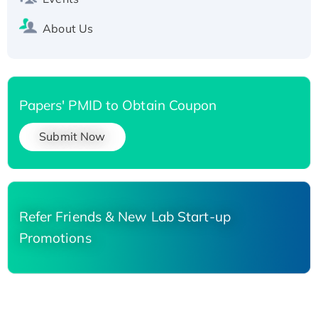
About Us
Papers' PMID to Obtain Coupon
Submit Now
Refer Friends & New Lab Start-up
Promotions