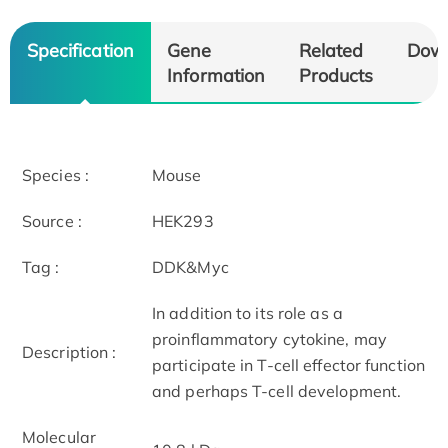
Specification
Gene
Related
Dow
Information
Products
Species :
Mouse
Source :
HEK293
Tag :
DDK&Myc
In addition to its role as a
proinflammatory cytokine, may
Description :
participate in T-cell effector function
and perhaps T-cell development.
Molecular