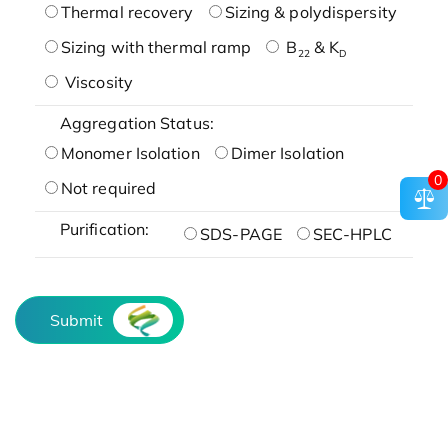
Thermal recovery
Sizing & polydispersity
Sizing with thermal ramp
B
& K
22
D
Viscosity
Aggregation Status:
Monomer Isolation
Dimer Isolation
0
Not required
Purification:
SDS-PAGE
SEC-HPLC
Submit