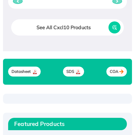
See All Cxcl10 Products
Datasheet
SDS
COA
Recombinant Human ATOX1 Protein, with Cu
(I)
Recombinant Human IFNA21 Protein,
Featured Products
His/GST-tagged