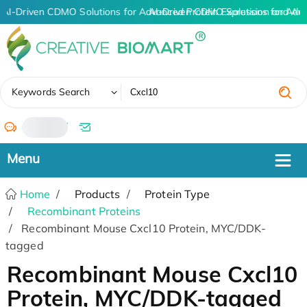
AI-Driven CDMO Solutions for Advanced Protein Expression and An
AI-Driven CDMO Solutions for Adv
✖
Keywords Search
/
Home
Products
Protein Type
Recombinant Proteins
Recombinant Mouse Cxcl10 Protein, MYC/DDK-
tagged
Recombinant Mouse Cxcl10
Protein, MYC/DDK-tagged