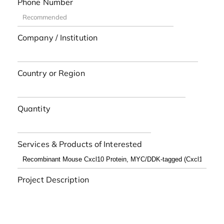
Phone Number
Company / Institution
Country or Region
Quantity
Services & Products of Interested
Project Description