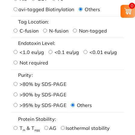
0
avi-tagged Biotinylation
Others
Tag Location:
C-fusion
N-fusion
Non-tagged
Endotoxin Level:
<1.0 eu/μg
<0.1 eu/μg
<0.01 eu/μg
Not required
Purity:
>80% by SDS-PAGE
>90% by SDS-PAGE
>95% by SDS-PAGE
Others
Protein Stability:
T
& T
AG
Isothermal stability
m
agg