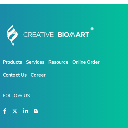
Products
Services
Resource
Online Order
Contact Us
Career
FOLLOW US