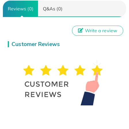
Reviews (0)
Q&As (0)
Write a review
Customer Reviews