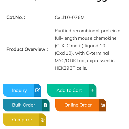
Cat.No. :
Cxcl10-076M
Purified recombinant protein of
full-length mouse chemokine
(C-X-C motif) ligand 10
Product Overview :
(Cxcl10), with C-terminal
MYC/DDK tag, expressed in
HEK293T cells.
Inquiry
Add to Cart
Bulk Order
Online Order
Compare