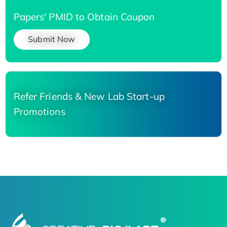
Papers' PMID to Obtain Coupon
Submit Now
Refer Friends & New Lab Start-up
Promotions