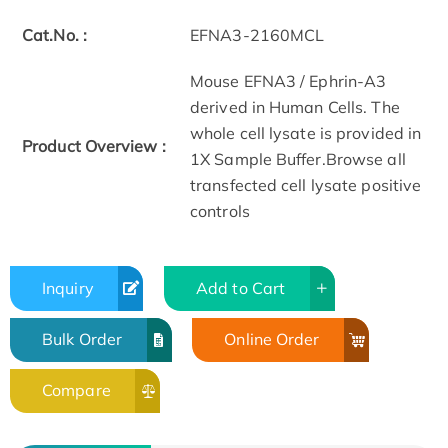
Cat.No. :
EFNA3-2160MCL
Mouse EFNA3 / Ephrin-A3
derived in Human Cells. The
whole cell lysate is provided in
Product Overview :
1X Sample Buffer.Browse all
transfected cell lysate positive
controls
Inquiry
Add to Cart
Bulk Order
Online Order
Compare