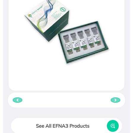
See All EFNA3 Products