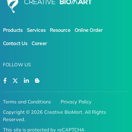
Products
Services
Resource
Online Order
Contact Us
Career
FOLLOW US
Terms and Conditions
Privacy Policy
Copyright © 2026 Creative BioMart. All Rights
Reserved.
This site is protected by reCAPTCHA