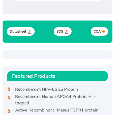
Datasheet
SDS
COA
Recombinant Human ATOX1 Protein, with Cu
(I)
Recombinant Human IFNA21 Protein,
Featured Products
His/GST-tagged
Recombinant HPV-6a E5 Protein
Recombinant Human APOA4 Protein, His-
tagged
Active Recombinant Rhesus FGFR1 protein,
hFc-tagged