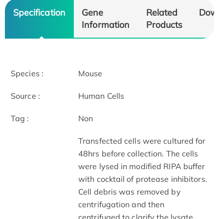
Specification
Gene
Related
Dow
Information
Products
Species :
Mouse
Source :
Human Cells
Tag :
Non
Transfected cells were cultured for
48hrs before collection. The cells
were lysed in modified RIPA buffer
with cocktail of protease inhibitors.
Cell debris was removed by
centrifugation and then
centrifuged to clarify the lysate.