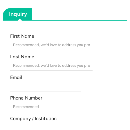
Inquiry
First Name
Last Name
Email
Phone Number
Company / Institution