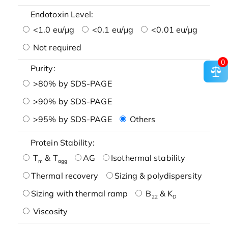
Endotoxin Level:
<1.0 eu/μg
<0.1 eu/μg
<0.01 eu/μg
Not required
0
Purity:
>80% by SDS-PAGE
>90% by SDS-PAGE
>95% by SDS-PAGE
Others
Protein Stability:
T
& T
AG
Isothermal stability
m
agg
Thermal recovery
Sizing & polydispersity
Sizing with thermal ramp
B
& K
22
D
Viscosity