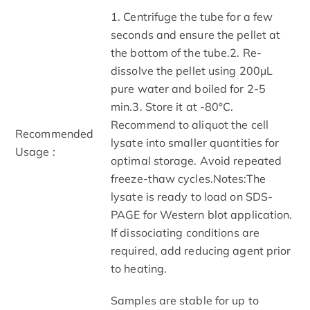
1. Centrifuge the tube for a few
seconds and ensure the pellet at
the bottom of the tube.2. Re-
dissolve the pellet using 200μL
pure water and boiled for 2-5
min.3. Store it at -80°C.
Recommend to aliquot the cell
Recommended
lysate into smaller quantities for
Usage :
optimal storage. Avoid repeated
freeze-thaw cycles.Notes:The
lysate is ready to load on SDS-
PAGE for Western blot application.
If dissociating conditions are
required, add reducing agent prior
to heating.
Samples are stable for up to