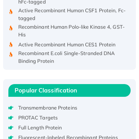
Active Recombinant Human CSF1 Protein, Fc-
tagged
Recombinant Human Polo-like Kinase 4, GST-
His
Active Recombinant Human CES1 Protein
Recombinant E.coli Single-Stranded DNA
Binding Protein
Recombinant Human EZH2 protein, His-
tagged
Recombinant Human EEF2K, GST-tagged,
Popular Classification
Active
Recombinant Full Length Pig Potassium
Voltage-Gated Channel Subfamily Kqt
Transmembrane Proteins
Member 1(Kcnq1) Protein, His-Tagged
PROTAC Targets
Native H3N2 (A/Panama/2007/99)
Full Length Protein
H3N20799 protein
Fluorescent-labeled Recombinant Proteins