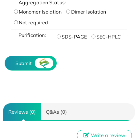
Aggregation Status:
Monomer Isolation
Dimer Isolation
Not required
Purification:
SDS-PAGE
SEC-HPLC
Submit
Reviews (0)
Q&As (0)
Write a review