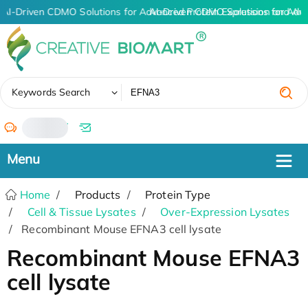
AI-Driven CDMO Solutions for Advanced Protein Expression and An
AI-Driven CDMO Solutions for Adv
✖
Keywords Search
/
Home
Products
Protein Type
Cell & Tissue Lysates
Over-Expression Lysates
Recombinant Mouse EFNA3 cell lysate
Recombinant Mouse EFNA3
cell lysate