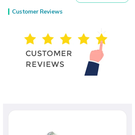
Customer Reviews