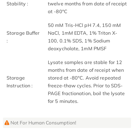
Stability :
twelve months from date of receipt
at -80°C
50 mM Tris-HCl pH 7.4, 150 mM
Storage Buffer
NaCl, 1mM EDTA, 1% Triton X-
:
100, 0.1% SDS, 1% Sodium
deoxycholate, 1mM PMSF
Lysate samples are stable for 12
months from date of receipt when
Storage
stored at -80°C. Avoid repeated
Instruction :
freeze-thaw cycles. Prior to SDS-
PAGE fractionation, boil the lysate
for 5 minutes.
Not For Human Consumption!