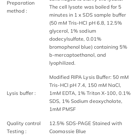
Preparation
The cell lysate was boiled for 5
method :
minutes in 1 x SDS sample buffer
(50 mM Tris-HCl pH 6.8, 12.5%
glycerol, 1% sodium
dodecylsulfate, 0.01%
bromophenol blue) containing 5%
b-mercaptoethanol, and
lyophilized.
Modified RIPA Lysis Buffer: 50 mM
Tris-HCl pH 7.4, 150 mM NaCl,
Lysis buffer :
1mM EDTA, 1% Triton X-100, 0.1%
SDS, 1% Sodium deoxycholate,
1mM PMSF
Quality control
12.5% SDS-PAGE Stained with
Testing :
Coomassie Blue