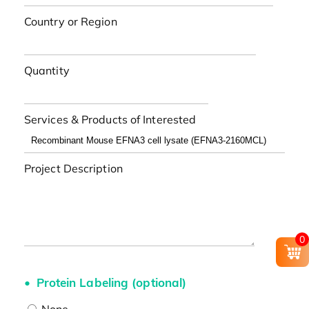
Country or Region
Quantity
Services & Products of Interested
Project Description
0
Protein Labeling (optional)
None