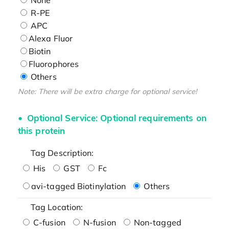
R-PE
APC
Alexa Fluor
Biotin
Fluorophores
Others
Note: There will be extra charge for optional service!
Optional Service: Optional requirements on
this protein
Tag Description:
His
GST
Fc
avi-tagged Biotinylation
Others
Tag Location:
C-fusion
N-fusion
Non-tagged