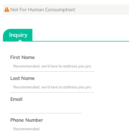
Not For Human Consumption!
Inquiry
First Name
Last Name
Email
Phone Number