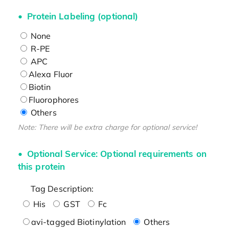
Protein Labeling (optional)
None
R-PE
APC
Alexa Fluor
Biotin
Fluorophores
Others
Note: There will be extra charge for optional service!
Optional Service: Optional requirements on
this protein
Tag Description:
His
GST
Fc
avi-tagged Biotinylation
Others