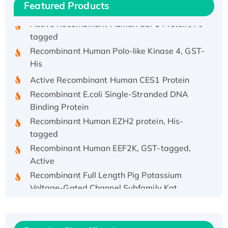
hFc-tagged
Featured Products
Active Recombinant Human CSF1 Protein, Fc-
tagged
Recombinant Human Polo-like Kinase 4, GST-
His
Active Recombinant Human CES1 Protein
Recombinant E.coli Single-Stranded DNA
Binding Protein
Recombinant Human EZH2 protein, His-
tagged
Recombinant Human EEF2K, GST-tagged,
Active
Recombinant Full Length Pig Potassium
Voltage-Gated Channel Subfamily Kqt
Member 1(Kcnq1) Protein, His-Tagged
Native H3N2 (A/Panama/2007/99)
H3N20799 protein