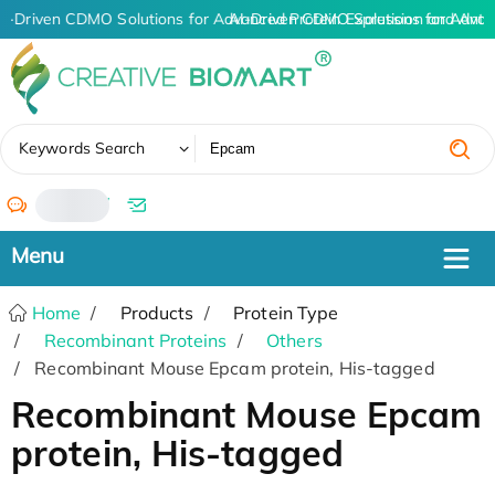
I-Driven CDMO Solutions for Advanced Protein Expression and Ant
AI-Driven CDMO Solutions for Advan
✖
Keywords Search
/
Home
Products
Protein Type
Recombinant Proteins
Others
Recombinant Mouse Epcam protein, His-tagged
Recombinant Mouse Epcam
protein, His-tagged