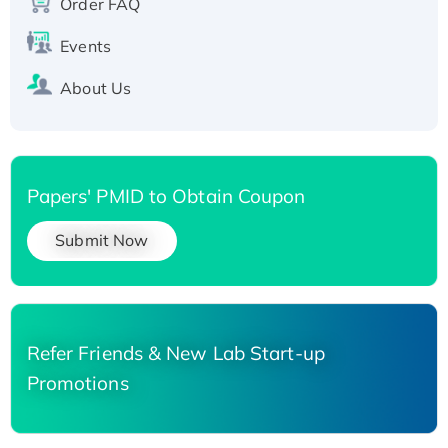
Order FAQ
Events
About Us
Papers' PMID to Obtain Coupon
Submit Now
Refer Friends & New Lab Start-up
Promotions