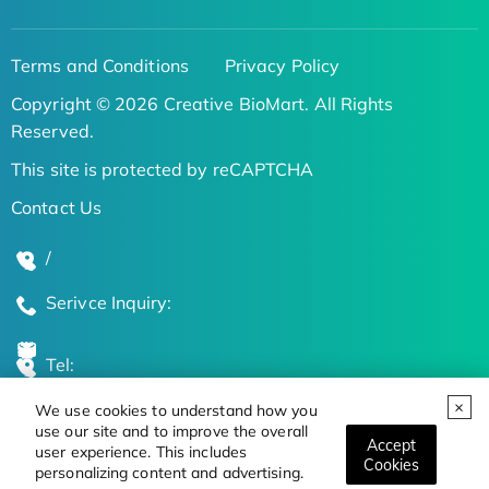
Terms and Conditions
Privacy Policy
Copyright © 2026 Creative BioMart. All Rights
Reserved.
This site is protected by reCAPTCHA
Contact Us
/
Serivce Inquiry:
Tel:
We use cookies to understand how you
Global Locations
use our site and to improve the overall
Accept
user experience. This includes
Cookies
personalizing content and advertising.
Stay Updated on the Latest Bioscience Trends