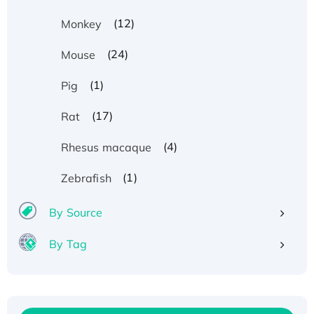
(12)
Monkey
(24)
Mouse
(1)
Pig
(17)
Rat
(4)
Rhesus macaque
Recombinant Human ATOX1 Protein, with Cu
(1)
Zebrafish
(I)
Recombinant Human IFNA21 Protein,
By Source
His/GST-tagged
By Tag
Recombinant HPV-6a E5 Protein
Recombinant Human APOA4 Protein, His-
tagged
Active Recombinant Rhesus FGFR1 protein,