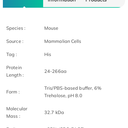
Species :
Mouse
Source :
Mammalian Cells
Tag :
His
Protein
24-266aa
Length :
Tris/PBS-based buffer, 6%
Form :
Trehalose, pH 8.0
Molecular
32.7 kDa
Mass :