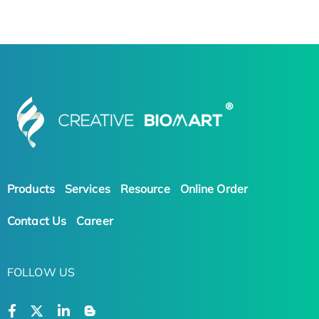
Products
Services
Resource
Online Order
Contact Us
Career
FOLLOW US