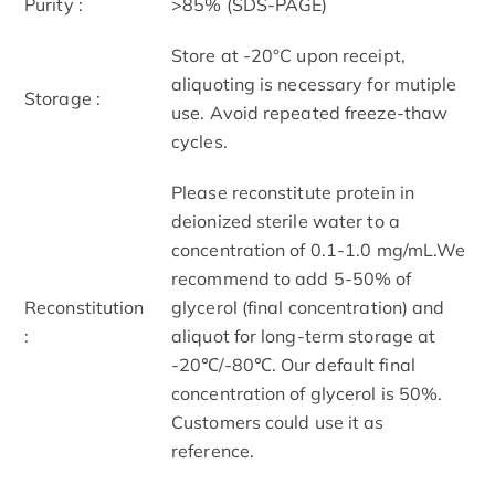
Purity :
>85% (SDS-PAGE)
Store at -20°C upon receipt,
aliquoting is necessary for mutiple
Storage :
use. Avoid repeated freeze-thaw
cycles.
Please reconstitute protein in
deionized sterile water to a
concentration of 0.1-1.0 mg/mL.We
recommend to add 5-50% of
Reconstitution
glycerol (final concentration) and
:
aliquot for long-term storage at
-20℃/-80℃. Our default final
concentration of glycerol is 50%.
Customers could use it as
reference.