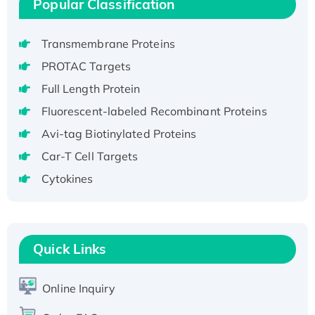
Popular Classification
Recombinant Human GNL3L Protein (1-582
aa), His-SUMO-tagged
Transmembrane Proteins
Recombinant Human GNL2 Protein, GST-
tagged
PROTAC Targets
Active Recombinant Human CLEC4C protein,
Full Length Protein
Fc-tagged
Fluorescent-labeled Recombinant Proteins
Recombinant Human RAD51B protein,
Avi-tag Biotinylated Proteins
T7/His-tagged
Car-T Cell Targets
Active Recombinant Human SIRT1 (Active),
His-tagged
Cytokines
Recombinant Human Carbonyl Reductase 3,
His-tagged
Quick Links
Online Inquiry