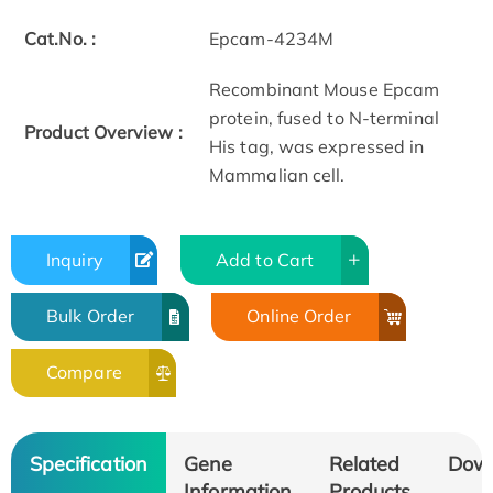
Cat.No. :
Epcam-4234M
Recombinant Mouse Epcam
protein, fused to N-terminal
Product Overview :
His tag, was expressed in
Mammalian cell.
Inquiry
Add to Cart
Bulk Order
Online Order
Compare
Specification
Gene
Related
Dow
Information
Products