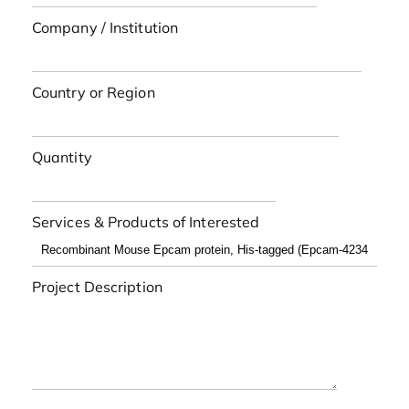
Company / Institution
Country or Region
Quantity
Services & Products of Interested
Project Description