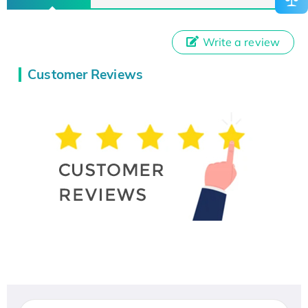
Write a review
Customer Reviews