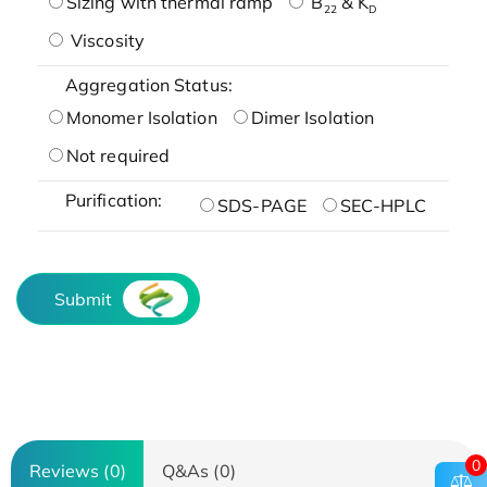
Sizing with thermal ramp
B
& K
22
D
Viscosity
Aggregation Status:
Monomer Isolation
Dimer Isolation
Not required
Purification:
SDS-PAGE
SEC-HPLC
Submit
0
Reviews (0)
Q&As (0)