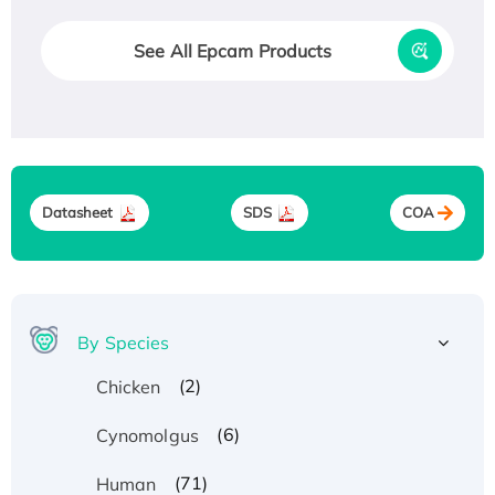
See All Epcam Products
Datasheet
SDS
COA
By Species
(2)
Chicken
(6)
Cynomolgus
(71)
Human