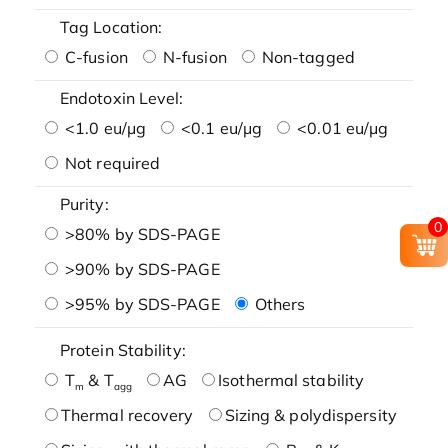
Tag Location:
C-fusion
N-fusion
Non-tagged
Endotoxin Level:
<1.0 eu/μg
<0.1 eu/μg
<0.01 eu/μg
Not required
Purity:
0
>80% by SDS-PAGE
>90% by SDS-PAGE
>95% by SDS-PAGE
Others
Protein Stability:
T
& T
AG
Isothermal stability
m
agg
Thermal recovery
Sizing & polydispersity