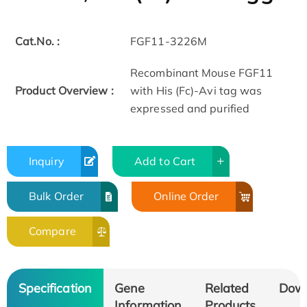
Cat.No. :
FGF11-3226M
Recombinant Mouse FGF11
Product Overview :
with His (Fc)-Avi tag was
expressed and purified
Inquiry
Add to Cart
Bulk Order
Online Order
Compare
Specification
Gene
Related
Dow
Information
Products