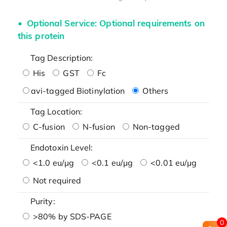
Optional Service: Optional requirements on
this protein
Tag Description:
His
GST
Fc
avi-tagged Biotinylation
Others
Tag Location:
C-fusion
N-fusion
Non-tagged
Endotoxin Level:
<1.0 eu/μg
<0.1 eu/μg
<0.01 eu/μg
Not required
Purity:
>80% by SDS-PAGE
0