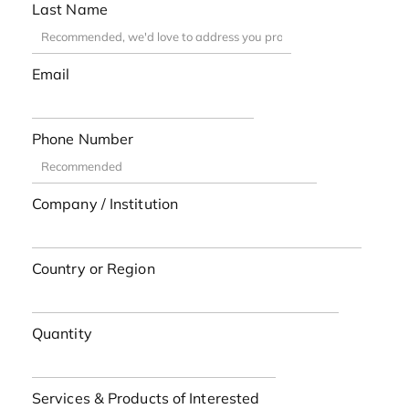
Last Name
Email
Phone Number
Company / Institution
Country or Region
Quantity
Services & Products of Interested