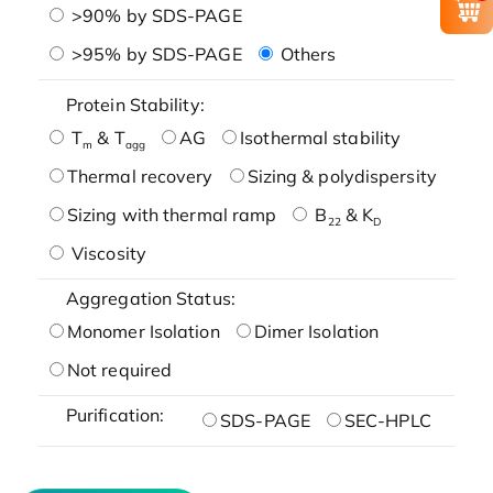
>90% by SDS-PAGE
>95% by SDS-PAGE
Others
Protein Stability:
T
& T
AG
Isothermal stability
m
agg
Thermal recovery
Sizing & polydispersity
Sizing with thermal ramp
B
& K
22
D
Viscosity
Aggregation Status:
Monomer Isolation
Dimer Isolation
Not required
Purification:
SDS-PAGE
SEC-HPLC