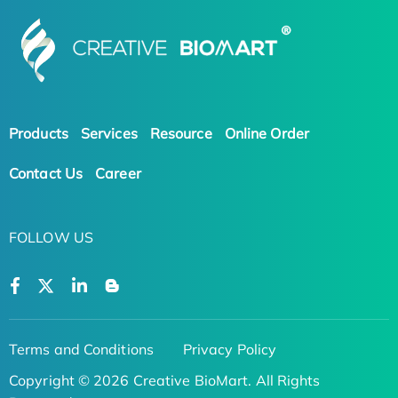
Products
Services
Resource
Online Order
Contact Us
Career
FOLLOW US
Terms and Conditions
Privacy Policy
Copyright © 2026 Creative BioMart. All Rights