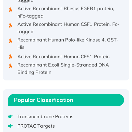
Active Recombinant Rhesus FGFR1 protein,
hFc-tagged
Active Recombinant Human CSF1 Protein, Fc-
tagged
Recombinant Human Polo-like Kinase 4, GST-
His
Active Recombinant Human CES1 Protein
Recombinant E.coli Single-Stranded DNA
Binding Protein
Recombinant Human EZH2 protein, His-
tagged
Recombinant Human EEF2K, GST-tagged,
Popular Classification
Active
Recombinant Full Length Pig Potassium
Voltage-Gated Channel Subfamily Kqt
Transmembrane Proteins
Member 1(Kcnq1) Protein, His-Tagged
PROTAC Targets
Native H3N2 (A/Panama/2007/99)