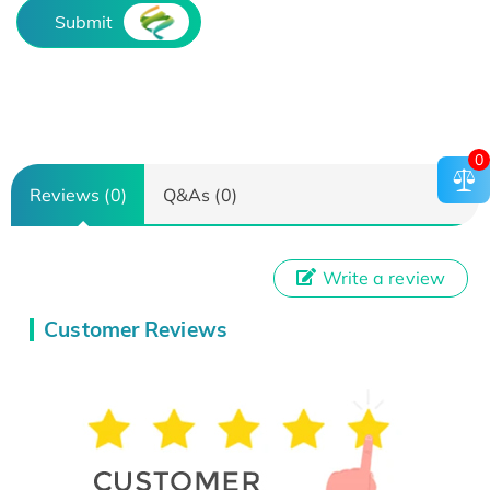
Submit
0
Reviews (0)
Q&As (0)
Write a review
Customer Reviews