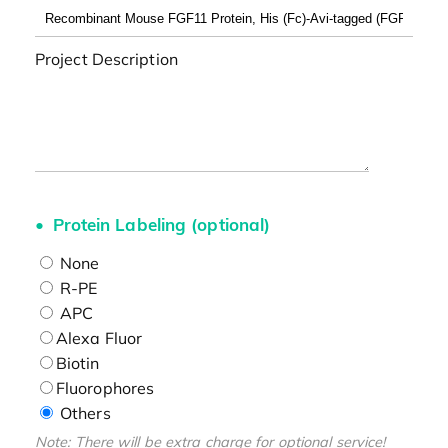
Project Description
Protein Labeling (optional)
None
R-PE
APC
Alexa Fluor
Biotin
Fluorophores
Others
Note: There will be extra charge for optional service!