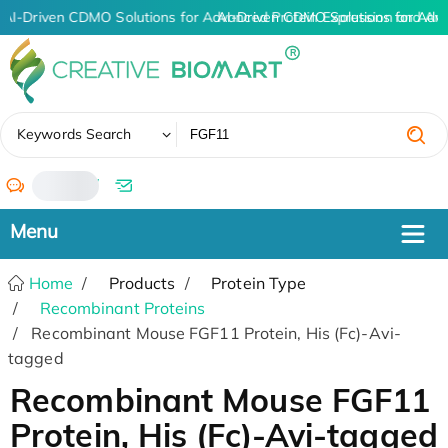
AI-Driven CDMO Solutions for Advanced Protein Expression and An
AI-Driven CDMO Solutions for Adv
✖
Keywords Search
/
Home
Products
Protein Type
Recombinant Proteins
Recombinant Mouse FGF11 Protein, His (Fc)-Avi-
tagged
Recombinant Mouse FGF11
Protein, His (Fc)-Avi-tagged