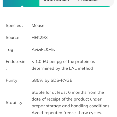
Species :
Mouse
Source :
HEK293
Tag :
Avi&Fc&His
Endotoxin
< 1.0 EU per μg of the protein as
:
determined by the LAL method
Purity :
≥85% by SDS-PAGE
Stable for at least 6 months from the
date of receipt of the product under
Stability :
proper storage and handling conditions.
Avoid repeated freeze-thaw cycles.