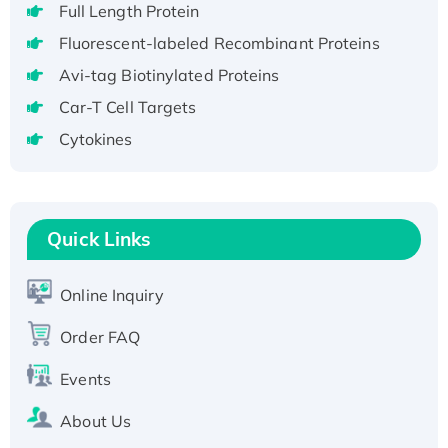
Full Length Protein
H3N20799 protein
Fluorescent-labeled Recombinant Proteins
Recombinant Human GNL3L Protein (1-582
Avi-tag Biotinylated Proteins
aa), His-SUMO-tagged
Recombinant Human GNL2 Protein, GST-
Car-T Cell Targets
tagged
Cytokines
Active Recombinant Human CLEC4C protein,
Fc-tagged
Recombinant Human RAD51B protein,
T7/His-tagged
Quick Links
Active Recombinant Human SIRT1 (Active),
His-tagged
Online Inquiry
Recombinant Human Carbonyl Reductase 3,
Order FAQ
His-tagged
Events
About Us