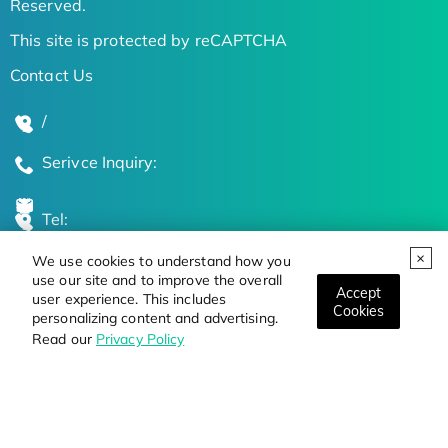
Reserved.
This site is protected by reCAPTCHA
Contact Us
/
Serivce Inquiry:
Tel:
We use cookies to understand how you
Global Locations
use our site and to improve the overall
Accept
user experience. This includes
Cookies
personalizing content and advertising.
Stay Updated on the Latest Bioscience Trends
Read our
Privacy Policy