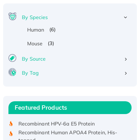
By Species
(6)
Human
(3)
Mouse
By Source
By Tag
Recombinant Human ATOX1 Protein, with Cu
(I)
Recombinant Human IFNA21 Protein,
Featured Products
His/GST-tagged
Recombinant HPV-6a E5 Protein
Recombinant Human APOA4 Protein, His-
tagged