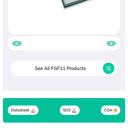
See All FGF11 Products
Datasheet
SDS
COA