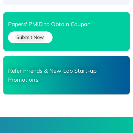
Papers' PMID to Obtain Coupon
Submit Now
Refer Friends & New Lab Start-up
Promotions