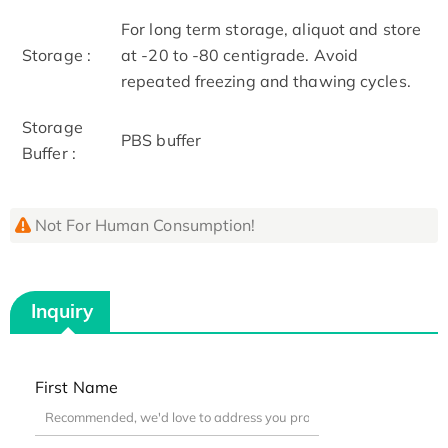
For long term storage, aliquot and store
Storage :
at -20 to -80 centigrade. Avoid
repeated freezing and thawing cycles.
Storage
PBS buffer
Buffer :
Not For Human Consumption!
Inquiry
First Name