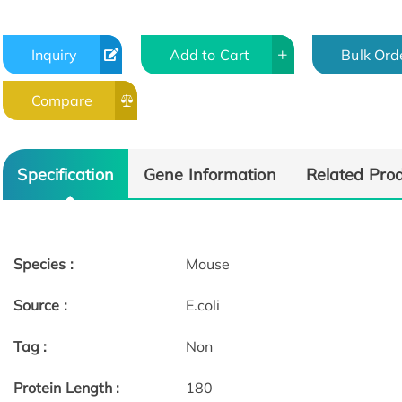
Inquiry
Add to Cart
Bulk Ord
Compare
Specification
Gene Information
Related Pro
Species :
Mouse
Source :
E.coli
Tag :
Non
Protein Length :
180