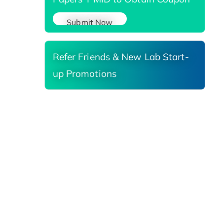
Submit Now
Refer Friends & New Lab Start-
up Promotions