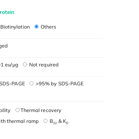
rotein
Biotinylation
Others
ged
1 eu/μg
Not required
 SDS-PAGE
>95% by SDS-PAGE
ility
Thermal recovery
ith thermal ramp
B
& K
22
D