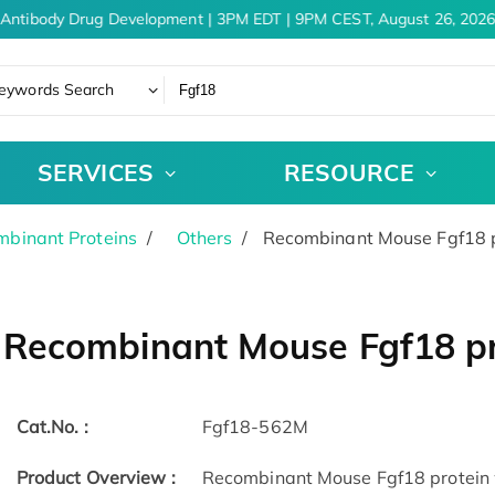
Antibody Drug Development | 3PM EDT | 9PM CEST, August 26, 2026
eywords Search
SERVICES
RESOURCE
binant Proteins
Others
Recombinant Mouse Fgf18 p
Recombinant Mouse Fgf18 pr
Cat.No. :
Fgf18-562M
Product Overview :
Recombinant Mouse Fgf18 protein w