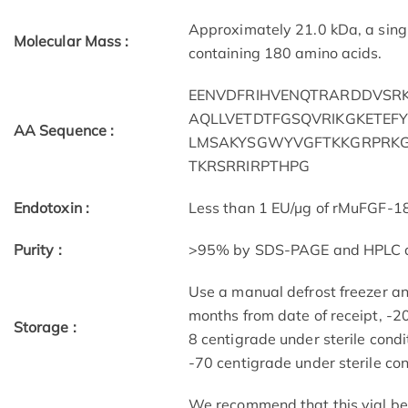
Approximately 21.0 kDa, a sing
Molecular Mass :
containing 180 amino acids.
EENVDFRIHVENQTRARDDVSRK
AQLLVETDTFGSQVRIKGKETEF
AA Sequence :
LMSAKYSGWYVGFTKKGRPRKG
TKRSRRIRPTHPG
Endotoxin :
Less than 1 EU/µg of rMuFGF-1
Purity :
>95% by SDS-PAGE and HPLC a
Use a manual defrost freezer a
months from date of receipt, -20
Storage :
8 centigrade under sterile condi
-70 centigrade under sterile cond
We recommend that this vial be b