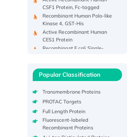
CSF1 Protein, Fc-tagged
Recombinant Human Polo-like
Kinase 4, GST-His
Active Recombinant Human
CES1 Protein
Recombinant E.coli Single-
Stranded DNA Binding Protein
Recombinant Human EZH2
protein, His-tagged
Popular Classification
Recombinant Human EEF2K,
GST-tagged, Active
Recombinant Full Length Pig
Transmembrane Proteins
Potassium Voltage-Gated
PROTAC Targets
Channel Subfamily Kqt Member
Full Length Protein
1(Kcnq1) Protein, His-Tagged
Fluorescent-labeled
Native H3N2
Recombinant Proteins
(A/Panama/2007/99)