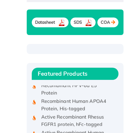
Datasheet
SDS
COA
Recombinant Human ATOX1
Protein, with Cu (I)
Recombinant Human IFNA21
Protein, His/GST-tagged
Featured Products
Recombinant HPV-6a E5
Protein
Recombinant Human APOA4
Protein, His-tagged
Active Recombinant Rhesus
FGFR1 protein, hFc-tagged
Active Recombinant Human