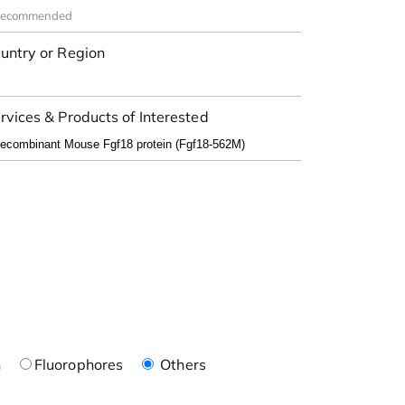
untry or Region
rvices & Products of Interested
n
Fluorophores
Others