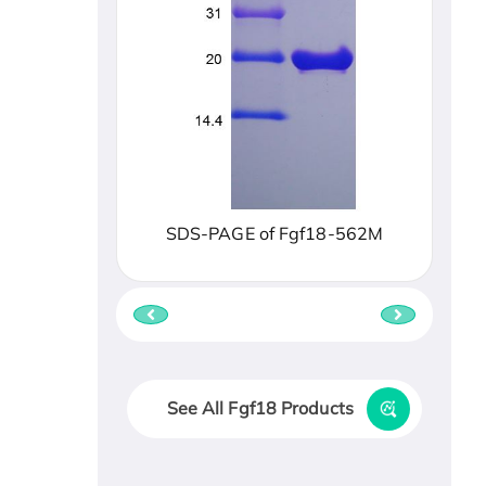
SDS-PAGE of Fgf18-562M
See All Fgf18 Products