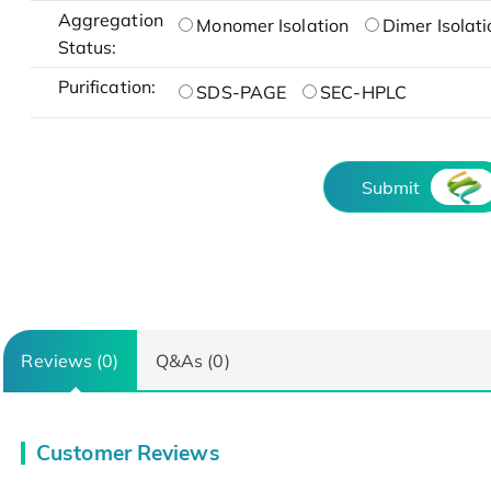
Aggregation
Monomer Isolation
Dimer Isolati
Status:
Purification:
SDS-PAGE
SEC-HPLC
Submit
Reviews (0)
Q&As (0)
Customer Reviews