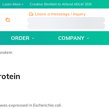
Learn More
Creative BioMart to Attend ADLM 2026 | July 26 - 
Leave a messeage / Inquiry
/
ORDER
COMPANY
rotein
otein
as expressed in Escherichia coli.