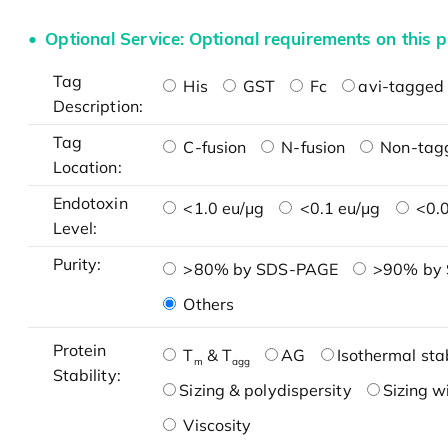
Optional Service: Optional requirements on this p
Tag
His
GST
Fc
avi-tagged 
Description:
Tag
C-fusion
N-fusion
Non-tag
Location:
Endotoxin
<1.0 eu/μg
<0.1 eu/μg
<0.0
Level:
Purity:
>80% by SDS-PAGE
>90% by
Others
Protein
T
& T
AG
Isothermal stab
m
agg
Stability:
Sizing & polydispersity
Sizing w
Viscosity