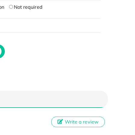
on
Not required
Write a review