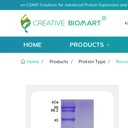
AI-Driven CDMO Solutions for Advanced Protein Expression and 
K
HOME
PRODUCTS
Home
Products
Protein Type
Recom