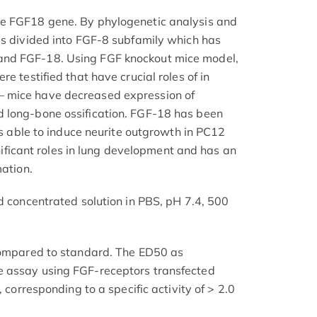
e FGF18 gene. By phylogenetic analysis and
is divided into FGF-8 subfamily which has
nd FGF-18. Using FGF knockout mice model,
e testified that have crucial roles of in
 mice have decreased expression of
 long-bone ossification. FGF-18 has been
 is able to induce neurite outgrowth in PC12
ignificant roles in lung development and has an
mation.
d concentrated solution in PBS, pH 7.4, 500
 compared to standard. The ED50 as
 assay using FGF-receptors transfected
, corresponding to a specific activity of > 2.0