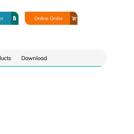
er
Online Order
ducts
Download