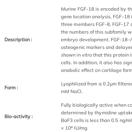
Murine FGF-18 is encoded by th
gene location analysis, FGF-18 
three members FGF-8, FGF-17 a
the numbers of this subfamily wer
Description :
embryo development. FGF-18–/–
osteogenic markers and delayed
shown in vitro that this protein
cells. In addition, it also has s
anabolic effect on cartilage for
Lyophilized from a 0.2μm filtere
Form :
mM NaCl.
Fully biologically active when
determined by thymidine uptake
Bio-activity :
BaF3 cells is less than 0.5 ng/ml
× 10⁶ IU/mg.