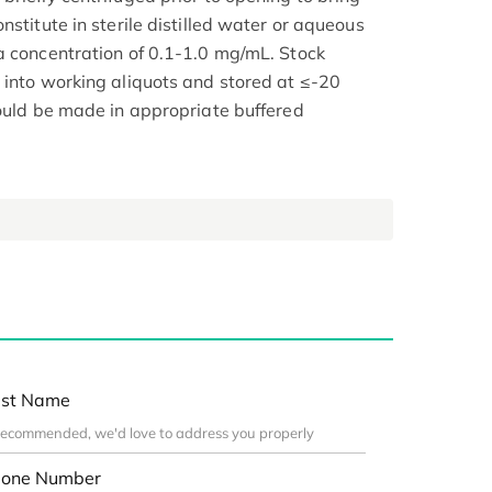
nstitute in sterile distilled water or aqueous
a concentration of 0.1-1.0 mg/mL. Stock
 into working aliquots and stored at ≤-20
hould be made in appropriate buffered
st Name
one Number