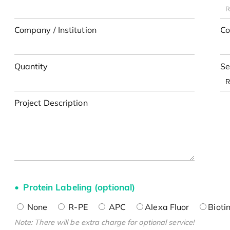
Company / Institution
Co
Quantity
Se
Project Description
Protein Labeling (optional)
None
R-PE
APC
Alexa Fluor
Bioti
Note: There will be extra charge for optional service!