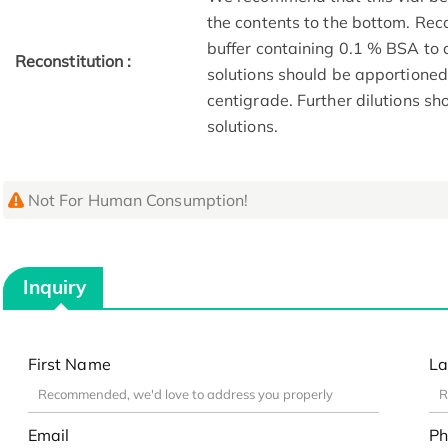
the contents to the bottom. Reco
buffer containing 0.1 % BSA to 
Reconstitution :
solutions should be apportioned
centigrade. Further dilutions s
solutions.
Not For Human Consumption!
Inquiry
First Name
La
Email
Ph