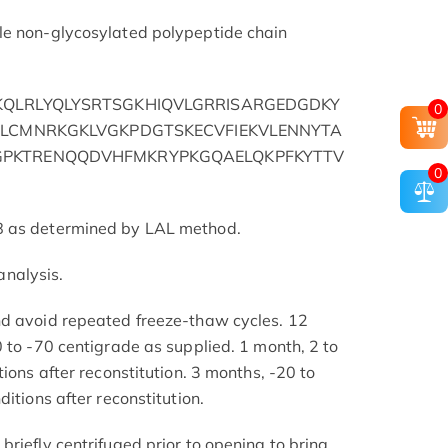
le non-glycosylated polypeptide chain
QLRLYQLYSRTSGKHIQVLGRRISARGEDGDKY
0
YLCMNRKGKLVGKPDGTSKECVFIEKVLENNYTA
PKTRENQQDVHFMKRYPKGQAELQKPFKYTTV
0
8 as determined by LAL method.
nalysis.
nd avoid repeated freeze-thaw cycles. 12
 to -70 centigrade as supplied. 1 month, 2 to
tions after reconstitution. 3 months, -20 to
itions after reconstitution.
riefly centrifuged prior to opening to bring