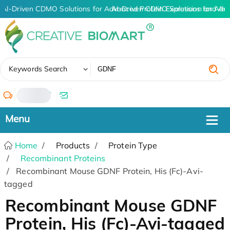
AI-Driven CDMO Solutions for Advanced Protein Expression and An
AI-Driven CDMO Solutions for Adv
✖
Keywords Search
/
Home
Products
Protein Type
Recombinant Proteins
Recombinant Mouse GDNF Protein, His (Fc)-Avi-
tagged
Recombinant Mouse GDNF
Protein, His (Fc)-Avi-tagged