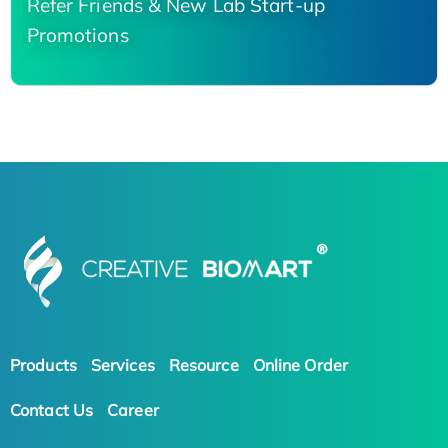
Refer Friends & New Lab Start-up
Promotions
Products
Services
Resource
Online Order
Contact Us
Career