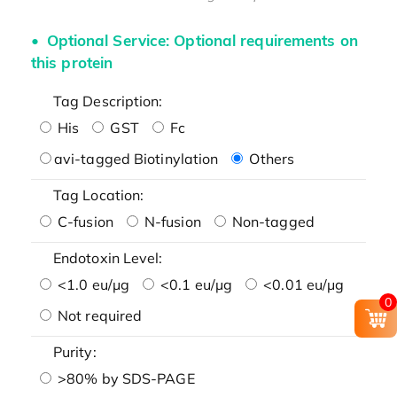
Optional Service: Optional requirements on
this protein
Tag Description:
His
GST
Fc
avi-tagged Biotinylation
Others
Tag Location:
C-fusion
N-fusion
Non-tagged
Endotoxin Level:
<1.0 eu/μg
<0.1 eu/μg
<0.01 eu/μg
0
Not required
Purity:
>80% by SDS-PAGE