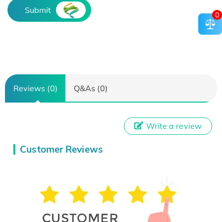
Submit
0
Reviews (0)
Q&As (0)
Write a review
Customer Reviews