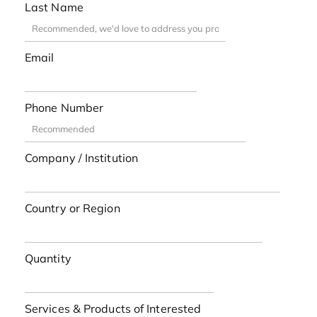
Last Name
Email
Phone Number
Company / Institution
Country or Region
Quantity
Services & Products of Interested