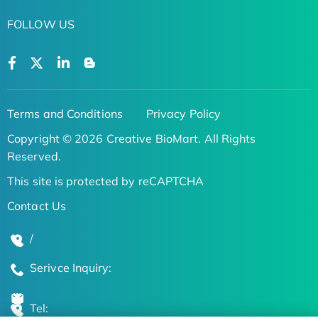
FOLLOW US
Terms and Conditions
Privacy Policy
Copyright © 2026 Creative BioMart. All Rights
Reserved.
This site is protected by reCAPTCHA
Contact Us
/
Serivce Inquiry:
Tel: