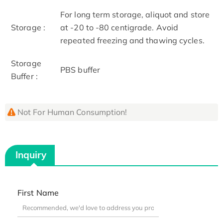
For long term storage, aliquot and store
Storage :
at -20 to -80 centigrade. Avoid
repeated freezing and thawing cycles.
Storage
PBS buffer
Buffer :
Not For Human Consumption!
Inquiry
First Name