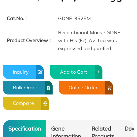
Cat.No. :
GDNF-3525M
Recombinant Mouse GDNF
Product Overview :
with His (Fc)-Avi tag was
expressed and purified
Inquiry
Add to Cart
Bulk Order
Online Order
Compare
Specification
Gene
Related
Dow
Information
Products