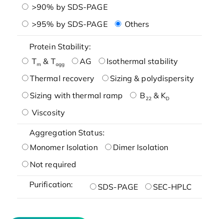
>90% by SDS-PAGE
>95% by SDS-PAGE
Others
Protein Stability:
T
& T
AG
Isothermal stability
m
agg
Thermal recovery
Sizing & polydispersity
Sizing with thermal ramp
B
& K
22
D
Viscosity
Aggregation Status:
Monomer Isolation
Dimer Isolation
Not required
Purification:
SDS-PAGE
SEC-HPLC