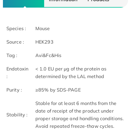
Species :
Mouse
Source :
HEK293
Tag :
Avi&Fc&His
Endotoxin
< 1.0 EU per μg of the protein as
:
determined by the LAL method
Purity :
≥85% by SDS-PAGE
Stable for at least 6 months from the
date of receipt of the product under
Stability :
proper storage and handling conditions.
Avoid repeated freeze-thaw cycles.