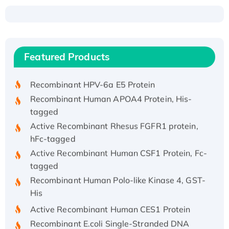
Recombinant Human ATOX1 Protein, with Cu
(I)
Recombinant Human IFNA21 Protein,
Featured Products
His/GST-tagged
Recombinant HPV-6a E5 Protein
Recombinant Human APOA4 Protein, His-
tagged
Active Recombinant Rhesus FGFR1 protein,
hFc-tagged
Active Recombinant Human CSF1 Protein, Fc-
tagged
Recombinant Human Polo-like Kinase 4, GST-
His
Active Recombinant Human CES1 Protein
Recombinant E.coli Single-Stranded DNA