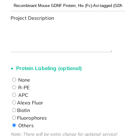
Project Description
Protein Labeling (optional)
None
R-PE
APC
Alexa Fluor
Biotin
Fluorophores
Others
Note: There will be extra charge for optional service!