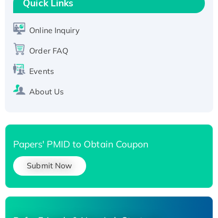
Quick Links
T7/His-tagged
Active Recombinant Human SIRT1 (Active),
His-tagged
Online Inquiry
Recombinant Human Carbonyl Reductase 3,
Order FAQ
His-tagged
Events
About Us
Papers' PMID to Obtain Coupon
Submit Now