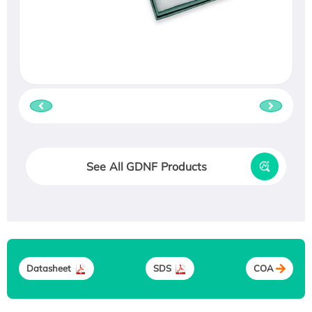
See All GDNF Products
Datasheet
SDS
COA