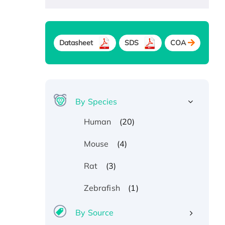
Datasheet
SDS
COA
By Species
(20)
Human
(4)
Mouse
(3)
Rat
(1)
Zebrafish
By Source