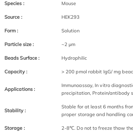
Species :
Mouse
Source :
HEK293
Form :
Solution
Particle size :
~2 μm
Beads Surface :
Hydrophilic
Capacity :
> 200 pmol rabbit IgG/ mg bea
Immunoassay, In vitro diagnostic
Applications :
precipitation, Protein/antibody 
Stable for at least 6 months fro
Stability :
proper storage and handling con
Storage :
2-8℃. Do not to freeze thaw th