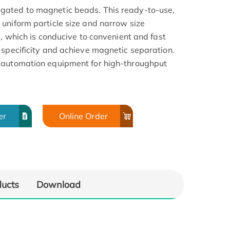
gated to magnetic beads. This ready-to-use,
uniform particle size and narrow size
a, which is conducive to convenient and fast
 specificity and achieve magnetic separation.
 automation equipment for high-throughput
er
Online Order
ducts
Download