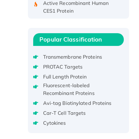
CES1 Protein
Recombinant E.coli Single-
Stranded DNA Binding Protein
Recombinant Human EZH2
Popular Classification
protein, His-tagged
Recombinant Human EEF2K,
GST-tagged, Active
Transmembrane Proteins
Recombinant Full Length Pig
PROTAC Targets
Potassium Voltage-Gated
Full Length Protein
Channel Subfamily Kqt Member
Fluorescent-labeled
1(Kcnq1) Protein, His-Tagged
Recombinant Proteins
Native H3N2
Avi-tag Biotinylated Proteins
(A/Panama/2007/99)
H3N20799 protein
Car-T Cell Targets
Recombinant Human GNL3L
Cytokines
Protein (1-582 aa), His-SUMO-
tagged