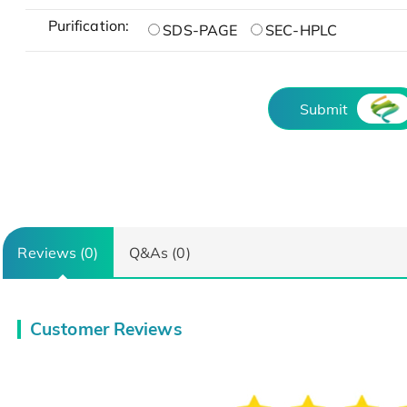
Purification:
SDS-PAGE
SEC-HPLC
Submit
Reviews (0)
Q&As (0)
Customer Reviews