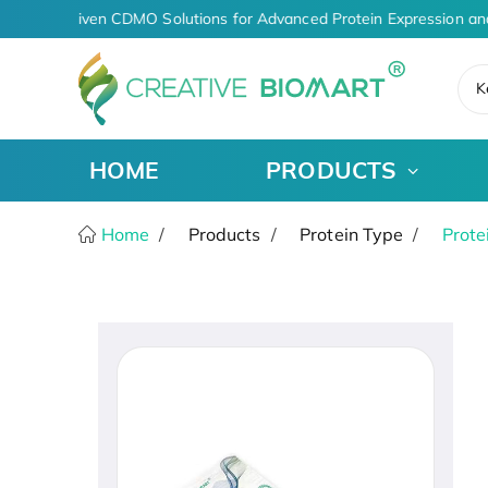
AI-Driven CDMO Solutions for Advanced Protein Expression an
K
HOME
PRODUCTS
Home
Products
Protein Type
Prote