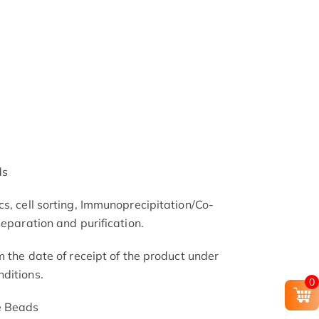
ds
s, cell sorting, Immunoprecipitation/Co-
separation and purification.
m the date of receipt of the product under
ditions.
0
e Beads