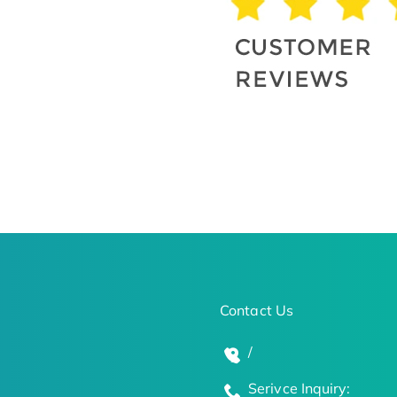
Contact Us
/
Serivce Inquiry: