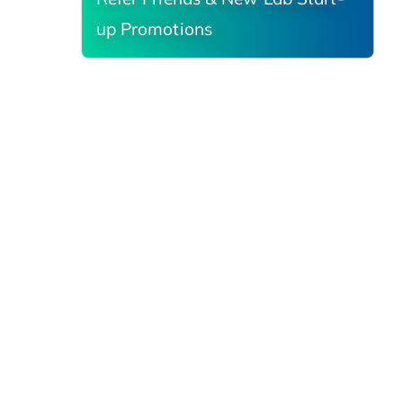
up Promotions