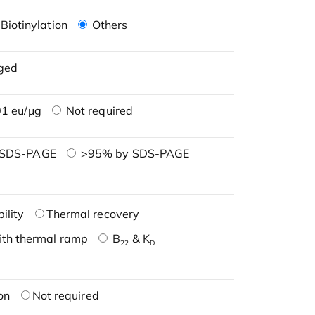
Biotinylation
Others
ged
1 eu/μg
Not required
 SDS-PAGE
>95% by SDS-PAGE
ility
Thermal recovery
ith thermal ramp
B
& K
22
D
on
Not required