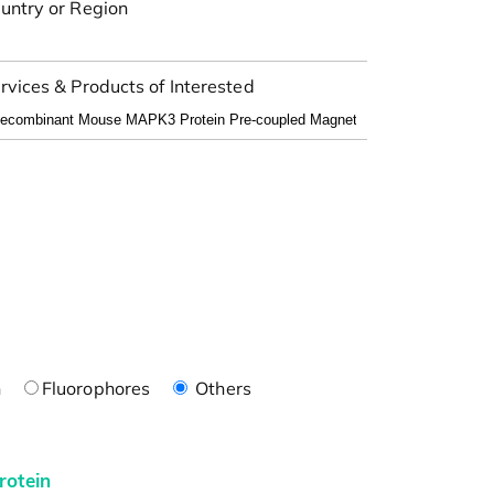
untry or Region
rvices & Products of Interested
n
Fluorophores
Others
rotein