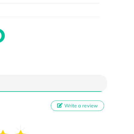
Write a review