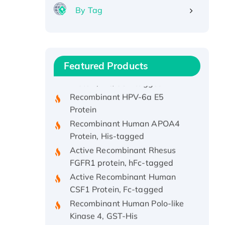
By Tag
Recombinant Human ATOX1
Protein, with Cu (I)
Recombinant Human IFNA21
Featured Products
Protein, His/GST-tagged
Recombinant HPV-6a E5
Protein
Recombinant Human APOA4
Protein, His-tagged
Active Recombinant Rhesus
FGFR1 protein, hFc-tagged
Active Recombinant Human
CSF1 Protein, Fc-tagged
Recombinant Human Polo-like
Kinase 4, GST-His
Active Recombinant Human