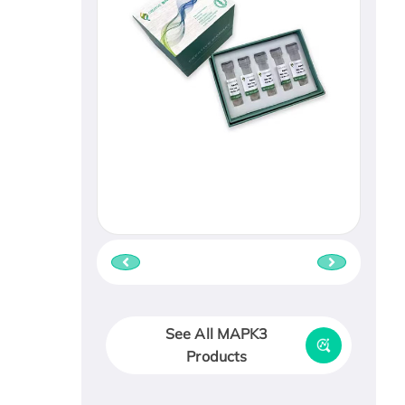
See All MAPK3
Products