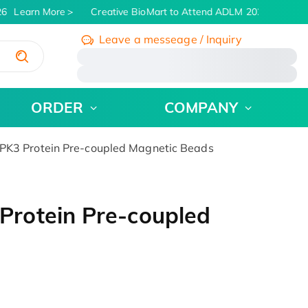
6
Learn More
Creative BioMart to Attend ADLM 2026 | July 26 -
Leave a messeage / Inquiry
/
ORDER
COMPANY
K3 Protein Pre-coupled Magnetic Beads
rotein Pre-coupled