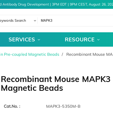
d Antibody Drug Development | 3PM EDT | 9PM CEST, August 26, 202
eywords Search
SERVICES
RESOURCE
in Pre-coupled Magnetic Beads
Recombinant Mouse MAP
Recombinant Mouse MAPK3 P
Magnetic Beads
Cat.No. :
MAPK3-5350M-B