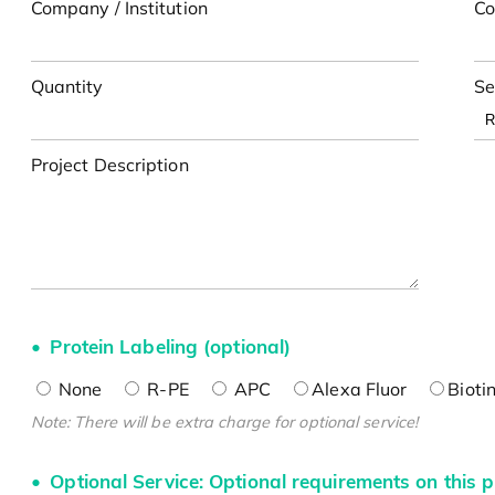
Company / Institution
Co
Quantity
Se
Project Description
Protein Labeling (optional)
None
R-PE
APC
Alexa Fluor
Bioti
Note: There will be extra charge for optional service!
Optional Service: Optional requirements on this p