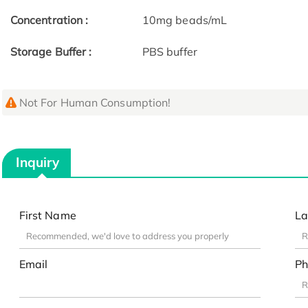
Concentration :
10mg beads/mL
Storage Buffer :
PBS buffer
Not For Human Consumption!
Inquiry
First Name
La
Email
Ph