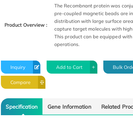
The Recombnant protein was conju
pre-coupled magnetic beads are in 
distribution with large surface are
Product Overview :
capture target molecules with high
This product can be equipped with
operations.
Inquiry
Add to Cart
Bulk Ord
Compare
Specification
Gene Information
Related Pro