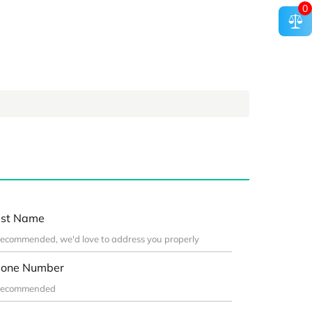
0
st Name
one Number