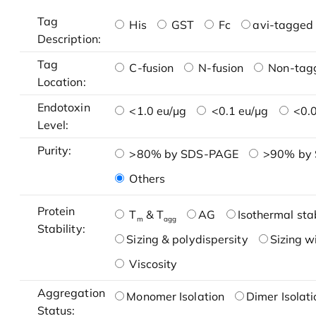
Tag
His
GST
Fc
avi-tagged 
Description:
Tag
C-fusion
N-fusion
Non-tag
Location:
Endotoxin
<1.0 eu/μg
<0.1 eu/μg
<0.0
Level:
Purity:
>80% by SDS-PAGE
>90% by
Others
Protein
T
& T
AG
Isothermal stab
m
agg
Stability:
Sizing & polydispersity
Sizing w
Viscosity
Aggregation
Monomer Isolation
Dimer Isolati
Status: