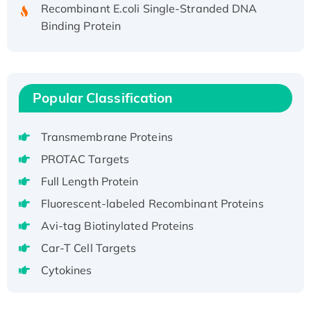
Recombinant E.coli Single-Stranded DNA
Binding Protein
Recombinant Human EZH2 protein, His-
tagged
Recombinant Human EEF2K, GST-tagged,
Active
Popular Classification
Recombinant Full Length Pig Potassium
Voltage-Gated Channel Subfamily Kqt
Transmembrane Proteins
Member 1(Kcnq1) Protein, His-Tagged
PROTAC Targets
Native H3N2 (A/Panama/2007/99)
Full Length Protein
H3N20799 protein
Recombinant Human GNL3L Protein (1-582
Fluorescent-labeled Recombinant Proteins
aa), His-SUMO-tagged
Avi-tag Biotinylated Proteins
Recombinant Human GNL2 Protein, GST-
Car-T Cell Targets
tagged
Cytokines
Active Recombinant Human CLEC4C protein,
Fc-tagged