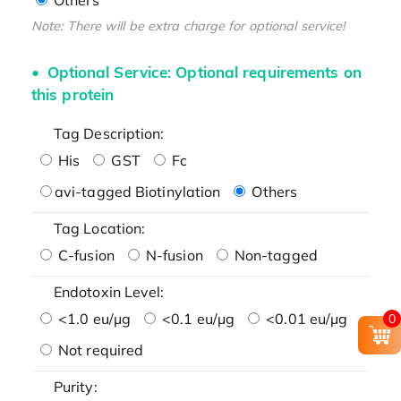
Note: There will be extra charge for optional service!
Optional Service: Optional requirements on
this protein
Tag Description:
His
GST
Fc
avi-tagged Biotinylation
Others
Tag Location:
C-fusion
N-fusion
Non-tagged
Endotoxin Level:
<1.0 eu/μg
<0.1 eu/μg
<0.01 eu/μg
0
Not required
Purity: