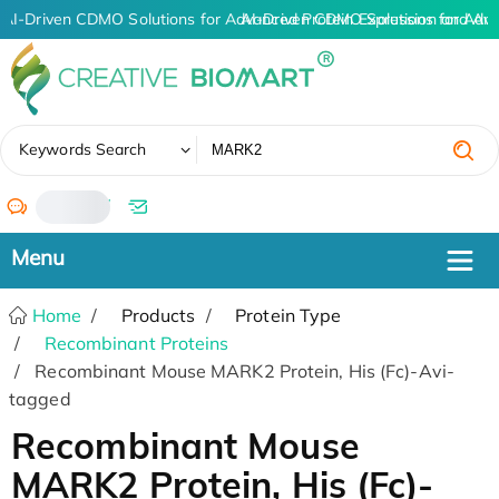
AI-Driven CDMO Solutions for Advanced Protein Expression and An
AI-Driven CDMO Solutions for Adv
✖
Keywords Search
/
Home
Products
Protein Type
Recombinant Proteins
Recombinant Mouse MARK2 Protein, His (Fc)-Avi-
tagged
Recombinant Mouse
MARK2 Protein, His (Fc)-