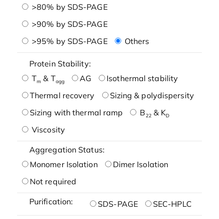
>80% by SDS-PAGE
>90% by SDS-PAGE
>95% by SDS-PAGE
Others
Protein Stability:
T
& T
AG
Isothermal stability
m
agg
Thermal recovery
Sizing & polydispersity
Sizing with thermal ramp
B
& K
22
D
Viscosity
Aggregation Status:
Monomer Isolation
Dimer Isolation
Not required
Purification:
SDS-PAGE
SEC-HPLC