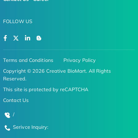
FOLLOW US
Terms and Conditions
Privacy Policy
Copyright © 2026 Creative BioMart. All Rights
Reserved.
This site is protected by reCAPTCHA
Contact Us
/
Serivce Inquiry: