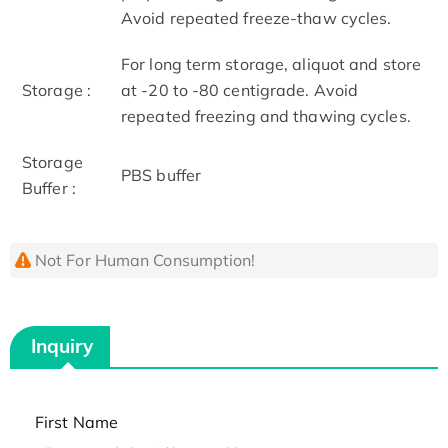
Avoid repeated freeze-thaw cycles.
For long term storage, aliquot and store
Storage :
at -20 to -80 centigrade. Avoid
repeated freezing and thawing cycles.
Storage
PBS buffer
Buffer :
Not For Human Consumption!
Inquiry
First Name