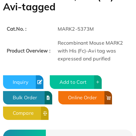
Avi-tagged
Cat.No. :
MARK2-5373M
Recombinant Mouse MARK2
Product Overview :
with His (Fc)-Avi tag was
expressed and purified
Inquiry
Add to Cart
Bulk Order
Online Order
Compare