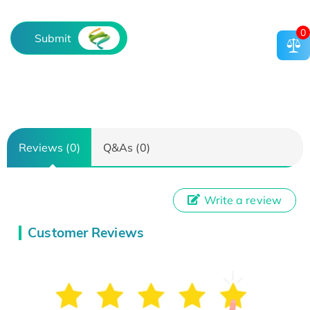
0
Submit
Reviews (0)
Q&As (0)
Write a review
Customer Reviews