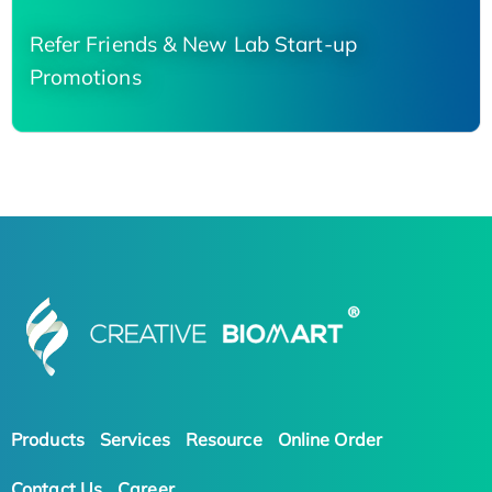
Refer Friends & New Lab Start-up
Promotions
Products
Services
Resource
Online Order
Contact Us
Career