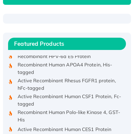
Recombinant Human ATOX1 Protein, with Cu
(I)
Recombinant Human IFNA21 Protein,
Featured Products
His/GST-tagged
Recombinant HPV-6a E5 Protein
Recombinant Human APOA4 Protein, His-
tagged
Active Recombinant Rhesus FGFR1 protein,
hFc-tagged
Active Recombinant Human CSF1 Protein, Fc-
tagged
Recombinant Human Polo-like Kinase 4, GST-
His
Active Recombinant Human CES1 Protein