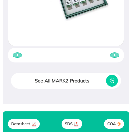
See All MARK2 Products
Datasheet
SDS
COA