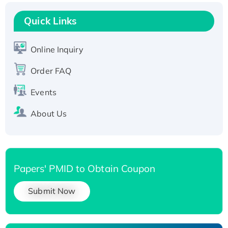
Recombinant Human RAD51B protein,
T7/His-tagged
Quick Links
Active Recombinant Human SIRT1 (Active),
His-tagged
Online Inquiry
Recombinant Human Carbonyl Reductase 3,
His-tagged
Order FAQ
Events
About Us
Papers' PMID to Obtain Coupon
Submit Now