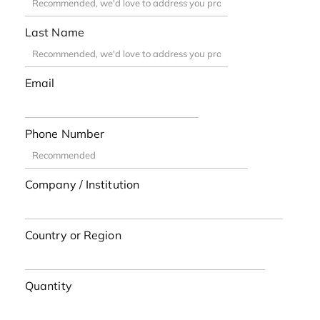
Last Name
Email
Phone Number
Company / Institution
Country or Region
Quantity