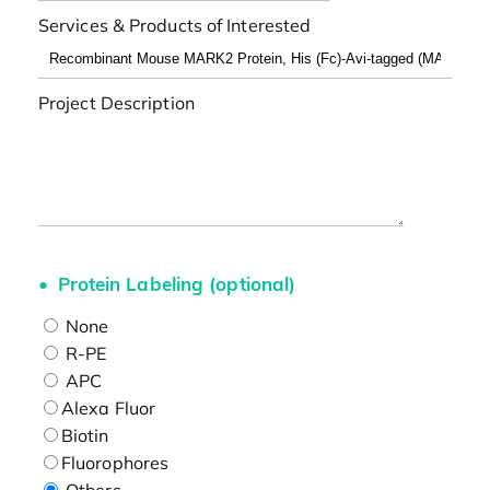
Services & Products of Interested
Project Description
Protein Labeling (optional)
None
R-PE
APC
Alexa Fluor
Biotin
Fluorophores
Others