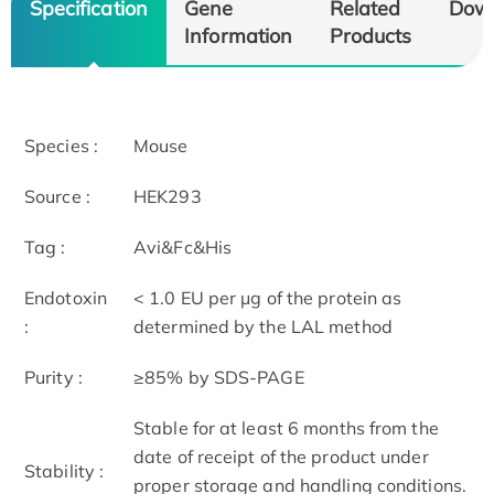
Specification
Gene
Related
Dow
Information
Products
Species :
Mouse
Source :
HEK293
Tag :
Avi&Fc&His
Endotoxin
< 1.0 EU per μg of the protein as
:
determined by the LAL method
Purity :
≥85% by SDS-PAGE
Stable for at least 6 months from the
date of receipt of the product under
Stability :
proper storage and handling conditions.