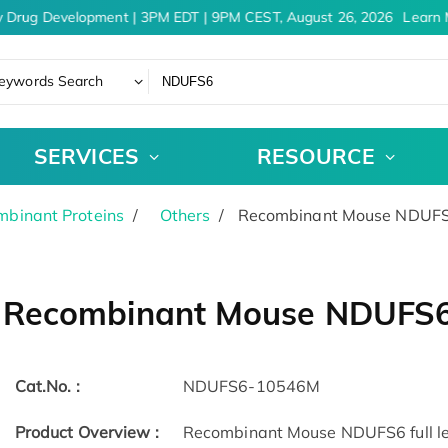
 Drug Development | 3PM EDT | 9PM CEST, August 26, 2026
Learn M
eywords Search
SERVICES
RESOURCE
binant Proteins
Others
Recombinant Mouse NDUFS6
Recombinant Mouse NDUFS6
Cat.No. :
NDUFS6-10546M
Product Overview :
Recombinant Mouse NDUFS6 full len