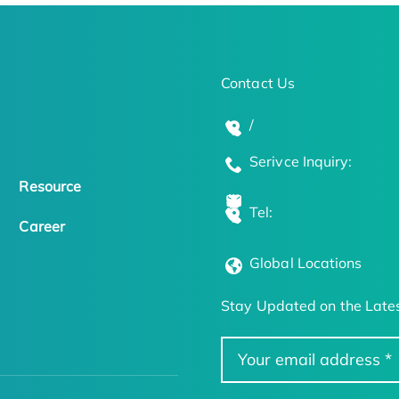
Contact Us
/
Serivce Inquiry:
Resource
Tel:
Career
Global Locations
Stay Updated on the Lates