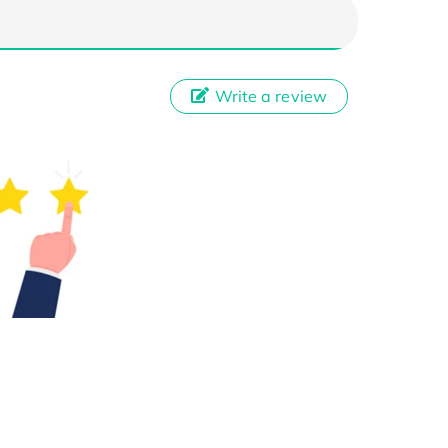
Write a review