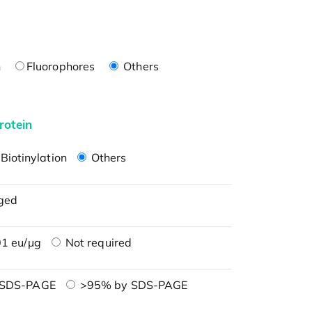
n
Fluorophores
Others
rotein
Biotinylation
Others
ged
1 eu/μg
Not required
 SDS-PAGE
>95% by SDS-PAGE