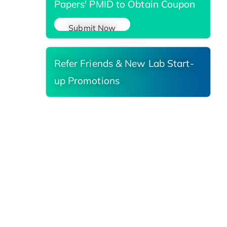
Papers' PMID to Obtain Coupon
Submit Now
Refer Friends & New Lab Start-
up Promotions