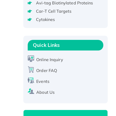
Avi-tag Biotinylated Proteins
Protein, GST-tagged
Car-T Cell Targets
Active Recombinant Human
Cytokines
CLEC4C protein, Fc-tagged
Recombinant Human RAD51B
protein, T7/His-tagged
Active Recombinant Human
Quick Links
SIRT1 (Active), His-tagged
Recombinant Human Carbonyl
Online Inquiry
Reductase 3, His-tagged
Order FAQ
Events
About Us