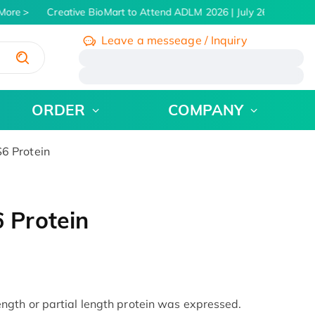
ore
Creative BioMart to Attend ADLM 2026 | July 26 - 30, 2026
Leave a messeage / Inquiry
/
ORDER
COMPANY
 Protein
 Protein
gth or partial length protein was expressed.