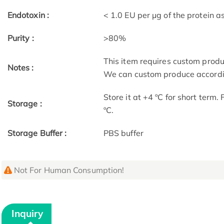
Endotoxin :
< 1.0 EU per μg of the protein 
Purity :
>80%
This item requires custom prod
Notes :
We can custom produce accordin
Store it at +4 ºC for short term.
Storage :
ºC.
Storage Buffer :
PBS buffer
Not For Human Consumption!
Inquiry