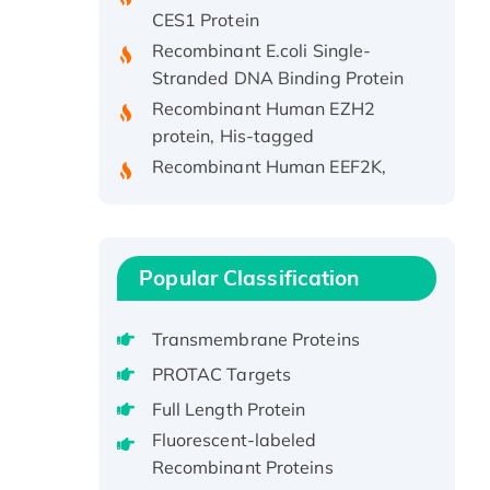
CES1 Protein
Recombinant E.coli Single-
Stranded DNA Binding Protein
Recombinant Human EZH2
protein, His-tagged
Recombinant Human EEF2K,
GST-tagged, Active
Recombinant Full Length Pig
Potassium Voltage-Gated
Channel Subfamily Kqt Member
Popular Classification
1(Kcnq1) Protein, His-Tagged
Native H3N2
Transmembrane Proteins
(A/Panama/2007/99)
H3N20799 protein
PROTAC Targets
Recombinant Human GNL3L
Full Length Protein
Protein (1-582 aa), His-SUMO-
Fluorescent-labeled
tagged
Recombinant Proteins
Recombinant Human GNL2