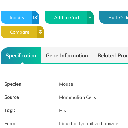
Inquiry
Add to Cart
Bulk Ord
Compare
Specification
Gene Information
Related Pro
Species :
Mouse
Source :
Mammalian Cells
Tag :
His
Form :
Liquid or lyophilized powder