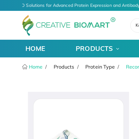
iven CDMO Solutions for Advanced Protein Expression and Antibody
K
HOME
PRODUCTS
Home
Products
Protein Type
Recom