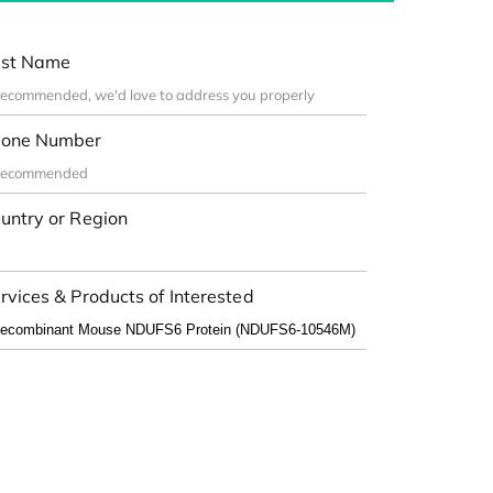
st Name
one Number
untry or Region
rvices & Products of Interested