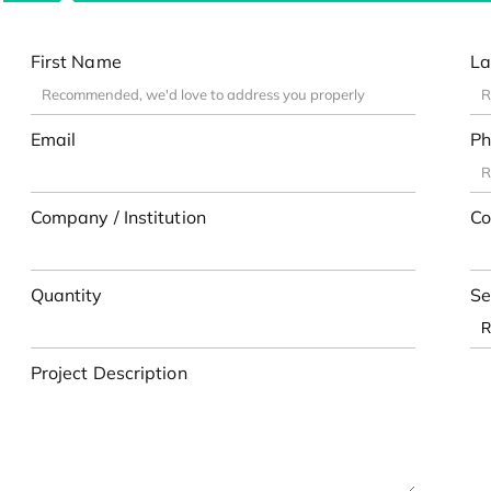
First Name
La
Email
Ph
Company / Institution
Co
Quantity
Se
Project Description