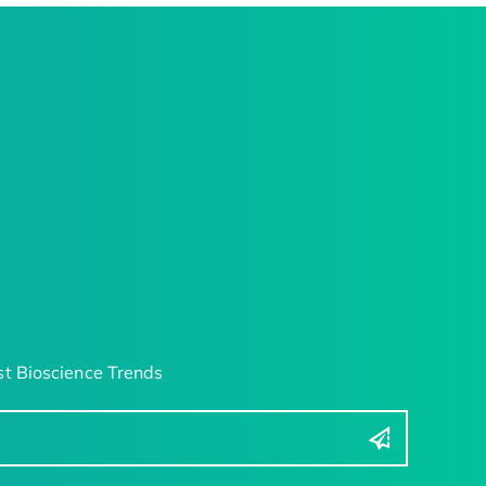
t Bioscience Trends