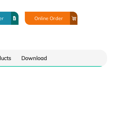
er
Online Order
ducts
Download