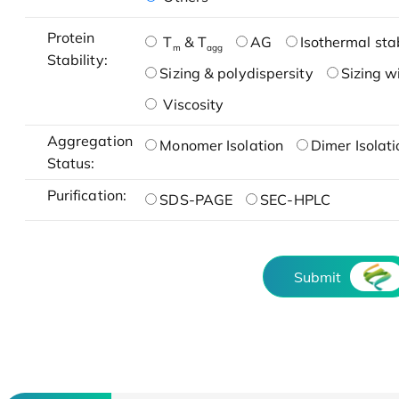
Protein
T
& T
AG
Isothermal stab
m
agg
Stability:
Sizing & polydispersity
Sizing w
Viscosity
Aggregation
Monomer Isolation
Dimer Isolati
Status:
Purification:
SDS-PAGE
SEC-HPLC
Submit