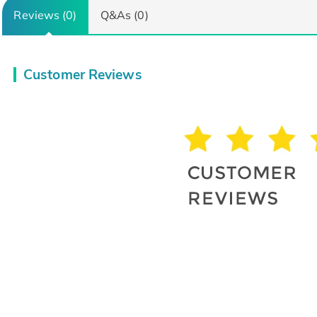
Reviews (0)
Q&As (0)
Customer Reviews