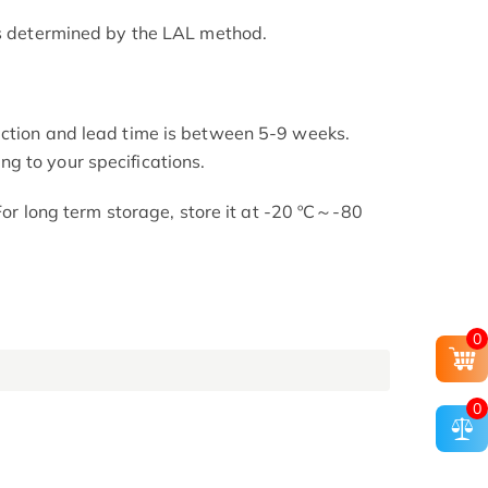
as determined by the LAL method.
uction and lead time is between 5-9 weeks.
g to your specifications.
 For long term storage, store it at -20 ºC～-80
0
0