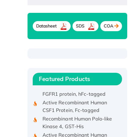
Recombinant Human ATOX1
Protein, with Cu (I)
Datasheet
SDS
COA
Recombinant Human IFNA21
Protein, His/GST-tagged
Recombinant HPV-6a E5
Protein
Recombinant Human APOA4
Protein, His-tagged
Featured Products
Active Recombinant Rhesus
FGFR1 protein, hFc-tagged
Active Recombinant Human
CSF1 Protein, Fc-tagged
Recombinant Human Polo-like
Kinase 4, GST-His
Active Recombinant Human