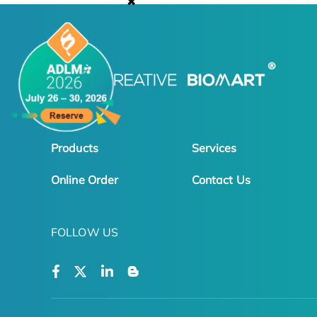
✖
Products
Services
Online Order
Contact Us
FOLLOW US