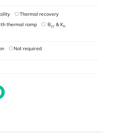
ility
Thermal recovery
ith thermal ramp
B
& K
22
D
on
Not required