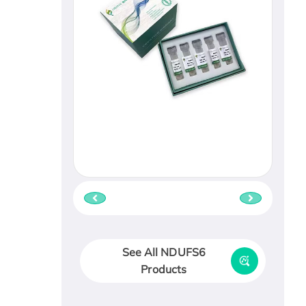
See All NDUFS6
Products