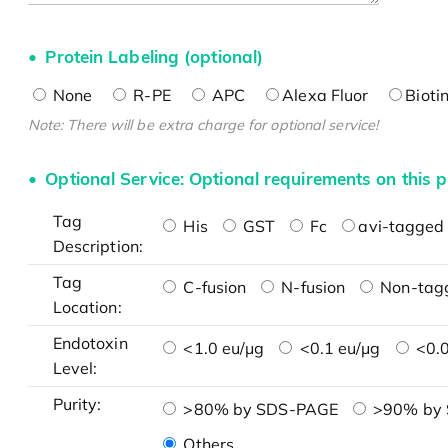
Protein Labeling (optional)
None
R-PE
APC
Alexa Fluor
Bioti
Note: There will be extra charge for optional service!
Optional Service: Optional requirements on this p
Tag
His
GST
Fc
avi-tagged 
Description:
Tag
C-fusion
N-fusion
Non-tag
Location:
Endotoxin
<1.0 eu/μg
<0.1 eu/μg
<0.0
Level:
Purity:
>80% by SDS-PAGE
>90% by
Others